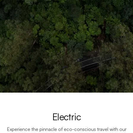
Electric
Experience the pinnacle of eco-conscious travel with our