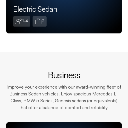
Electric Sedan
1-4
2
Business
Improve your experience with our award-winning fleet of
Business Sedan vehicles. Enjoy spacious Mercedes E-
Class, BMW 5 Series, Genesis sedans (or equivalents)
that offer a balance of comfort and reliability.