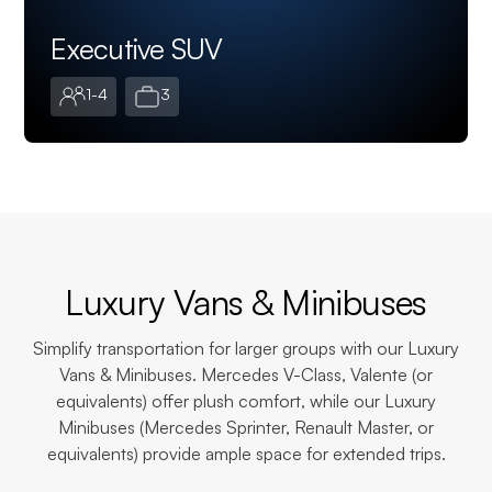
Executive SUV
1-4
3
Luxury Vans & Minibuses
Simplify transportation for larger groups with our Luxury
Vans & Minibuses. Mercedes V-Class, Valente (or
equivalents) offer plush comfort, while our Luxury
Minibuses (Mercedes Sprinter, Renault Master, or
equivalents) provide ample space for extended trips.