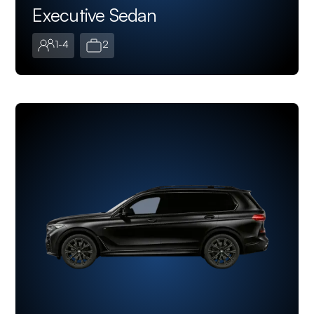
Executive Sedan
1-4
2