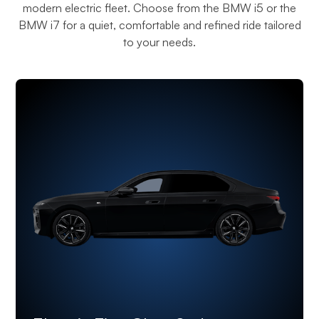
modern electric fleet. Choose from the BMW i5 or the
BMW i7 for a quiet, comfortable and refined ride tailored
to your needs.