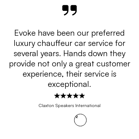
J
h
Evoke have been our preferred
luxury chauffeur car service for
several years. Hands down they
provide not only a great customer
w
experience, their service is
t
exceptional.
Claxton Speakers International