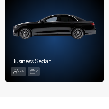
Business Sedan
1-4
2