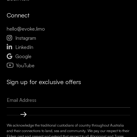
Connect
hello@evoke.limo

Instagram

LinkedIn

Google
YouTube
Sign up for exclusive offers
We acknowledge the traditional custodians of country throughout Australia
and their connections to land, sea and community. We pay our respect to their
Elders past and present and extend that respect to all Aboriginal and Torres