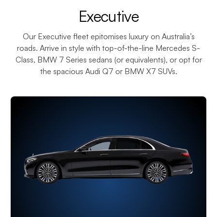
¡
Executive
Our Executive fleet epitomises luxury on Australia’s
roads. Arrive in style with top-of-the-line Mercedes S-
Class, BMW 7 Series sedans (or equivalents), or opt for
the spacious Audi Q7 or BMW X7 SUVs.