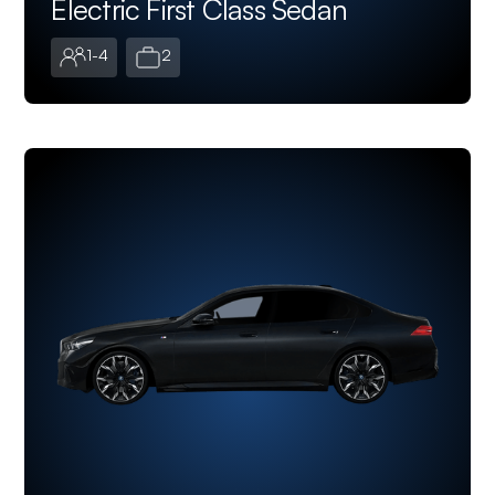
Electric First Class Sedan
1-4
2