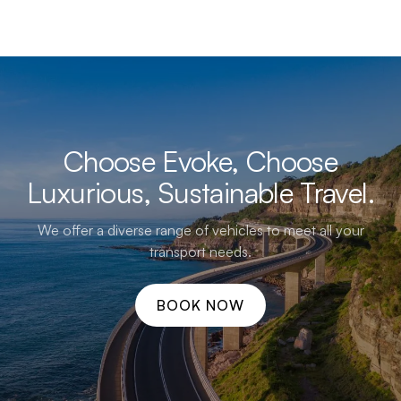
Choose Evoke, Choose
Luxurious, Sustainable Travel.
We offer a diverse range of vehicles to meet all your
transport needs.
BOOK NOW