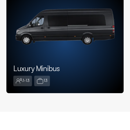
Luxury Minibus
1-13
13