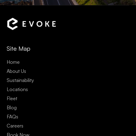
Site Map
Home
About Us
Sustainability
Locations
Fleet
Blog
FAQs
Careers
Book Now