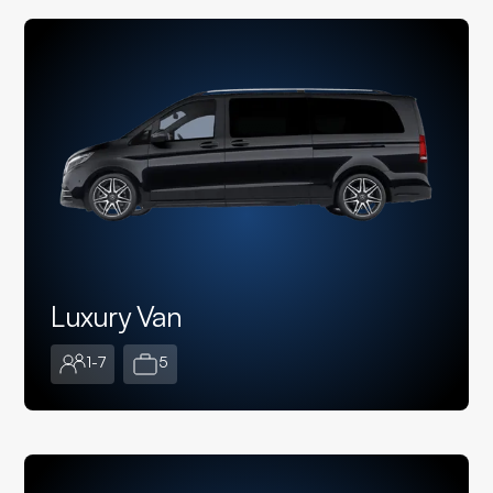
Luxury Van
1-7
5