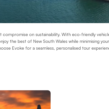
't compromise on sustainability. With eco-friendly vehicl
enjoy the best of New South Wales while minimising you
oose Evoke for a seamless, personalised tour experien