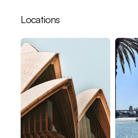
¡
Locations