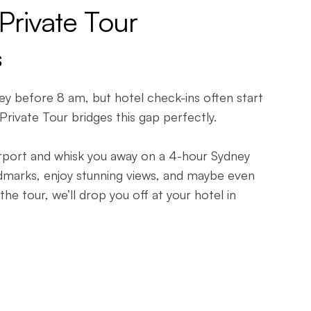
 Private Tour
s
ney before 8 am, but hotel check-ins often start
 Private Tour bridges this gap perfectly.
airport and whisk you away on a 4-hour Sydney
andmarks, enjoy stunning views, and maybe even
the tour, we’ll drop you off at your hotel in