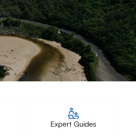
Expert Guides