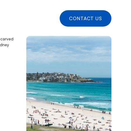
CONTACT US