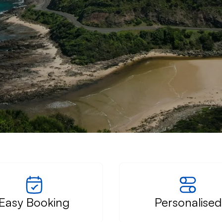
â
Easy Booking
Personalised