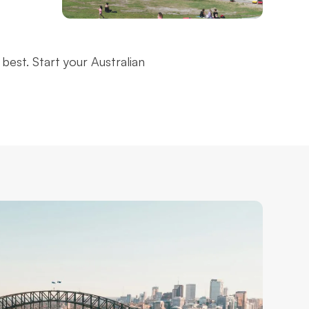
Bondi Beach
best. Start your Australian