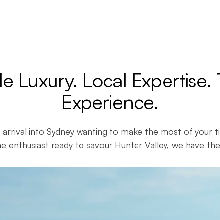
le Luxury. Local Expertise.
Experience.
 arrival into Sydney wanting to make the most of your t
e enthusiast ready to savour Hunter Valley, we have the