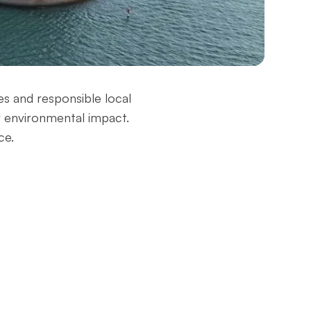
–
es and responsible local
r environmental impact.
ce.