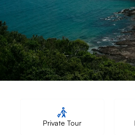
Private Tour