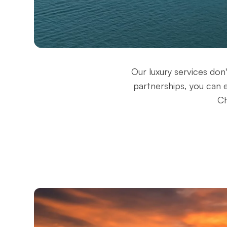
Our luxury services don
partnerships, you can 
Ch