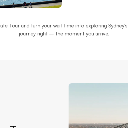
ey Harbour
Mrs Macquarie's
vate Tour and turn your wait time into exploring Sydney's 
ge
Chair
journey right – the moment you arrive.