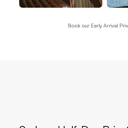
Sydney Opera House
Sydn
Book our Early Arrival Pri
Brid