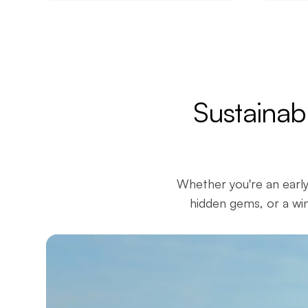
Sustainab
Whether you're an early
hidden gems, or a win