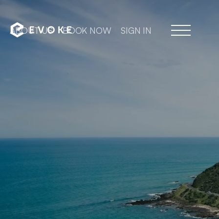
ABOUT US
BOOK NOW
SIGN IN