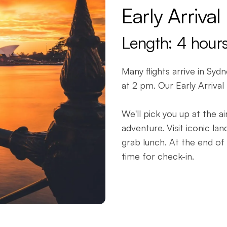
Early Arrival
Length: 4 hour
Many flights arrive in Syd
at 2 pm. Our Early Arrival
We'll pick you up at the 
adventure. Visit iconic l
grab lunch. At the end of 
time for check-in.