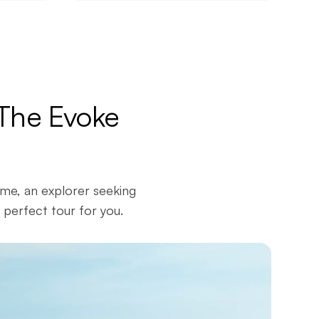
 The Evoke
ime, an explorer seeking
 perfect tour for you.