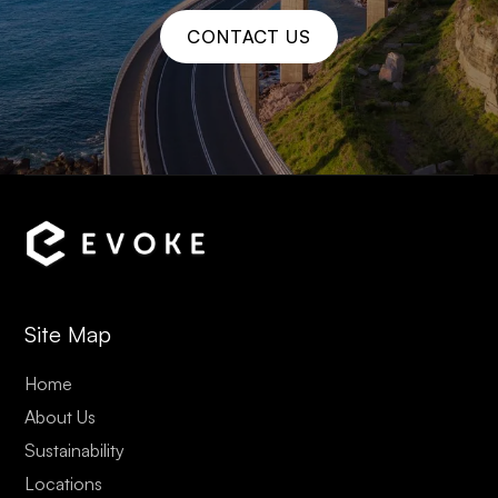
CONTACT US
Site Map
Home
About Us
Sustainability
Locations