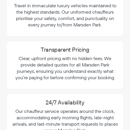
Travel in immaculate luxury vehicles maintained to
the highest standards. Our uniformed chauffeurs
prioritise your safety, comfort, and punctuality on
every journey to/from Marsden Park.
Transparent Pricing
Clear, upfront pricing with no hidden fees. We
provide detailed quotes for all Marsden Park
journeys, ensuring you understand exactly what
you're paying for before confirming your booking.
24/7 Availability
Our chauffeur service operates around the clock,
accommodating early morning flights, late-night
arrivals, and last-minute transport requests to places