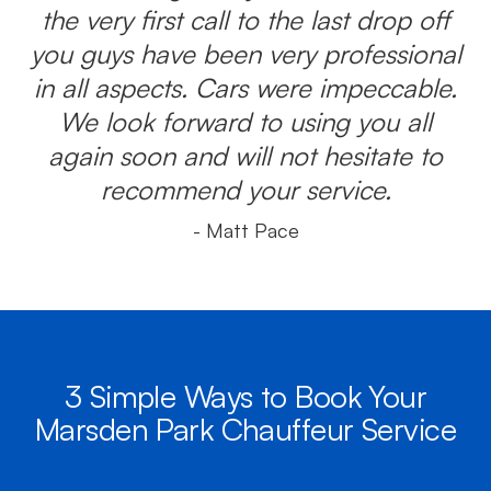
the very first call to the last drop off
you guys have been very professional
in all aspects. Cars were impeccable.
We look forward to using you all
again soon and will not hesitate to
recommend your service.
- Matt Pace
3 Simple Ways to Book Your
Marsden Park Chauffeur Service