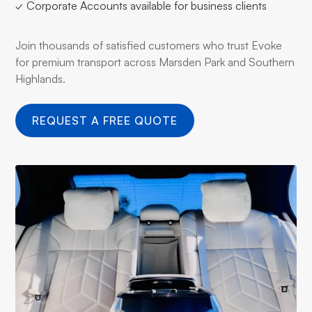
✓ Corporate Accounts available for business clients
Join thousands of satisfied customers who trust Evoke
for premium transport across Marsden Park and Southern
Highlands.
REQUEST A FREE QUOTE