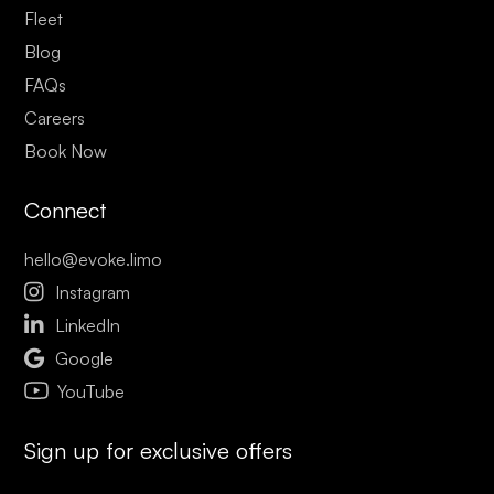
Fleet
Blog
FAQs
Careers
Book Now
Connect
hello@evoke.limo

Instagram

LinkedIn

Google
YouTube
Sign up for exclusive offers