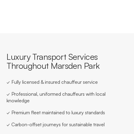
Park.
Luxury Transport Services
Throughout Marsden Park
✓ Fully licensed & insured chauffeur service
✓ Professional, uniformed chauffeurs with local
knowledge
✓ Premium fleet maintained to luxury standards
✓ Carbon-offset journeys for sustainable travel