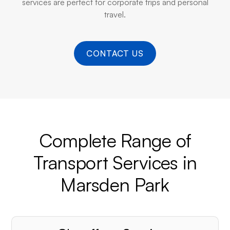
services are perfect for corporate trips and personal
travel.
CONTACT US
Complete Range of
Transport Services in
Marsden Park