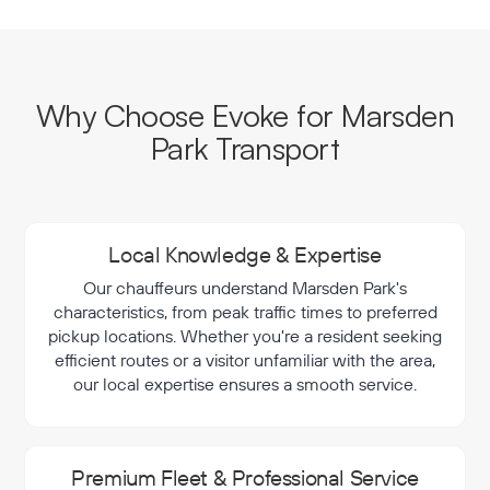
Why Choose Evoke for Marsden
Park Transport
Local Knowledge & Expertise
Our chauffeurs understand Marsden Park's
characteristics, from peak traffic times to preferred
pickup locations. Whether you're a resident seeking
efficient routes or a visitor unfamiliar with the area,
our local expertise ensures a smooth service.
Premium Fleet & Professional Service