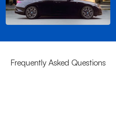
Frequently Asked Questions
What areas do your chauffeurs
cover from Marsden Park?