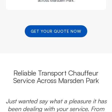
across Marsden Park.
GET YOUR QUOTE NOW
Reliable Transport Chauffeur
Service Across Marsden Park
Just wanted say what a pleasure it has
been dealing with your service. From