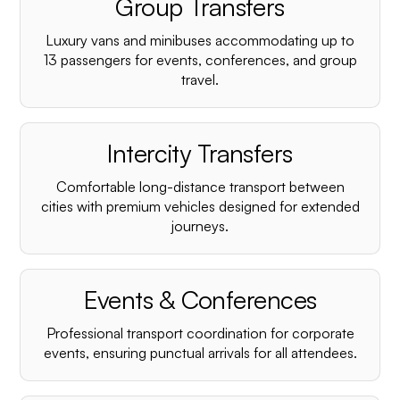
Group Transfers
Luxury vans and minibuses accommodating up to
13 passengers for events, conferences, and group
travel.
Intercity Transfers
Comfortable long-distance transport between
cities with premium vehicles designed for extended
journeys.
Events & Conferences
Professional transport coordination for corporate
events, ensuring punctual arrivals for all attendees.