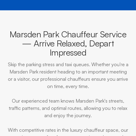
Marsden Park Chauffeur Service
— Arrive Relaxed, Depart
Impressed
Skip the parking stress and taxi queues. Whether you're a
Marsden Park resident heading to an important meeting
or a visitor, our professional chauffeurs ensure you arrive
on time, every time.
Our experienced team knows Marsden Park's streets,
traffic patterns, and optimal routes, allowing you to relax
and enjoy the journey.
With competitive rates in the luxury chauffeur space, our