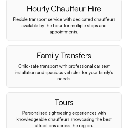
Hourly Chauffeur Hire
Flexible transport service with dedicated chauffeurs
available by the hour for multiple stops and
appointments.
Family Transfers
Child-safe transport with professional car seat
installation and spacious vehicles for your family's
needs.
Tours
Personalised sightseeing experiences with
knowledgeable chauffeurs showcasing the best
attractions across the region.