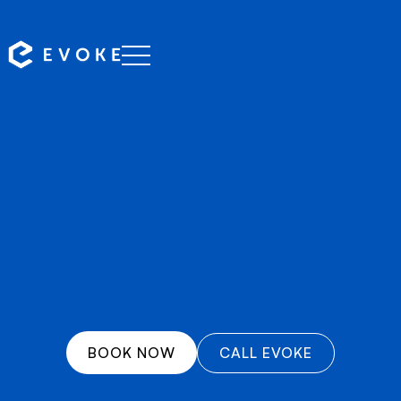
Professional chauffeurs serving Marsden Park with
reliable, punctual transfers to airports, events, and
destinations across Western Australia.
BOOK NOW
CALL EVOKE