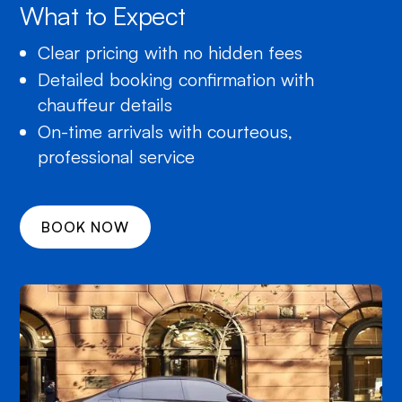
What to Expect
Clear pricing with no hidden fees
Detailed booking confirmation with
chauffeur details
On-time arrivals with courteous,
professional service
BOOK NOW