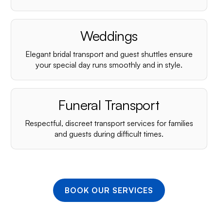
¡
Weddings
Elegant bridal transport and guest shuttles ensure
your special day runs smoothly and in style.
Funeral Transport
Respectful, discreet transport services for families
and guests during difficult times.
BOOK OUR SERVICES