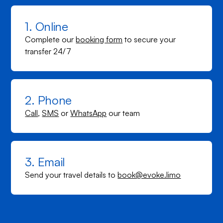
1. Online
Complete our
booking form
to secure your
transfer 24/7
2. Phone
Call
,
SMS
or
WhatsApp
our team
3. Email
Send your travel details to
book@evoke.limo