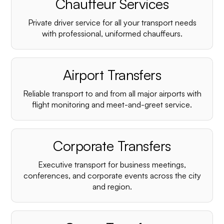
Chauffeur Services
Private driver service for all your transport needs
with professional, uniformed chauffeurs.
Airport Transfers
Reliable transport to and from all major airports with
flight monitoring and meet-and-greet service.
Corporate Transfers
Executive transport for business meetings,
conferences, and corporate events across the city
and region.