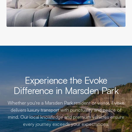
Experience the Evoke
Difference in Marsden Park
Whether you're a Marsden Park resident or visitor, Evoke
delivers luxury transport with punctuality and peace of
mind. Our local knowledge and premium vehicles ensure
every journey exceeds your expectations.