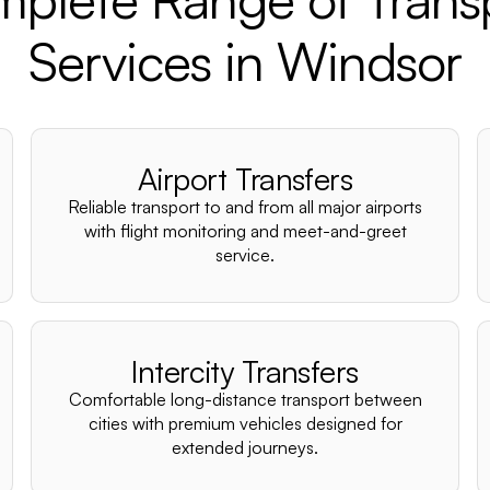
Services in Windsor
Airport Transfers
Reliable transport to and from all major airports
with flight monitoring and meet-and-greet
service.
Intercity Transfers
Comfortable long-distance transport between
cities with premium vehicles designed for
extended journeys.