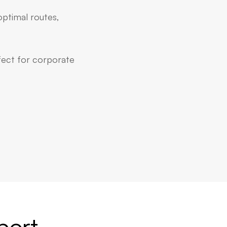
optimal routes,
rfect for corporate
port