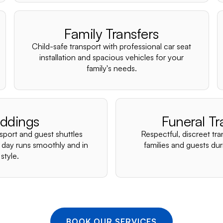
Family Transfers
Child-safe transport with professional car seat
installation and spacious vehicles for your
family's needs.
ddings
Funeral Tr
nsport and guest shuttles
Respectful, discreet tra
 day runs smoothly and in
families and guests duri
style.
BOOK OUR SERVICES