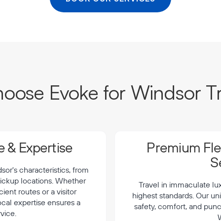
ose Evoke for Windsor T
 & Expertise
Premium Flee
S
or's characteristics, from
 pickup locations. Whether
Travel in immaculate lu
cient routes or a visitor
highest standards. Our uni
local expertise ensures a
safety, comfort, and punc
vice.
W