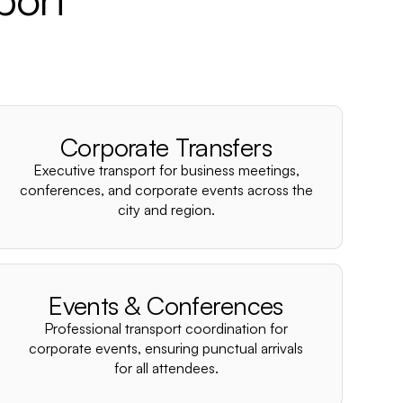
Corporate Transfers
Executive transport for business meetings,
conferences, and corporate events across the
city and region.
Events & Conferences
Professional transport coordination for
corporate events, ensuring punctual arrivals
for all attendees.