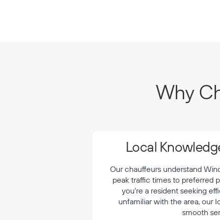
Why Cho
Local Knowledge
Our chauffeurs understand Winds
peak traffic times to preferred
you're a resident seeking effi
unfamiliar with the area, our 
smooth ser