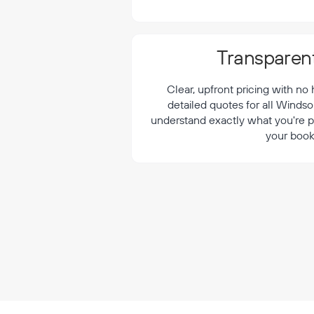
¡
Transparent
Clear, upfront pricing with no
detailed quotes for all Windso
understand exactly what you're p
your book