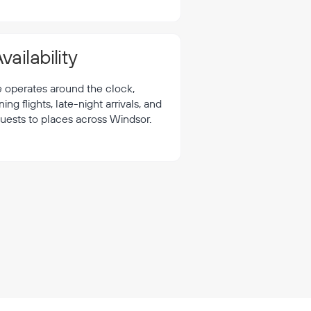
vailability
e operates around the clock,
 flights, late-night arrivals, and
quests to places across Windsor.