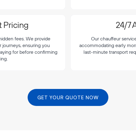
 Pricing
24/7 A
 hidden fees. We provide
Our chauffeur servic
r journeys, ensuring you
accommodating early morning
aying for before confirming
last-minute transport re
ing.
GET YOUR QUOTE NOW