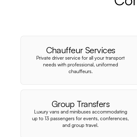
Chauffeur Services
Private driver service for all your transport
needs with professional, uniformed
chauffeurs.
Group Transfers
Luxury vans and minibuses accommodating
up to 13 passengers for events, conferences,
and group travel.