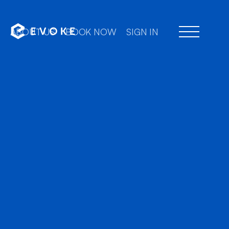
ABOUT US
BOOK NOW
SIGN IN
Professional chauffe