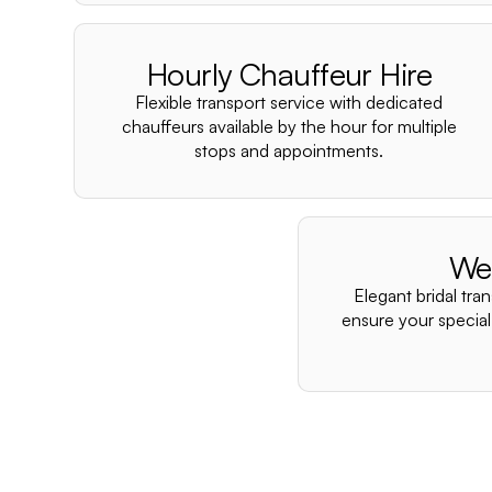
Hourly Chauffeur Hire
Flexible transport service with dedicated
chauffeurs available by the hour for multiple
stops and appointments.
We
Elegant bridal tra
ensure your special