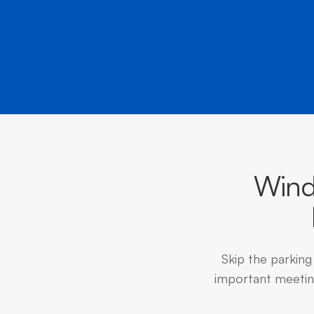
Wind
Skip the parking
important meeting