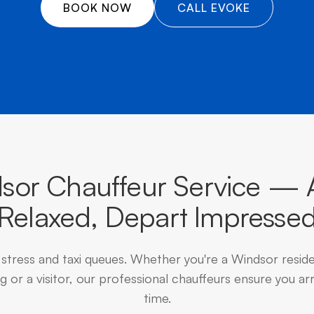
â
BOOK NOW
CALL EVOKE
sor Chauffeur Service — A
Relaxed, Depart Impresse
 stress and taxi queues. Whether you're a Windsor resid
 or a visitor, our professional chauffeurs ensure you arr
time.