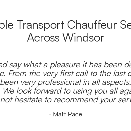
able Transport Chauffeur Se
Across Windsor
d say what a pleasure it has been d
e. From the very first call to the last 
been very professional in all aspects
 We look forward to using you all ag
l not hesitate to recommend your serv
- Matt Pace