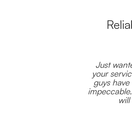
Reli
Just wante
your servic
guys have 
impeccable.
wil