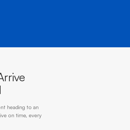
rrive
d
ent heading to an
ive on time, every