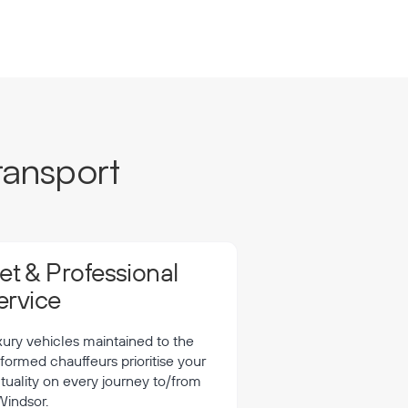
ransport
t & Professional
ervice
xury vehicles maintained to the
formed chauffeurs prioritise your
tuality on every journey to/from
indsor.