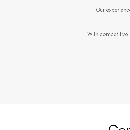
Our experience
With competitive r
Com