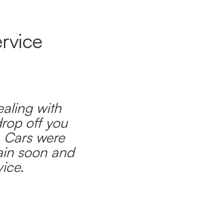
rvice
ealing with
drop off you
. Cars were
ain soon and
ice.