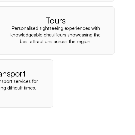
–
Tours
Personalised sightseeing experiences with
knowledgeable chauffeurs showcasing the
best attractions across the region.
ansport
nsport services for
ng difficult times.