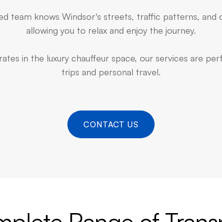
d team knows Windsor's streets, traffic patterns, and 
allowing you to relax and enjoy the journey.
ates in the luxury chauffeur space, our services are pe
trips and personal travel.
CONTACT US
plete Range of Trans