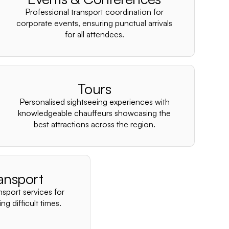
–
Professional transport coordination for
corporate events, ensuring punctual arrivals
for all attendees.
Tours
Personalised sightseeing experiences with
knowledgeable chauffeurs showcasing the
best attractions across the region.
ansport
nsport services for
ng difficult times.