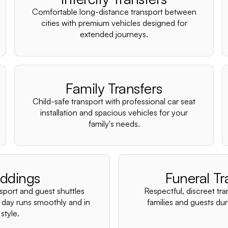
Comfortable long-distance transport between
cities with premium vehicles designed for
extended journeys.
Family Transfers
Child-safe transport with professional car seat
installation and spacious vehicles for your
family's needs.
ddings
Funeral Tr
nsport and guest shuttles
Respectful, discreet tra
 day runs smoothly and in
families and guests duri
style.