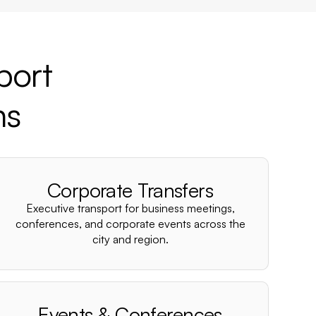
port
ns
Corporate Transfers
Executive transport for business meetings,
conferences, and corporate events across the
city and region.
Events & Conferences