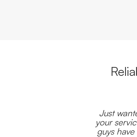
Reli
Just wante
your servic
guys have 