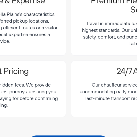
 & Expertise
Premium Flee
S
a Plains's characteristics,
ferred pickup locations.
Travel in immaculate lu
efficient routes or a visitor
highest standards. Our uni
local expertise ensures a
safety, comfort, and punc
vice.
Isab
 Pricing
24/7 A
 hidden fees. We provide
Our chauffeur servic
lains journeys, ensuring you
accommodating early morning
aying for before confirming
last-minute transport re
ing.