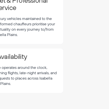
t & Professional
ervice
xury vehicles maintained to the
formed chauffeurs prioritise your
tuality on every journey to/from
ella Plains.
vailability
e operates around the clock,
 flights, late-night arrivals, and
quests to places across Isabella
Plains.