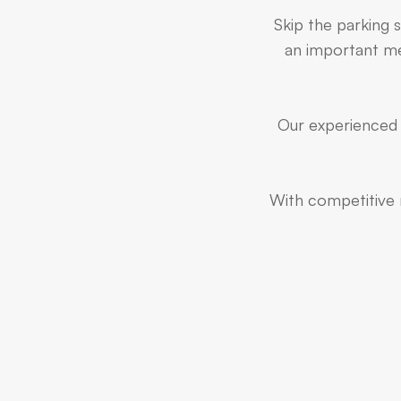
Skip the parking s
an important mee
Our experienced t
With competitive r