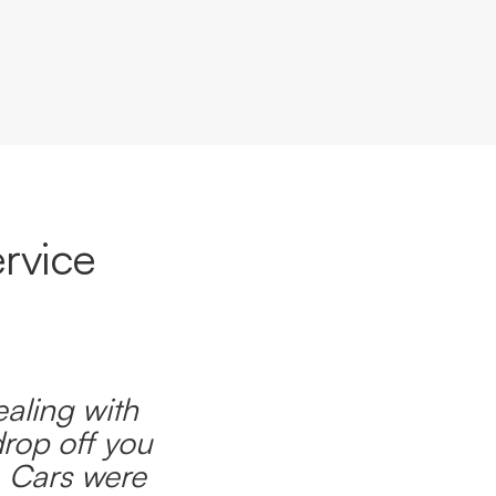
rvice
ealing with
drop off you
. Cars were