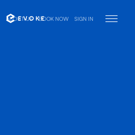
ABOUT US
BOOK NOW
SIGN IN
Professional chauffeu