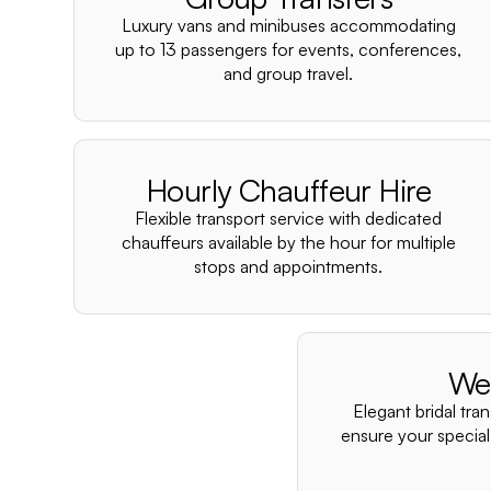
Luxury vans and minibuses accommodating
up to 13 passengers for events, conferences,
and group travel.
Hourly Chauffeur Hire
Flexible transport service with dedicated
chauffeurs available by the hour for multiple
stops and appointments.
We
Elegant bridal tra
ensure your special