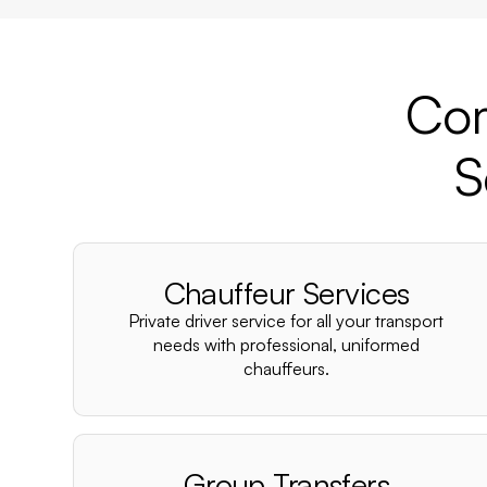
Com
S
Chauffeur Services
Private driver service for all your transport
needs with professional, uniformed
chauffeurs.
Group Transfers