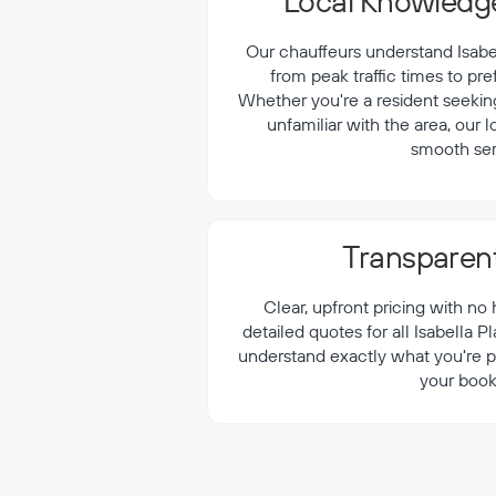
¡
Local Knowledge
Our chauffeurs understand Isabell
from peak traffic times to pre
Whether you're a resident seeking 
unfamiliar with the area, our 
smooth ser
Transparent
Clear, upfront pricing with no
detailed quotes for all Isabella P
understand exactly what you're p
your book