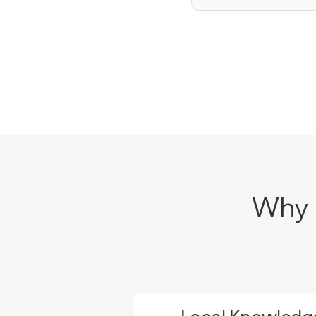
Why C