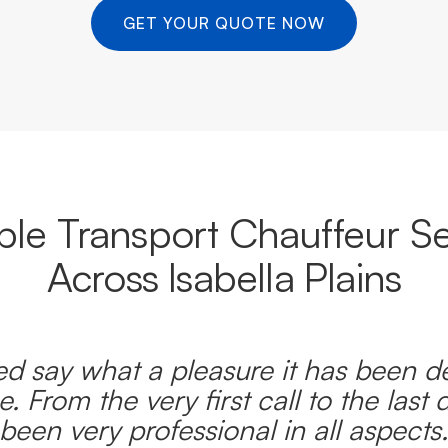
GET YOUR QUOTE NOW
able Transport Chauffeur Se
Across Isabella Plains
d say what a pleasure it has been d
e. From the very first call to the last 
been very professional in all aspects