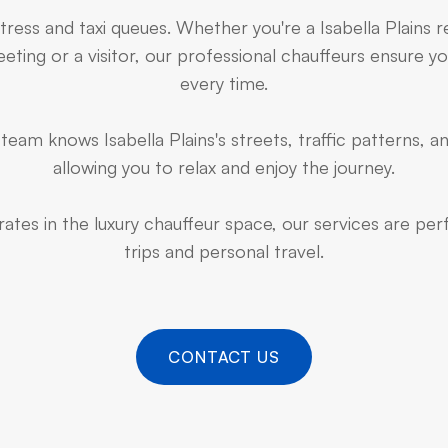
tress and taxi queues. Whether you're a Isabella Plains 
ting or a visitor, our professional chauffeurs ensure yo
every time.
eam knows Isabella Plains's streets, traffic patterns, a
allowing you to relax and enjoy the journey.
ates in the luxury chauffeur space, our services are pe
trips and personal travel.
CONTACT US