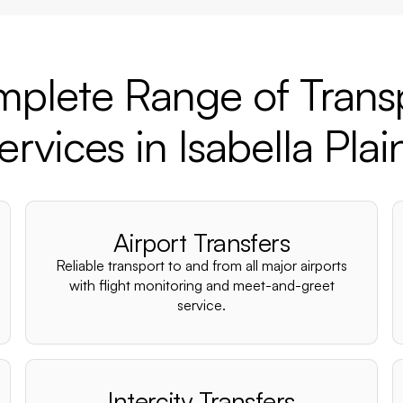
plete Range of Trans
ervices in Isabella Plai
Airport Transfers
Reliable transport to and from all major airports
with flight monitoring and meet-and-greet
service.
Intercity Transfers