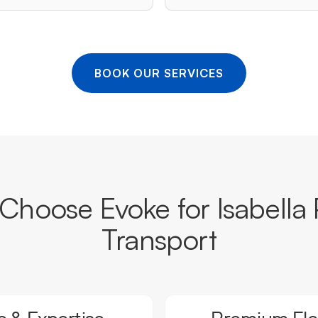
BOOK OUR SERVICES
hoose Evoke for Isabella 
Transport