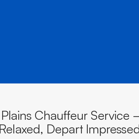
â
and destinations across The Australian Capital Territory.
BOOK NOW
CALL EVOKE
a Plains Chauffeur Service 
Relaxed, Depart Impresse