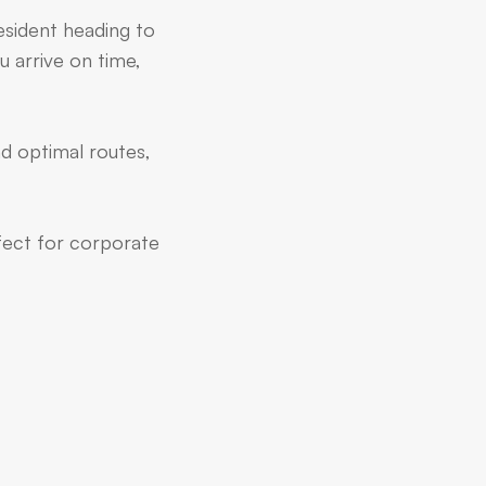
resident heading to
u arrive on time,
nd optimal routes,
rfect for corporate