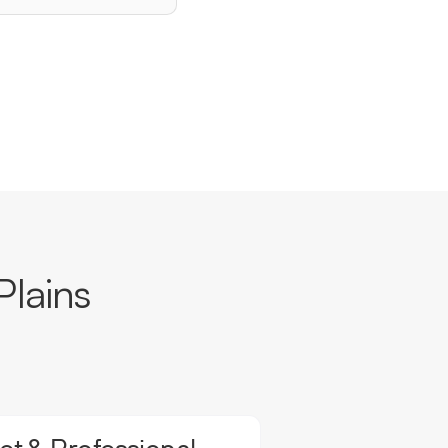
Plains