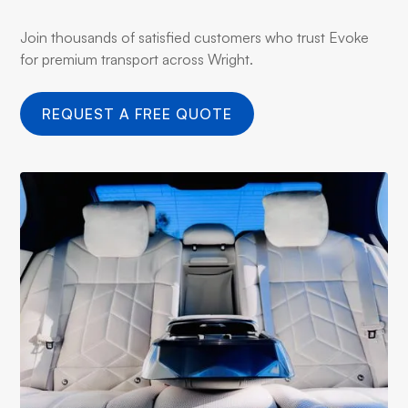
Join thousands of satisfied customers who trust Evoke
for premium transport across Wright.
REQUEST A FREE QUOTE