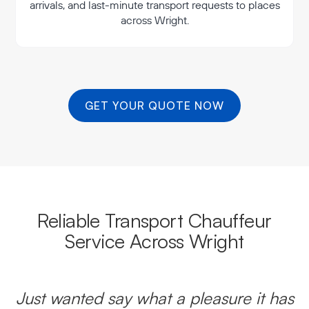
arrivals, and last-minute transport requests to places
across Wright.
GET YOUR QUOTE NOW
Reliable Transport Chauffeur
Service Across Wright
Just wanted say what a pleasure it has