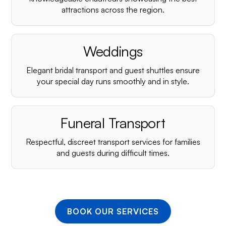
¡
attractions across the region.
Weddings
Elegant bridal transport and guest shuttles ensure
your special day runs smoothly and in style.
Funeral Transport
Respectful, discreet transport services for families
and guests during difficult times.
BOOK OUR SERVICES