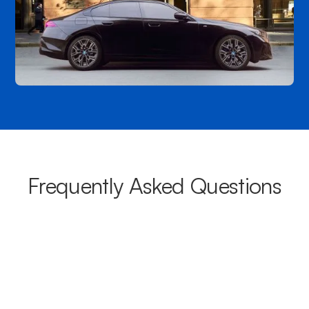
Frequently Asked Questions
What areas do your chauffeurs
cover from Wright?