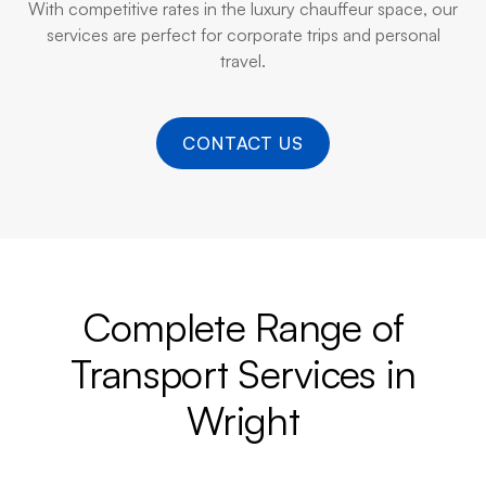
With competitive rates in the luxury chauffeur space, our
services are perfect for corporate trips and personal
travel.
CONTACT US
Complete Range of
Transport Services in
Wright