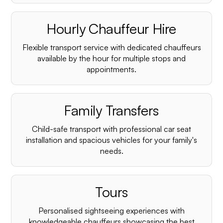
Hourly Chauffeur Hire
Flexible transport service with dedicated chauffeurs
available by the hour for multiple stops and
appointments.
Family Transfers
Child-safe transport with professional car seat
installation and spacious vehicles for your family's
needs.
Tours
Personalised sightseeing experiences with
knowledgeable chauffeurs showcasing the best