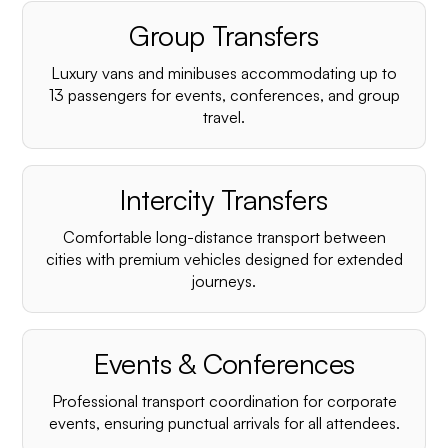
Group Transfers
Luxury vans and minibuses accommodating up to
13 passengers for events, conferences, and group
travel.
Intercity Transfers
Comfortable long-distance transport between
cities with premium vehicles designed for extended
journeys.
Events & Conferences
Professional transport coordination for corporate
events, ensuring punctual arrivals for all attendees.