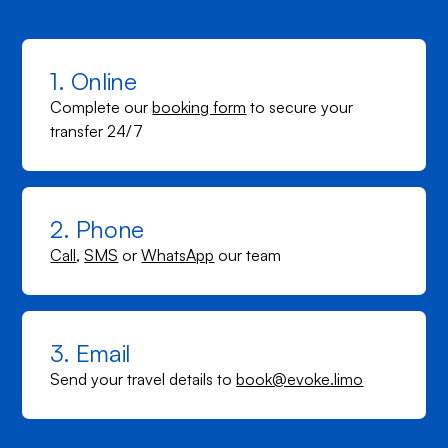
1. Online
Complete our
booking form
to secure your
transfer 24/7
2. Phone
Call
,
SMS
or
WhatsApp
our team
3. Email
Send your travel details to
book@evoke.limo