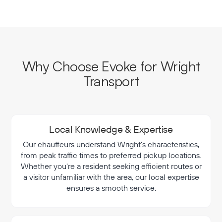
Why Choose Evoke for Wright
Transport
Local Knowledge & Expertise
Our chauffeurs understand Wright's characteristics,
from peak traffic times to preferred pickup locations.
Whether you're a resident seeking efficient routes or
a visitor unfamiliar with the area, our local expertise
ensures a smooth service.