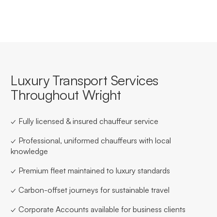
Luxury Transport Services
Throughout Wright
✓ Fully licensed & insured chauffeur service
✓ Professional, uniformed chauffeurs with local
knowledge
✓ Premium fleet maintained to luxury standards
✓ Carbon-offset journeys for sustainable travel
✓ Corporate Accounts available for business clients