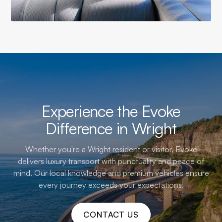
Experience the Evoke
Difference in Wright
Whether you're a Wright resident or visitor, Evoke
delivers luxury transport with punctuality and peace of
mind. Our local knowledge and premium vehicles ensure
every journey exceeds your expectations.
CONTACT US