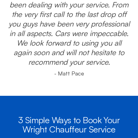
been dealing with your service. From
the very first call to the last drop off
you guys have been very professional
in all aspects. Cars were impeccable.
We look forward to using you all
again soon and will not hesitate to
recommend your service.
- Matt Pace
3 Simple Ways to Book Your
Wright Chauffeur Service