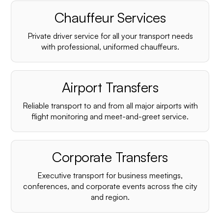
Chauffeur Services
Private driver service for all your transport needs
with professional, uniformed chauffeurs.
Airport Transfers
Reliable transport to and from all major airports with
flight monitoring and meet-and-greet service.
Corporate Transfers
Executive transport for business meetings,
conferences, and corporate events across the city
and region.