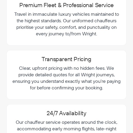
Premium Fleet & Professional Service
Travel in immaculate luxury vehicles maintained to
the highest standards. Our uniformed chauffeurs
prioritise your safety, comfort, and punctuality on
every journey to/from Wright.
Transparent Pricing
Clear, upfront pricing with no hidden fees. We
provide detailed quotes for all Wright journeys,
ensuring you understand exactly what you're paying
for before confirming your booking.
24/7 Availability
Our chauffeur service operates around the clock,
accommodating early morning flights, late-night