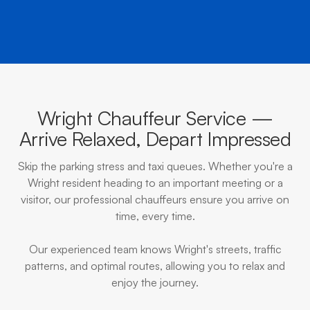
Wright Chauffeur Service —
Arrive Relaxed, Depart Impressed
Skip the parking stress and taxi queues. Whether you're a
Wright resident heading to an important meeting or a
visitor, our professional chauffeurs ensure you arrive on
time, every time.
Our experienced team knows Wright's streets, traffic
patterns, and optimal routes, allowing you to relax and
enjoy the journey.