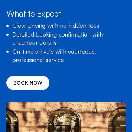
What to Expect
Clear pricing with no hidden fees
Detailed booking confirmation with
chauffeur details
On-time arrivals with courteous,
professional service
BOOK NOW