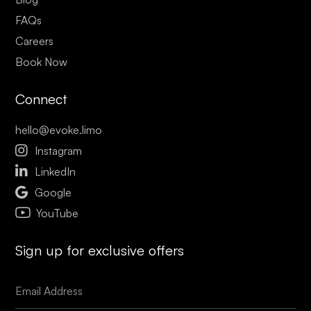
FAQs
Careers
Book Now
Connect
hello@evoke.limo

Instagram

LinkedIn

Google
YouTube
Sign up for exclusive offers