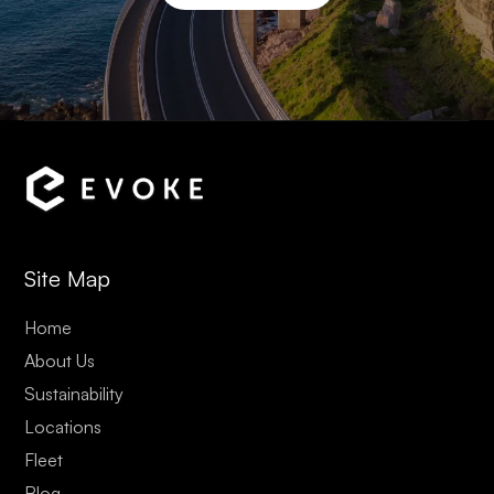
Site Map
Home
About Us
Sustainability
Locations
Fleet
Blog