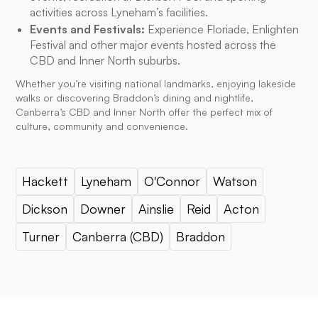
activities across Lyneham’s facilities.
Events and Festivals:
Experience Floriade, Enlighten
Festival and other major events hosted across the
CBD and Inner North suburbs.
Whether you’re visiting national landmarks, enjoying lakeside
walks or discovering Braddon’s dining and nightlife,
Canberra’s CBD and Inner North offer the perfect mix of
culture, community and convenience.
Hackett
Lyneham
O'Connor
Watson
Dickson
Downer
Ainslie
Reid
Acton
Turner
Canberra (CBD)
Braddon