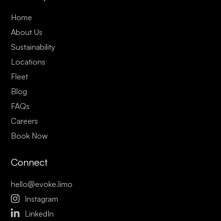
Home
About Us
Sustainability
Locations
Fleet
Blog
FAQs
Careers
Book Now
Connect
hello@evoke.limo

Instagram

LinkedIn