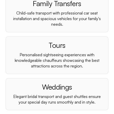
Family Transfers
Child-safe transport with professional car seat
installation and spacious vehicles for your family's
needs.
Tours
Personalised sightseeing experiences with
knowledgeable chauffeurs showcasing the best
attractions across the region.
Weddings
Elegant bridal transport and guest shuttles ensure
your special day runs smoothly and in style.