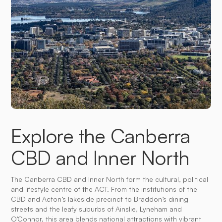
Explore the Canberra
CBD and Inner North
The Canberra CBD and Inner North form the cultural, political
and lifestyle centre of the ACT. From the institutions of the
CBD and Acton’s lakeside precinct to Braddon’s dining
streets and the leafy suburbs of Ainslie, Lyneham and
O’Connor, this area blends national attractions with vibrant