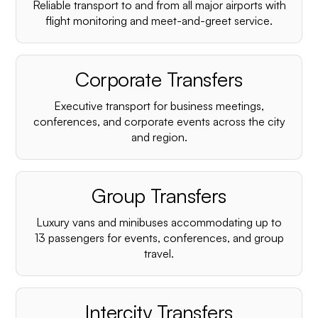
Reliable transport to and from all major airports with
flight monitoring and meet-and-greet service.
Corporate Transfers
Executive transport for business meetings,
conferences, and corporate events across the city
and region.
Group Transfers
Luxury vans and minibuses accommodating up to
13 passengers for events, conferences, and group
travel.
Intercity Transfers