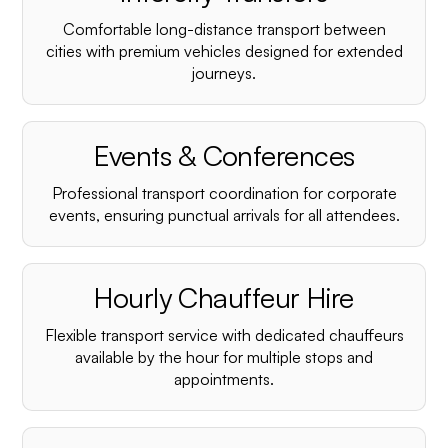
¡
Comfortable long-distance transport between
cities with premium vehicles designed for extended
journeys.
Events & Conferences
Professional transport coordination for corporate
events, ensuring punctual arrivals for all attendees.
Hourly Chauffeur Hire
Flexible transport service with dedicated chauffeurs
available by the hour for multiple stops and
appointments.