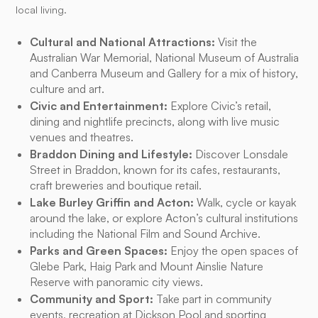
local living.
Cultural and National Attractions:
Visit the
Australian War Memorial, National Museum of Australia
and Canberra Museum and Gallery for a mix of history,
culture and art.
Civic and Entertainment:
Explore Civic’s retail,
dining and nightlife precincts, along with live music
venues and theatres.
Braddon Dining and Lifestyle:
Discover Lonsdale
Street in Braddon, known for its cafes, restaurants,
craft breweries and boutique retail.
Lake Burley Griffin and Acton:
Walk, cycle or kayak
around the lake, or explore Acton’s cultural institutions
including the National Film and Sound Archive.
Parks and Green Spaces:
Enjoy the open spaces of
Glebe Park, Haig Park and Mount Ainslie Nature
Reserve with panoramic city views.
Community and Sport:
Take part in community
events, recreation at Dickson Pool and sporting