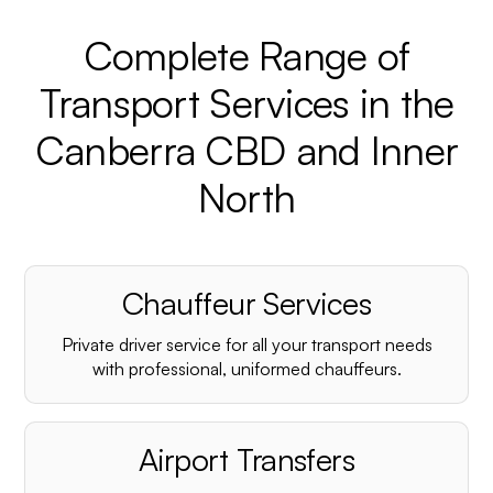
Complete Range of
Transport Services in the
Canberra CBD and Inner
North
Chauffeur Services
Private driver service for all your transport needs
with professional, uniformed chauffeurs.
Airport Transfers