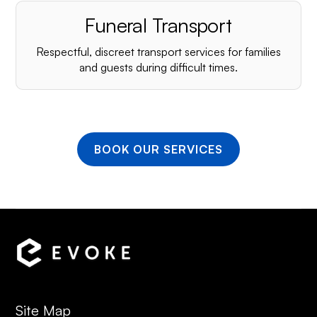
Funeral Transport
Respectful, discreet transport services for families
and guests during difficult times.
BOOK OUR SERVICES
Site Map