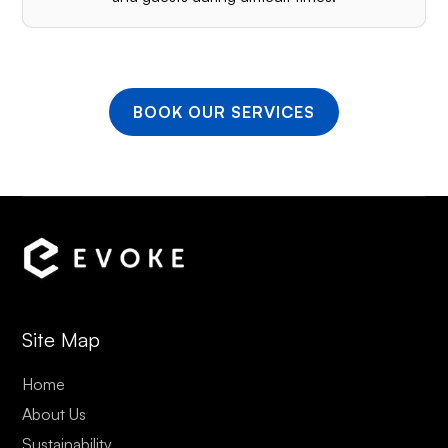
BOOK OUR SERVICES
Site Map
Home
About Us
Sustainability