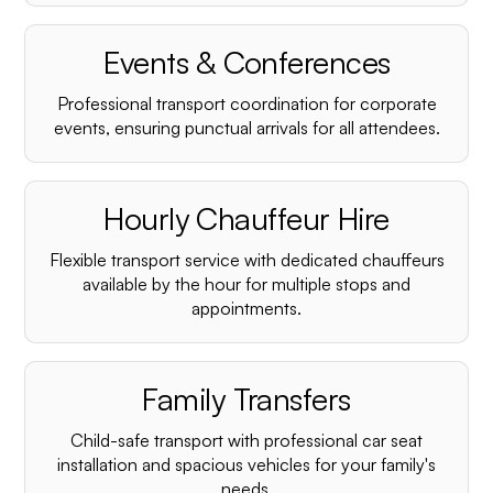
¡
Events & Conferences
Professional transport coordination for corporate
events, ensuring punctual arrivals for all attendees.
Hourly Chauffeur Hire
Flexible transport service with dedicated chauffeurs
available by the hour for multiple stops and
appointments.
Family Transfers
Child-safe transport with professional car seat
installation and spacious vehicles for your family's
needs.