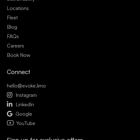
Locations
Fleet
Blog
FAQs
Careers
Book Now
Connect
hello@evoke.limo

Instagram

LinkedIn

Google
YouTube
Sign up for exclusive offers