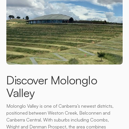
Discover Molonglo
Valley
Molonglo Valley is one of Canberra’s newest districts,
positioned between Weston Creek, Belconnen and
Canberra Central. With suburbs including Coombs,
Wright and Denman Prospect, the area combines