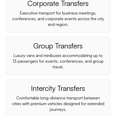
Corporate Transfers
Executive transport for business meetings,
conferences, and corporate events across the city
and region.
Group Transfers
Luxury vans and minibuses accommodating up to
13 passengers for events, conferences, and group
travel.
Intercity Transfers
Comfortable long-distance transport between
cities with premium vehicles designed for extended
journeys.