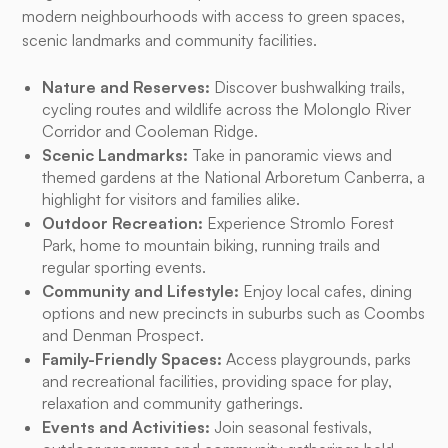
modern neighbourhoods with access to green spaces,
scenic landmarks and community facilities.
Nature and Reserves:
Discover bushwalking trails,
cycling routes and wildlife across the Molonglo River
Corridor and Cooleman Ridge.
Scenic Landmarks:
Take in panoramic views and
themed gardens at the National Arboretum Canberra, a
highlight for visitors and families alike.
Outdoor Recreation:
Experience Stromlo Forest
Park, home to mountain biking, running trails and
regular sporting events.
Community and Lifestyle:
Enjoy local cafes, dining
options and new precincts in suburbs such as Coombs
and Denman Prospect.
Family-Friendly Spaces:
Access playgrounds, parks
and recreational facilities, providing space for play,
relaxation and community gatherings.
Events and Activities:
Join seasonal festivals,