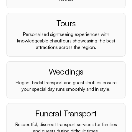
Tours
Personalised sightseeing experiences with
knowledgeable chauffeurs showcasing the best
attractions across the region.
Weddings
Elegant bridal transport and guest shuttles ensure
your special day runs smoothly and in style.
Funeral Transport
Respectful, discreet transport services for families
and guests during difficult times.