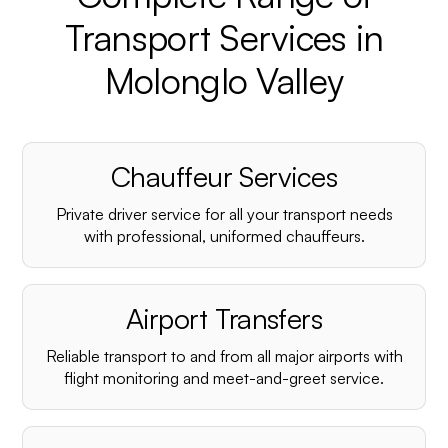
Transport Services in
Molonglo Valley
Chauffeur Services
Private driver service for all your transport needs
with professional, uniformed chauffeurs.
Airport Transfers
Reliable transport to and from all major airports with
flight monitoring and meet-and-greet service.