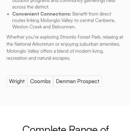
outdoor programs and community gatherings held
across the district.
Convenient Connections:
Benefit from direct
routes linking Molonglo Valley to central Canberra,
Weston Creek and Belconnen.
Whether you’re exploring Stromlo Forest Park, relaxing at
the National Arboretum or enjoying suburban amenities,
Molonglo Valley offers a blend of modern living,
recreation and natural escapes.
Wright
Coombs
Denman Prospect
Complete Range of