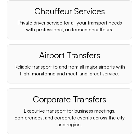
Chauffeur Services
Private driver service for all your transport needs
with professional, uniformed chauffeurs.
Airport Transfers
Reliable transport to and from all major airports with
flight monitoring and meet-and-greet service.
Corporate Transfers
Executive transport for business meetings,
conferences, and corporate events across the city
and region.