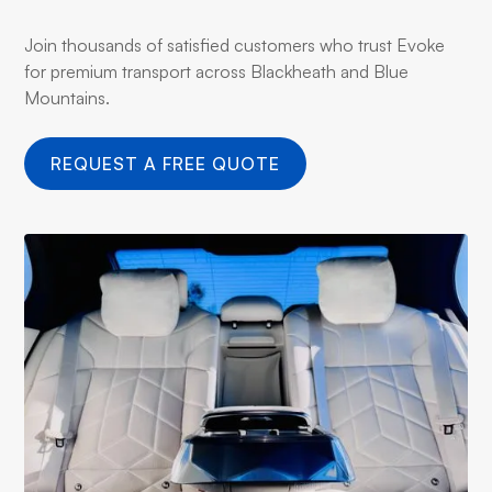
Join thousands of satisfied customers who trust Evoke
for premium transport across Blackheath and Blue
Mountains.
REQUEST A FREE QUOTE