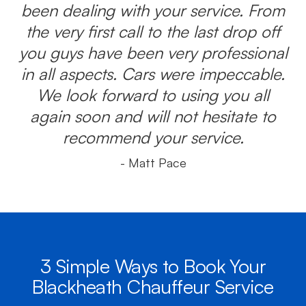
been dealing with your service. From
the very first call to the last drop off
you guys have been very professional
in all aspects. Cars were impeccable.
We look forward to using you all
again soon and will not hesitate to
recommend your service.
- Matt Pace
3 Simple Ways to Book Your
Blackheath Chauffeur Service