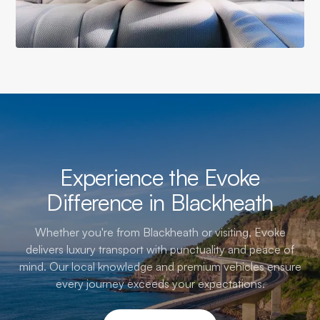
Experience the Evoke
Difference in Blackheath
Whether you're from Blackheath or visiting, Evoke
delivers luxury transport with punctuality and peace of
mind. Our local knowledge and premium vehicles ensure
every journey exceeds your expectations.