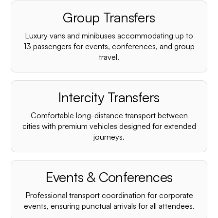
Group Transfers
Luxury vans and minibuses accommodating up to
13 passengers for events, conferences, and group
travel.
Intercity Transfers
Comfortable long-distance transport between
cities with premium vehicles designed for extended
journeys.
Events & Conferences
Professional transport coordination for corporate
events, ensuring punctual arrivals for all attendees.