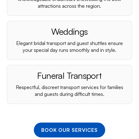
¡
attractions across the region.
Weddings
Elegant bridal transport and guest shuttles ensure
your special day runs smoothly and in style.
Funeral Transport
Respectful, discreet transport services for families
and guests during difficult times.
BOOK OUR SERVICES