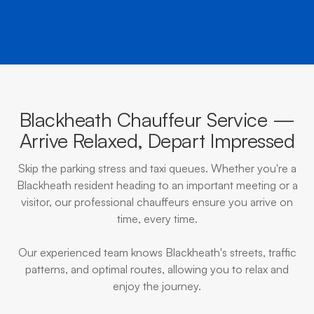
Blackheath Chauffeur Service —
Arrive Relaxed, Depart Impressed
Skip the parking stress and taxi queues. Whether you're a
Blackheath resident heading to an important meeting or a
visitor, our professional chauffeurs ensure you arrive on
time, every time.
Our experienced team knows Blackheath's streets, traffic
patterns, and optimal routes, allowing you to relax and
enjoy the journey.