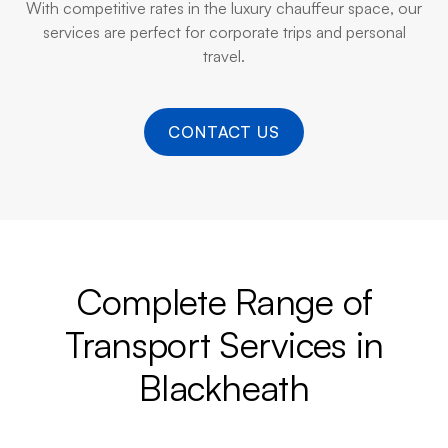
With competitive rates in the luxury chauffeur space, our
services are perfect for corporate trips and personal
travel.
CONTACT US
Complete Range of
Transport Services in
Blackheath