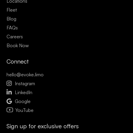
Locations
Fleet
Blog
FAQs
Careers
Book Now
Connect
hello@evoke.limo

Instagram

LinkedIn

Google
YouTube
Sign up for exclusive offers