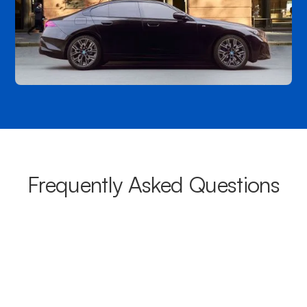
Frequently Asked Questions
What areas do your chauffeurs
cover from Blackheath?