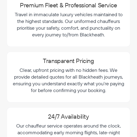
Premium Fleet & Professional Service
Travel in immaculate luxury vehicles maintained to
the highest standards. Our uniformed chauffeurs
prioritise your safety, comfort, and punctuality on
every journey to/from Blackheath.
Transparent Pricing
Clear, upfront pricing with no hidden fees. We
provide detailed quotes for all Blackheath journeys,
ensuring you understand exactly what you're paying
for before confirming your booking.
24/7 Availability
Our chauffeur service operates around the clock,
accommodating early morning flights, late-night