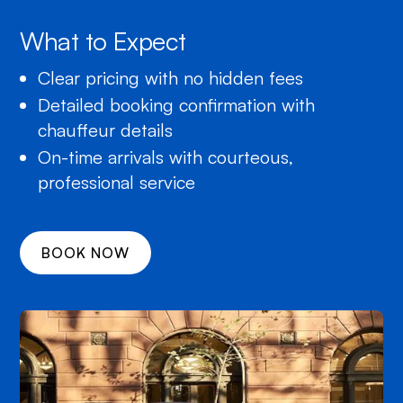
What to Expect
Clear pricing with no hidden fees
Detailed booking confirmation with
chauffeur details
On-time arrivals with courteous,
professional service
BOOK NOW