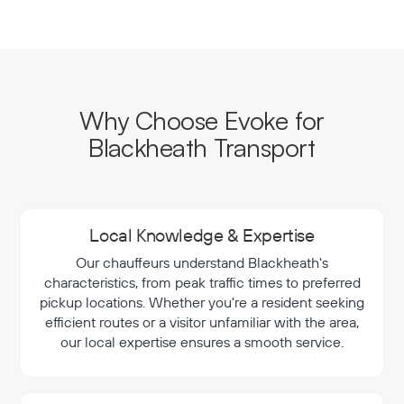
Why Choose Evoke for
Blackheath Transport
Local Knowledge & Expertise
Our chauffeurs understand Blackheath's
characteristics, from peak traffic times to preferred
pickup locations. Whether you're a resident seeking
efficient routes or a visitor unfamiliar with the area,
our local expertise ensures a smooth service.