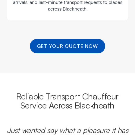
arrivals, and last-minute transport requests to places
across Blackheath.
GET YOUR QUOTE NOW
Reliable Transport Chauffeur
Service Across Blackheath
Just wanted say what a pleasure it has