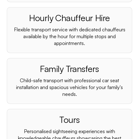
Hourly Chauffeur Hire
Flexible transport service with dedicated chauffeurs
available by the hour for multiple stops and
appointments.
Family Transfers
Child-safe transport with professional car seat
installation and spacious vehicles for your family's
needs.
Tours
Personalised sightseeing experiences with
knowledgeable chauffeurs showcasing the best