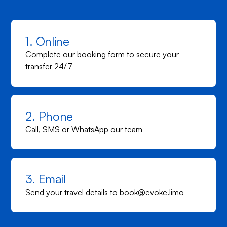
1. Online
Complete our
booking form
to secure your
transfer 24/7
2. Phone
Call
,
SMS
or
WhatsApp
our team
3. Email
Send your travel details to
book@evoke.limo