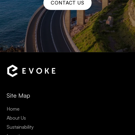
CONTACT US
Site Map
Home
About Us
Sustainability