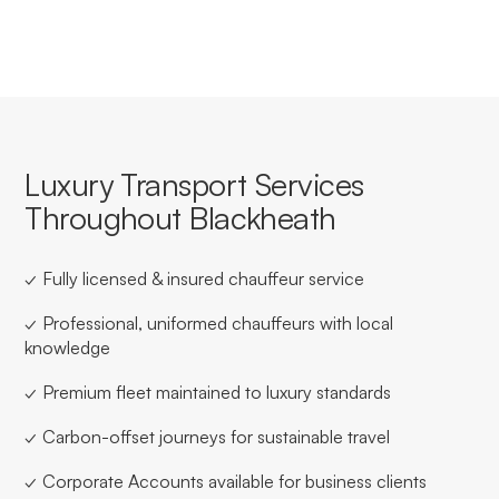
Luxury Transport Services
Throughout Blackheath
✓ Fully licensed & insured chauffeur service
✓ Professional, uniformed chauffeurs with local
knowledge
✓ Premium fleet maintained to luxury standards
✓ Carbon-offset journeys for sustainable travel
✓ Corporate Accounts available for business clients