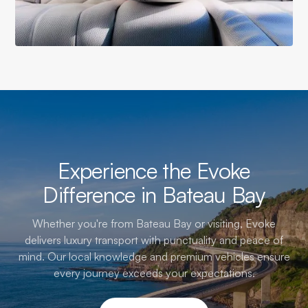
Experience the Evoke
Difference in Bateau Bay
Whether you're from Bateau Bay or visiting, Evoke
delivers luxury transport with punctuality and peace of
mind. Our local knowledge and premium vehicles ensure
every journey exceeds your expectations.