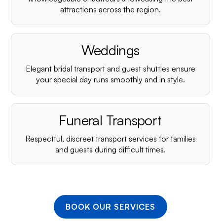
¡
attractions across the region.
Weddings
Elegant bridal transport and guest shuttles ensure
your special day runs smoothly and in style.
Funeral Transport
Respectful, discreet transport services for families
and guests during difficult times.
BOOK OUR SERVICES