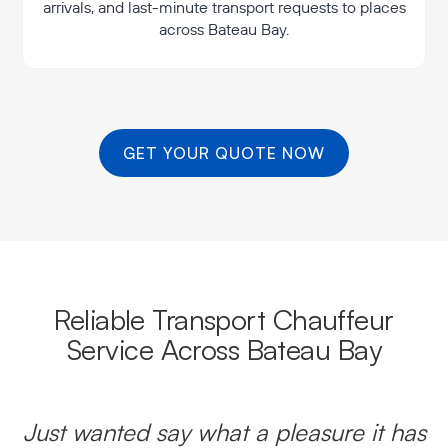
arrivals, and last-minute transport requests to places
across Bateau Bay.
GET YOUR QUOTE NOW
Reliable Transport Chauffeur
Service Across Bateau Bay
Just wanted say what a pleasure it has