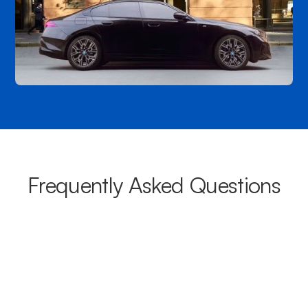
Frequently Asked Questions
What areas do your chauffeurs
cover from Bateau Bay?