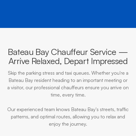
Bateau Bay Chauffeur Service —
Arrive Relaxed, Depart Impressed
Skip the parking stress and taxi queues. Whether you're a
Bateau Bay resident heading to an important meeting or
a visitor, our professional chauffeurs ensure you arrive on
time, every time.
Our experienced team knows Bateau Bay's streets, traffic
patterns, and optimal routes, allowing you to relax and
enjoy the journey.