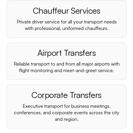
Chauffeur Services
Private driver service for all your transport needs
with professional, uniformed chauffeurs.
Airport Transfers
Reliable transport to and from all major airports with
flight monitoring and meet-and-greet service.
Corporate Transfers
Executive transport for business meetings,
conferences, and corporate events across the city
and region.