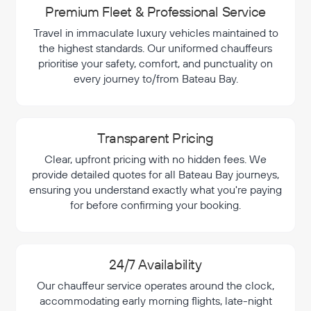
Premium Fleet & Professional Service
Travel in immaculate luxury vehicles maintained to
the highest standards. Our uniformed chauffeurs
prioritise your safety, comfort, and punctuality on
every journey to/from Bateau Bay.
Transparent Pricing
Clear, upfront pricing with no hidden fees. We
provide detailed quotes for all Bateau Bay journeys,
ensuring you understand exactly what you're paying
for before confirming your booking.
24/7 Availability
Our chauffeur service operates around the clock,
accommodating early morning flights, late-night