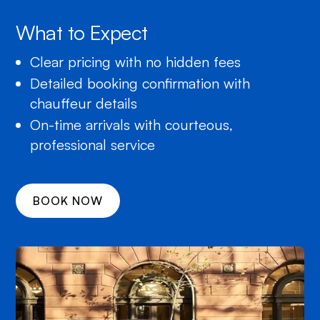
What to Expect
Clear pricing with no hidden fees
Detailed booking confirmation with
chauffeur details
On-time arrivals with courteous,
professional service
BOOK NOW