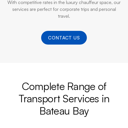
With competitive rates in the luxury chauffeur space, our
services are perfect for corporate trips and personal
travel.
CONTACT US
Complete Range of
Transport Services in
Bateau Bay