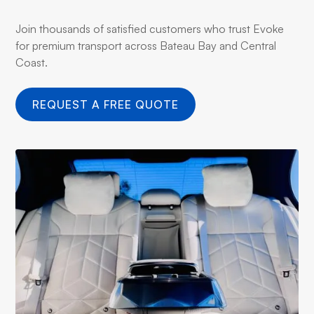
Join thousands of satisfied customers who trust Evoke
for premium transport across Bateau Bay and Central
Coast.
REQUEST A FREE QUOTE