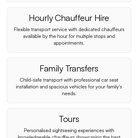
Hourly Chauffeur Hire
Flexible transport service with dedicated chauffeurs
available by the hour for multiple stops and
appointments.
Family Transfers
Child-safe transport with professional car seat
installation and spacious vehicles for your family's
needs.
Tours
Personalised sightseeing experiences with
knowledgeable chauffeurs showcasing the best