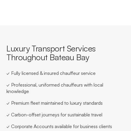
Luxury Transport Services
Throughout Bateau Bay
✓ Fully licensed & insured chauffeur service
✓ Professional, uniformed chauffeurs with local
knowledge
✓ Premium fleet maintained to luxury standards
✓ Carbon-offset journeys for sustainable travel
✓ Corporate Accounts available for business clients