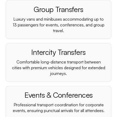
Group Transfers
Luxury vans and minibuses accommodating up to
13 passengers for events, conferences, and group
travel.
Intercity Transfers
Comfortable long-distance transport between
cities with premium vehicles designed for extended
journeys.
Events & Conferences
Professional transport coordination for corporate
events, ensuring punctual arrivals for all attendees.