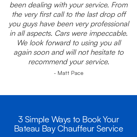
been dealing with your service. From
the very first call to the last drop off
you guys have been very professional
in all aspects. Cars were impeccable.
We look forward to using you all
again soon and will not hesitate to
recommend your service.
- Matt Pace
3 Simple Ways to Book Your
Bateau Bay Chauffeur Service