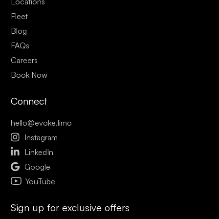
Locations
Fleet
Blog
FAQs
Careers
Book Now
Connect
hello@evoke.limo

Instagram

LinkedIn

Google
YouTube
Sign up for exclusive offers