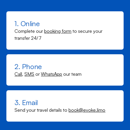
1. Online
Complete our
booking form
to secure your
transfer 24/7
2. Phone
Call
,
SMS
or
WhatsApp
our team
3. Email
Send your travel details to
book@evoke.limo