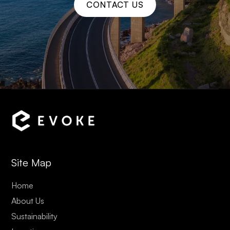
CONTACT US
Site Map
Home
About Us
Sustainability