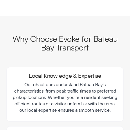
Why Choose Evoke for Bateau
Bay Transport
Local Knowledge & Expertise
Our chauffeurs understand Bateau Bay's
characteristics, from peak traffic times to preferred
pickup locations. Whether you're a resident seeking
efficient routes or a visitor unfamiliar with the area,
our local expertise ensures a smooth service.