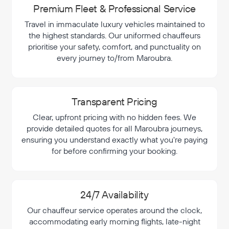
Premium Fleet & Professional Service
Travel in immaculate luxury vehicles maintained to
the highest standards. Our uniformed chauffeurs
prioritise your safety, comfort, and punctuality on
every journey to/from Maroubra.
Transparent Pricing
Clear, upfront pricing with no hidden fees. We
provide detailed quotes for all Maroubra journeys,
ensuring you understand exactly what you're paying
for before confirming your booking.
24/7 Availability
Our chauffeur service operates around the clock,
accommodating early morning flights, late-night