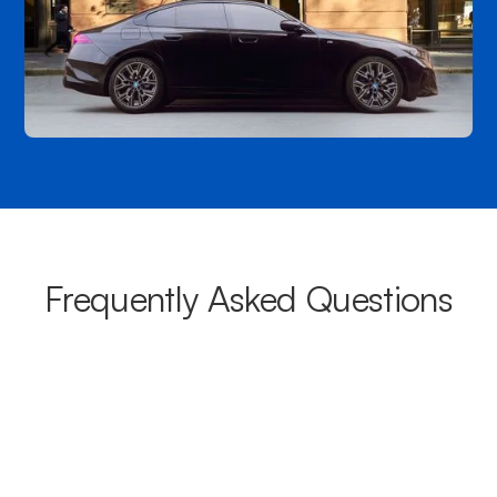
Frequently Asked Questions
What areas do your chauffeurs
cover from Maroubra?