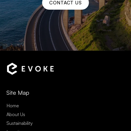
CONTACT US
Site Map
Home
About Us
Sustainability