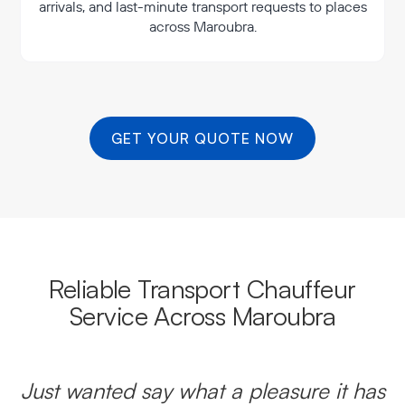
arrivals, and last-minute transport requests to places
across Maroubra.
GET YOUR QUOTE NOW
Reliable Transport Chauffeur
Service Across Maroubra
Just wanted say what a pleasure it has