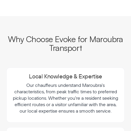
Why Choose Evoke for Maroubra
Transport
Local Knowledge & Expertise
Our chauffeurs understand Maroubra's
characteristics, from peak traffic times to preferred
pickup locations. Whether you're a resident seeking
efficient routes or a visitor unfamiliar with the area,
our local expertise ensures a smooth service.