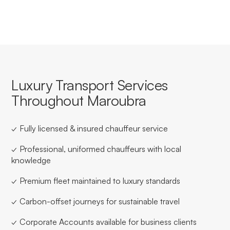
Luxury Transport Services
Throughout Maroubra
✓ Fully licensed & insured chauffeur service
✓ Professional, uniformed chauffeurs with local
knowledge
✓ Premium fleet maintained to luxury standards
✓ Carbon-offset journeys for sustainable travel
✓ Corporate Accounts available for business clients