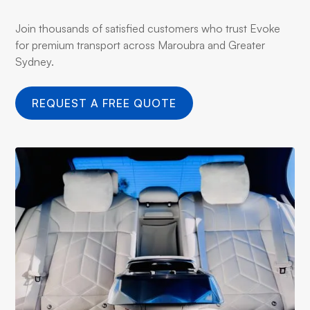
Join thousands of satisfied customers who trust Evoke
for premium transport across Maroubra and Greater
Sydney.
REQUEST A FREE QUOTE