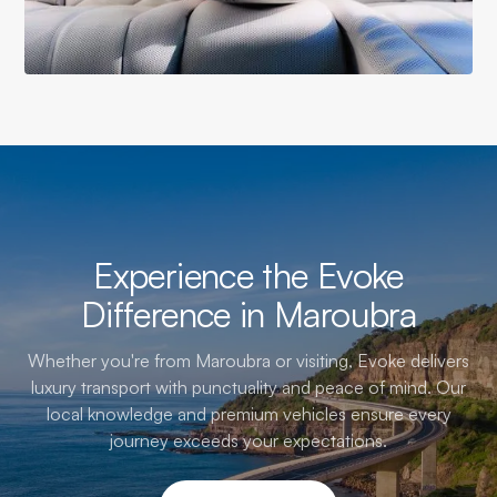
Experience the Evoke
Difference in Maroubra
Whether you're from Maroubra or visiting, Evoke delivers
luxury transport with punctuality and peace of mind. Our
local knowledge and premium vehicles ensure every
journey exceeds your expectations.