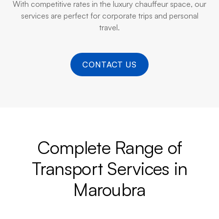
With competitive rates in the luxury chauffeur space, our
services are perfect for corporate trips and personal
travel.
CONTACT US
Complete Range of
Transport Services in
Maroubra