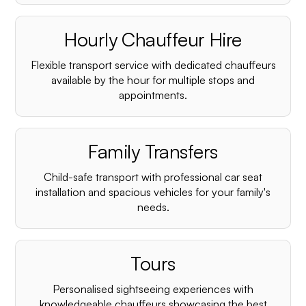
Hourly Chauffeur Hire
Flexible transport service with dedicated chauffeurs
available by the hour for multiple stops and
appointments.
Family Transfers
Child-safe transport with professional car seat
installation and spacious vehicles for your family's
needs.
Tours
Personalised sightseeing experiences with
knowledgeable chauffeurs showcasing the best