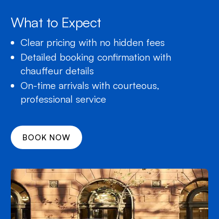
What to Expect
Clear pricing with no hidden fees
Detailed booking confirmation with
chauffeur details
On-time arrivals with courteous,
professional service
BOOK NOW