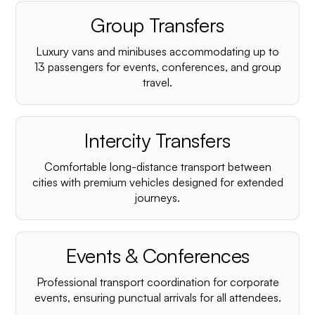
Group Transfers
Luxury vans and minibuses accommodating up to
13 passengers for events, conferences, and group
travel.
Intercity Transfers
Comfortable long-distance transport between
cities with premium vehicles designed for extended
journeys.
Events & Conferences
Professional transport coordination for corporate
events, ensuring punctual arrivals for all attendees.