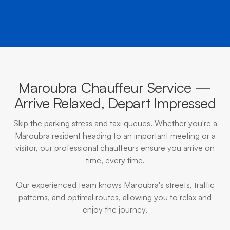
Maroubra Chauffeur Service —
Arrive Relaxed, Depart Impressed
Skip the parking stress and taxi queues. Whether you're a
Maroubra resident heading to an important meeting or a
visitor, our professional chauffeurs ensure you arrive on
time, every time.
Our experienced team knows Maroubra's streets, traffic
patterns, and optimal routes, allowing you to relax and
enjoy the journey.