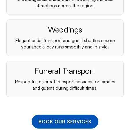
¡
attractions across the region.
Weddings
Elegant bridal transport and guest shuttles ensure
your special day runs smoothly and in style.
Funeral Transport
Respectful, discreet transport services for families
and guests during difficult times.
BOOK OUR SERVICES