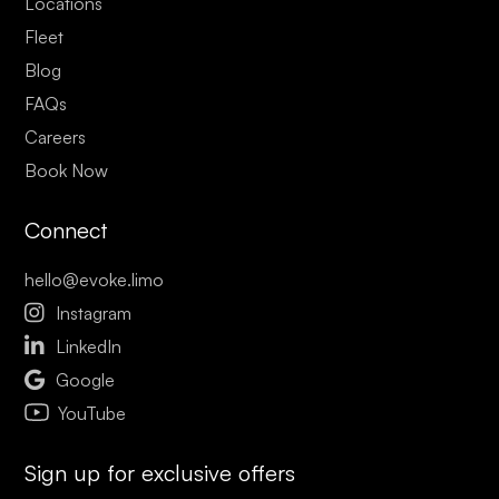
Locations
Fleet
Blog
FAQs
Careers
Book Now
Connect
hello@evoke.limo

Instagram

LinkedIn

Google
YouTube
Sign up for exclusive offers