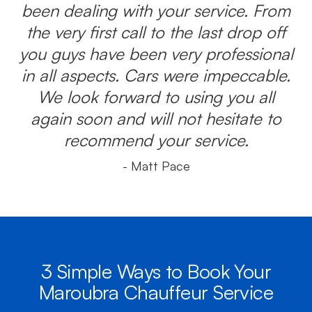
been dealing with your service. From
the very first call to the last drop off
you guys have been very professional
in all aspects. Cars were impeccable.
We look forward to using you all
again soon and will not hesitate to
recommend your service.
- Matt Pace
3 Simple Ways to Book Your
Maroubra Chauffeur Service