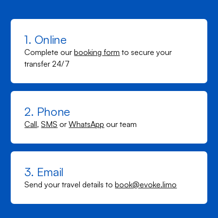
1. Online
Complete our
booking form
to secure your
transfer 24/7
2. Phone
Call
,
SMS
or
WhatsApp
our team
3. Email
Send your travel details to
book@evoke.limo