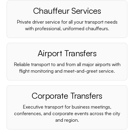
Chauffeur Services
Private driver service for all your transport needs
with professional, uniformed chauffeurs.
Airport Transfers
Reliable transport to and from all major airports with
flight monitoring and meet-and-greet service.
Corporate Transfers
Executive transport for business meetings,
conferences, and corporate events across the city
and region.