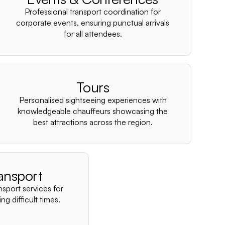
–
Professional transport coordination for
corporate events, ensuring punctual arrivals
for all attendees.
Tours
Personalised sightseeing experiences with
knowledgeable chauffeurs showcasing the
best attractions across the region.
ansport
nsport services for
ng difficult times.