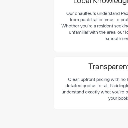
¡
Local Knowledge
Our chauffeurs understand Padd
from peak traffic times to pre
Whether you're a resident seeking 
unfamiliar with the area, our 
smooth ser
Transparent
Clear, upfront pricing with no
detailed quotes for all Padding
understand exactly what you're p
your book