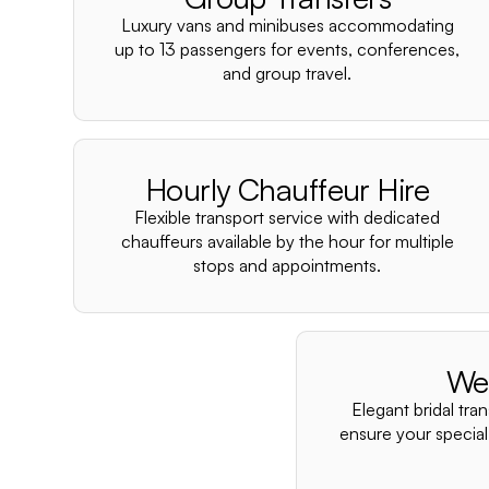
Luxury vans and minibuses accommodating
up to 13 passengers for events, conferences,
and group travel.
Hourly Chauffeur Hire
Flexible transport service with dedicated
chauffeurs available by the hour for multiple
stops and appointments.
We
Elegant bridal tra
ensure your special