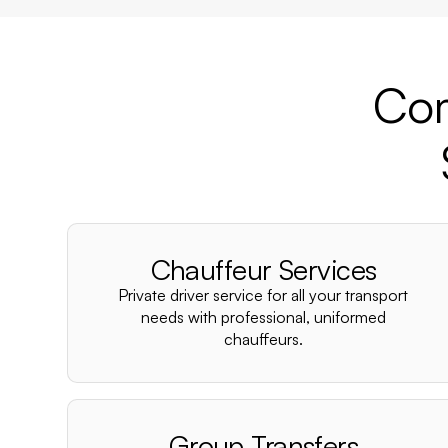
Com
Chauffeur Services
Private driver service for all your transport
needs with professional, uniformed
chauffeurs.
Group Transfers