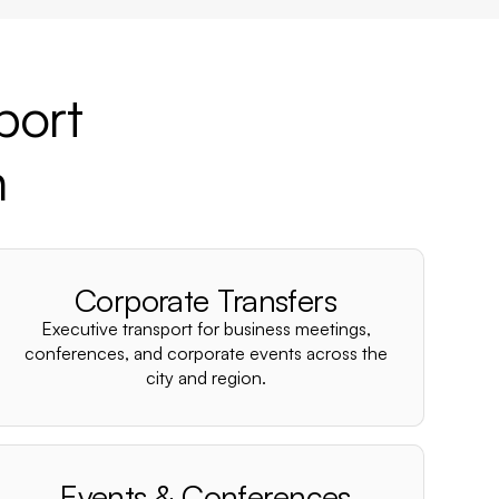
port
n
Corporate Transfers
Executive transport for business meetings,
conferences, and corporate events across the
city and region.
Events & Conferences