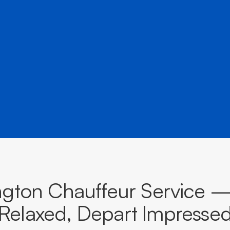
â
rs to airports, events, and destinations across New Sout
BOOK NOW
CALL EVOKE
gton Chauffeur Service —
Relaxed, Depart Impresse