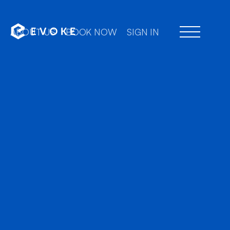
ABOUT US
BOOK NOW
SIGN IN
Prof