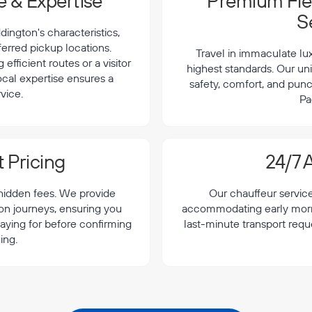
 & Expertise
Premium Flee
S
ington's characteristics,
ferred pickup locations.
Travel in immaculate lu
efficient routes or a visitor
highest standards. Our uni
local expertise ensures a
safety, comfort, and punc
vice.
Pa
 Pricing
24/7 A
 hidden fees. We provide
Our chauffeur servic
ton journeys, ensuring you
accommodating early morning
aying for before confirming
last-minute transport requ
ing.