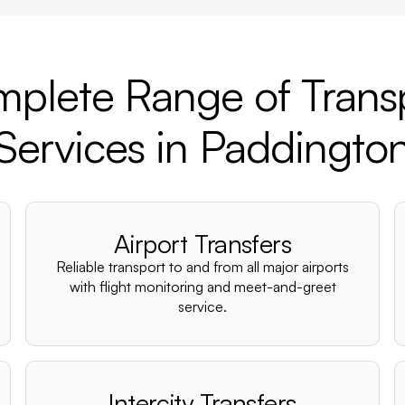
plete Range of Trans
Services in Paddingto
Airport Transfers
Reliable transport to and from all major airports
with flight monitoring and meet-and-greet
service.
Intercity Transfers