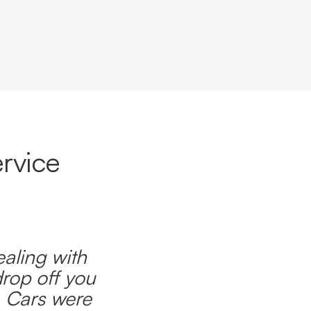
rvice
ealing with
drop off you
. Cars were