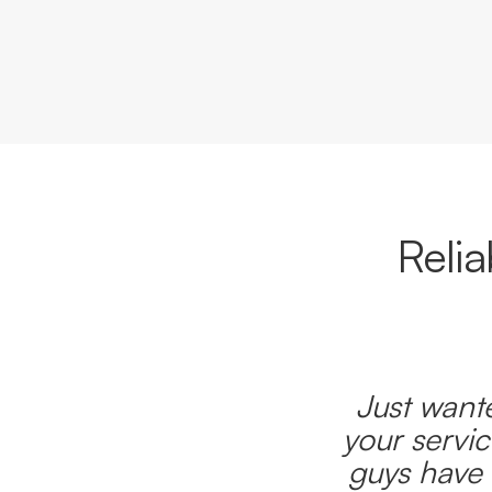
Reli
Just wante
your servic
guys have 