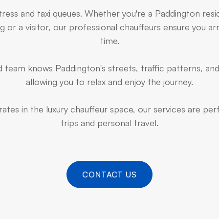
stress and taxi queues. Whether you're a Paddington resi
 or a visitor, our professional chauffeurs ensure you arr
time.
 team knows Paddington's streets, traffic patterns, and
allowing you to relax and enjoy the journey.
ates in the luxury chauffeur space, our services are pe
trips and personal travel.
CONTACT US