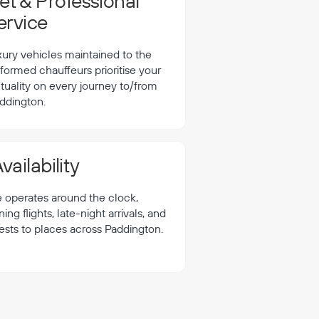
t & Professional
ervice
xury vehicles maintained to the
formed chauffeurs prioritise your
tuality on every journey to/from
ddington.
vailability
e operates around the clock,
 flights, late-night arrivals, and
ests to places across Paddington.