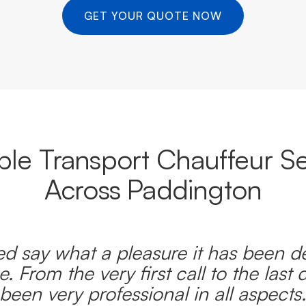
GET YOUR QUOTE NOW
able Transport Chauffeur Se
Across Paddington
d say what a pleasure it has been d
e. From the very first call to the last 
been very professional in all aspects