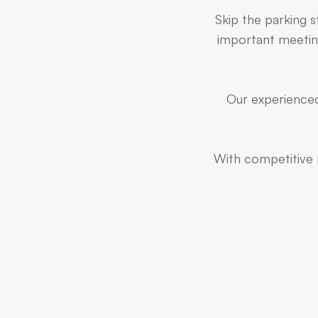
Skip the parking 
important meeting
Our experienced
With competitive r