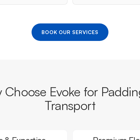
BOOK OUR SERVICES
 Choose Evoke for Paddin
Transport