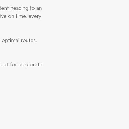
dent heading to an
ive on time, every
 optimal routes,
rfect for corporate