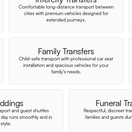
Comfortable long-distance transport between
cities with premium vehicles designed for
extended journeys.
Family Transfers
Child-safe transport with professional car seat
installation and spacious vehicles for your
family's needs.
ddings
Funeral Tr
nsport and guest shuttles
Respectful, discreet tra
 day runs smoothly and in
families and guests duri
style.