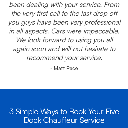
been dealing with your service. From
the very first call to the last drop off
you guys have been very professional
in all aspects. Cars were impeccable.
We look forward to using you all
again soon and will not hesitate to
recommend your service.
- Matt Pace
3 Simple Ways to Book Your Five
Dock Chauffeur Service