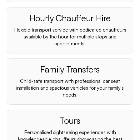
Hourly Chauffeur Hire
Flexible transport service with dedicated chauffeurs
available by the hour for multiple stops and
appointments.
Family Transfers
Child-safe transport with professional car seat
installation and spacious vehicles for your family's
needs.
Tours
Personalised sightseeing experiences with
knowledgeable chauffeurs showcasing the best