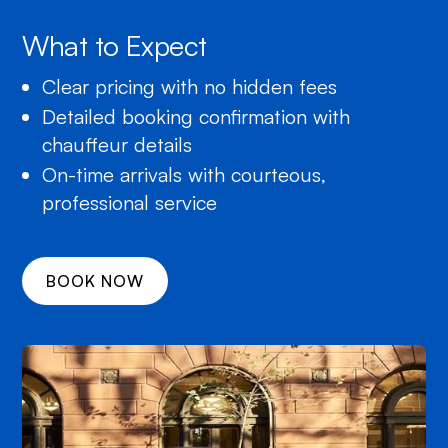
What to Expect
Clear pricing with no hidden fees
Detailed booking confirmation with
chauffeur details
On-time arrivals with courteous,
professional service
BOOK NOW