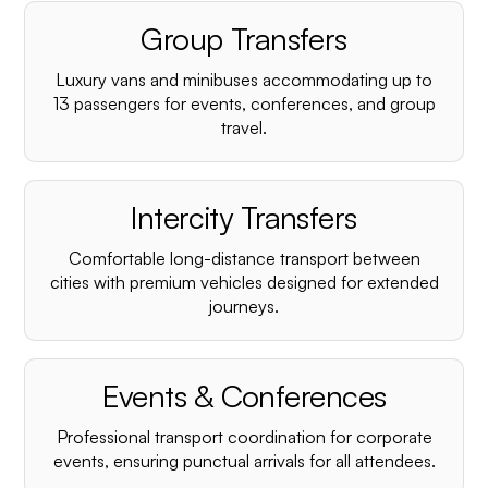
Group Transfers
Luxury vans and minibuses accommodating up to
13 passengers for events, conferences, and group
travel.
Intercity Transfers
Comfortable long-distance transport between
cities with premium vehicles designed for extended
journeys.
Events & Conferences
Professional transport coordination for corporate
events, ensuring punctual arrivals for all attendees.