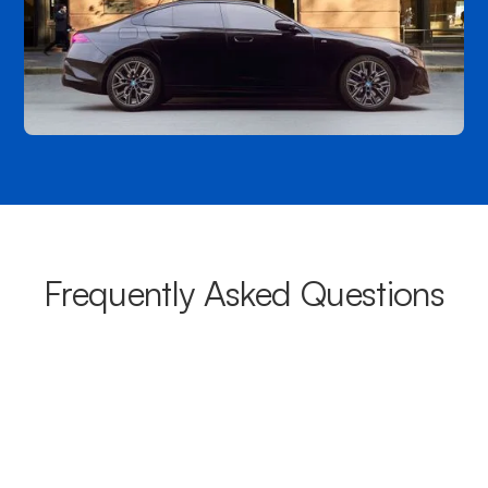
Frequently Asked Questions
What areas do your chauffeurs
cover from Five Dock?