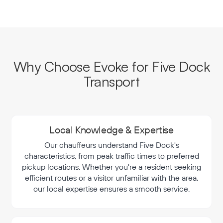
Why Choose Evoke for Five Dock
Transport
Local Knowledge & Expertise
Our chauffeurs understand Five Dock's
characteristics, from peak traffic times to preferred
pickup locations. Whether you're a resident seeking
efficient routes or a visitor unfamiliar with the area,
our local expertise ensures a smooth service.