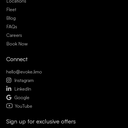
Locations
Fleet
Blog
FAQs
Careers
Book Now
Connect
hello@evoke.limo

Instagram

LinkedIn

Google
YouTube
Sign up for exclusive offers