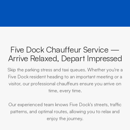
Five Dock Chauffeur Service —
Arrive Relaxed, Depart Impressed
Skip the parking stress and taxi queues. Whether you're a
Five Dock resident heading to an important meeting or a
visitor, our professional chauffeurs ensure you arrive on
time, every time.
Our experienced team knows Five Dock's streets, traffic
patterns, and optimal routes, allowing you to relax and
enjoy the journey.