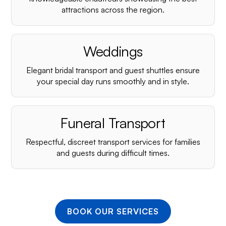
¡
attractions across the region.
Weddings
Elegant bridal transport and guest shuttles ensure
your special day runs smoothly and in style.
Funeral Transport
Respectful, discreet transport services for families
and guests during difficult times.
BOOK OUR SERVICES