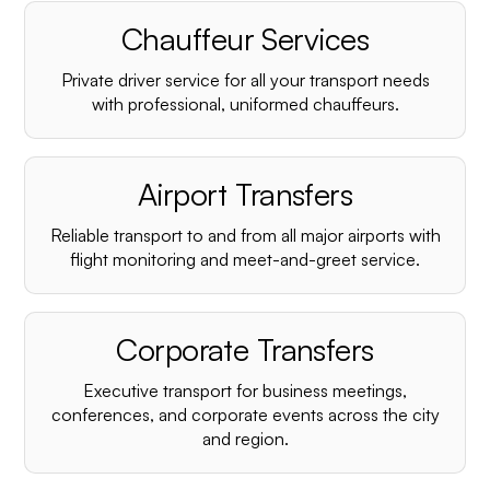
Chauffeur Services
Private driver service for all your transport needs
with professional, uniformed chauffeurs.
Airport Transfers
Reliable transport to and from all major airports with
flight monitoring and meet-and-greet service.
Corporate Transfers
Executive transport for business meetings,
conferences, and corporate events across the city
and region.