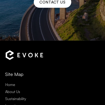
CONTACT US
Site Map
Home
About Us
Sustainability