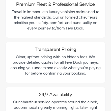
Premium Fleet & Professional Service
Travel in immaculate luxury vehicles maintained to
the highest standards. Our uniformed chauffeurs
prioritise your safety, comfort, and punctuality on
every journey to/from Five Dock.
Transparent Pricing
Clear, upfront pricing with no hidden fees. We
provide detailed quotes for all Five Dock journeys,
ensuring you understand exactly what you're paying
for before confirming your booking.
24/7 Availability
Our chauffeur service operates around the clock,
accommodating early morning flights, late-night