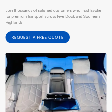
Join thousands of satisfied customers who trust Evoke
for premium transport across Five Dock and Southern
Highlands.
REQUEST A FREE QUOTE