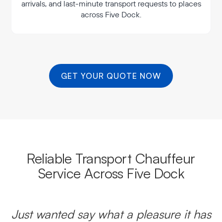
arrivals, and last-minute transport requests to places
across Five Dock.
GET YOUR QUOTE NOW
Reliable Transport Chauffeur
Service Across Five Dock
Just wanted say what a pleasure it has