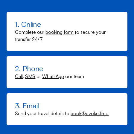
1. Online
Complete our
booking form
to secure your
transfer 24/7
2. Phone
Call
,
SMS
or
WhatsApp
our team
3. Email
Send your travel details to
book@evoke.limo