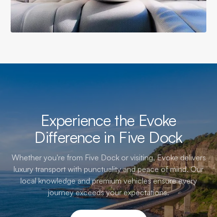
Experience the Evoke
Difference in Five Dock
Whether you're from Five Dock or visiting, Evoke delivers
luxury transport with punctuality and peace of mind. Our
local knowledge and premium vehicles ensure every
journey exceeds your expectations.