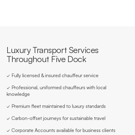
Luxury Transport Services
Throughout Five Dock
✓ Fully licensed & insured chauffeur service
✓ Professional, uniformed chauffeurs with local
knowledge
✓ Premium fleet maintained to luxury standards
✓ Carbon-offset journeys for sustainable travel
✓ Corporate Accounts available for business clients