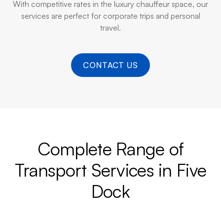
With competitive rates in the luxury chauffeur space, our
services are perfect for corporate trips and personal
travel.
CONTACT US
Complete Range of
Transport Services in Five
Dock