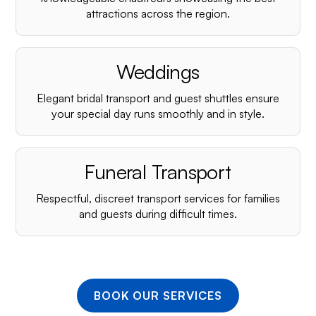
¡
attractions across the region.
Weddings
Elegant bridal transport and guest shuttles ensure
your special day runs smoothly and in style.
Funeral Transport
Respectful, discreet transport services for families
and guests during difficult times.
BOOK OUR SERVICES