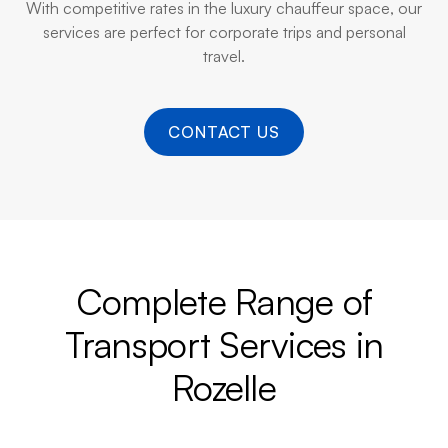
With competitive rates in the luxury chauffeur space, our
services are perfect for corporate trips and personal
travel.
CONTACT US
Complete Range of
Transport Services in
Rozelle