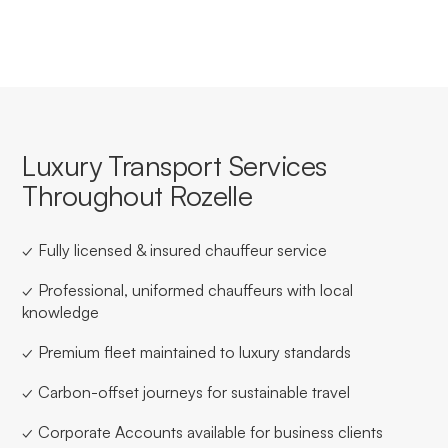
Luxury Transport Services
Throughout Rozelle
✓ Fully licensed & insured chauffeur service
✓ Professional, uniformed chauffeurs with local
knowledge
✓ Premium fleet maintained to luxury standards
✓ Carbon-offset journeys for sustainable travel
✓ Corporate Accounts available for business clients