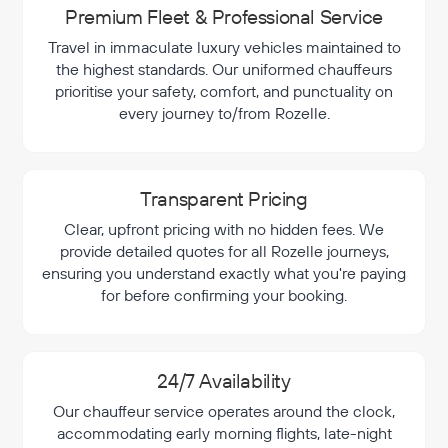
Premium Fleet & Professional Service
Travel in immaculate luxury vehicles maintained to
the highest standards. Our uniformed chauffeurs
prioritise your safety, comfort, and punctuality on
every journey to/from Rozelle.
Transparent Pricing
Clear, upfront pricing with no hidden fees. We
provide detailed quotes for all Rozelle journeys,
ensuring you understand exactly what you're paying
for before confirming your booking.
24/7 Availability
Our chauffeur service operates around the clock,
accommodating early morning flights, late-night