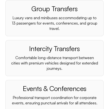
Group Transfers
Luxury vans and minibuses accommodating up to
13 passengers for events, conferences, and group
travel.
Intercity Transfers
Comfortable long-distance transport between
cities with premium vehicles designed for extended
journeys.
Events & Conferences
Professional transport coordination for corporate
events, ensuring punctual arrivals for all attendees.