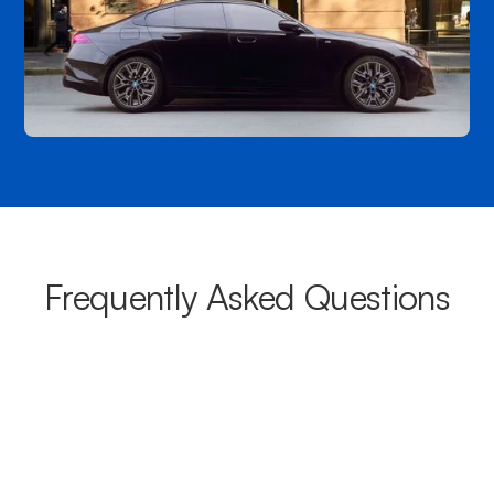
Frequently Asked Questions
What areas do your chauffeurs
cover from Rozelle?