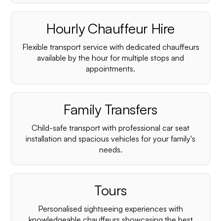
Hourly Chauffeur Hire
Flexible transport service with dedicated chauffeurs
available by the hour for multiple stops and
appointments.
Family Transfers
Child-safe transport with professional car seat
installation and spacious vehicles for your family's
needs.
Tours
Personalised sightseeing experiences with
knowledgeable chauffeurs showcasing the best