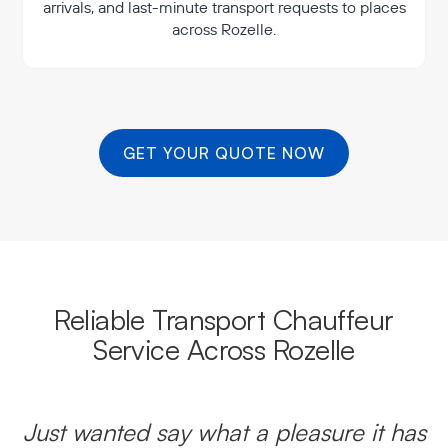
arrivals, and last-minute transport requests to places
across Rozelle.
GET YOUR QUOTE NOW
Reliable Transport Chauffeur
Service Across Rozelle
Just wanted say what a pleasure it has