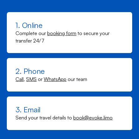
1. Online
Complete our
booking form
to secure your
transfer 24/7
2. Phone
Call
,
SMS
or
WhatsApp
our team
3. Email
Send your travel details to
book@evoke.limo