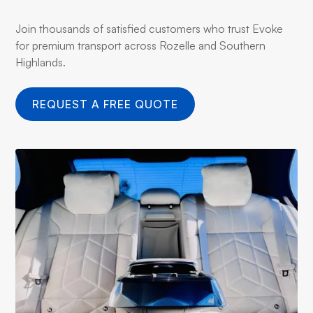
Join thousands of satisfied customers who trust Evoke
for premium transport across Rozelle and Southern
Highlands.
REQUEST A FREE QUOTE