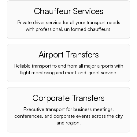
Chauffeur Services
Private driver service for all your transport needs
with professional, uniformed chauffeurs.
Airport Transfers
Reliable transport to and from all major airports with
flight monitoring and meet-and-greet service.
Corporate Transfers
Executive transport for business meetings,
conferences, and corporate events across the city
and region.