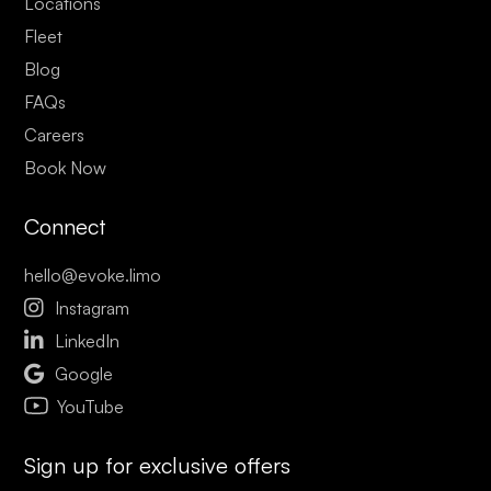
Locations
Fleet
Blog
FAQs
Careers
Book Now
Connect
hello@evoke.limo

Instagram

LinkedIn

Google
YouTube
Sign up for exclusive offers