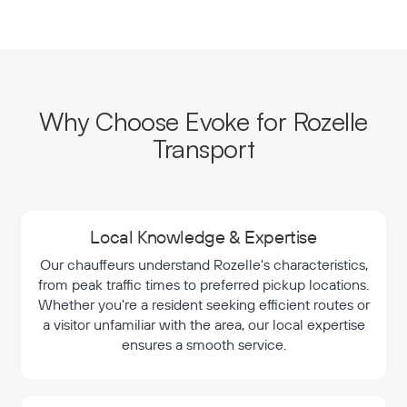
Why Choose Evoke for Rozelle
Transport
Local Knowledge & Expertise
Our chauffeurs understand Rozelle's characteristics,
from peak traffic times to preferred pickup locations.
Whether you're a resident seeking efficient routes or
a visitor unfamiliar with the area, our local expertise
ensures a smooth service.