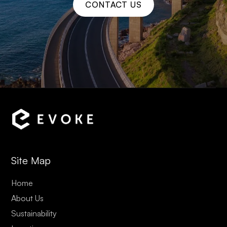
CONTACT US
Site Map
Home
About Us
Sustainability