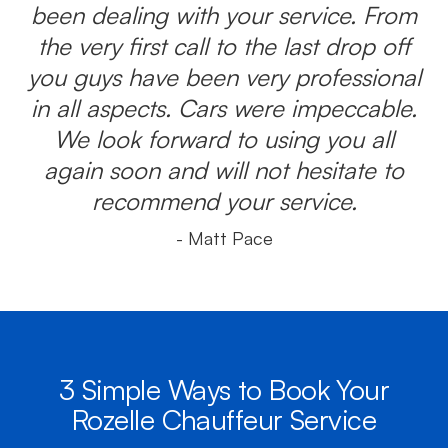
been dealing with your service. From
the very first call to the last drop off
you guys have been very professional
in all aspects. Cars were impeccable.
We look forward to using you all
again soon and will not hesitate to
recommend your service.
- Matt Pace
3 Simple Ways to Book Your
Rozelle Chauffeur Service