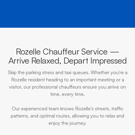
Rozelle Chauffeur Service —
Arrive Relaxed, Depart Impressed
Skip the parking stress and taxi queues. Whether you're a
Rozelle resident heading to an important meeting or a
visitor, our professional chauffeurs ensure you arrive on
time, every time.
Our experienced team knows Rozelle's streets, traffic
patterns, and optimal routes, allowing you to relax and
enjoy the journey.