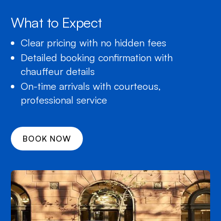
What to Expect
Clear pricing with no hidden fees
Detailed booking confirmation with
chauffeur details
On-time arrivals with courteous,
professional service
BOOK NOW