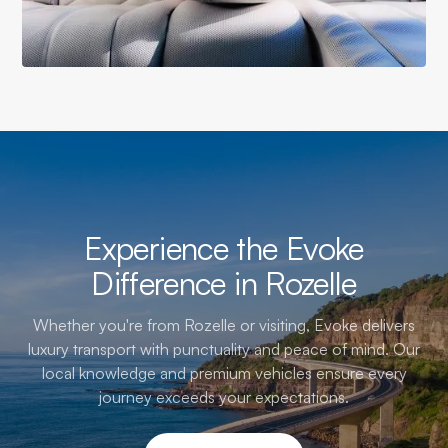
Experience the Evoke
Difference in Rozelle
Whether you're from Rozelle or visiting, Evoke delivers
luxury transport with punctuality and peace of mind. Our
local knowledge and premium vehicles ensure every
journey exceeds your expectations.