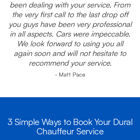
been dealing with your service. From
the very first call to the last drop off
you guys have been very professional
in all aspects. Cars were impeccable.
We look forward to using you all
again soon and will not hesitate to
recommend your service.
- Matt Pace
3 Simple Ways to Book Your Dural
Chauffeur Service