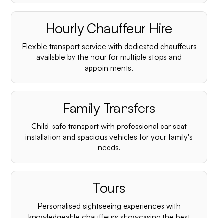
Hourly Chauffeur Hire
Flexible transport service with dedicated chauffeurs
available by the hour for multiple stops and
appointments.
Family Transfers
Child-safe transport with professional car seat
installation and spacious vehicles for your family's
needs.
Tours
Personalised sightseeing experiences with
knowledgeable chauffeurs showcasing the best