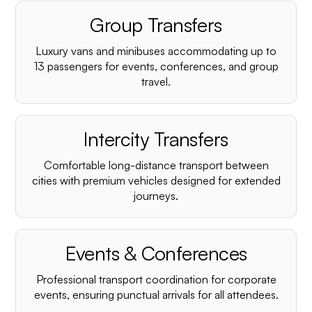
Group Transfers
Luxury vans and minibuses accommodating up to
13 passengers for events, conferences, and group
travel.
Intercity Transfers
Comfortable long-distance transport between
cities with premium vehicles designed for extended
journeys.
Events & Conferences
Professional transport coordination for corporate
events, ensuring punctual arrivals for all attendees.