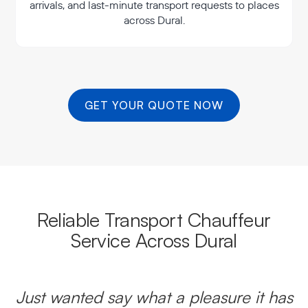
arrivals, and last-minute transport requests to places
across Dural.
GET YOUR QUOTE NOW
Reliable Transport Chauffeur
Service Across Dural
Just wanted say what a pleasure it has