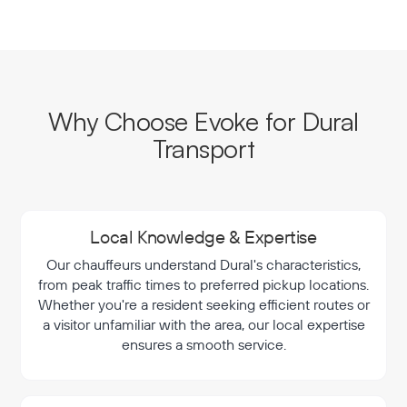
Why Choose Evoke for Dural
Transport
Local Knowledge & Expertise
Our chauffeurs understand Dural's characteristics,
from peak traffic times to preferred pickup locations.
Whether you're a resident seeking efficient routes or
a visitor unfamiliar with the area, our local expertise
ensures a smooth service.