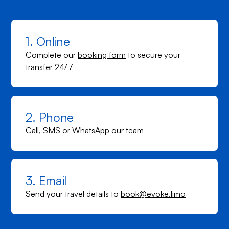
1. Online
Complete our
booking form
to secure your
transfer 24/7
2. Phone
Call
,
SMS
or
WhatsApp
our team
3. Email
Send your travel details to
book@evoke.limo