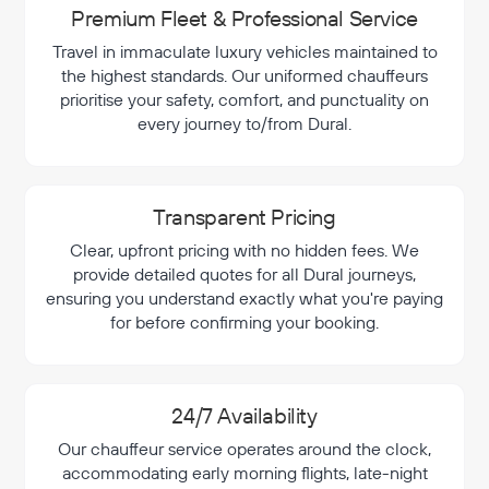
Premium Fleet & Professional Service
Travel in immaculate luxury vehicles maintained to
the highest standards. Our uniformed chauffeurs
prioritise your safety, comfort, and punctuality on
every journey to/from Dural.
Transparent Pricing
Clear, upfront pricing with no hidden fees. We
provide detailed quotes for all Dural journeys,
ensuring you understand exactly what you're paying
for before confirming your booking.
24/7 Availability
Our chauffeur service operates around the clock,
accommodating early morning flights, late-night