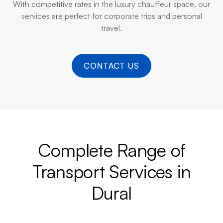
With competitive rates in the luxury chauffeur space, our
services are perfect for corporate trips and personal
travel.
CONTACT US
Complete Range of
Transport Services in
Dural