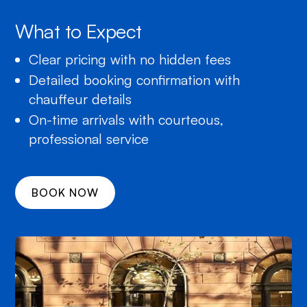
What to Expect
Clear pricing with no hidden fees
Detailed booking confirmation with
chauffeur details
On-time arrivals with courteous,
professional service
BOOK NOW