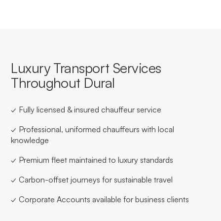
Luxury Transport Services
Throughout Dural
✓ Fully licensed & insured chauffeur service
✓ Professional, uniformed chauffeurs with local
knowledge
✓ Premium fleet maintained to luxury standards
✓ Carbon-offset journeys for sustainable travel
✓ Corporate Accounts available for business clients