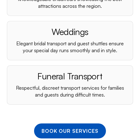
¡
attractions across the region.
Weddings
Elegant bridal transport and guest shuttles ensure
your special day runs smoothly and in style.
Funeral Transport
Respectful, discreet transport services for families
and guests during difficult times.
BOOK OUR SERVICES