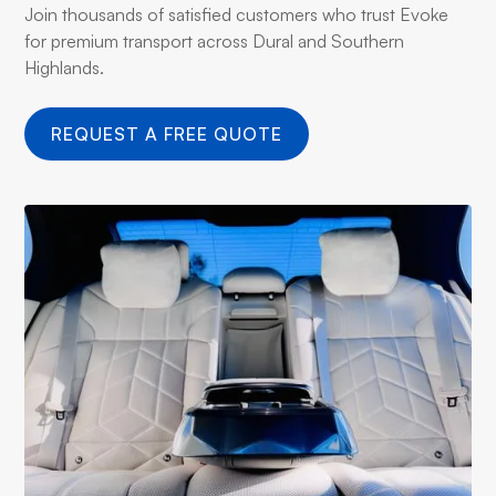
Join thousands of satisfied customers who trust Evoke
for premium transport across Dural and Southern
Highlands.
REQUEST A FREE QUOTE