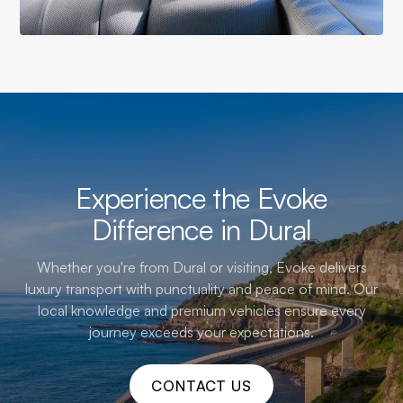
Experience the Evoke
Difference in Dural
Whether you're from Dural or visiting, Evoke delivers
luxury transport with punctuality and peace of mind. Our
local knowledge and premium vehicles ensure every
journey exceeds your expectations.
CONTACT US