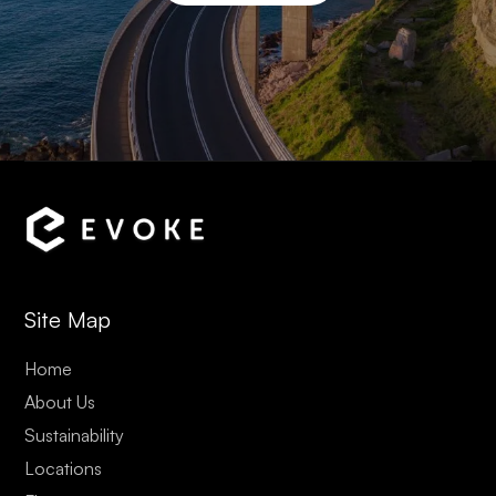
Site Map
Home
About Us
Sustainability
Locations