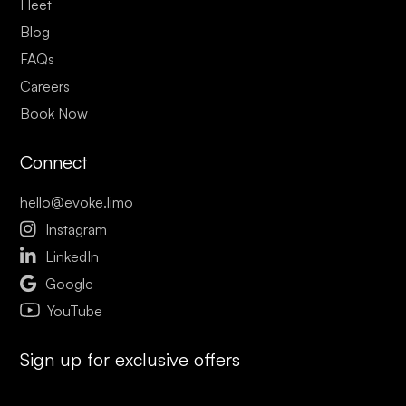
Fleet
Blog
FAQs
Careers
Book Now
Connect
hello@evoke.limo

Instagram

LinkedIn

Google
YouTube
Sign up for exclusive offers