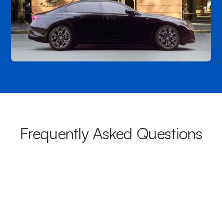
Frequently Asked Questions
What areas do your chauffeurs
cover from Dural?