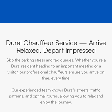
Dural Chauffeur Service — Arrive
Relaxed, Depart Impressed
Skip the parking stress and taxi queues. Whether you're a
Dural resident heading to an important meeting or a
visitor, our professional chauffeurs ensure you arrive on
time, every time.
Our experienced team knows Dural's streets, traffic
patterns, and optimal routes, allowing you to relax and
enjoy the journey.