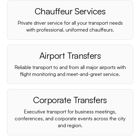
Chauffeur Services
Private driver service for all your transport needs
with professional, uniformed chauffeurs.
Airport Transfers
Reliable transport to and from all major airports with
flight monitoring and meet-and-greet service.
Corporate Transfers
Executive transport for business meetings,
conferences, and corporate events across the city
and region.