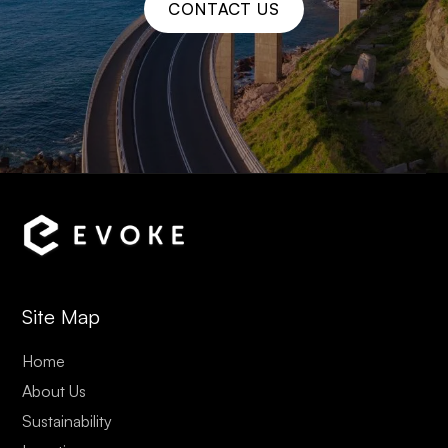
CONTACT US
Site Map
Home
About Us
Sustainability