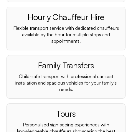
Hourly Chauffeur Hire
Flexible transport service with dedicated chauffeurs
available by the hour for multiple stops and
appointments.
Family Transfers
Child-safe transport with professional car seat
installation and spacious vehicles for your family's
needs.
Tours
Personalised sightseeing experiences with
knowledgeable chauffeurs showcasing the best