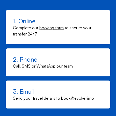
1. Online
Complete our
booking form
to secure your
transfer 24/7
2. Phone
Call
,
SMS
or
WhatsApp
our team
3. Email
Send your travel details to
book@evoke.limo