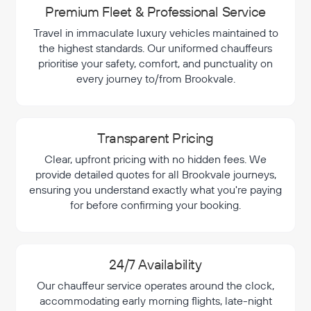
Premium Fleet & Professional Service
Travel in immaculate luxury vehicles maintained to
the highest standards. Our uniformed chauffeurs
prioritise your safety, comfort, and punctuality on
every journey to/from Brookvale.
Transparent Pricing
Clear, upfront pricing with no hidden fees. We
provide detailed quotes for all Brookvale journeys,
ensuring you understand exactly what you're paying
for before confirming your booking.
24/7 Availability
Our chauffeur service operates around the clock,
accommodating early morning flights, late-night