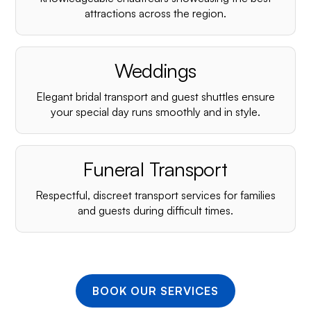
¡
attractions across the region.
Weddings
Elegant bridal transport and guest shuttles ensure
your special day runs smoothly and in style.
Funeral Transport
Respectful, discreet transport services for families
and guests during difficult times.
BOOK OUR SERVICES