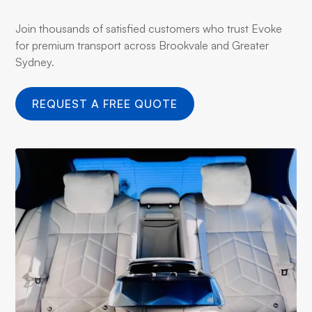
Join thousands of satisfied customers who trust Evoke
for premium transport across Brookvale and Greater
Sydney.
REQUEST A FREE QUOTE