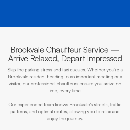
Brookvale Chauffeur Service —
Arrive Relaxed, Depart Impressed
Skip the parking stress and taxi queues. Whether you're a
Brookvale resident heading to an important meeting or a
visitor, our professional chauffeurs ensure you arrive on
time, every time.
Our experienced team knows Brookvale's streets, traffic
patterns, and optimal routes, allowing you to relax and
enjoy the journey.