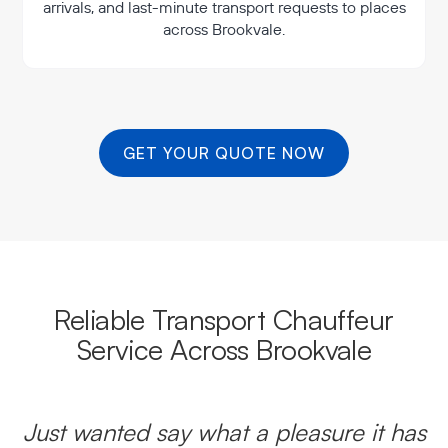
arrivals, and last-minute transport requests to places
across Brookvale.
GET YOUR QUOTE NOW
Reliable Transport Chauffeur
Service Across Brookvale
Just wanted say what a pleasure it has