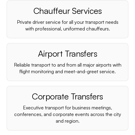
Chauffeur Services
Private driver service for all your transport needs
with professional, uniformed chauffeurs.
Airport Transfers
Reliable transport to and from all major airports with
flight monitoring and meet-and-greet service.
Corporate Transfers
Executive transport for business meetings,
conferences, and corporate events across the city
and region.