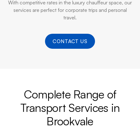
With competitive rates in the luxury chauffeur space, our
services are perfect for corporate trips and personal
travel.
CONTACT US
Complete Range of
Transport Services in
Brookvale