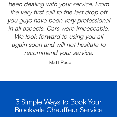
been dealing with your service. From
the very first call to the last drop off
you guys have been very professional
in all aspects. Cars were impeccable.
We look forward to using you all
again soon and will not hesitate to
recommend your service.
- Matt Pace
3 Simple Ways to Book Your
Brookvale Chauffeur Service