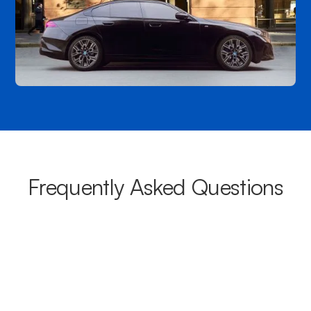
Frequently Asked Questions
What areas do your chauffeurs
cover from Brookvale?