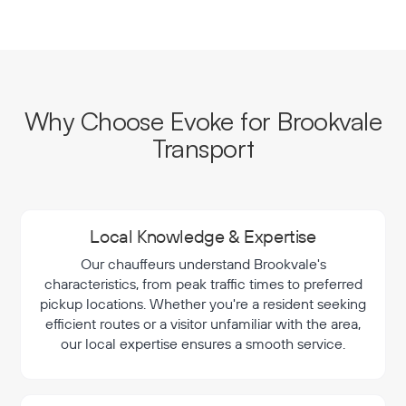
Why Choose Evoke for Brookvale
Transport
Local Knowledge & Expertise
Our chauffeurs understand Brookvale's
characteristics, from peak traffic times to preferred
pickup locations. Whether you're a resident seeking
efficient routes or a visitor unfamiliar with the area,
our local expertise ensures a smooth service.