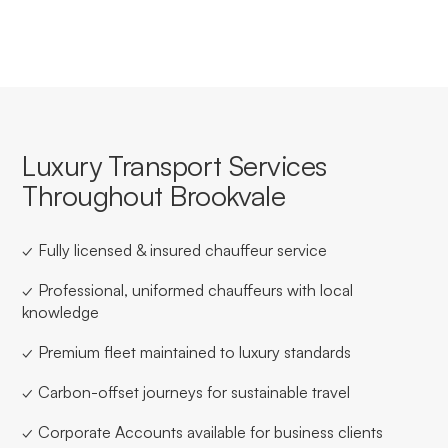
Luxury Transport Services
Throughout Brookvale
✓ Fully licensed & insured chauffeur service
✓ Professional, uniformed chauffeurs with local
knowledge
✓ Premium fleet maintained to luxury standards
✓ Carbon-offset journeys for sustainable travel
✓ Corporate Accounts available for business clients