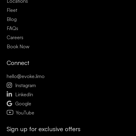
Locations
Fleet
Blog
FAQs
Careers
Book Now
Connect
hello@evoke.limo

Instagram

LinkedIn

Google
YouTube
Sign up for exclusive offers