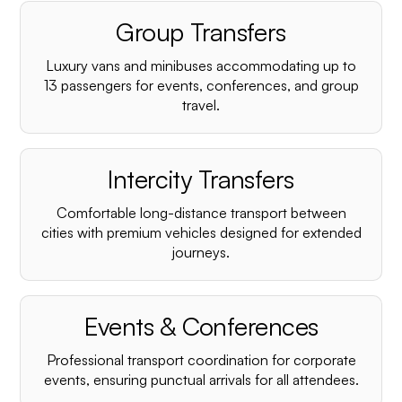
Group Transfers
Luxury vans and minibuses accommodating up to
13 passengers for events, conferences, and group
travel.
Intercity Transfers
Comfortable long-distance transport between
cities with premium vehicles designed for extended
journeys.
Events & Conferences
Professional transport coordination for corporate
events, ensuring punctual arrivals for all attendees.