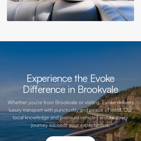
Experience the Evoke
Difference in Brookvale
Whether you're from Brookvale or visiting, Evoke delivers
luxury transport with punctuality and peace of mind. Our
local knowledge and premium vehicles ensure every
journey exceeds your expectations.