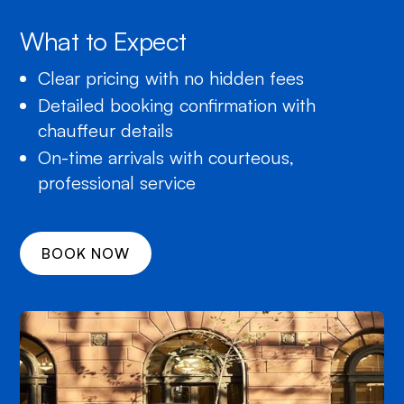
What to Expect
Clear pricing with no hidden fees
Detailed booking confirmation with
chauffeur details
On-time arrivals with courteous,
professional service
BOOK NOW