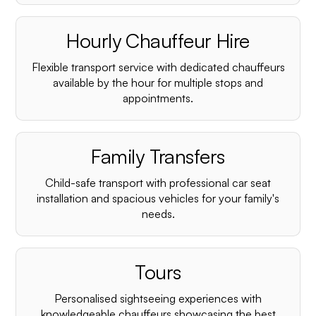
Hourly Chauffeur Hire
Flexible transport service with dedicated chauffeurs
available by the hour for multiple stops and
appointments.
Family Transfers
Child-safe transport with professional car seat
installation and spacious vehicles for your family's
needs.
Tours
Personalised sightseeing experiences with
knowledgeable chauffeurs showcasing the best