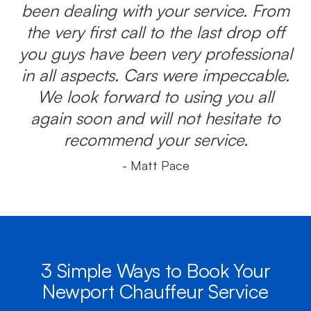
been dealing with your service. From
the very first call to the last drop off
you guys have been very professional
in all aspects. Cars were impeccable.
We look forward to using you all
again soon and will not hesitate to
recommend your service.
- Matt Pace
3 Simple Ways to Book Your
Newport Chauffeur Service