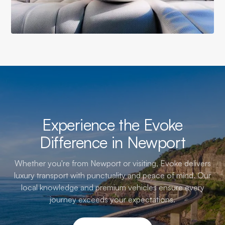
Experience the Evoke
Difference in Newport
Whether you're from Newport or visiting, Evoke delivers
luxury transport with punctuality and peace of mind. Our
local knowledge and premium vehicles ensure every
journey exceeds your expectations.