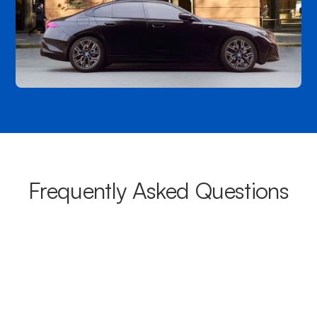
Frequently Asked Questions
What areas do your chauffeurs
cover from Newport?