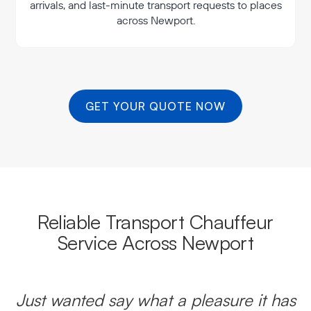
arrivals, and last-minute transport requests to places
across Newport.
GET YOUR QUOTE NOW
Reliable Transport Chauffeur
Service Across Newport
Just wanted say what a pleasure it has