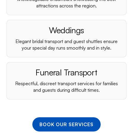
¡
attractions across the region.
Weddings
Elegant bridal transport and guest shuttles ensure
your special day runs smoothly and in style.
Funeral Transport
Respectful, discreet transport services for families
and guests during difficult times.
BOOK OUR SERVICES