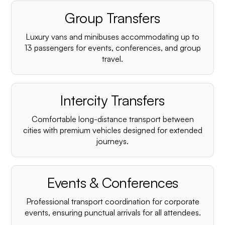
Group Transfers
Luxury vans and minibuses accommodating up to
13 passengers for events, conferences, and group
travel.
Intercity Transfers
Comfortable long-distance transport between
cities with premium vehicles designed for extended
journeys.
Events & Conferences
Professional transport coordination for corporate
events, ensuring punctual arrivals for all attendees.