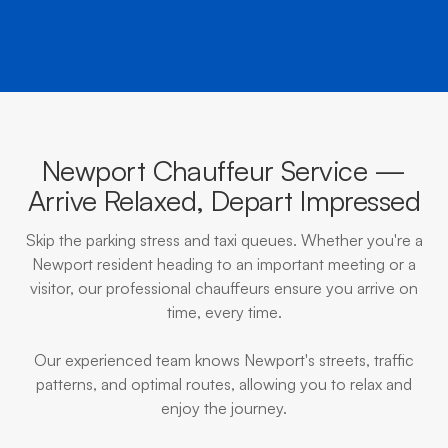
Newport Chauffeur Service —
Arrive Relaxed, Depart Impressed
Skip the parking stress and taxi queues. Whether you're a
Newport resident heading to an important meeting or a
visitor, our professional chauffeurs ensure you arrive on
time, every time.
Our experienced team knows Newport's streets, traffic
patterns, and optimal routes, allowing you to relax and
enjoy the journey.