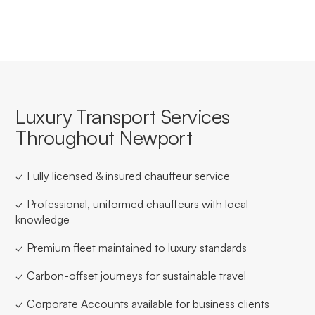
Luxury Transport Services
Throughout Newport
✓ Fully licensed & insured chauffeur service
✓ Professional, uniformed chauffeurs with local
knowledge
✓ Premium fleet maintained to luxury standards
✓ Carbon-offset journeys for sustainable travel
✓ Corporate Accounts available for business clients