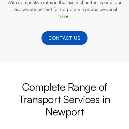
With competitive rates in the luxury chauffeur space, our
services are perfect for corporate trips and personal
travel.
CONTACT US
Complete Range of
Transport Services in
Newport