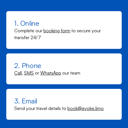
1. Online
Complete our
booking form
to secure your
transfer 24/7
2. Phone
Call
,
SMS
or
WhatsApp
our team
3. Email
Send your travel details to
book@evoke.limo