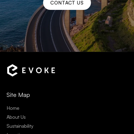
CONTACT US
Site Map
Home
About Us
Sustainability