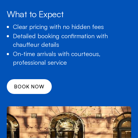
What to Expect
Clear pricing with no hidden fees
Detailed booking confirmation with
chauffeur details
On-time arrivals with courteous,
professional service
BOOK NOW