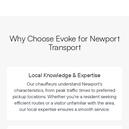
Why Choose Evoke for Newport
Transport
Local Knowledge & Expertise
Our chauffeurs understand Newport's
characteristics, from peak traffic times to preferred
pickup locations. Whether you're a resident seeking
efficient routes or a visitor unfamiliar with the area,
our local expertise ensures a smooth service.