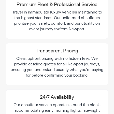
Premium Fleet & Professional Service
Travel in immaculate luxury vehicles maintained to
the highest standards. Our uniformed chauffeurs
prioritise your safety, comfort, and punctuality on
every journey to/from Newport.
Transparent Pricing
Clear, upfront pricing with no hidden fees. We
provide detailed quotes for all Newport journeys,
ensuring you understand exactly what you're paying
for before confirming your booking.
24/7 Availability
Our chauffeur service operates around the clock,
accommodating early morning flights, late-night