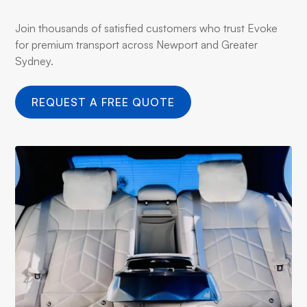
Join thousands of satisfied customers who trust Evoke
for premium transport across Newport and Greater
Sydney.
REQUEST A FREE QUOTE