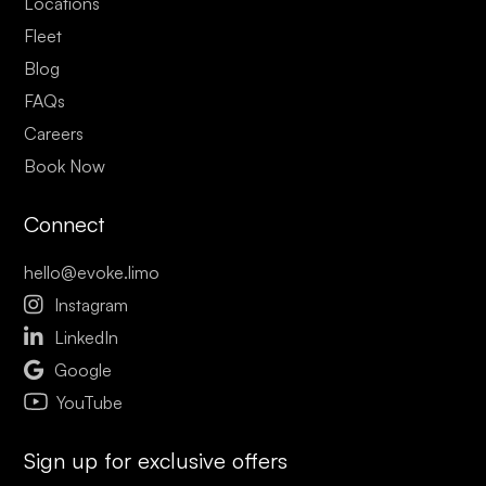
Locations
Fleet
Blog
FAQs
Careers
Book Now
Connect
hello@evoke.limo

Instagram

LinkedIn

Google
YouTube
Sign up for exclusive offers