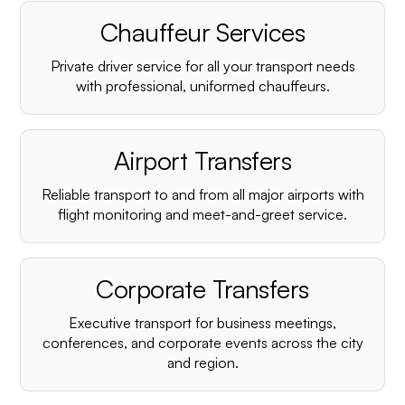
Chauffeur Services
Private driver service for all your transport needs
with professional, uniformed chauffeurs.
Airport Transfers
Reliable transport to and from all major airports with
flight monitoring and meet-and-greet service.
Corporate Transfers
Executive transport for business meetings,
conferences, and corporate events across the city
and region.