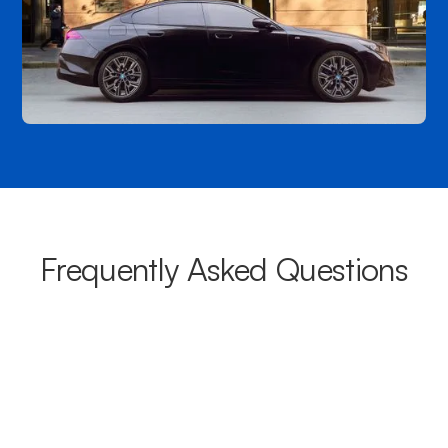
Frequently Asked Questions
What areas do your chauffeurs
cover from Bexley?