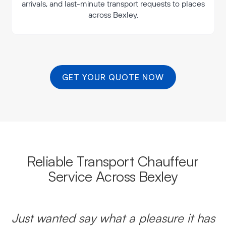
arrivals, and last-minute transport requests to places
across Bexley.
GET YOUR QUOTE NOW
Reliable Transport Chauffeur
Service Across Bexley
Just wanted say what a pleasure it has