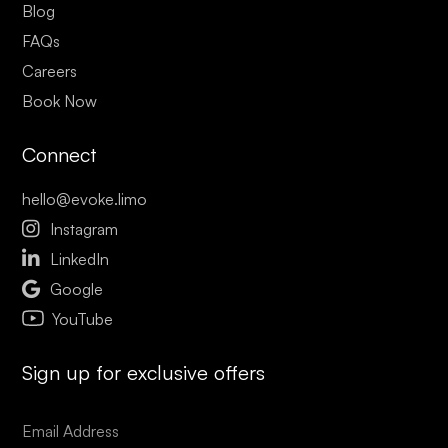
Blog
FAQs
Careers
Book Now
Connect
hello@evoke.limo

Instagram

LinkedIn

Google
YouTube
Sign up for exclusive offers