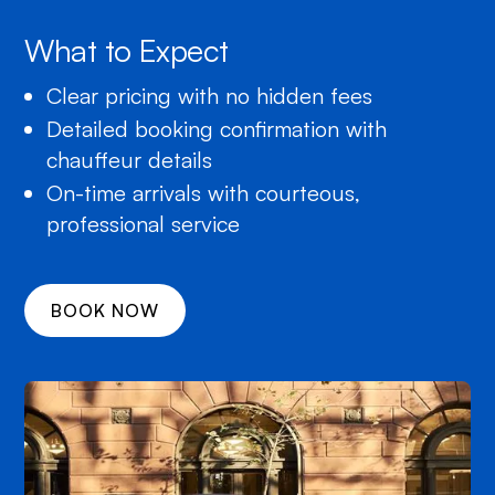
What to Expect
Clear pricing with no hidden fees
Detailed booking confirmation with
chauffeur details
On-time arrivals with courteous,
professional service
BOOK NOW