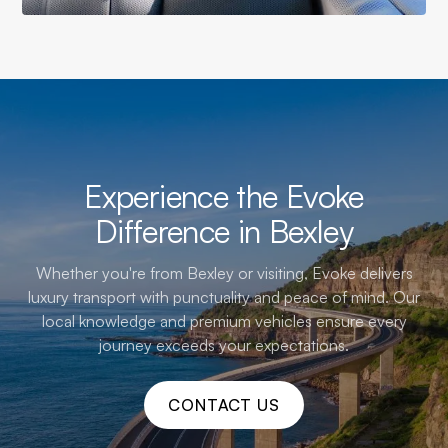
Experience the Evoke
Difference in Bexley
Whether you're from Bexley or visiting, Evoke delivers
luxury transport with punctuality and peace of mind. Our
local knowledge and premium vehicles ensure every
journey exceeds your expectations.
CONTACT US