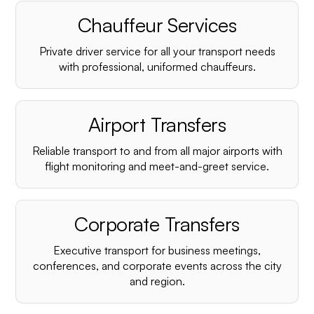
Chauffeur Services
Private driver service for all your transport needs
with professional, uniformed chauffeurs.
Airport Transfers
Reliable transport to and from all major airports with
flight monitoring and meet-and-greet service.
Corporate Transfers
Executive transport for business meetings,
conferences, and corporate events across the city
and region.