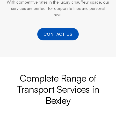
With competitive rates in the luxury chauffeur space, our
services are perfect for corporate trips and personal
travel.
CONTACT US
Complete Range of
Transport Services in
Bexley