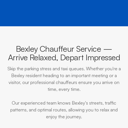
Bexley Chauffeur Service —
Arrive Relaxed, Depart Impressed
Skip the parking stress and taxi queues. Whether you're a
Bexley resident heading to an important meeting or a
visitor, our professional chauffeurs ensure you arrive on
time, every time.
Our experienced team knows Bexley's streets, traffic
patterns, and optimal routes, allowing you to relax and
enjoy the journey.