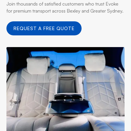
Join thousands of satisfied customers who trust Evoke
for premium transport across Bexley and Greater Sydney.
REQUEST A FREE QUOTE