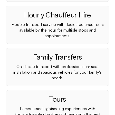
Hourly Chauffeur Hire
Flexible transport service with dedicated chauffeurs
available by the hour for multiple stops and
appointments.
Family Transfers
Child-safe transport with professional car seat
installation and spacious vehicles for your family's
needs.
Tours
Personalised sightseeing experiences with
knowledgeable chauffeurs showcasing the best