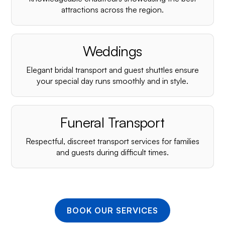
¡
attractions across the region.
Weddings
Elegant bridal transport and guest shuttles ensure
your special day runs smoothly and in style.
Funeral Transport
Respectful, discreet transport services for families
and guests during difficult times.
BOOK OUR SERVICES