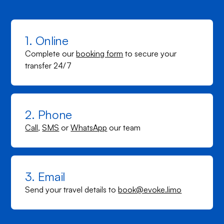
1. Online
Complete our
booking form
to secure your
transfer 24/7
2. Phone
Call
,
SMS
or
WhatsApp
our team
3. Email
Send your travel details to
book@evoke.limo