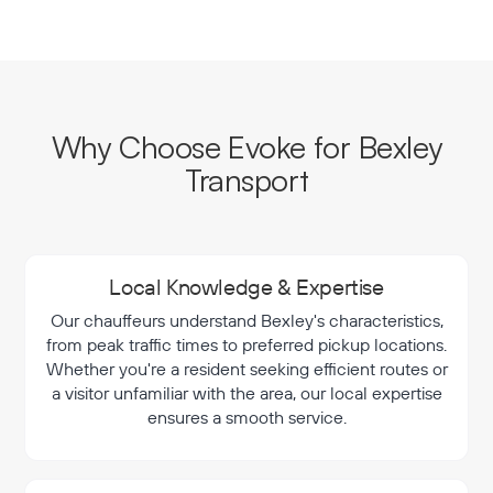
Why Choose Evoke for Bexley
Transport
Local Knowledge & Expertise
Our chauffeurs understand Bexley's characteristics,
from peak traffic times to preferred pickup locations.
Whether you're a resident seeking efficient routes or
a visitor unfamiliar with the area, our local expertise
ensures a smooth service.