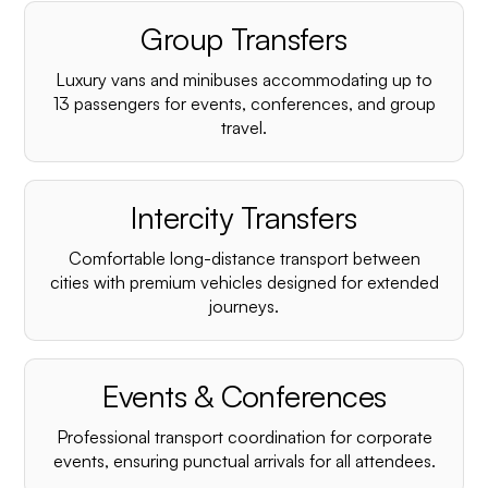
Group Transfers
Luxury vans and minibuses accommodating up to
13 passengers for events, conferences, and group
travel.
Intercity Transfers
Comfortable long-distance transport between
cities with premium vehicles designed for extended
journeys.
Events & Conferences
Professional transport coordination for corporate
events, ensuring punctual arrivals for all attendees.