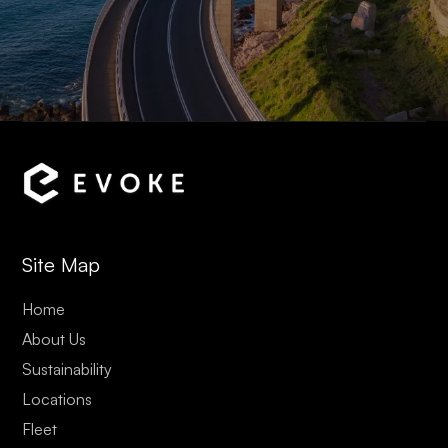
Site Map
Home
About Us
Sustainability
Locations
Fleet