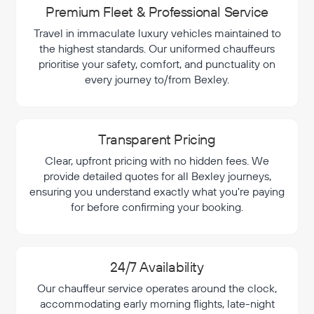
Premium Fleet & Professional Service
Travel in immaculate luxury vehicles maintained to
the highest standards. Our uniformed chauffeurs
prioritise your safety, comfort, and punctuality on
every journey to/from Bexley.
Transparent Pricing
Clear, upfront pricing with no hidden fees. We
provide detailed quotes for all Bexley journeys,
ensuring you understand exactly what you're paying
for before confirming your booking.
24/7 Availability
Our chauffeur service operates around the clock,
accommodating early morning flights, late-night