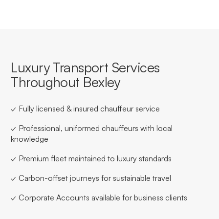
Luxury Transport Services
Throughout Bexley
✓ Fully licensed & insured chauffeur service
✓ Professional, uniformed chauffeurs with local
knowledge
✓ Premium fleet maintained to luxury standards
✓ Carbon-offset journeys for sustainable travel
✓ Corporate Accounts available for business clients