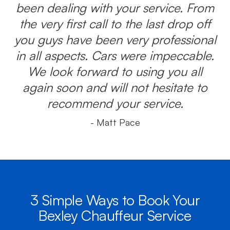
been dealing with your service. From
the very first call to the last drop off
you guys have been very professional
in all aspects. Cars were impeccable.
We look forward to using you all
again soon and will not hesitate to
recommend your service.
- Matt Pace
3 Simple Ways to Book Your
Bexley Chauffeur Service