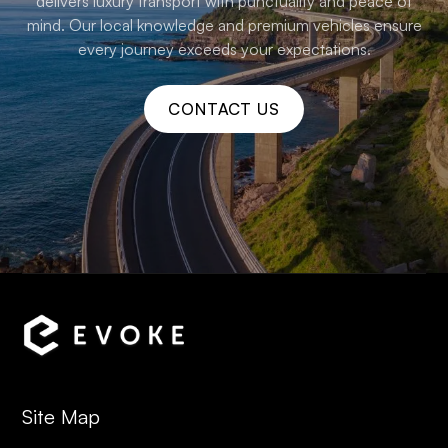
delivers luxury transport with punctuality and peace of
mind. Our local knowledge and premium vehicles ensure
every journey exceeds your expectations.
CONTACT US
Site Map