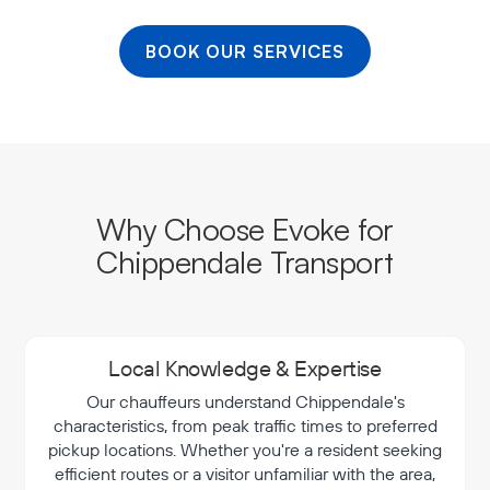
BOOK OUR SERVICES
Why Choose Evoke for
Chippendale Transport
Local Knowledge & Expertise
Our chauffeurs understand Chippendale's
characteristics, from peak traffic times to preferred
pickup locations. Whether you're a resident seeking
efficient routes or a visitor unfamiliar with the area,