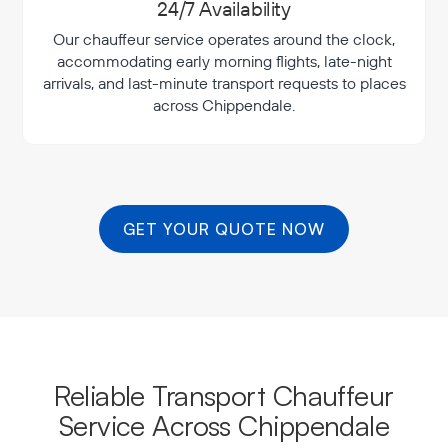
24/7 Availability
Our chauffeur service operates around the clock,
accommodating early morning flights, late-night
arrivals, and last-minute transport requests to places
across Chippendale.
GET YOUR QUOTE NOW
Reliable Transport Chauffeur
Service Across Chippendale