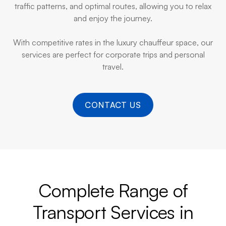
traffic patterns, and optimal routes, allowing you to relax
and enjoy the journey.
With competitive rates in the luxury chauffeur space, our
services are perfect for corporate trips and personal
travel.
CONTACT US
Complete Range of
Transport Services in