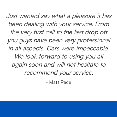
Just wanted say what a pleasure it has
been dealing with your service. From
the very first call to the last drop off
you guys have been very professional
in all aspects. Cars were impeccable.
We look forward to using you all
again soon and will not hesitate to
recommend your service.
- Matt Pace