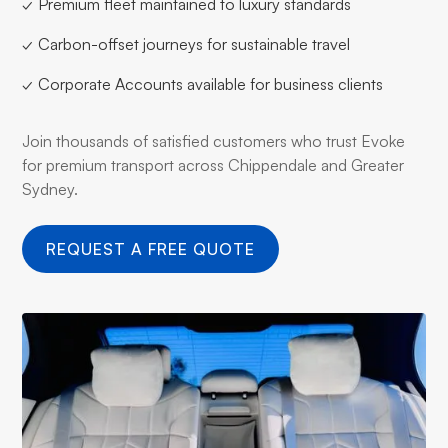
✓ Premium fleet maintained to luxury standards
✓ Carbon-offset journeys for sustainable travel
✓ Corporate Accounts available for business clients
Join thousands of satisfied customers who trust Evoke
for premium transport across Chippendale and Greater
Sydney.
REQUEST A FREE QUOTE