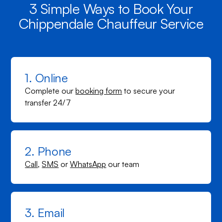
3 Simple Ways to Book Your
Chippendale Chauffeur Service
1. Online
Complete our
booking form
to secure your
transfer 24/7
2. Phone
Call
,
SMS
or
WhatsApp
our team
3. Email