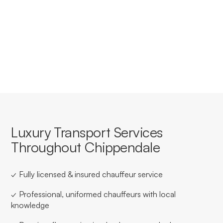
Yes, we offer tailored corporate accounts with
streamlined booking, invoicing, and service consistency
for businesses based in or travelling through
Chippendale.
Luxury Transport Services
Throughout Chippendale
✓ Fully licensed & insured chauffeur service
✓ Professional, uniformed chauffeurs with local
knowledge