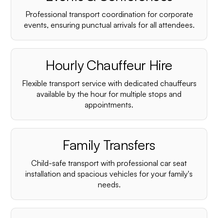
Professional transport coordination for corporate
events, ensuring punctual arrivals for all attendees.
Hourly Chauffeur Hire
Flexible transport service with dedicated chauffeurs
available by the hour for multiple stops and
appointments.
Family Transfers
Child-safe transport with professional car seat
installation and spacious vehicles for your family's
needs.