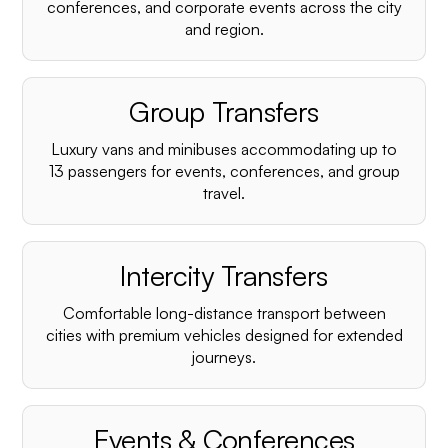
conferences, and corporate events across the city
and region.
Group Transfers
Luxury vans and minibuses accommodating up to
13 passengers for events, conferences, and group
travel.
Intercity Transfers
Comfortable long-distance transport between
cities with premium vehicles designed for extended
journeys.
Events & Conferences