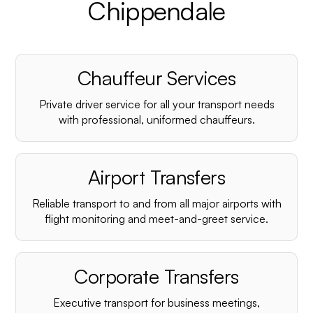
Chippendale
Chauffeur Services
Private driver service for all your transport needs
with professional, uniformed chauffeurs.
Airport Transfers
Reliable transport to and from all major airports with
flight monitoring and meet-and-greet service.
Corporate Transfers
Executive transport for business meetings,