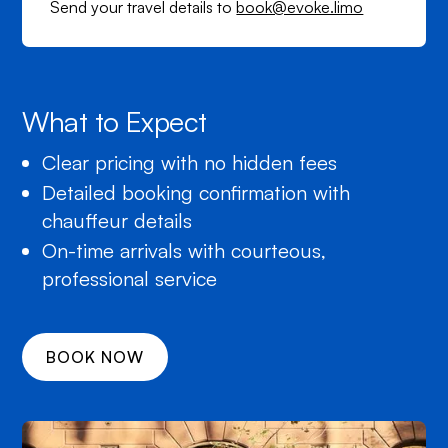
Send your travel details to
book@evoke.limo
What to Expect
Clear pricing with no hidden fees
Detailed booking confirmation with
chauffeur details
On-time arrivals with courteous,
professional service
BOOK NOW