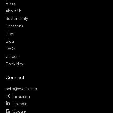
Home
About Us
Sustainability
Locations
Fleet
Blog
FAQs
Careers
Book Now
Connect
hello@evoke.limo

Instagram

LinkedIn

Google