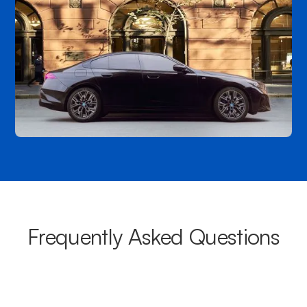
Frequently Asked Questions