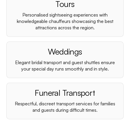
¡
Tours
Personalised sightseeing experiences with
knowledgeable chauffeurs showcasing the best
attractions across the region.
Weddings
Elegant bridal transport and guest shuttles ensure
your special day runs smoothly and in style.
Funeral Transport
Respectful, discreet transport services for families
and guests during difficult times.