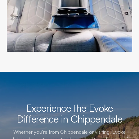
Experience the Evoke
Difference in Chippendale
Whether you're from Chippendale or visiting, Evoke