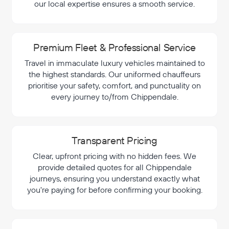
our local expertise ensures a smooth service.
Premium Fleet & Professional Service
Travel in immaculate luxury vehicles maintained to
the highest standards. Our uniformed chauffeurs
prioritise your safety, comfort, and punctuality on
every journey to/from Chippendale.
Transparent Pricing
Clear, upfront pricing with no hidden fees. We
provide detailed quotes for all Chippendale
journeys, ensuring you understand exactly what
you're paying for before confirming your booking.