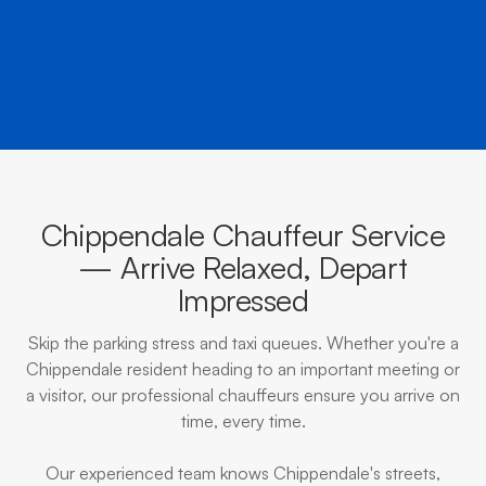
BOOK NOW
CALL EVOKE
Chippendale Chauffeur Service
— Arrive Relaxed, Depart
Impressed
Skip the parking stress and taxi queues. Whether you're a
Chippendale resident heading to an important meeting or
a visitor, our professional chauffeurs ensure you arrive on
time, every time.
Our experienced team knows Chippendale's streets,