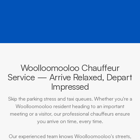
BOOK NOW
CALL EVOKE
Woolloomooloo Chauffeur
Service — Arrive Relaxed, Depart
Impressed
Skip the parking stress and taxi queues. Whether you're a
Woolloomooloo resident heading to an important
meeting or a visitor, our professional chauffeurs ensure
you arrive on time, every time.
Our experienced team knows Woolloomooloo's streets,