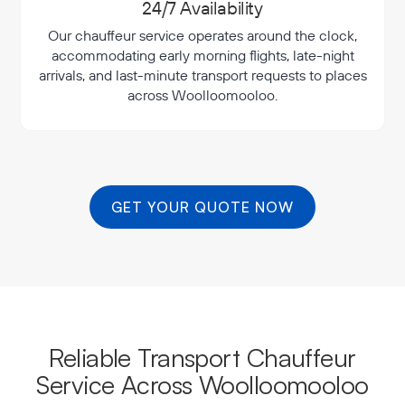
24/7 Availability
Our chauffeur service operates around the clock,
accommodating early morning flights, late-night
arrivals, and last-minute transport requests to places
across Woolloomooloo.
GET YOUR QUOTE NOW
Reliable Transport Chauffeur
Service Across Woolloomooloo