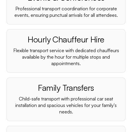
Professional transport coordination for corporate
events, ensuring punctual arrivals for all attendees.
Hourly Chauffeur Hire
Flexible transport service with dedicated chauffeurs
available by the hour for multiple stops and
appointments.
Family Transfers
Child-safe transport with professional car seat
installation and spacious vehicles for your family's
needs.