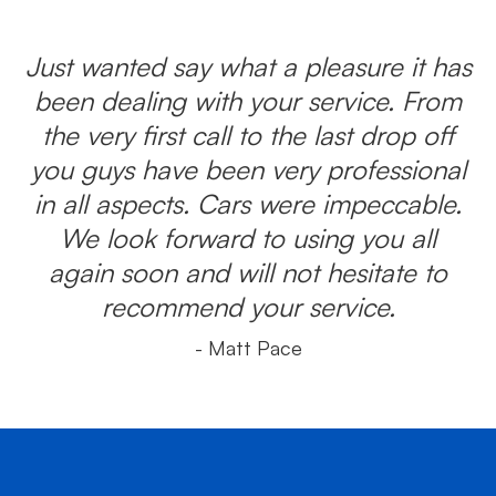
Just wanted say what a pleasure it has
been dealing with your service. From
the very first call to the last drop off
you guys have been very professional
in all aspects. Cars were impeccable.
We look forward to using you all
again soon and will not hesitate to
recommend your service.
- Matt Pace