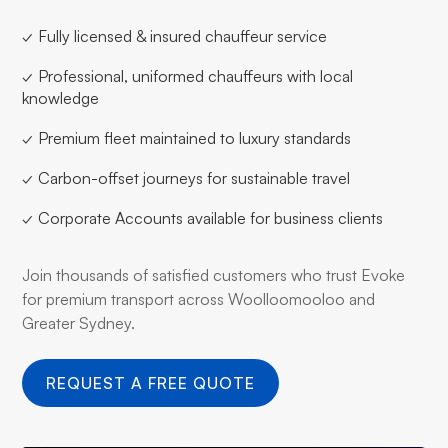
✓ Fully licensed & insured chauffeur service
✓ Professional, uniformed chauffeurs with local
knowledge
✓ Premium fleet maintained to luxury standards
✓ Carbon-offset journeys for sustainable travel
✓ Corporate Accounts available for business clients
Join thousands of satisfied customers who trust Evoke
for premium transport across Woolloomooloo and
Greater Sydney.
REQUEST A FREE QUOTE