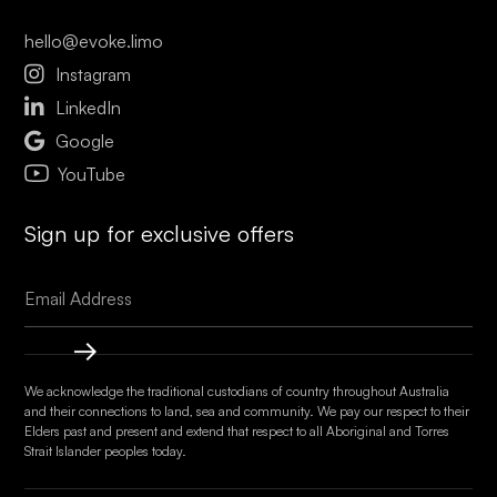
hello@evoke.limo

Instagram

LinkedIn

Google
YouTube
Sign up for exclusive offers
We acknowledge the traditional custodians of country throughout Australia
and their connections to land, sea and community. We pay our respect to their
Elders past and present and extend that respect to all Aboriginal and Torres
Strait Islander peoples today.