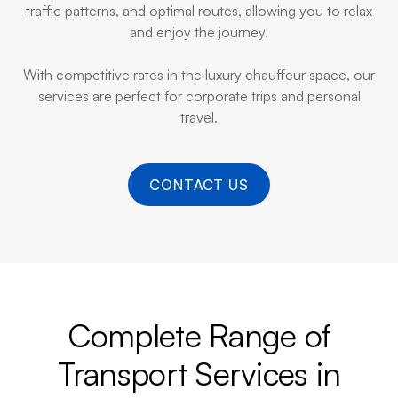
traffic patterns, and optimal routes, allowing you to relax
and enjoy the journey.
With competitive rates in the luxury chauffeur space, our
services are perfect for corporate trips and personal
travel.
CONTACT US
Complete Range of
Transport Services in