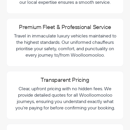
our local expertise ensures a smooth service.
Premium Fleet & Professional Service
Travel in immaculate luxury vehicles maintained to
the highest standards. Our uniformed chauffeurs
prioritise your safety, comfort, and punctuality on
every journey to/from Woolloomooloo.
Transparent Pricing
Clear, upfront pricing with no hidden fees. We
provide detailed quotes for all Woolloomooloo
journeys, ensuring you understand exactly what
you're paying for before confirming your booking.