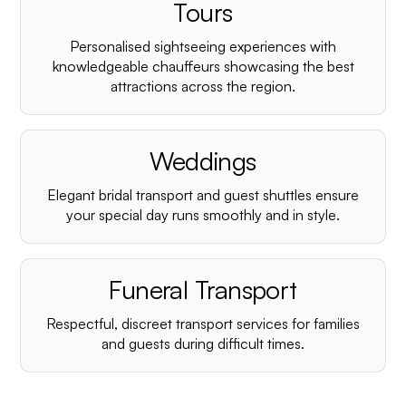
¡
Tours
Personalised sightseeing experiences with
knowledgeable chauffeurs showcasing the best
attractions across the region.
Weddings
Elegant bridal transport and guest shuttles ensure
your special day runs smoothly and in style.
Funeral Transport
Respectful, discreet transport services for families
and guests during difficult times.