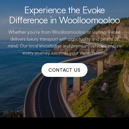
Experience the Evoke
Difference in Woolloomooloo
Whether you're from Woolloomooloo or visiting, Evoke
delivers luxury transport with punctuality and peace of
mind. Our local knowledge and premium vehicles ensure
every journey exceeds your expectations.
CONTACT US