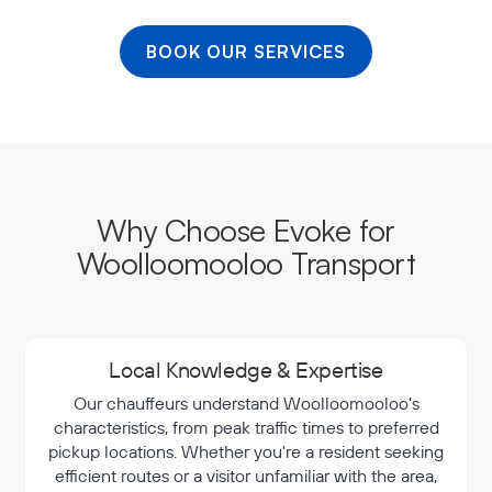
BOOK OUR SERVICES
Why Choose Evoke for
Woolloomooloo Transport
Local Knowledge & Expertise
Our chauffeurs understand Woolloomooloo's
characteristics, from peak traffic times to preferred
pickup locations. Whether you're a resident seeking
efficient routes or a visitor unfamiliar with the area,