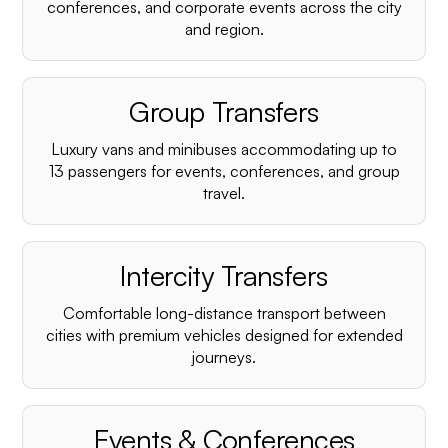
conferences, and corporate events across the city
and region.
Group Transfers
Luxury vans and minibuses accommodating up to
13 passengers for events, conferences, and group
travel.
Intercity Transfers
Comfortable long-distance transport between
cities with premium vehicles designed for extended
journeys.
Events & Conferences