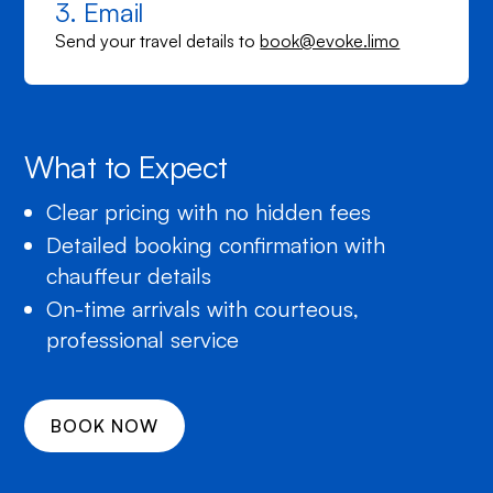
3. Email
Send your travel details to
book@evoke.limo
What to Expect
Clear pricing with no hidden fees
Detailed booking confirmation with
chauffeur details
On-time arrivals with courteous,
professional service
BOOK NOW