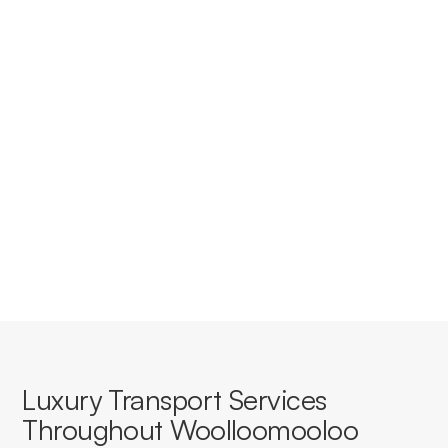
Do you provide corporate
accounts for businesses in
Woolloomooloo?
Yes, we offer tailored corporate accounts with
streamlined booking, invoicing, and service consistency
for businesses based in or travelling through
Woolloomooloo.
Luxury Transport Services
Throughout Woolloomooloo