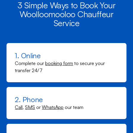
3 Simple Ways to Book Your
Woolloomooloo Chauffeur
Service
1. Online
Complete our
booking form
to secure your
transfer 24/7
2. Phone
Call
,
SMS
or
WhatsApp
our team