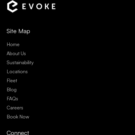
Site Map
Home
About Us
Sustainability
Locations
Fleet
Blog
FAQs
Careers
Book Now
Connect