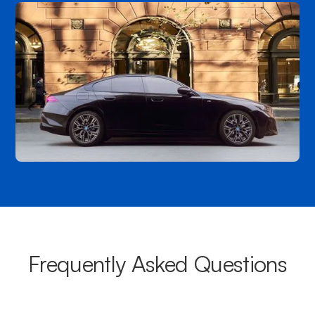
Frequently Asked Questions