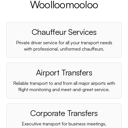
Woolloomooloo
Chauffeur Services
Private driver service for all your transport needs
with professional, uniformed chauffeurs.
Airport Transfers
Reliable transport to and from all major airports with
flight monitoring and meet-and-greet service.
Corporate Transfers
Executive transport for business meetings,