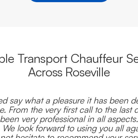
able Transport Chauffeur Se
Across Roseville
d say what a pleasure it has been d
e. From the very first call to the last 
been very professional in all aspects
 We look forward to using you all ag
l not hesitate to recommend your serv