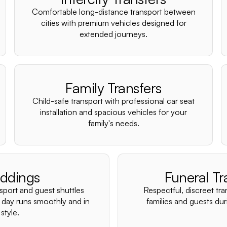
Comfortable long-distance transport between
cities with premium vehicles designed for
extended journeys.
Family Transfers
Child-safe transport with professional car seat
installation and spacious vehicles for your
family's needs.
ddings
Funeral Tr
nsport and guest shuttles
Respectful, discreet tra
 day runs smoothly and in
families and guests duri
style.