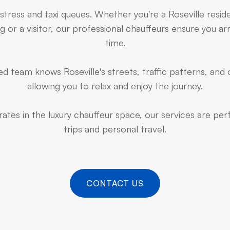
 stress and taxi queues. Whether you're a Roseville resid
 or a visitor, our professional chauffeurs ensure you arr
time.
d team knows Roseville's streets, traffic patterns, and 
allowing you to relax and enjoy the journey.
ates in the luxury chauffeur space, our services are pe
trips and personal travel.
CONTACT US