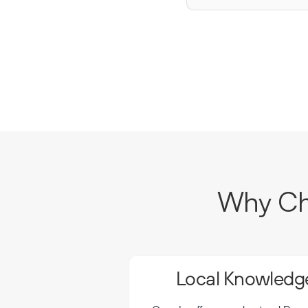
Why Cho
Local Knowledge