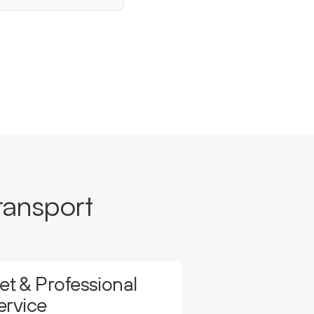
ransport
t & Professional
ervice