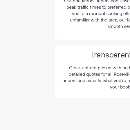
¡
Our chauffeurs understand Rosevi
peak traffic times to preferred
you're a resident seeking effi
unfamiliar with the area, our 
smooth ser
Transparent
Clear, upfront pricing with no
detailed quotes for all Rosevil
understand exactly what you're p
your book