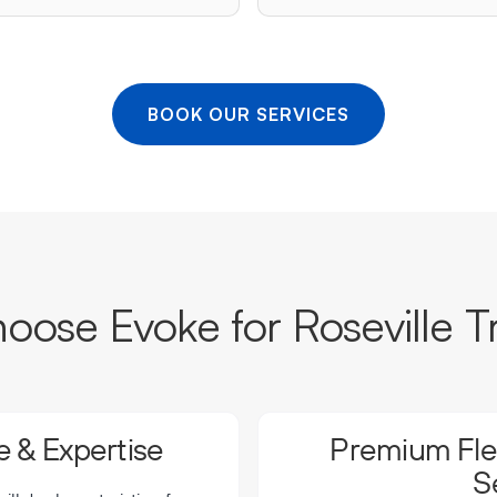
BOOK OUR SERVICES
ose Evoke for Roseville T
 & Expertise
Premium Flee
S