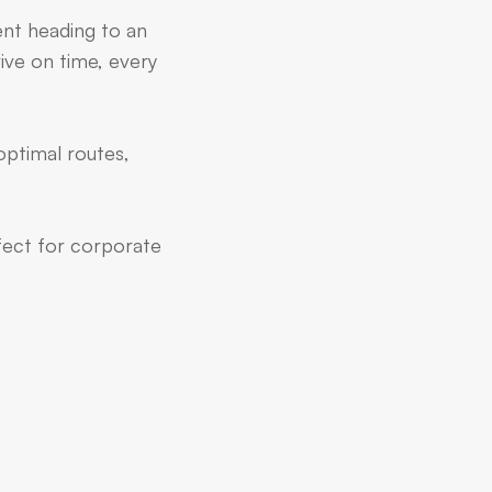
ent heading to an
ive on time, every
optimal routes,
rfect for corporate