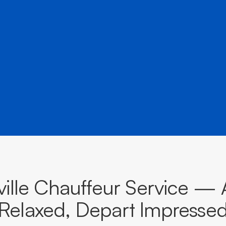
â
airports, events, and destinations across New South Wa
BOOK NOW
CALL EVOKE
ille Chauffeur Service — 
Relaxed, Depart Impresse