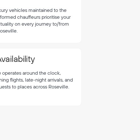
xury vehicles maintained to the
formed chauffeurs prioritise your
tuality on every journey to/from
oseville.
vailability
e operates around the clock,
 flights, late-night arrivals, and
uests to places across Roseville.