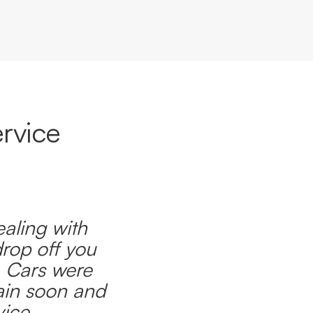
rvice
ealing with
drop off you
. Cars were
ain soon and
ice.