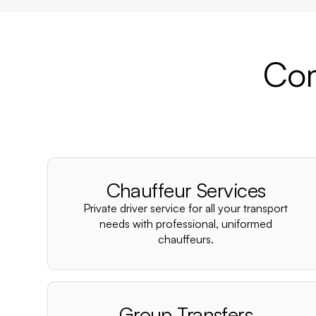
Com
Chauffeur Services
Private driver service for all your transport
needs with professional, uniformed
chauffeurs.
Group Transfers