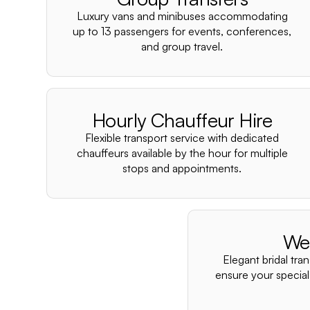
Luxury vans and minibuses accommodating
up to 13 passengers for events, conferences,
and group travel.
Hourly Chauffeur Hire
Flexible transport service with dedicated
chauffeurs available by the hour for multiple
stops and appointments.
We
Elegant bridal tra
ensure your special