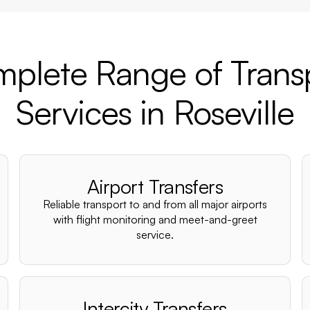
plete Range of Trans
Services in Roseville
Airport Transfers
Reliable transport to and from all major airports
with flight monitoring and meet-and-greet
service.
Intercity Transfers