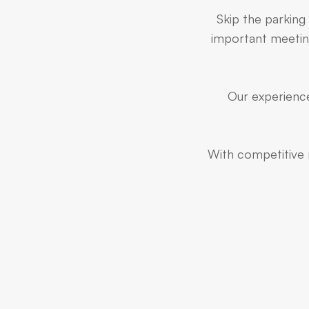
Skip the parking
important meeting
Our experience
With competitive r