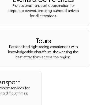
–
Professional transport coordination for
corporate events, ensuring punctual arrivals
for all attendees.
Tours
Personalised sightseeing experiences with
knowledgeable chauffeurs showcasing the
best attractions across the region.
ansport
nsport services for
ng difficult times.