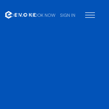
ABOUT US
BOOK NOW
SIGN IN
Professi