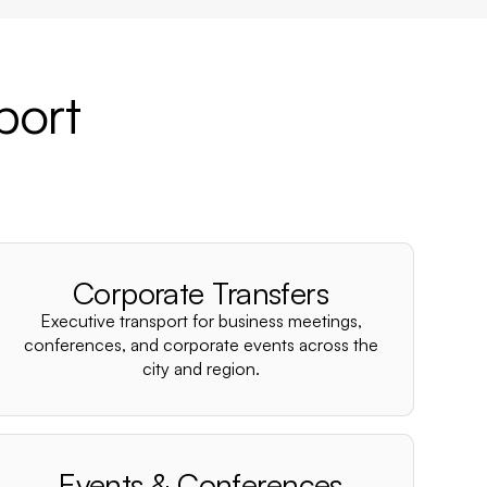
port
Corporate Transfers
Executive transport for business meetings,
conferences, and corporate events across the
city and region.
Events & Conferences