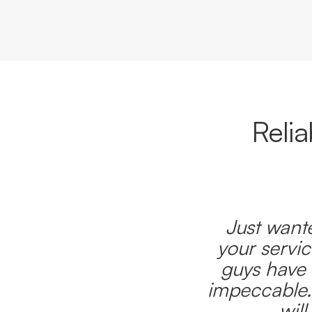
Reli
Just wante
your servic
guys have 
impeccable.
wil