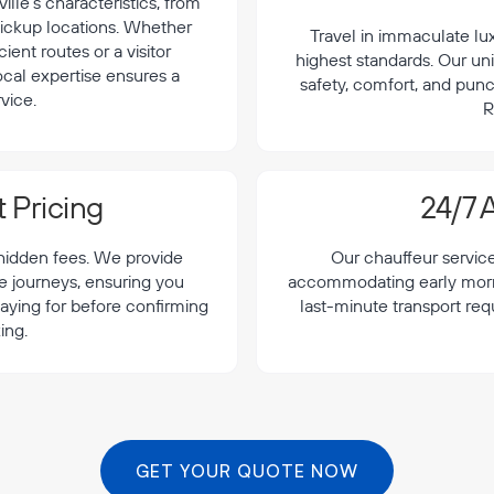
lle's characteristics, from
 pickup locations. Whether
Travel in immaculate lu
cient routes or a visitor
highest standards. Our uni
local expertise ensures a
safety, comfort, and punc
vice.
R
 Pricing
24/7 A
 hidden fees. We provide
Our chauffeur servic
le journeys, ensuring you
accommodating early morning
aying for before confirming
last-minute transport req
ing.
GET YOUR QUOTE NOW