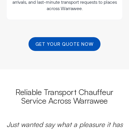
arrivals, and last-minute transport requests to places
across Warrawee.
GET YOUR QUOTE NOW
Reliable Transport Chauffeur
Service Across Warrawee
Just wanted say what a pleasure it has