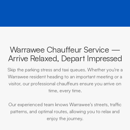
Warrawee Chauffeur Service —
Arrive Relaxed, Depart Impressed
Skip the parking stress and taxi queues. Whether you're a
Warrawee resident heading to an important meeting or a
visitor, our professional chauffeurs ensure you arrive on
time, every time.
Our experienced team knows Warrawee's streets, traffic
patterns, and optimal routes, allowing you to relax and
enjoy the journey.