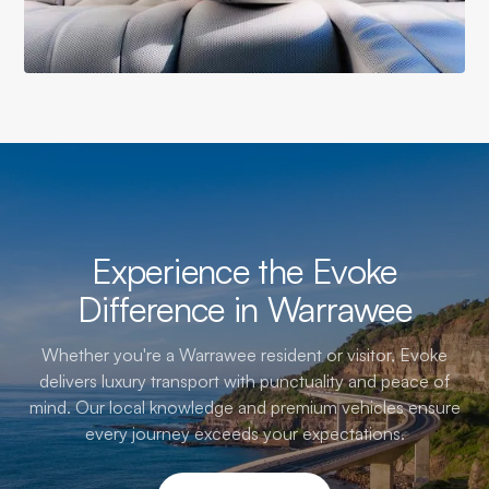
Experience the Evoke
Difference in Warrawee
Whether you're a Warrawee resident or visitor, Evoke
delivers luxury transport with punctuality and peace of
mind. Our local knowledge and premium vehicles ensure
every journey exceeds your expectations.