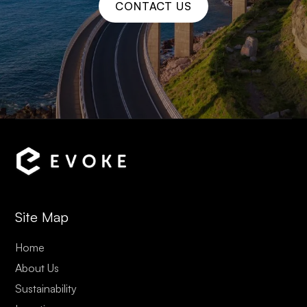
CONTACT US
Site Map
Home
About Us
Sustainability