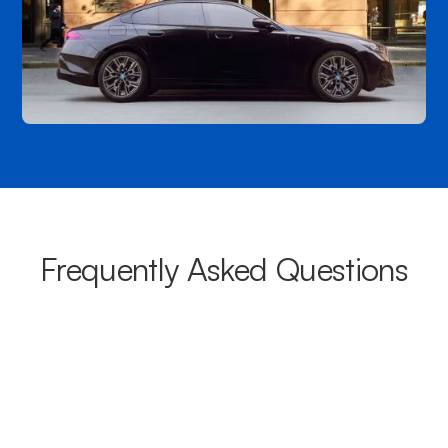
Frequently Asked Questions
What areas do your chauffeurs
cover from Warrawee?