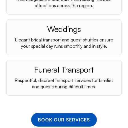
¡
attractions across the region.
Weddings
Elegant bridal transport and guest shuttles ensure
your special day runs smoothly and in style.
Funeral Transport
Respectful, discreet transport services for families
and guests during difficult times.
BOOK OUR SERVICES