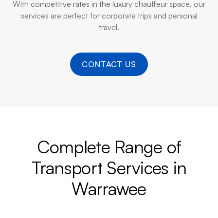
With competitive rates in the luxury chauffeur space, our
services are perfect for corporate trips and personal
travel.
CONTACT US
Complete Range of
Transport Services in
Warrawee