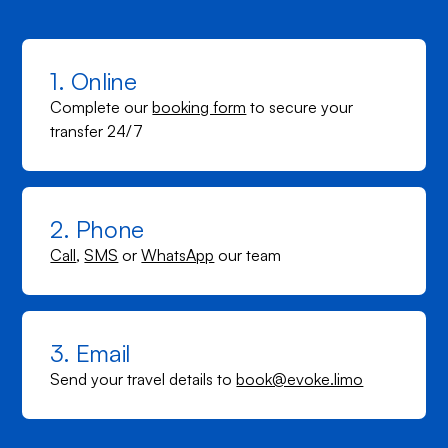
1. Online
Complete our
booking form
to secure your
transfer 24/7
2. Phone
Call
,
SMS
or
WhatsApp
our team
3. Email
Send your travel details to
book@evoke.limo