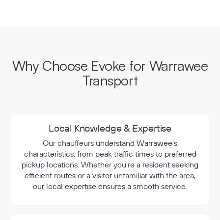
Why Choose Evoke for Warrawee
Transport
Local Knowledge & Expertise
Our chauffeurs understand Warrawee's
characteristics, from peak traffic times to preferred
pickup locations. Whether you're a resident seeking
efficient routes or a visitor unfamiliar with the area,
our local expertise ensures a smooth service.