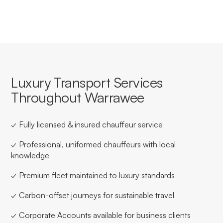
Luxury Transport Services
Throughout Warrawee
✓ Fully licensed & insured chauffeur service
✓ Professional, uniformed chauffeurs with local
knowledge
✓ Premium fleet maintained to luxury standards
✓ Carbon-offset journeys for sustainable travel
✓ Corporate Accounts available for business clients