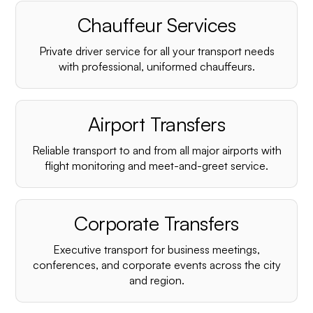
Chauffeur Services
Private driver service for all your transport needs
with professional, uniformed chauffeurs.
Airport Transfers
Reliable transport to and from all major airports with
flight monitoring and meet-and-greet service.
Corporate Transfers
Executive transport for business meetings,
conferences, and corporate events across the city
and region.