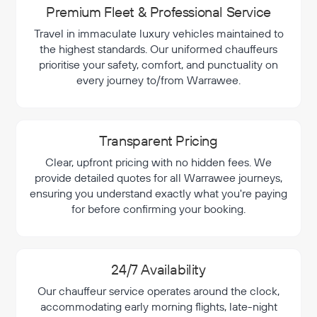
Premium Fleet & Professional Service
Travel in immaculate luxury vehicles maintained to
the highest standards. Our uniformed chauffeurs
prioritise your safety, comfort, and punctuality on
every journey to/from Warrawee.
Transparent Pricing
Clear, upfront pricing with no hidden fees. We
provide detailed quotes for all Warrawee journeys,
ensuring you understand exactly what you're paying
for before confirming your booking.
24/7 Availability
Our chauffeur service operates around the clock,
accommodating early morning flights, late-night