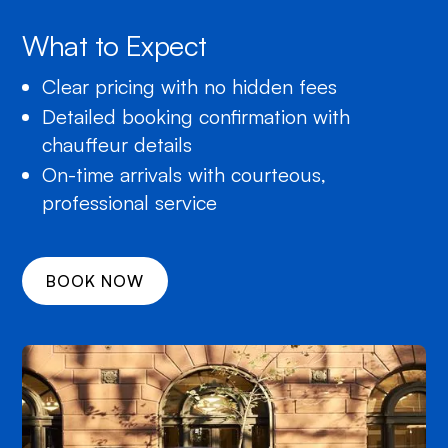
What to Expect
Clear pricing with no hidden fees
Detailed booking confirmation with
chauffeur details
On-time arrivals with courteous,
professional service
BOOK NOW