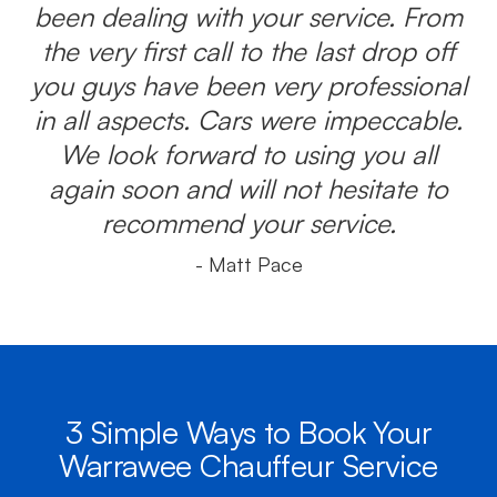
been dealing with your service. From
the very first call to the last drop off
you guys have been very professional
in all aspects. Cars were impeccable.
We look forward to using you all
again soon and will not hesitate to
recommend your service.
- Matt Pace
3 Simple Ways to Book Your
Warrawee Chauffeur Service