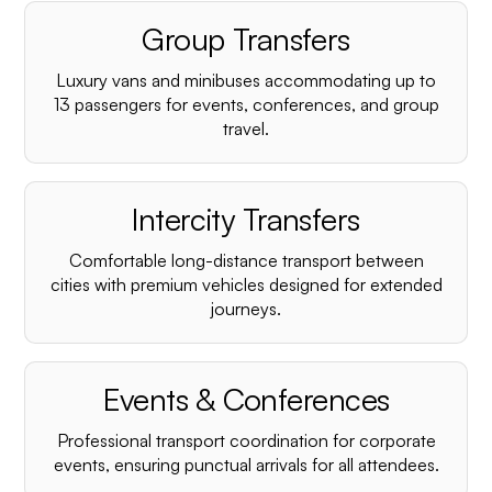
Group Transfers
Luxury vans and minibuses accommodating up to
13 passengers for events, conferences, and group
travel.
Intercity Transfers
Comfortable long-distance transport between
cities with premium vehicles designed for extended
journeys.
Events & Conferences
Professional transport coordination for corporate
events, ensuring punctual arrivals for all attendees.