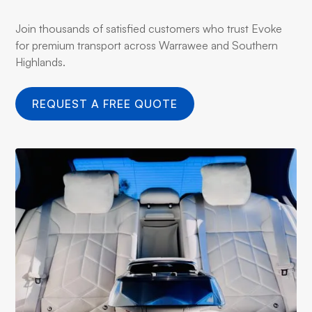
Join thousands of satisfied customers who trust Evoke
for premium transport across Warrawee and Southern
Highlands.
REQUEST A FREE QUOTE