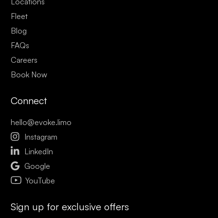
Locations
Fleet
Blog
FAQs
Careers
Book Now
Connect
hello@evoke.limo

Instagram

LinkedIn

Google
YouTube
Sign up for exclusive offers