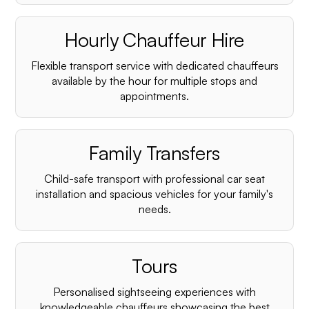
Hourly Chauffeur Hire
Flexible transport service with dedicated chauffeurs
available by the hour for multiple stops and
appointments.
Family Transfers
Child-safe transport with professional car seat
installation and spacious vehicles for your family's
needs.
Tours
Personalised sightseeing experiences with
knowledgeable chauffeurs showcasing the best