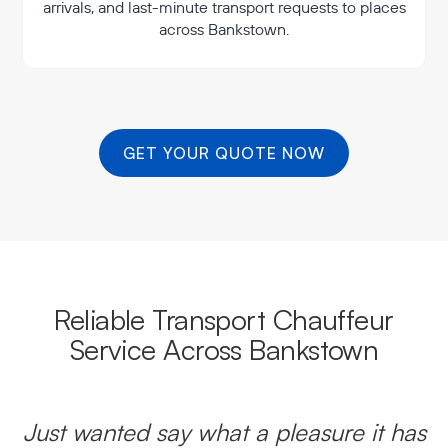
arrivals, and last-minute transport requests to places
across Bankstown.
GET YOUR QUOTE NOW
Reliable Transport Chauffeur
Service Across Bankstown
Just wanted say what a pleasure it has