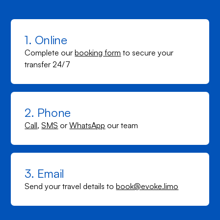
1. Online
Complete our
booking form
to secure your
transfer 24/7
2. Phone
Call
,
SMS
or
WhatsApp
our team
3. Email
Send your travel details to
book@evoke.limo