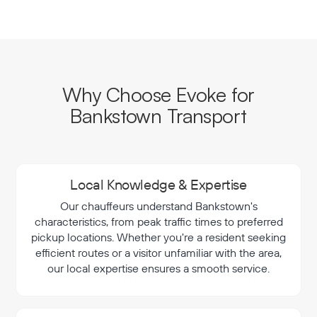
Why Choose Evoke for
Bankstown Transport
Local Knowledge & Expertise
Our chauffeurs understand Bankstown's
characteristics, from peak traffic times to preferred
pickup locations. Whether you're a resident seeking
efficient routes or a visitor unfamiliar with the area,
our local expertise ensures a smooth service.