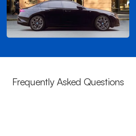
Frequently Asked Questions
What areas do your chauffeurs
cover from Bankstown?