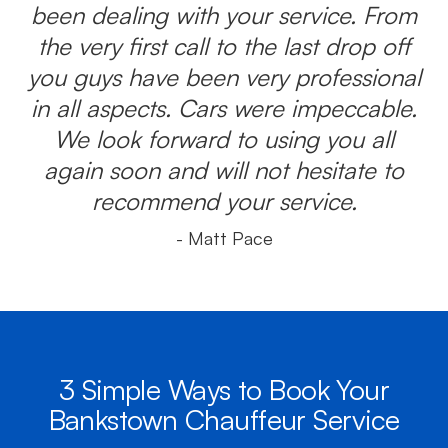
been dealing with your service. From
the very first call to the last drop off
you guys have been very professional
in all aspects. Cars were impeccable.
We look forward to using you all
again soon and will not hesitate to
recommend your service.
- Matt Pace
3 Simple Ways to Book Your
Bankstown Chauffeur Service