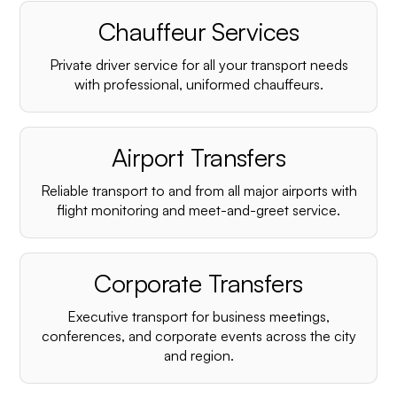
Chauffeur Services
Private driver service for all your transport needs
with professional, uniformed chauffeurs.
Airport Transfers
Reliable transport to and from all major airports with
flight monitoring and meet-and-greet service.
Corporate Transfers
Executive transport for business meetings,
conferences, and corporate events across the city
and region.