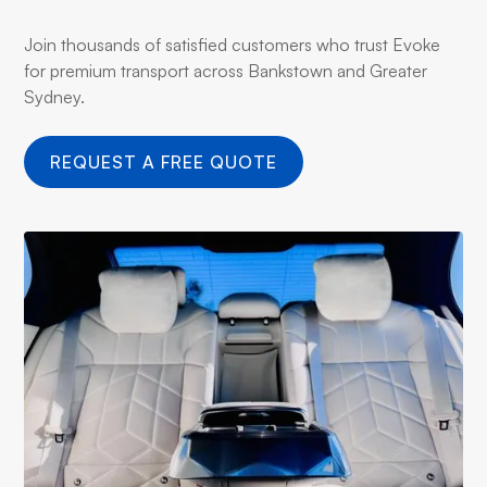
Join thousands of satisfied customers who trust Evoke
for premium transport across Bankstown and Greater
Sydney.
REQUEST A FREE QUOTE