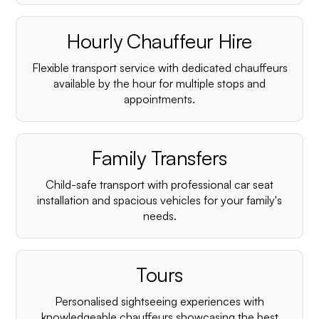
Hourly Chauffeur Hire
Flexible transport service with dedicated chauffeurs
available by the hour for multiple stops and
appointments.
Family Transfers
Child-safe transport with professional car seat
installation and spacious vehicles for your family's
needs.
Tours
Personalised sightseeing experiences with
knowledgeable chauffeurs showcasing the best