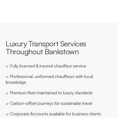
Luxury Transport Services
Throughout Bankstown
✓ Fully licensed & insured chauffeur service
✓ Professional, uniformed chauffeurs with local
knowledge
✓ Premium fleet maintained to luxury standards
✓ Carbon-offset journeys for sustainable travel
✓ Corporate Accounts available for business clients