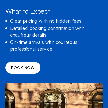
What to Expect
Clear pricing with no hidden fees
Detailed booking confirmation with
chauffeur details
On-time arrivals with courteous,
professional service
BOOK NOW