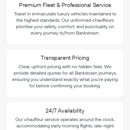
Premium Fleet & Professional Service
Travel in immaculate luxury vehicles maintained to
the highest standards. Our uniformed chauffeurs
prioritise your safety, comfort, and punctuality on
every journey to/from Bankstown.
Transparent Pricing
Clear, upfront pricing with no hidden fees. We
provide detailed quotes for all Bankstown journeys,
ensuring you understand exactly what you're paying
for before confirming your booking.
24/7 Availability
Our chauffeur service operates around the clock,
accommodating early morning flights, late-night