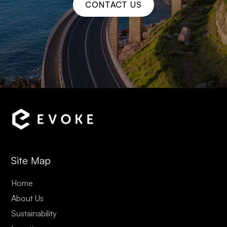
CONTACT US
Site Map
Home
About Us
Sustainability