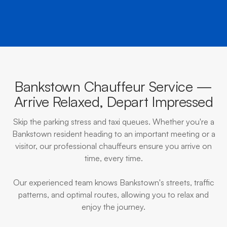
Bankstown Chauffeur Service —
Arrive Relaxed, Depart Impressed
Skip the parking stress and taxi queues. Whether you're a
Bankstown resident heading to an important meeting or a
visitor, our professional chauffeurs ensure you arrive on
time, every time.
Our experienced team knows Bankstown's streets, traffic
patterns, and optimal routes, allowing you to relax and
enjoy the journey.