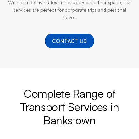
With competitive rates in the luxury chauffeur space, our
services are perfect for corporate trips and personal
travel.
CONTACT US
Complete Range of
Transport Services in
Bankstown