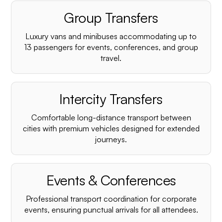
Group Transfers
Luxury vans and minibuses accommodating up to
13 passengers for events, conferences, and group
travel.
Intercity Transfers
Comfortable long-distance transport between
cities with premium vehicles designed for extended
journeys.
Events & Conferences
Professional transport coordination for corporate
events, ensuring punctual arrivals for all attendees.