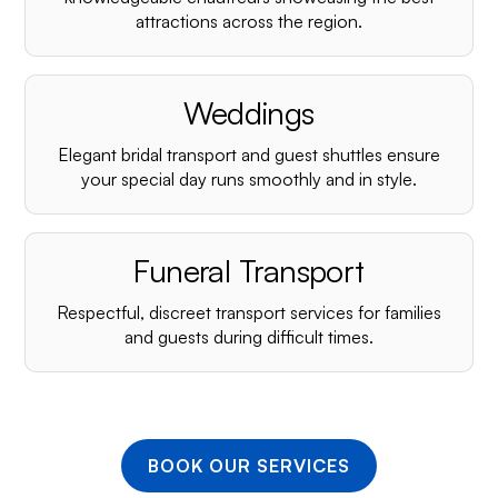
¡
attractions across the region.
Weddings
Elegant bridal transport and guest shuttles ensure
your special day runs smoothly and in style.
Funeral Transport
Respectful, discreet transport services for families
and guests during difficult times.
BOOK OUR SERVICES