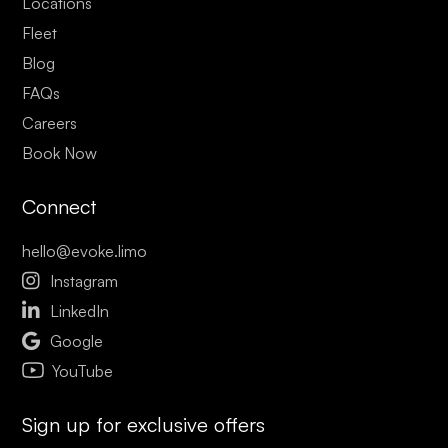
Locations
Fleet
Blog
FAQs
Careers
Book Now
Connect
hello@evoke.limo

Instagram

LinkedIn

Google
YouTube
Sign up for exclusive offers