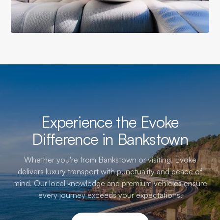
Experience the Evoke
Difference in Bankstown
Whether you're from Bankstown or visiting, Evoke
delivers luxury transport with punctuality and peace of
mind. Our local knowledge and premium vehicles ensure
every journey exceeds your expectations.