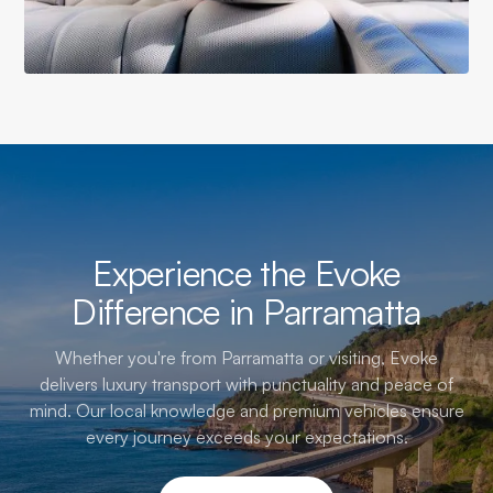
Experience the Evoke
Difference in Parramatta
Whether you're from Parramatta or visiting, Evoke
delivers luxury transport with punctuality and peace of
mind. Our local knowledge and premium vehicles ensure
every journey exceeds your expectations.