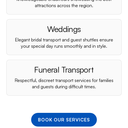
¡
attractions across the region.
Weddings
Elegant bridal transport and guest shuttles ensure
your special day runs smoothly and in style.
Funeral Transport
Respectful, discreet transport services for families
and guests during difficult times.
BOOK OUR SERVICES