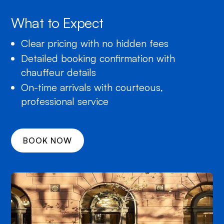
What to Expect
Clear pricing with no hidden fees
Detailed booking confirmation with
chauffeur details
On-time arrivals with courteous,
professional service
BOOK NOW