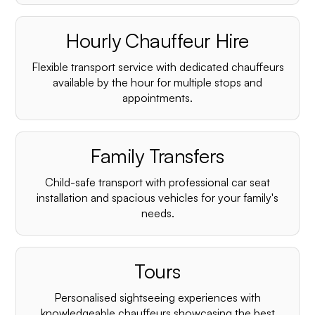
Hourly Chauffeur Hire
Flexible transport service with dedicated chauffeurs
available by the hour for multiple stops and
appointments.
Family Transfers
Child-safe transport with professional car seat
installation and spacious vehicles for your family's
needs.
Tours
Personalised sightseeing experiences with
knowledgeable chauffeurs showcasing the best