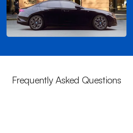
Frequently Asked Questions
What areas do your chauffeurs
cover from Parramatta?