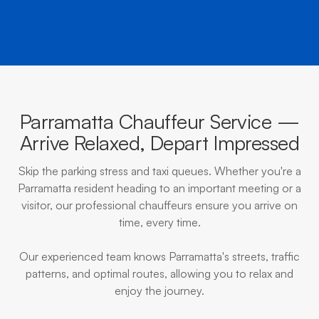
Parramatta Chauffeur Service —
Arrive Relaxed, Depart Impressed
Skip the parking stress and taxi queues. Whether you're a
Parramatta resident heading to an important meeting or a
visitor, our professional chauffeurs ensure you arrive on
time, every time.
Our experienced team knows Parramatta's streets, traffic
patterns, and optimal routes, allowing you to relax and
enjoy the journey.