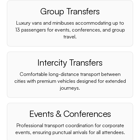
Group Transfers
Luxury vans and minibuses accommodating up to
13 passengers for events, conferences, and group
travel.
Intercity Transfers
Comfortable long-distance transport between
cities with premium vehicles designed for extended
journeys.
Events & Conferences
Professional transport coordination for corporate
events, ensuring punctual arrivals for all attendees.