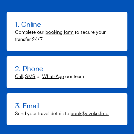
1. Online
Complete our
booking form
to secure your
transfer 24/7
2. Phone
Call
,
SMS
or
WhatsApp
our team
3. Email
Send your travel details to
book@evoke.limo