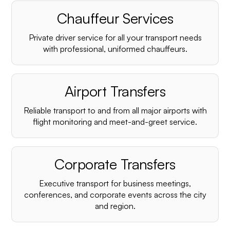
Chauffeur Services
Private driver service for all your transport needs
with professional, uniformed chauffeurs.
Airport Transfers
Reliable transport to and from all major airports with
flight monitoring and meet-and-greet service.
Corporate Transfers
Executive transport for business meetings,
conferences, and corporate events across the city
and region.