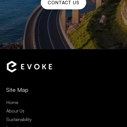
CONTACT US
Site Map
Home
About Us
Sustainability