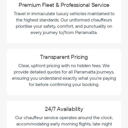
Premium Fleet & Professional Service
Travel in immaculate luxury vehicles maintained to
the highest standards. Our uniformed chauffeurs
prioritise your safety, comfort, and punctuality on
every journey to/from Parramatta.
Transparent Pricing
Clear, upfront pricing with no hidden fees. We
provide detailed quotes for all Parramatta journeys,
ensuring you understand exactly what you're paying
for before confirming your booking.
24/7 Availability
Our chauffeur service operates around the clock,
accommodating early morning flights, late-night