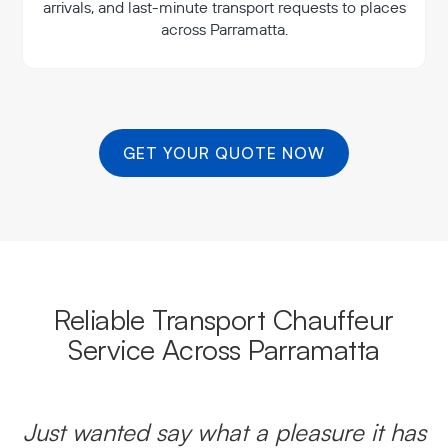
arrivals, and last-minute transport requests to places
across Parramatta.
GET YOUR QUOTE NOW
Reliable Transport Chauffeur
Service Across Parramatta
Just wanted say what a pleasure it has