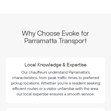
Why Choose Evoke for
Parramatta Transport
Local Knowledge & Expertise
Our chauffeurs understand Parramatta's
characteristics, from peak traffic times to preferred
pickup locations. Whether you're a resident seeking
efficient routes or a visitor unfamiliar with the area,
our local expertise ensures a smooth service.