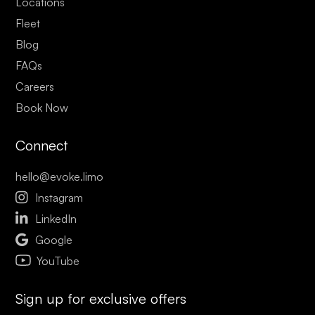
Locations
Fleet
Blog
FAQs
Careers
Book Now
Connect
hello@evoke.limo

Instagram

LinkedIn

Google
YouTube
Sign up for exclusive offers