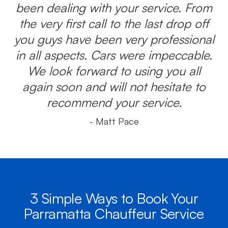
been dealing with your service. From
the very first call to the last drop off
you guys have been very professional
in all aspects. Cars were impeccable.
We look forward to using you all
again soon and will not hesitate to
recommend your service.
- Matt Pace
3 Simple Ways to Book Your
Parramatta Chauffeur Service