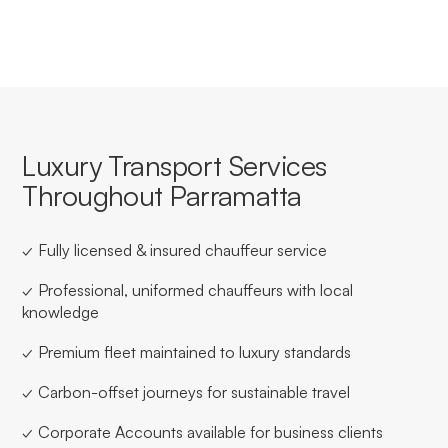
Luxury Transport Services
Throughout Parramatta
✓ Fully licensed & insured chauffeur service
✓ Professional, uniformed chauffeurs with local
knowledge
✓ Premium fleet maintained to luxury standards
✓ Carbon-offset journeys for sustainable travel
✓ Corporate Accounts available for business clients