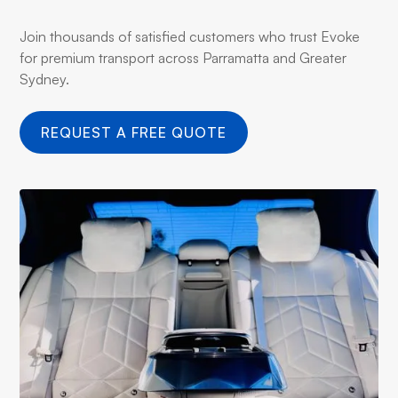
Join thousands of satisfied customers who trust Evoke
for premium transport across Parramatta and Greater
Sydney.
REQUEST A FREE QUOTE