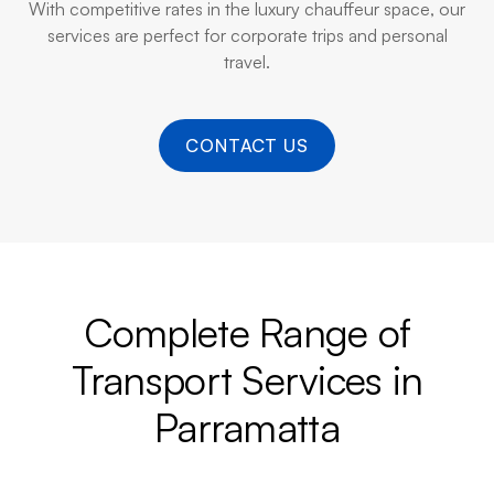
With competitive rates in the luxury chauffeur space, our
services are perfect for corporate trips and personal
travel.
CONTACT US
Complete Range of
Transport Services in
Parramatta