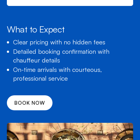
What to Expect
Clear pricing with no hidden fees
Detailed booking confirmation with
chauffeur details
On-time arrivals with courteous,
professional service
BOOK NOW