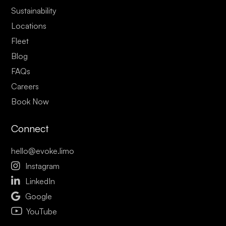
Sustainability
Locations
Fleet
Blog
FAQs
Careers
Book Now
Connect
hello@evoke.limo

Instagram

LinkedIn

Google
YouTube