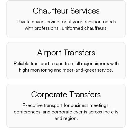
Chauffeur Services
Private driver service for all your transport needs
with professional, uniformed chauffeurs.
Airport Transfers
Reliable transport to and from all major airports with
flight monitoring and meet-and-greet service.
Corporate Transfers
Executive transport for business meetings,
conferences, and corporate events across the city
and region.