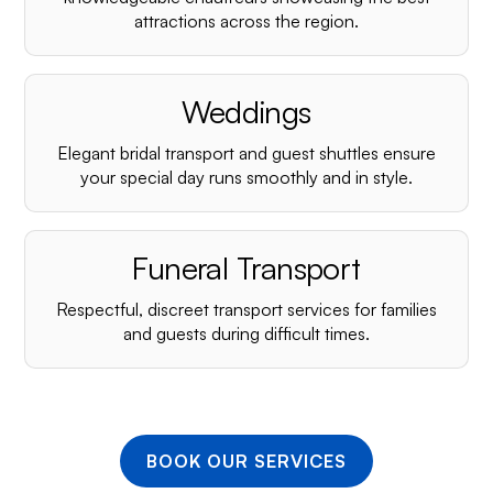
¡
attractions across the region.
Weddings
Elegant bridal transport and guest shuttles ensure
your special day runs smoothly and in style.
Funeral Transport
Respectful, discreet transport services for families
and guests during difficult times.
BOOK OUR SERVICES