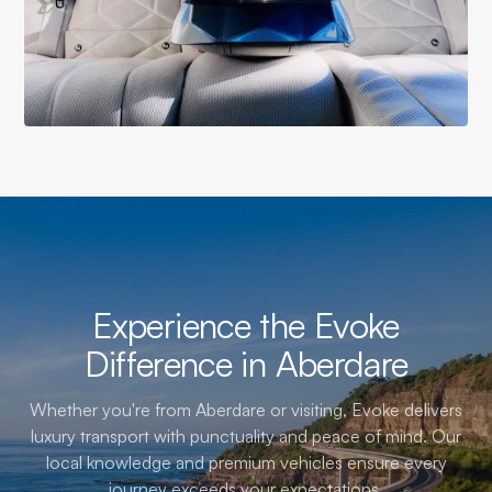
Experience the Evoke
Difference in Aberdare
Whether you're from Aberdare or visiting, Evoke delivers
luxury transport with punctuality and peace of mind. Our
local knowledge and premium vehicles ensure every
journey exceeds your expectations.