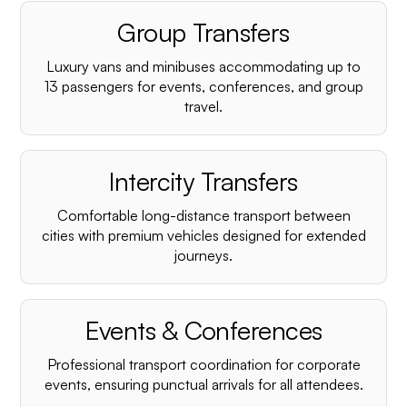
Group Transfers
Luxury vans and minibuses accommodating up to
13 passengers for events, conferences, and group
travel.
Intercity Transfers
Comfortable long-distance transport between
cities with premium vehicles designed for extended
journeys.
Events & Conferences
Professional transport coordination for corporate
events, ensuring punctual arrivals for all attendees.