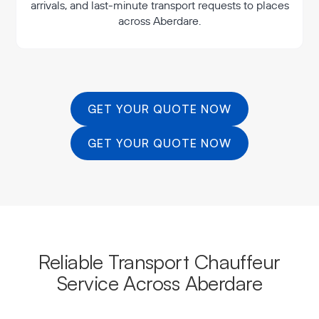
arrivals, and last-minute transport requests to places
across Aberdare.
GET YOUR QUOTE NOW
GET YOUR QUOTE NOW
Reliable Transport Chauffeur
Service Across Aberdare