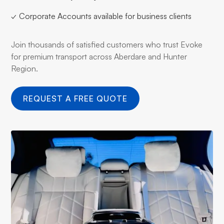
✓ Corporate Accounts available for business clients
Join thousands of satisfied customers who trust Evoke
for premium transport across Aberdare and Hunter
Region.
REQUEST A FREE QUOTE