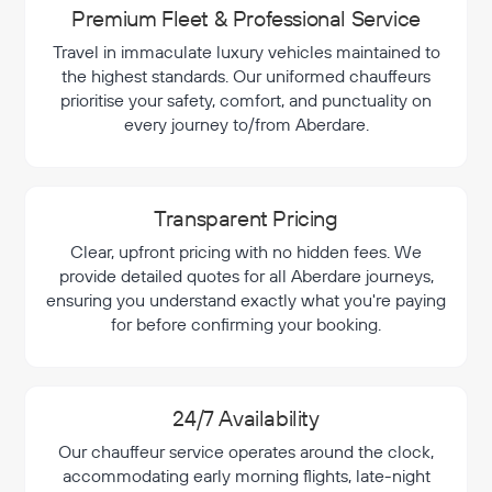
Premium Fleet & Professional Service
Travel in immaculate luxury vehicles maintained to
the highest standards. Our uniformed chauffeurs
prioritise your safety, comfort, and punctuality on
every journey to/from Aberdare.
Transparent Pricing
Clear, upfront pricing with no hidden fees. We
provide detailed quotes for all Aberdare journeys,
ensuring you understand exactly what you're paying
for before confirming your booking.
24/7 Availability
Our chauffeur service operates around the clock,
accommodating early morning flights, late-night