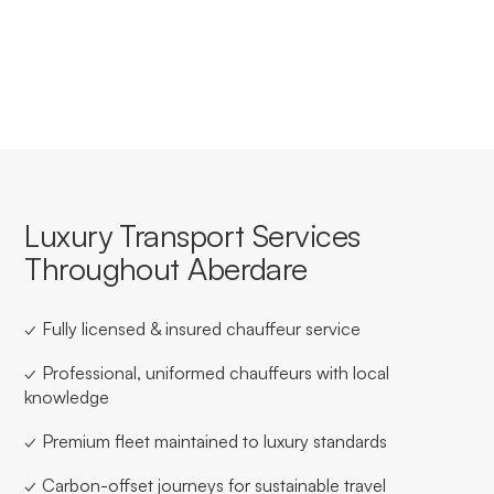
streamlined booking, invoicing, and service consistency
for businesses based in or travelling through Aberdare.
Luxury Transport Services
Throughout Aberdare
✓ Fully licensed & insured chauffeur service
✓ Professional, uniformed chauffeurs with local
knowledge
✓ Premium fleet maintained to luxury standards
✓ Carbon-offset journeys for sustainable travel