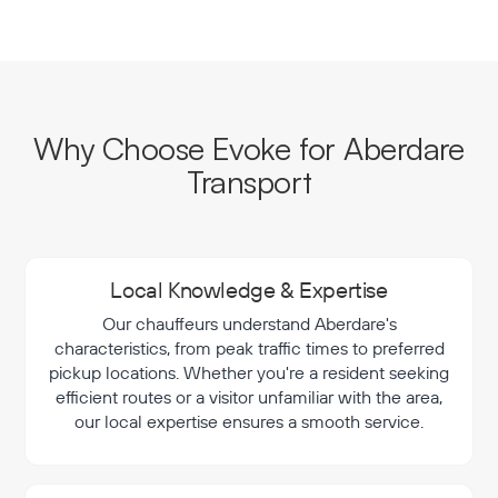
Why Choose Evoke for Aberdare
Transport
Local Knowledge & Expertise
Our chauffeurs understand Aberdare's
characteristics, from peak traffic times to preferred
pickup locations. Whether you're a resident seeking
efficient routes or a visitor unfamiliar with the area,
our local expertise ensures a smooth service.