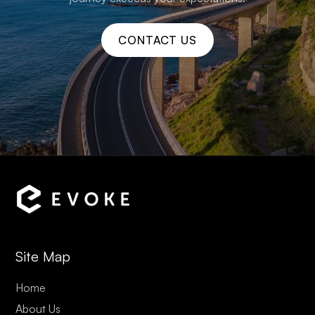
CONTACT US
Site Map
Home
About Us