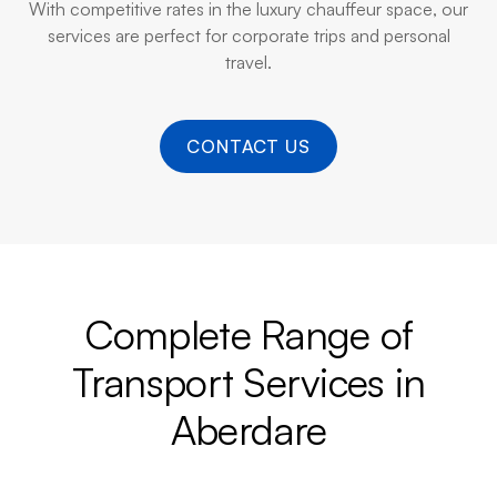
With competitive rates in the luxury chauffeur space, our
services are perfect for corporate trips and personal
travel.
CONTACT US
Complete Range of
Transport Services in
Aberdare