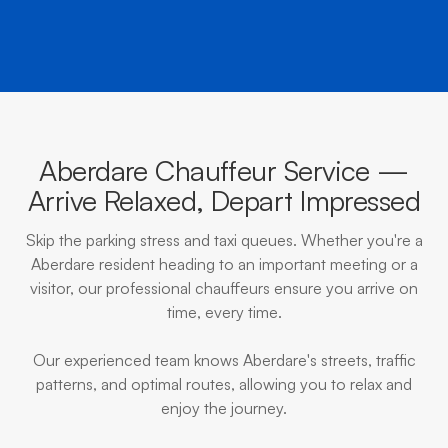
Aberdare Chauffeur Service —
Arrive Relaxed, Depart Impressed
Skip the parking stress and taxi queues. Whether you're a
Aberdare resident heading to an important meeting or a
visitor, our professional chauffeurs ensure you arrive on
time, every time.
Our experienced team knows Aberdare's streets, traffic
patterns, and optimal routes, allowing you to relax and
enjoy the journey.