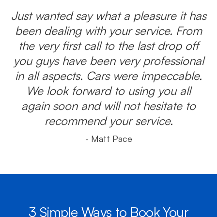
Just wanted say what a pleasure it has
been dealing with your service. From
the very first call to the last drop off
you guys have been very professional
in all aspects. Cars were impeccable.
We look forward to using you all
again soon and will not hesitate to
recommend your service.
- Matt Pace
3 Simple Ways to Book Your