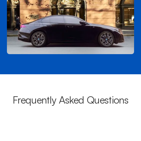
Frequently Asked Questions
What areas do your chauffeurs