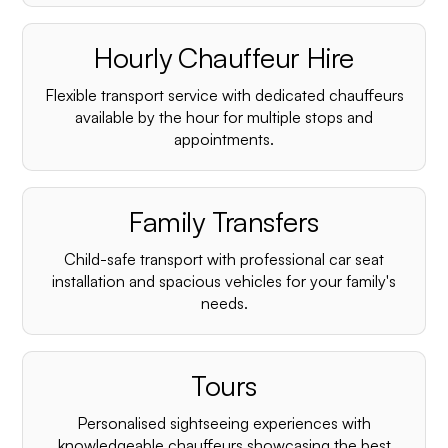
Hourly Chauffeur Hire
Flexible transport service with dedicated chauffeurs
available by the hour for multiple stops and
appointments.
Family Transfers
Child-safe transport with professional car seat
installation and spacious vehicles for your family's
needs.
Tours
Personalised sightseeing experiences with
knowledgeable chauffeurs showcasing the best