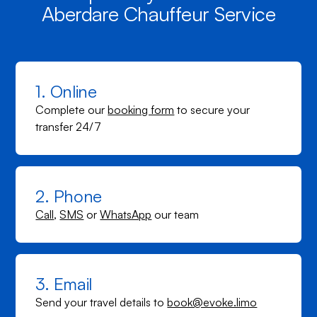
Aberdare Chauffeur Service
1. Online
Complete our
booking form
to secure your
transfer 24/7
2. Phone
Call
,
SMS
or
WhatsApp
our team
3. Email
Send your travel details to
book@evoke.limo