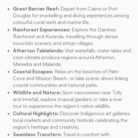
Great Barrier Reef:
Depart from Cairns or Port
Douglas for snorkelling and diving experiences among
colourful coral reefs and marine life.
Rainforest Experiences:
Explore the Daintree
Rainforest and Kuranda, travelling through dense
mountain scenery and artisan villages.
Atherton Tablelands:
Visit waterfalls, crater lakes and
cool-climate produce regions around Atherton,
Mareeba and Malanda.
Coastal Escapes:
Relax on the beaches of Palm
Cove and Mission Beach, or take scenic drives linking
coastal communities and national parks.
Wildlife and Nature:
Spot cassowaries near Tully
and Innisfail, explore tropical gardens or take a river
tour to experience the region’s native wildlife.
Cultural Highlights:
Discover Indigenous art galleries,
local markets and community festivals celebrating the
region’s heritage and creativity.
Seamless Transfers:
Travel in comfort with