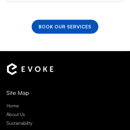
BOOK OUR SERVICES
Site Map
Home
About Us
Sustainability