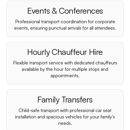
¡
Events & Conferences
Professional transport coordination for corporate
events, ensuring punctual arrivals for all attendees.
Hourly Chauffeur Hire
Flexible transport service with dedicated chauffeurs
available by the hour for multiple stops and
appointments.
Family Transfers
Child-safe transport with professional car seat
installation and spacious vehicles for your family's
needs.