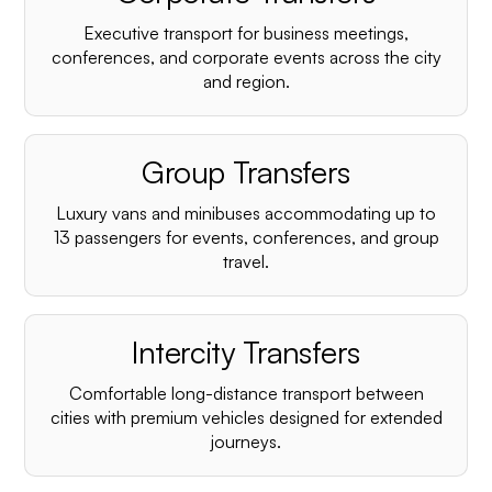
Executive transport for business meetings,
conferences, and corporate events across the city
and region.
Group Transfers
Luxury vans and minibuses accommodating up to
13 passengers for events, conferences, and group
travel.
Intercity Transfers
Comfortable long-distance transport between
cities with premium vehicles designed for extended
journeys.