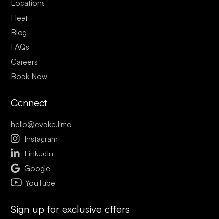
Locations
Fleet
Blog
FAQs
Careers
Book Now
Connect
hello@evoke.limo

Instagram

LinkedIn

Google
YouTube
Sign up for exclusive offers