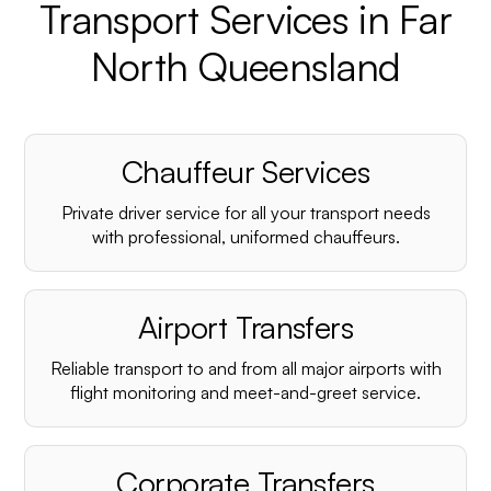
Transport Services in Far
North Queensland
Chauffeur Services
Private driver service for all your transport needs
with professional, uniformed chauffeurs.
Airport Transfers
Reliable transport to and from all major airports with
flight monitoring and meet-and-greet service.
Corporate Transfers