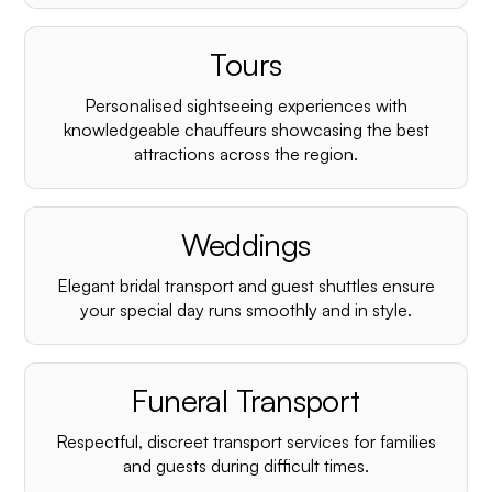
Tours
Personalised sightseeing experiences with
knowledgeable chauffeurs showcasing the best
attractions across the region.
Weddings
Elegant bridal transport and guest shuttles ensure
your special day runs smoothly and in style.
Funeral Transport
Respectful, discreet transport services for families
and guests during difficult times.