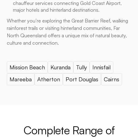
chauffeur services connecting Gold Coast Airport,
major hotels and hinterland destinations.
Whether you’re exploring the Great Barrier Reef, walking
rainforest trails or visiting hinterland communities, Far
North Queensland offers a unique mix of natural beauty,
culture and connection.
Mission Beach
Kuranda
Tully
Innisfail
Mareeba
Atherton
Port Douglas
Cairns
Complete Range of