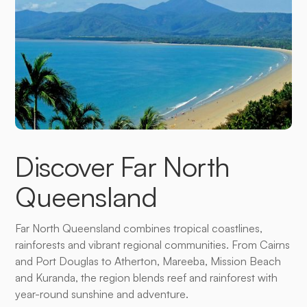
Discover Far North
Queensland
Far North Queensland combines tropical coastlines,
rainforests and vibrant regional communities. From Cairns
and Port Douglas to Atherton, Mareeba, Mission Beach
and Kuranda, the region blends reef and rainforest with
year-round sunshine and adventure.