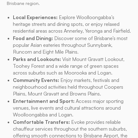
Brisbane region.
Local Experiences:
Explore Woolloongabba’s
heritage streets and dining spots, or enjoy relaxed
residential areas across Annerley, Yeronga and Fairfield.
Food and Dining:
Discover some of Brisbane’s most
popular Asian eateries throughout Sunnybank,
Runcorn and Eight Mile Plains.
Parks and Lookouts:
Visit Mount Gravatt Lookout,
Toohey Forest and a wide range of green spaces
across suburbs such as Moorooka and Logan.
Community Events:
Enjoy markets, festivals and
neighbourhood activities held throughout Coopers
Plains, Mount Gravatt and Browns Plains.
Entertainment and Sport:
Access major sporting
venues, live events and cultural attractions around
Woolloongabba and Logan.
Comfortable Transfers:
Evoke provides reliable
chauffeur services throughout the southern suburbs,
offering smooth connections to Brisbane Airport, the