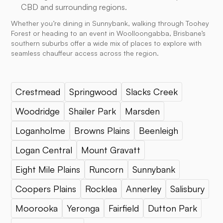
CBD and surrounding regions.
Whether you’re dining in Sunnybank, walking through Toohey
Forest or heading to an event in Woolloongabba, Brisbane’s
southern suburbs offer a wide mix of places to explore with
seamless chauffeur access across the region.
Crestmead
Springwood
Slacks Creek
Woodridge
Shailer Park
Marsden
Loganholme
Browns Plains
Beenleigh
Logan Central
Mount Gravatt
Eight Mile Plains
Runcorn
Sunnybank
Coopers Plains
Rocklea
Annerley
Salisbury
Moorooka
Yeronga
Fairfield
Dutton Park