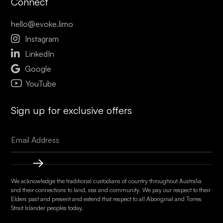
Connect
hello@evoke.limo

Instagram

LinkedIn

Google
YouTube
Sign up for exclusive offers
We acknowledge the traditional custodians of country throughout Australia
and their connections to land, sea and community. We pay our respect to their
Elders past and present and extend that respect to all Aboriginal and Torres
Strait Islander peoples today.