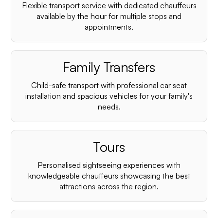
Flexible transport service with dedicated chauffeurs
available by the hour for multiple stops and
appointments.
Family Transfers
Child-safe transport with professional car seat
installation and spacious vehicles for your family's
needs.
Tours
Personalised sightseeing experiences with
knowledgeable chauffeurs showcasing the best
attractions across the region.