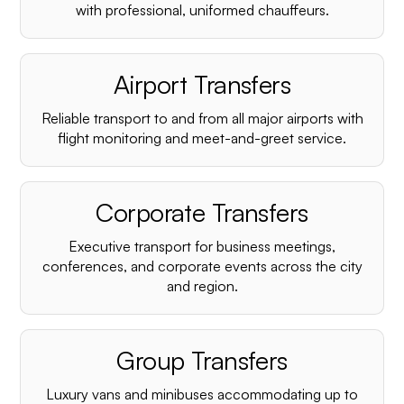
with professional, uniformed chauffeurs.
Airport Transfers
Reliable transport to and from all major airports with
flight monitoring and meet-and-greet service.
Corporate Transfers
Executive transport for business meetings,
conferences, and corporate events across the city
and region.
Group Transfers
Luxury vans and minibuses accommodating up to