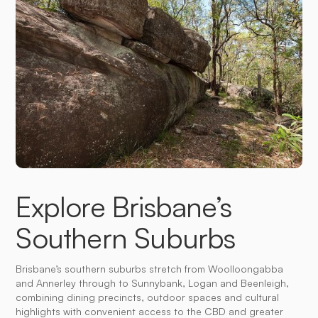
Explore Brisbane’s
Southern Suburbs
Brisbane’s southern suburbs stretch from Woolloongabba
and Annerley through to Sunnybank, Logan and Beenleigh,
combining dining precincts, outdoor spaces and cultural
highlights with convenient access to the CBD and greater