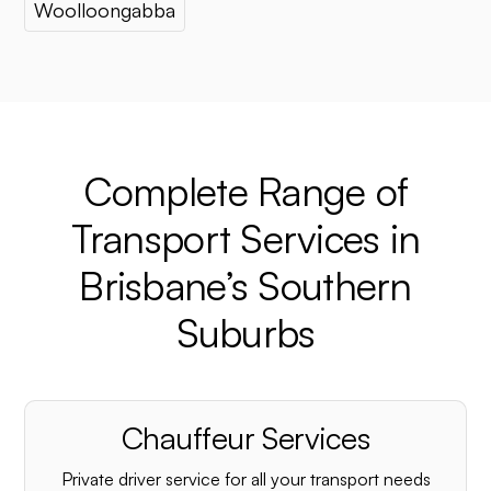
Woolloongabba
Complete Range of
Transport Services in
Brisbane’s Southern
Suburbs
Chauffeur Services
Private driver service for all your transport needs