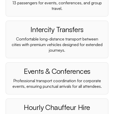
¡
13 passengers for events, conferences, and group
travel.
Intercity Transfers
Comfortable long-distance transport between
cities with premium vehicles designed for extended
journeys.
Events & Conferences
Professional transport coordination for corporate
events, ensuring punctual arrivals for all attendees.
Hourly Chauffeur Hire