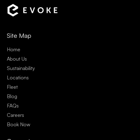
Site Map
Home
About Us
Sustainability
Locations
Fleet
Blog
FAQs
Careers
Book Now