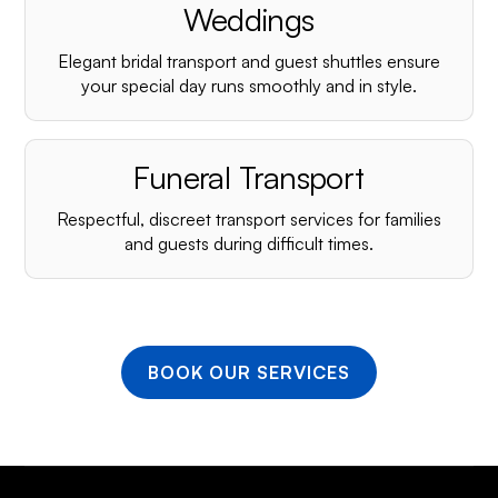
Weddings
Elegant bridal transport and guest shuttles ensure
your special day runs smoothly and in style.
Funeral Transport
Respectful, discreet transport services for families
and guests during difficult times.
BOOK OUR SERVICES