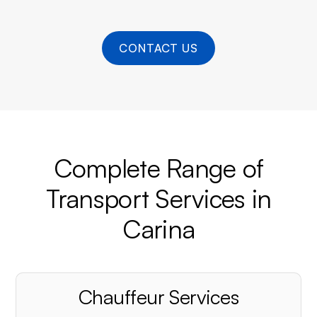
CONTACT US
Complete Range of
Transport Services in
Carina
Chauffeur Services