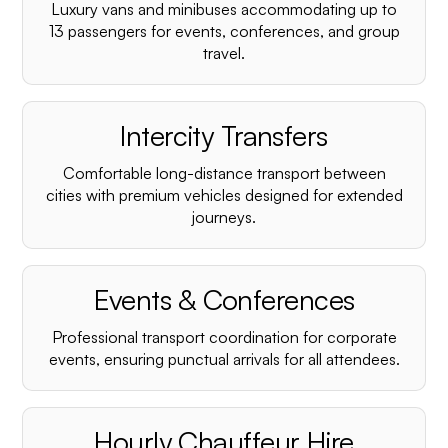
Luxury vans and minibuses accommodating up to
13 passengers for events, conferences, and group
travel.
Intercity Transfers
Comfortable long-distance transport between
cities with premium vehicles designed for extended
journeys.
Events & Conferences
Professional transport coordination for corporate
events, ensuring punctual arrivals for all attendees.
Hourly Chauffeur Hire