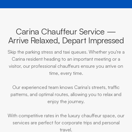
Carina Chauffeur Service —
Arrive Relaxed, Depart Impressed
Skip the parking stress and taxi queues. Whether you're a
Carina resident heading to an important meeting or a
visitor, our professional chauffeurs ensure you arrive on
time, every time.
Our experienced team knows Carina's streets, traffic
patterns, and optimal routes, allowing you to relax and
enjoy the journey.
With competitive rates in the luxury chauffeur space, our
services are perfect for corporate trips and personal
travel.