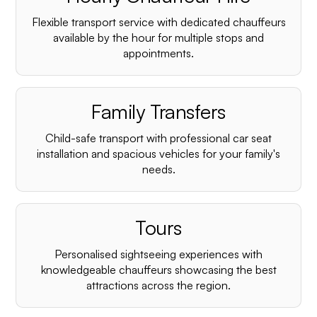
Flexible transport service with dedicated chauffeurs
available by the hour for multiple stops and
appointments.
Family Transfers
Child-safe transport with professional car seat
installation and spacious vehicles for your family's
needs.
Tours
Personalised sightseeing experiences with
knowledgeable chauffeurs showcasing the best
attractions across the region.