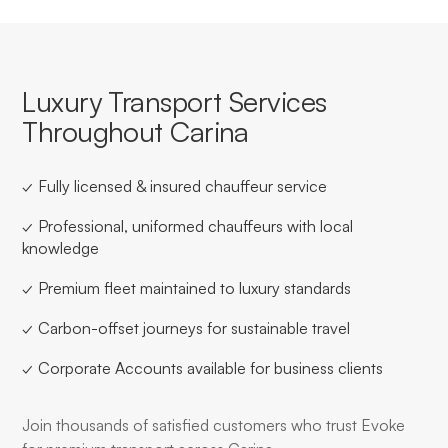
Luxury Transport Services
Throughout Carina
✓ Fully licensed & insured chauffeur service
✓ Professional, uniformed chauffeurs with local
knowledge
✓ Premium fleet maintained to luxury standards
✓ Carbon-offset journeys for sustainable travel
✓ Corporate Accounts available for business clients
Join thousands of satisfied customers who trust Evoke