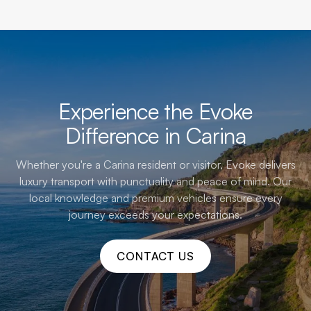
Experience the Evoke
Difference in Carina
Whether you're a Carina resident or visitor, Evoke delivers
luxury transport with punctuality and peace of mind. Our
local knowledge and premium vehicles ensure every
journey exceeds your expectations.
CONTACT US