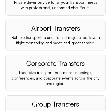
Private driver service for all your transport needs
with professional, uniformed chauffeurs.
Airport Transfers
Reliable transport to and from all major airports with
flight monitoring and meet-and-greet service.
Corporate Transfers
Executive transport for business meetings,
conferences, and corporate events across the city
and region.
Group Transfers