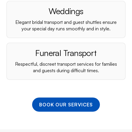
¡
Weddings
Elegant bridal transport and guest shuttles ensure
your special day runs smoothly and in style.
Funeral Transport
Respectful, discreet transport services for families
and guests during difficult times.
BOOK OUR SERVICES