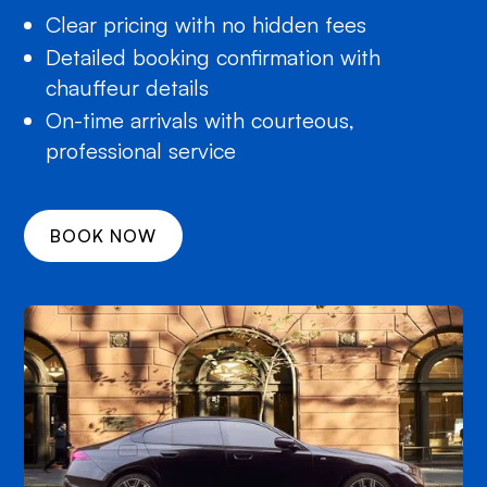
Clear pricing with no hidden fees
Detailed booking confirmation with
chauffeur details
On-time arrivals with courteous,
professional service
BOOK NOW