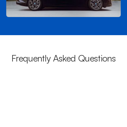
Frequently Asked Questions
What areas do your chauffeurs
cover from Carina?
Our chauffeurs provide transport from Carina to a wide