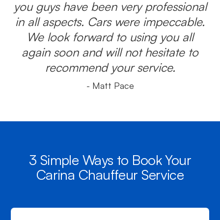
you guys have been very professional
in all aspects. Cars were impeccable.
We look forward to using you all
again soon and will not hesitate to
recommend your service.
- Matt Pace
3 Simple Ways to Book Your
Carina Chauffeur Service