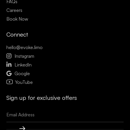
FAQs
Careers
Book Now
Connect
hello@evoke.limo

Instagram

LinkedIn

Google
YouTube
Sign up for exclusive offers