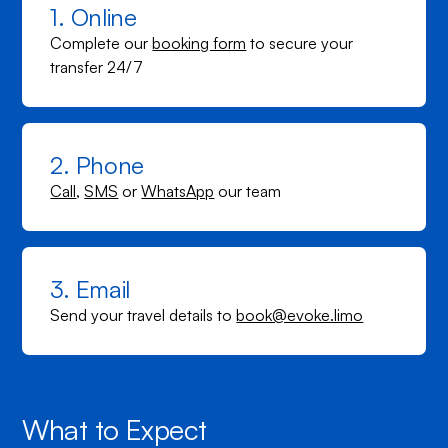
1. Online
Complete our
booking form
to secure your
transfer 24/7
2. Phone
Call
,
SMS
or
WhatsApp
our team
3. Email
Send your travel details to
book@evoke.limo
What to Expect