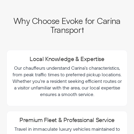
Why Choose Evoke for Carina
Transport
Local Knowledge & Expertise
Our chauffeurs understand Carina's characteristics,
from peak traffic times to preferred pickup locations.
Whether you're a resident seeking efficient routes or
a visitor unfamiliar with the area, our local expertise
ensures a smooth service.
Premium Fleet & Professional Service
Travel in immaculate luxury vehicles maintained to