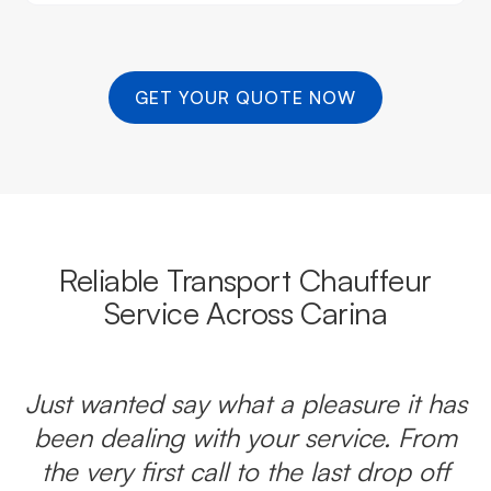
GET YOUR QUOTE NOW
Reliable Transport Chauffeur
Service Across Carina
Just wanted say what a pleasure it has
been dealing with your service. From
the very first call to the last drop off