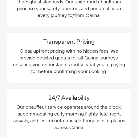
the highest standards. Our uniformed chauffeurs
prioritise your safety, comfort, and punctuality on
every journey to/from Carina.
Transparent Pricing
Clear, upfront pricing with no hidden fees. We
provide detailed quotes for all Carina journeys,
ensuring you understand exactly what you're paying
for before confirming your booking.
24/7 Availability
Our chauffeur service operates around the clock,
accommodating early morning flights, late-night
arrivals, and last-minute transport requests to places
across Carina.