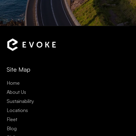
Site Map
Home
About Us
Sustainability
Locations
Fleet
Blog