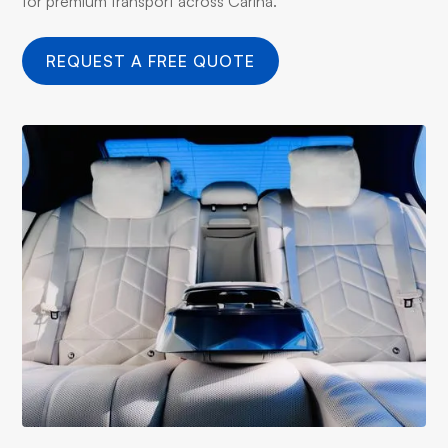
for premium transport across Carina.
REQUEST A FREE QUOTE