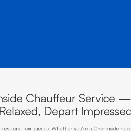
â
destinations across Queensland.
side Chauffeur Service — 
Relaxed, Depart Impresse
stress and taxi queues. Whether you're a Chermside resi