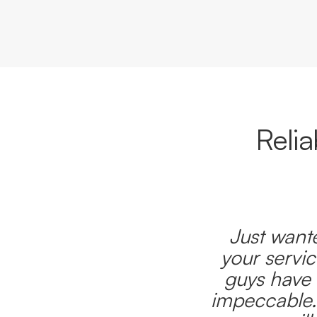
Reli
Just wante
your servic
guys have 
impeccable.