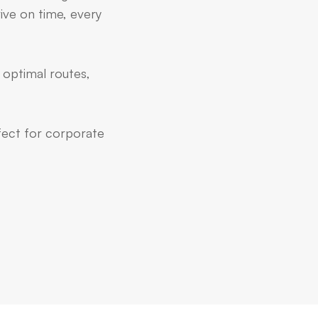
ive on time, every
 optimal routes,
rfect for corporate