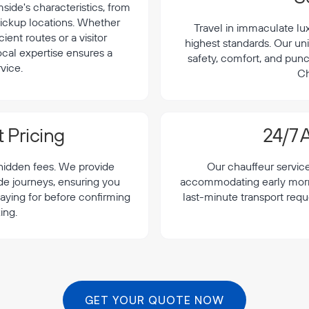
ide's characteristics, from
 pickup locations. Whether
Travel in immaculate lu
cient routes or a visitor
highest standards. Our uni
local expertise ensures a
safety, comfort, and punc
vice.
Ch
 Pricing
24/7 A
 hidden fees. We provide
Our chauffeur servic
de journeys, ensuring you
accommodating early morning
aying for before confirming
last-minute transport req
ing.
GET YOUR QUOTE NOW