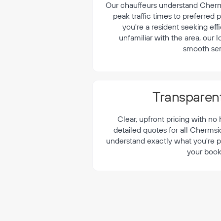
¡
Our chauffeurs understand Cherms
peak traffic times to preferred
you're a resident seeking effi
unfamiliar with the area, our 
smooth ser
Transparent
Clear, upfront pricing with no
detailed quotes for all Chermsi
understand exactly what you're p
your book