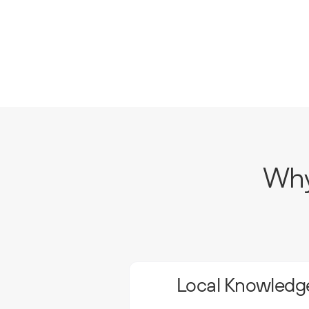
Why
Local Knowledge