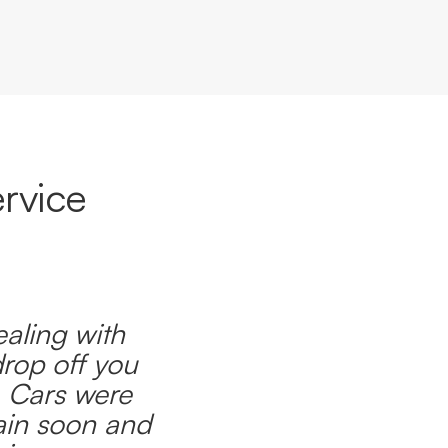
rvice
ealing with
drop off you
. Cars were
ain soon and