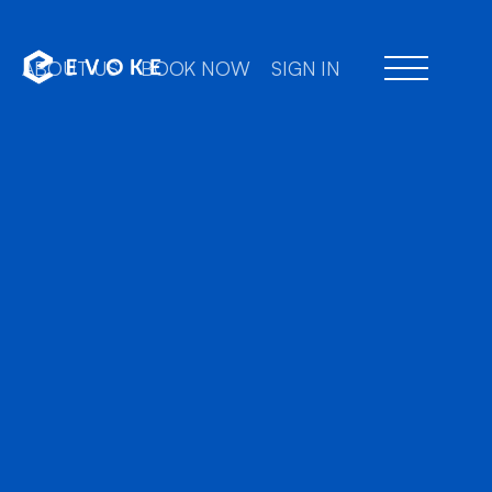
ABOUT US
BOOK NOW
SIGN IN
Professional chauffeu