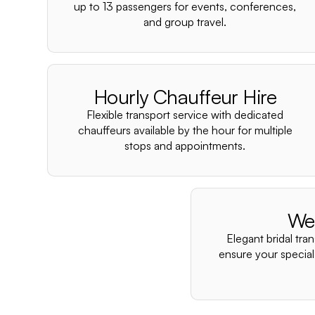
up to 13 passengers for events, conferences,
and group travel.
Hourly Chauffeur Hire
Flexible transport service with dedicated
chauffeurs available by the hour for multiple
stops and appointments.
We
Elegant bridal tra
ensure your special