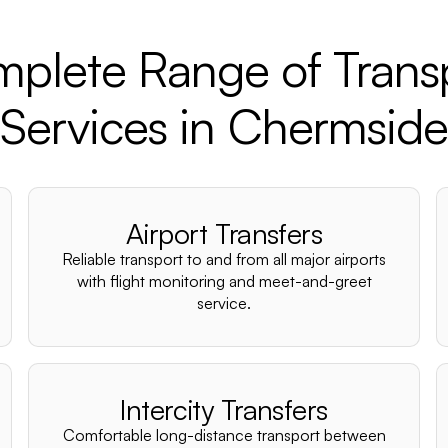
plete Range of Trans
Services in Chermside
Airport Transfers
Reliable transport to and from all major airports
with flight monitoring and meet-and-greet
service.
Intercity Transfers
Comfortable long-distance transport between