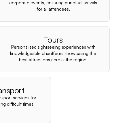
–
corporate events, ensuring punctual arrivals
for all attendees.
Tours
Personalised sightseeing experiences with
knowledgeable chauffeurs showcasing the
best attractions across the region.
ansport
nsport services for
ng difficult times.