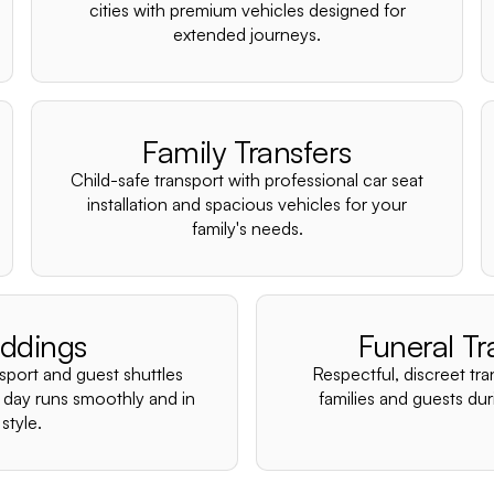
cities with premium vehicles designed for
extended journeys.
Family Transfers
Child-safe transport with professional car seat
installation and spacious vehicles for your
family's needs.
ddings
Funeral Tr
nsport and guest shuttles
Respectful, discreet tra
 day runs smoothly and in
families and guests duri
style.