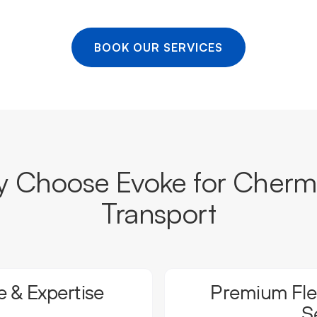
BOOK OUR SERVICES
 Choose Evoke for Cherm
Transport
 & Expertise
Premium Flee
S