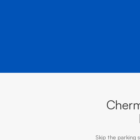
Cherm
Skip the parking 