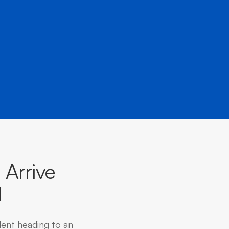
Arrive
d
dent heading to an