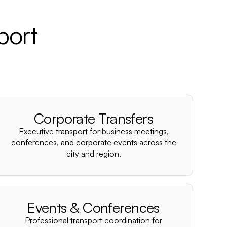
port
Corporate Transfers
Executive transport for business meetings,
conferences, and corporate events across the
city and region.
Events & Conferences
Professional transport coordination for