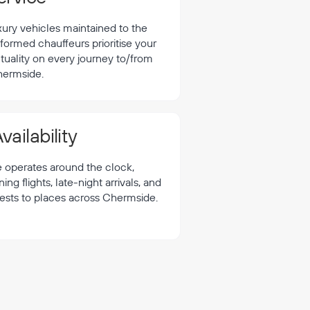
xury vehicles maintained to the
formed chauffeurs prioritise your
tuality on every journey to/from
ermside.
vailability
e operates around the clock,
 flights, late-night arrivals, and
uests to places across Chermside.