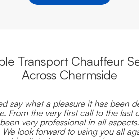
able Transport Chauffeur Se
Across Chermside
d say what a pleasure it has been d
e. From the very first call to the last 
been very professional in all aspects
 We look forward to using you all ag