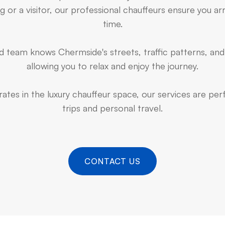
 or a visitor, our professional chauffeurs ensure you arr
time.
 team knows Chermside's streets, traffic patterns, and
allowing you to relax and enjoy the journey.
ates in the luxury chauffeur space, our services are pe
trips and personal travel.
CONTACT US