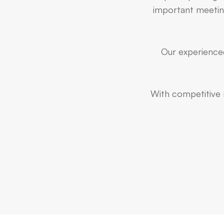
important meeting
Our experienced
With competitive r