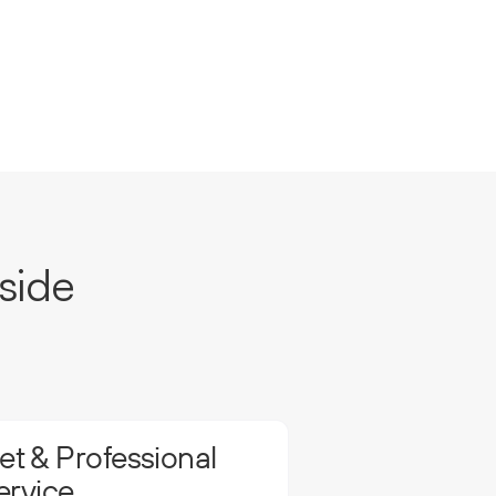
side
t & Professional
ervice