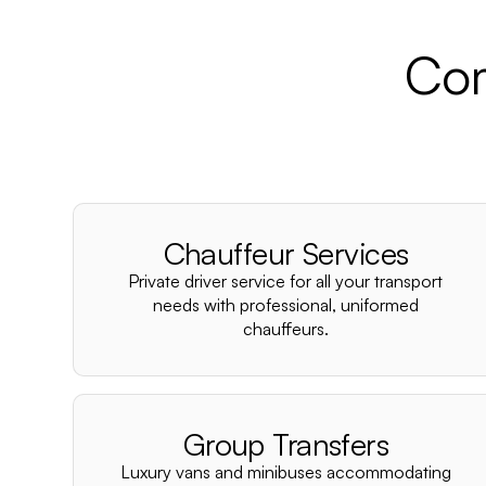
Com
Chauffeur Services
Private driver service for all your transport
needs with professional, uniformed
chauffeurs.
Group Transfers
Luxury vans and minibuses accommodating