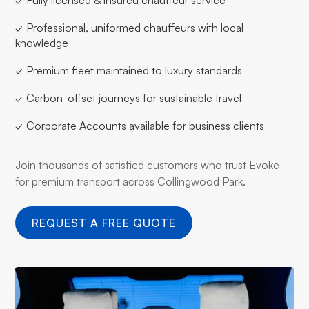
✓ Professional, uniformed chauffeurs with local
knowledge
✓ Premium fleet maintained to luxury standards
✓ Carbon-offset journeys for sustainable travel
✓ Corporate Accounts available for business clients
Join thousands of satisfied customers who trust Evoke
for premium transport across Collingwood Park.
REQUEST A FREE QUOTE