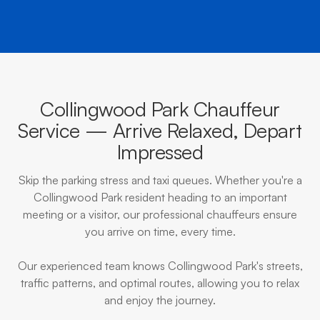
Collingwood Park Chauffeur
Service — Arrive Relaxed, Depart
Impressed
Skip the parking stress and taxi queues. Whether you're a
Collingwood Park resident heading to an important
meeting or a visitor, our professional chauffeurs ensure
you arrive on time, every time.
Our experienced team knows Collingwood Park's streets,
traffic patterns, and optimal routes, allowing you to relax
and enjoy the journey.