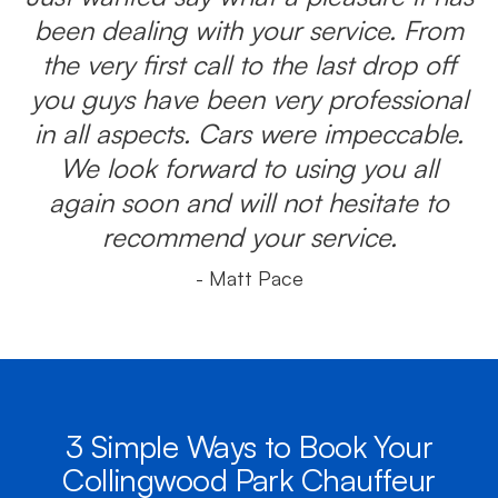
been dealing with your service. From
the very first call to the last drop off
you guys have been very professional
in all aspects. Cars were impeccable.
We look forward to using you all
again soon and will not hesitate to
recommend your service.
- Matt Pace
3 Simple Ways to Book Your
Collingwood Park Chauffeur