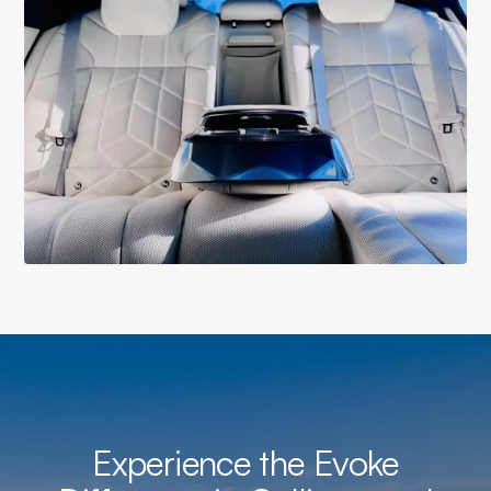
Experience the Evoke