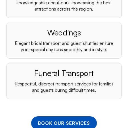
¡
knowledgeable chauffeurs showcasing the best
attractions across the region.
Weddings
Elegant bridal transport and guest shuttles ensure
your special day runs smoothly and in style.
Funeral Transport
Respectful, discreet transport services for families
and guests during difficult times.
BOOK OUR SERVICES