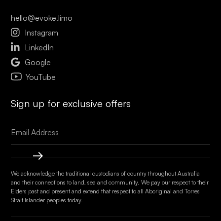
hello@evoke.limo

Instagram

LinkedIn

Google
YouTube
Sign up for exclusive offers
We acknowledge the traditional custodians of country throughout Australia
and their connections to land, sea and community. We pay our respect to their
Elders past and present and extend that respect to all Aboriginal and Torres
Strait Islander peoples today.