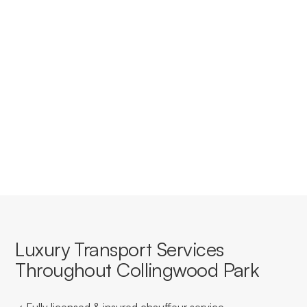
accounts for businesses in
Collingwood Park?
Yes, we offer tailored corporate accounts with
streamlined booking, invoicing, and service consistency
for businesses based in or travelling through Collingwood
Park.
Luxury Transport Services
Throughout Collingwood Park
✓ Fully licensed & insured chauffeur service