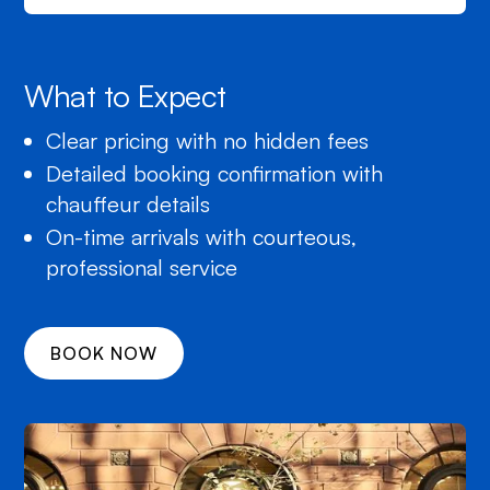
What to Expect
Clear pricing with no hidden fees
Detailed booking confirmation with
chauffeur details
On-time arrivals with courteous,
professional service
BOOK NOW