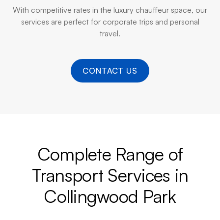
With competitive rates in the luxury chauffeur space, our
services are perfect for corporate trips and personal
travel.
CONTACT US
Complete Range of
Transport Services in
Collingwood Park