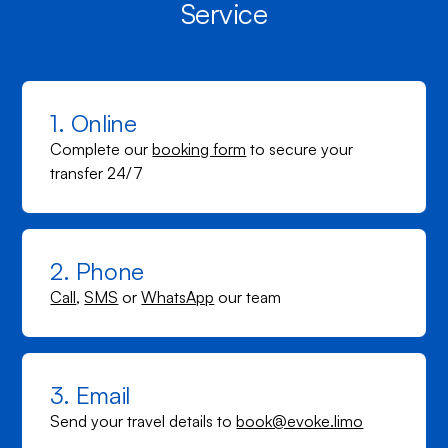
Service
1. Online
Complete our
booking form
to secure your
transfer 24/7
2. Phone
Call
,
SMS
or
WhatsApp
our team
3. Email
Send your travel details to
book@evoke.limo