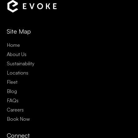
Site Map
Home
About Us
Sustainability
Locations
Fleet
Blog
FAQs
Careers
Book Now
Connect