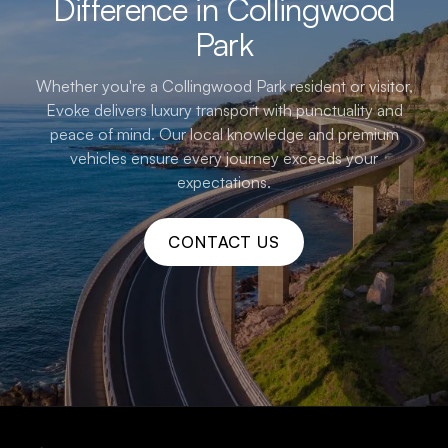
Difference in Collingwood
Park
Whether you're a Collingwood Park resident or visitor,
Evoke delivers luxury transport with punctuality and
peace of mind. Our local knowledge and premium
vehicles ensure every journey exceeds your
expectations.
CONTACT US