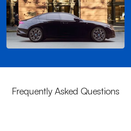
Frequently Asked Questions
What areas do your chauffeurs