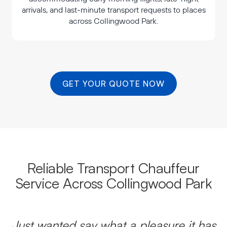
arrivals, and last-minute transport requests to places
across Collingwood Park.
GET YOUR QUOTE NOW
Reliable Transport Chauffeur
Service Across Collingwood Park
Just wanted say what a pleasure it has