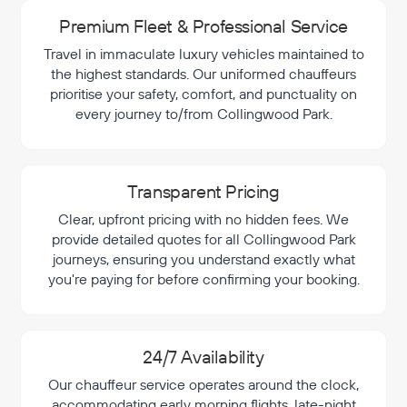
Premium Fleet & Professional Service
Travel in immaculate luxury vehicles maintained to
the highest standards. Our uniformed chauffeurs
prioritise your safety, comfort, and punctuality on
every journey to/from Collingwood Park.
Transparent Pricing
Clear, upfront pricing with no hidden fees. We
provide detailed quotes for all Collingwood Park
journeys, ensuring you understand exactly what
you're paying for before confirming your booking.
24/7 Availability
Our chauffeur service operates around the clock,
accommodating early morning flights, late-night