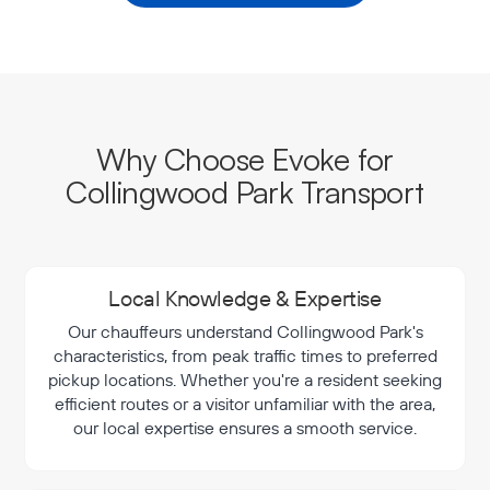
Why Choose Evoke for
Collingwood Park Transport
Local Knowledge & Expertise
Our chauffeurs understand Collingwood Park's
characteristics, from peak traffic times to preferred
pickup locations. Whether you're a resident seeking
efficient routes or a visitor unfamiliar with the area,
our local expertise ensures a smooth service.