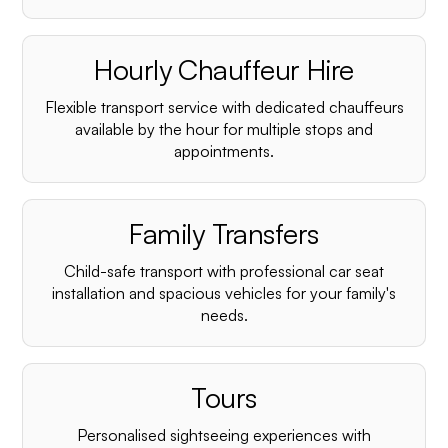
Hourly Chauffeur Hire
Flexible transport service with dedicated chauffeurs
available by the hour for multiple stops and
appointments.
Family Transfers
Child-safe transport with professional car seat
installation and spacious vehicles for your family's
needs.
Tours
Personalised sightseeing experiences with