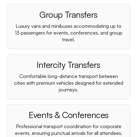
Group Transfers
Luxury vans and minibuses accommodating up to
13 passengers for events, conferences, and group
travel.
Intercity Transfers
Comfortable long-distance transport between
cities with premium vehicles designed for extended
journeys.
Events & Conferences
Professional transport coordination for corporate
events, ensuring punctual arrivals for all attendees.