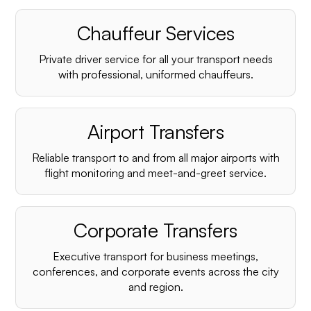
Chauffeur Services
Private driver service for all your transport needs
with professional, uniformed chauffeurs.
Airport Transfers
Reliable transport to and from all major airports with
flight monitoring and meet-and-greet service.
Corporate Transfers
Executive transport for business meetings,
conferences, and corporate events across the city
and region.