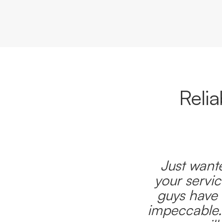
Reli
Just wante
your servic
guys have 
impeccable.