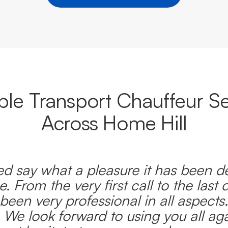
able Transport Chauffeur Se
Across Home Hill
d say what a pleasure it has been d
e. From the very first call to the last 
been very professional in all aspects
 We look forward to using you all ag