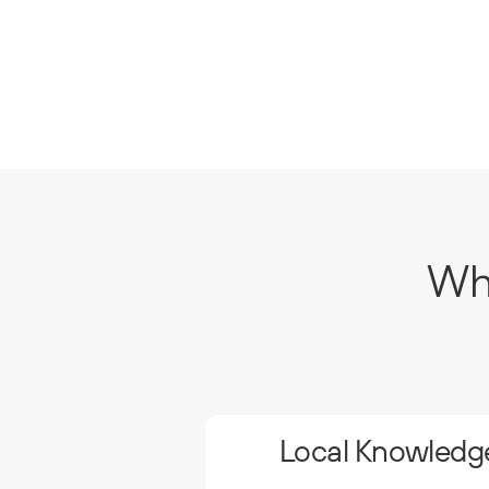
Why
Local Knowledge