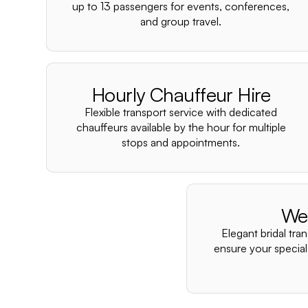
up to 13 passengers for events, conferences,
and group travel.
Hourly Chauffeur Hire
Flexible transport service with dedicated
chauffeurs available by the hour for multiple
stops and appointments.
We
Elegant bridal tra
ensure your special