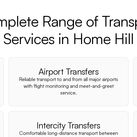
plete Range of Trans
Services in Home Hill
Airport Transfers
Reliable transport to and from all major airports
with flight monitoring and meet-and-greet
service.
Intercity Transfers
Comfortable long-distance transport between