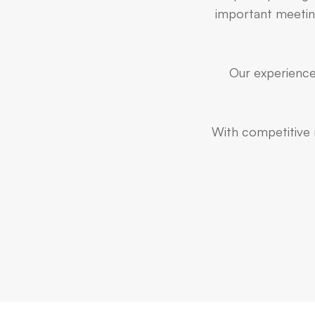
important meeting
Our experienced
With competitive r