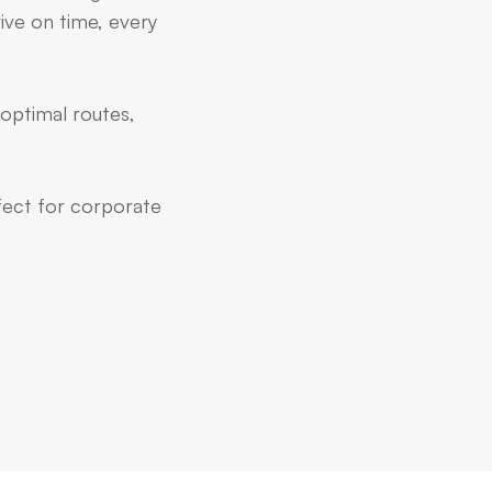
ive on time, every
 optimal routes,
rfect for corporate