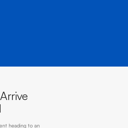
Arrive
d
dent heading to an