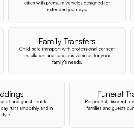
cities with premium vehicles designed for
extended journeys.
Family Transfers
Child-safe transport with professional car seat
installation and spacious vehicles for your
family's needs.
ddings
Funeral Tr
nsport and guest shuttles
Respectful, discreet tra
 day runs smoothly and in
families and guests duri
style.