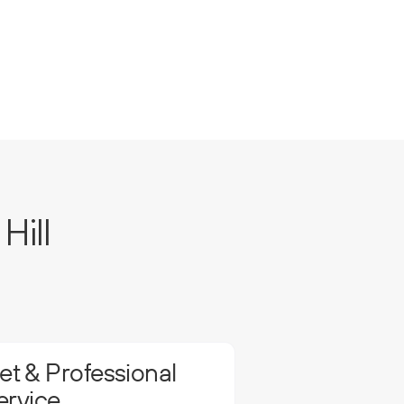
Hill
t & Professional
ervice