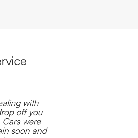
rvice
ealing with
drop off you
. Cars were
ain soon and