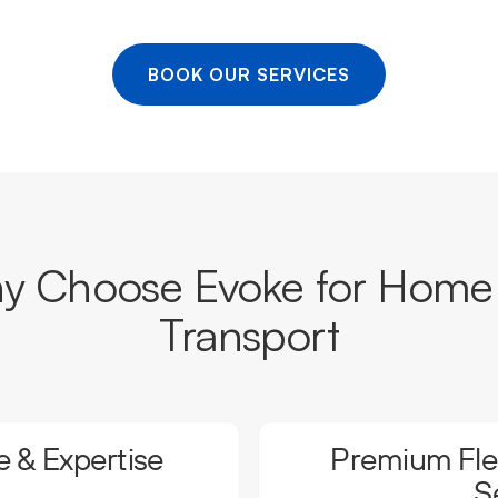
BOOK OUR SERVICES
 Choose Evoke for Home 
Transport
 & Expertise
Premium Flee
S