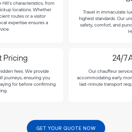
ill's characteristics, from
 pickup locations. Whether
Travel in immaculate lu
cient routes or a visitor
highest standards. Our uni
local expertise ensures a
safety, comfort, and punc
vice.
H
 Pricing
24/7 A
 hidden fees. We provide
Our chauffeur servic
ll journeys, ensuring you
accommodating early morning
aying for before confirming
last-minute transport req
ing.
GET YOUR QUOTE NOW