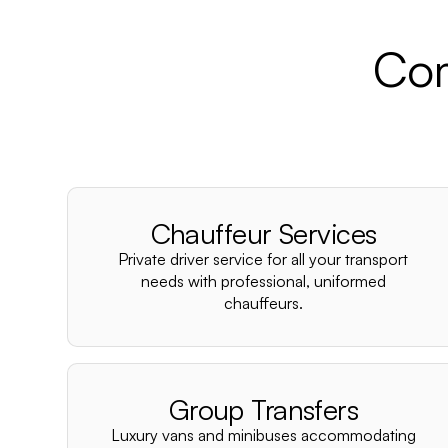
Com
Chauffeur Services
Private driver service for all your transport
needs with professional, uniformed
chauffeurs.
Group Transfers
Luxury vans and minibuses accommodating