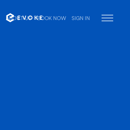
ABOUT US
BOOK NOW
SIGN IN
Professional chauffeu