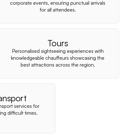
–
corporate events, ensuring punctual arrivals
for all attendees.
Tours
Personalised sightseeing experiences with
knowledgeable chauffeurs showcasing the
best attractions across the region.
ansport
nsport services for
ng difficult times.