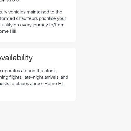
xury vehicles maintained to the
formed chauffeurs prioritise your
tuality on every journey to/from
ome Hill.
vailability
e operates around the clock,
 flights, late-night arrivals, and
uests to places across Home Hill.