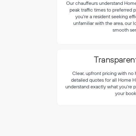
¡
Our chauffeurs understand Home H
peak traffic times to preferred
you're a resident seeking effi
unfamiliar with the area, our 
smooth ser
Transparent
Clear, upfront pricing with no
detailed quotes for all Home Hi
understand exactly what you're p
your book