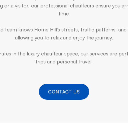
 or a visitor, our professional chauffeurs ensure you arr
time.
 team knows Home Hill's streets, traffic patterns, and
allowing you to relax and enjoy the journey.
ates in the luxury chauffeur space, our services are pe
trips and personal travel.
CONTACT US