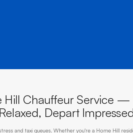
â
destinations across Queensland.
Hill Chauffeur Service — 
Relaxed, Depart Impresse
stress and taxi queues. Whether you're a Home Hill resi