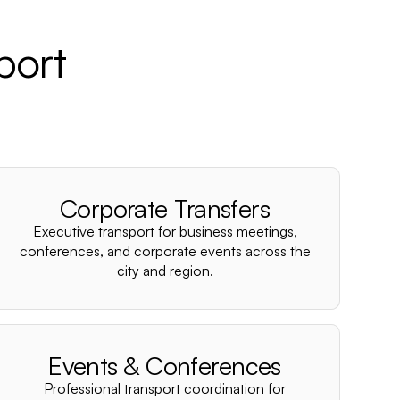
port
Corporate Transfers
Executive transport for business meetings,
conferences, and corporate events across the
city and region.
Events & Conferences
Professional transport coordination for