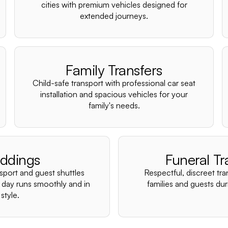
cities with premium vehicles designed for
extended journeys.
Family Transfers
Child-safe transport with professional car seat
installation and spacious vehicles for your
family's needs.
ddings
Funeral Tr
nsport and guest shuttles
Respectful, discreet tra
 day runs smoothly and in
families and guests duri
style.