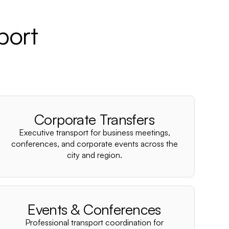
port
Corporate Transfers
Executive transport for business meetings,
conferences, and corporate events across the
city and region.
Events & Conferences
Professional transport coordination for