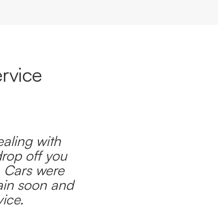
rvice
ealing with
drop off you
. Cars were
ain soon and
ice.