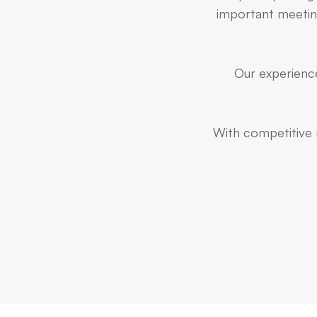
important meeting
Our experience
With competitive r