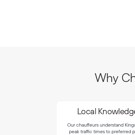
Why Cho
Local Knowledge
Our chauffeurs understand Kingar
peak traffic times to preferred