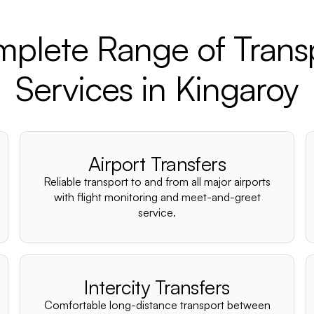
plete Range of Trans
Services in Kingaroy
Airport Transfers
Reliable transport to and from all major airports
with flight monitoring and meet-and-greet
service.
Intercity Transfers
Comfortable long-distance transport between