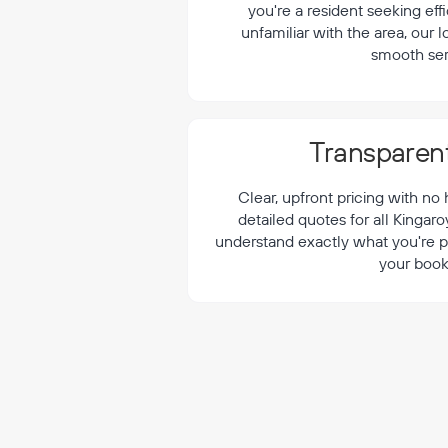
¡
you're a resident seeking effi
unfamiliar with the area, our 
smooth ser
Transparent
Clear, upfront pricing with no
detailed quotes for all Kingar
understand exactly what you're p
your book