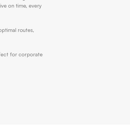
ive on time, every
optimal routes,
rfect for corporate