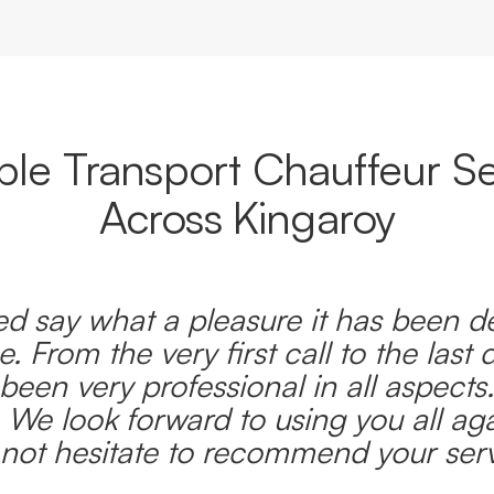
able Transport Chauffeur Se
Across Kingaroy
d say what a pleasure it has been d
e. From the very first call to the last 
been very professional in all aspects
 We look forward to using you all ag
l not hesitate to recommend your serv