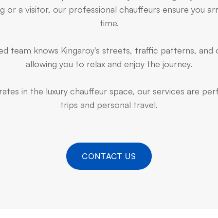
 or a visitor, our professional chauffeurs ensure you arr
time.
d team knows Kingaroy's streets, traffic patterns, and 
allowing you to relax and enjoy the journey.
ates in the luxury chauffeur space, our services are pe
trips and personal travel.
CONTACT US