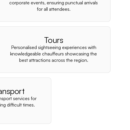
–
corporate events, ensuring punctual arrivals
for all attendees.
Tours
Personalised sightseeing experiences with
knowledgeable chauffeurs showcasing the
best attractions across the region.
ansport
nsport services for
ng difficult times.