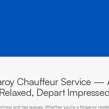
â
destinations across Queensland.
aroy Chauffeur Service — A
Relaxed, Depart Impresse
 stress and taxi queues. Whether you're a Kingaroy resid