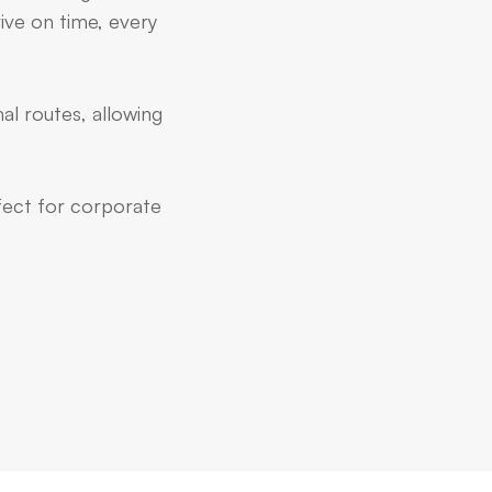
ive on time, every
al routes, allowing
rfect for corporate