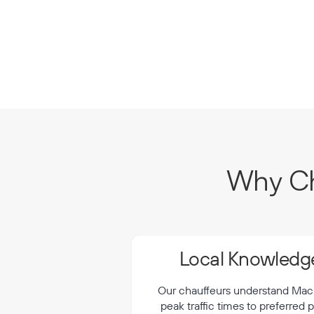
Why Ch
Local Knowledge
Our chauffeurs understand Macka
peak traffic times to preferred