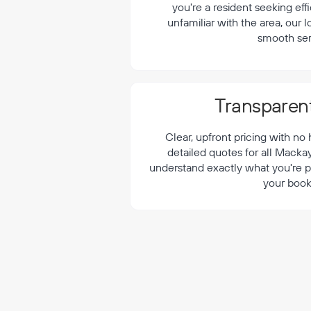
¡
you're a resident seeking effi
unfamiliar with the area, our 
smooth ser
Transparent
Clear, upfront pricing with no
detailed quotes for all Macka
understand exactly what you're p
your book