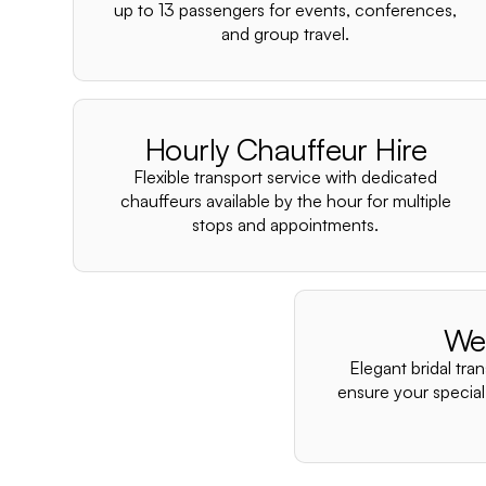
up to 13 passengers for events, conferences,
and group travel.
Hourly Chauffeur Hire
Flexible transport service with dedicated
chauffeurs available by the hour for multiple
stops and appointments.
We
Elegant bridal tra
ensure your special