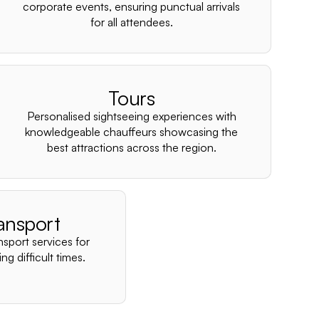
–
corporate events, ensuring punctual arrivals
for all attendees.
Tours
Personalised sightseeing experiences with
knowledgeable chauffeurs showcasing the
best attractions across the region.
ansport
nsport services for
ng difficult times.