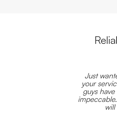
Reli
Just wante
your servic
guys have 
impeccable.
wil