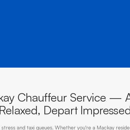
â
destinations across Queensland.
ay Chauffeur Service — A
Relaxed, Depart Impresse
g stress and taxi queues. Whether you're a Mackay reside