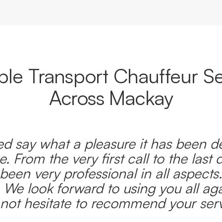
able Transport Chauffeur Se
Across Mackay
d say what a pleasure it has been d
e. From the very first call to the last 
been very professional in all aspects
 We look forward to using you all ag
l not hesitate to recommend your serv