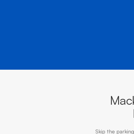
Mack
Skip the parkin