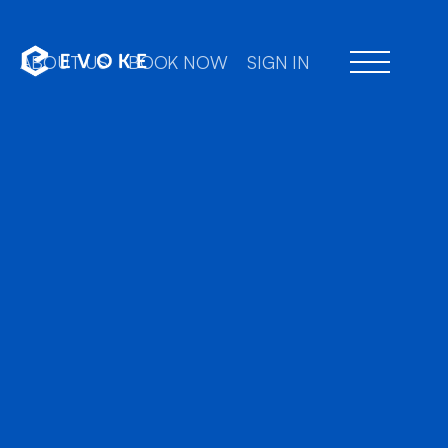
ABOUT US
BOOK NOW
SIGN IN
Professional chauffe