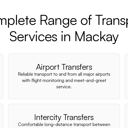
plete Range of Trans
Services in Mackay
Airport Transfers
Reliable transport to and from all major airports
with flight monitoring and meet-and-greet
service.
Intercity Transfers
Comfortable long-distance transport between