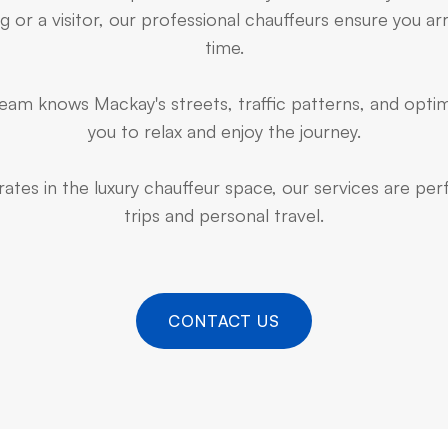
 or a visitor, our professional chauffeurs ensure you arr
time.
am knows Mackay's streets, traffic patterns, and optim
you to relax and enjoy the journey.
ates in the luxury chauffeur space, our services are pe
trips and personal travel.
CONTACT US