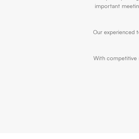
important meeting
Our experienced te
With competitive r