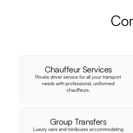
Com
Chauffeur Services
Private driver service for all your transport
needs with professional, uniformed
chauffeurs.
Group Transfers
Luxury vans and minibuses accommodating