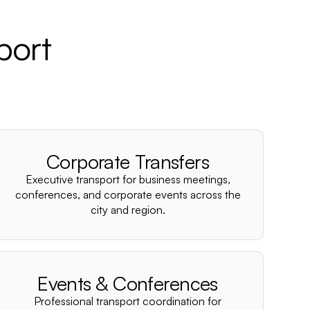
port
Corporate Transfers
Executive transport for business meetings,
conferences, and corporate events across the
city and region.
Events & Conferences
Professional transport coordination for