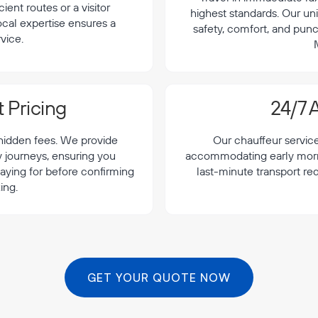
cient routes or a visitor
highest standards. Our uni
local expertise ensures a
safety, comfort, and punc
vice.
 Pricing
24/7 A
 hidden fees. We provide
Our chauffeur servic
y journeys, ensuring you
accommodating early morning
aying for before confirming
last-minute transport re
ing.
GET YOUR QUOTE NOW