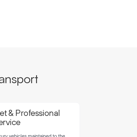
ansport
t & Professional
ervice
xury vehicles maintained to the