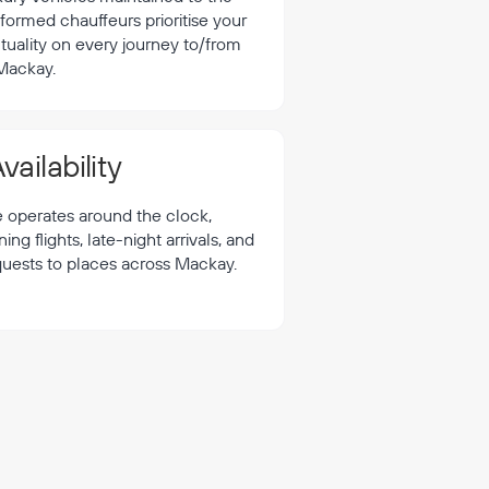
formed chauffeurs prioritise your
tuality on every journey to/from
Mackay.
vailability
e operates around the clock,
 flights, late-night arrivals, and
quests to places across Mackay.