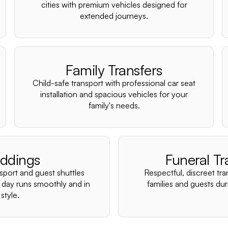
cities with premium vehicles designed for
extended journeys.
Family Transfers
Child-safe transport with professional car seat
installation and spacious vehicles for your
family's needs.
ddings
Funeral Tr
nsport and guest shuttles
Respectful, discreet tra
 day runs smoothly and in
families and guests duri
style.