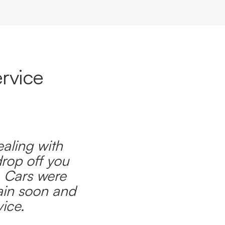
rvice
ealing with
drop off you
. Cars were
ain soon and
ice.