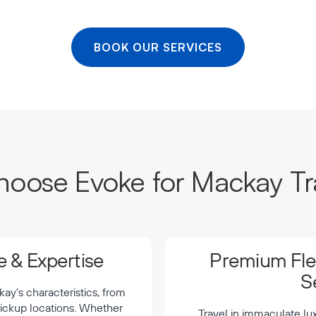
BOOK OUR SERVICES
oose Evoke for Mackay Tr
 & Expertise
Premium Flee
S
y's characteristics, from
 pickup locations. Whether
Travel in immaculate lu