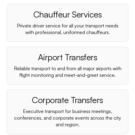
Chauffeur Services
Private driver service for all your transport needs
with professional, uniformed chauffeurs.
Airport Transfers
Reliable transport to and from all major airports with
flight monitoring and meet-and-greet service.
Corporate Transfers
Executive transport for business meetings,
conferences, and corporate events across the city
and region.