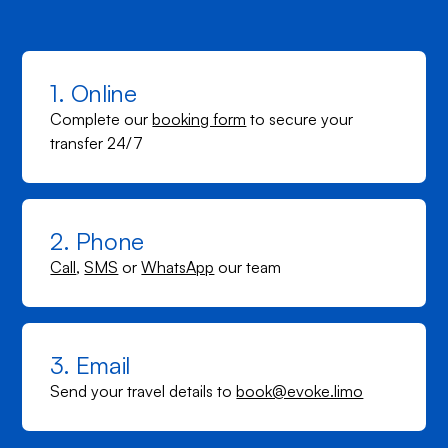
1. Online
Complete our
booking form
to secure your
transfer 24/7
2. Phone
Call
,
SMS
or
WhatsApp
our team
3. Email
Send your travel details to
book@evoke.limo