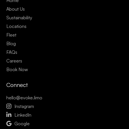
Home
About Us
Sustainability
Locations
Fleet
Blog
FAQs
Careers
Book Now
Connect
hello@evoke.limo

Instagram

LinkedIn

Google