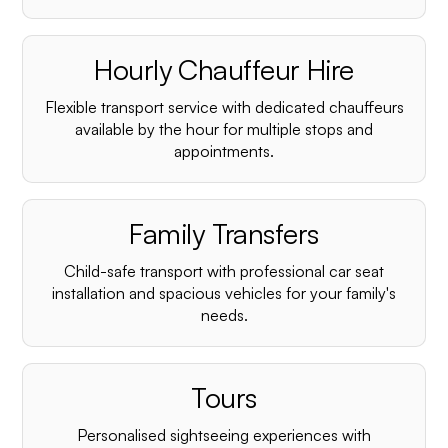
Hourly Chauffeur Hire
Flexible transport service with dedicated chauffeurs
available by the hour for multiple stops and
appointments.
Family Transfers
Child-safe transport with professional car seat
installation and spacious vehicles for your family's
needs.
Tours
Personalised sightseeing experiences with