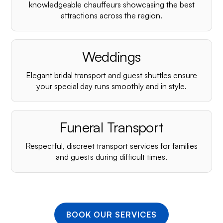
¡
knowledgeable chauffeurs showcasing the best
attractions across the region.
Weddings
Elegant bridal transport and guest shuttles ensure
your special day runs smoothly and in style.
Funeral Transport
Respectful, discreet transport services for families
and guests during difficult times.
BOOK OUR SERVICES