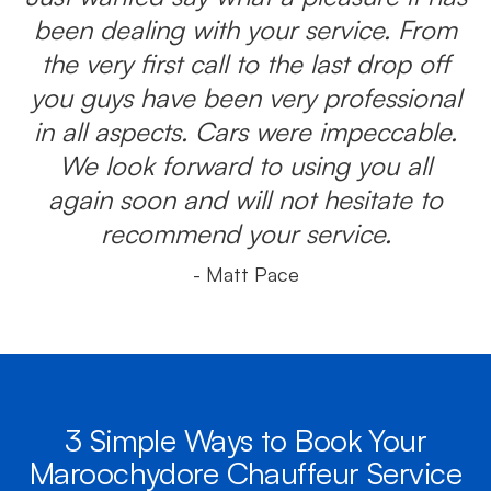
been dealing with your service. From
the very first call to the last drop off
you guys have been very professional
in all aspects. Cars were impeccable.
We look forward to using you all
again soon and will not hesitate to
recommend your service.
- Matt Pace
3 Simple Ways to Book Your
Maroochydore Chauffeur Service