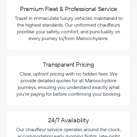
Premium Fleet & Professional Service
Travel in immaculate luxury vehicles maintained to
the highest standards. Our uniformed chauffeurs
prioritise your safety, comfort, and punctuality on
every journey to/from Maroochydore.
Transparent Pricing
Clear, upfront pricing with no hidden fees. We
provide detailed quotes for all Maroochydore
journeys, ensuring you understand exactly what
you're paying for before confirming your booking.
24/7 Availability
Our chauffeur service operates around the clock,
accommodating early morning flights, late-night