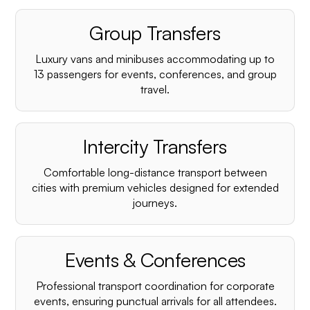
Group Transfers
Luxury vans and minibuses accommodating up to
13 passengers for events, conferences, and group
travel.
Intercity Transfers
Comfortable long-distance transport between
cities with premium vehicles designed for extended
journeys.
Events & Conferences
Professional transport coordination for corporate
events, ensuring punctual arrivals for all attendees.