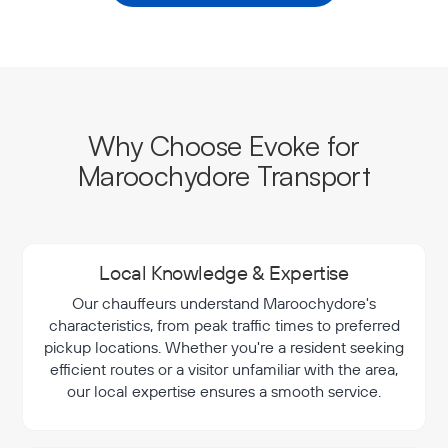
Why Choose Evoke for
Maroochydore Transport
Local Knowledge & Expertise
Our chauffeurs understand Maroochydore's
characteristics, from peak traffic times to preferred
pickup locations. Whether you're a resident seeking
efficient routes or a visitor unfamiliar with the area,
our local expertise ensures a smooth service.