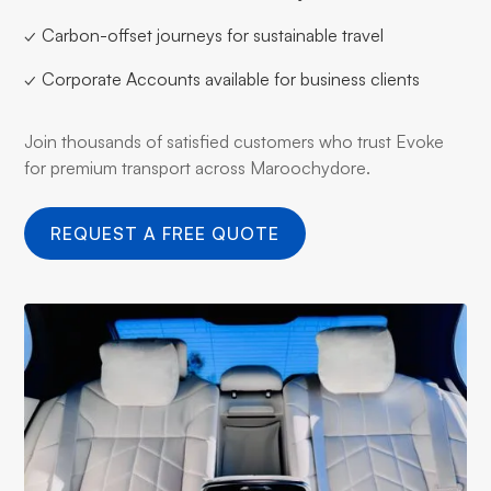
✓ Carbon-offset journeys for sustainable travel
✓ Corporate Accounts available for business clients
Join thousands of satisfied customers who trust Evoke
for premium transport across Maroochydore.
REQUEST A FREE QUOTE