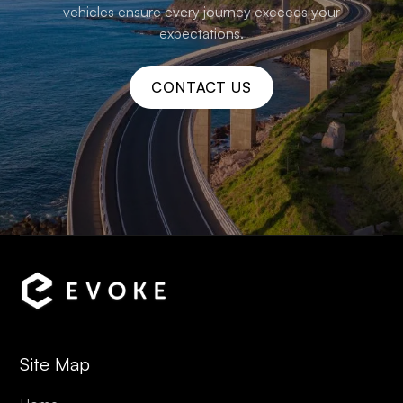
vehicles ensure every journey exceeds your
expectations.
CONTACT US
Site Map