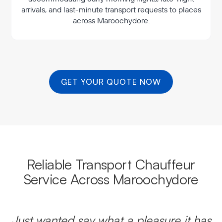
arrivals, and last-minute transport requests to places
across Maroochydore.
GET YOUR QUOTE NOW
Reliable Transport Chauffeur
Service Across Maroochydore
Just wanted say what a pleasure it has