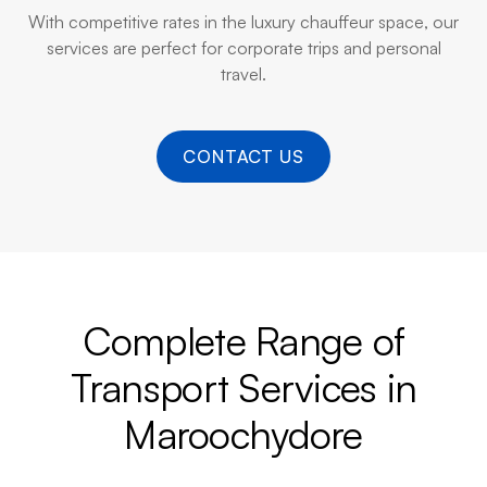
With competitive rates in the luxury chauffeur space, our
services are perfect for corporate trips and personal
travel.
CONTACT US
Complete Range of
Transport Services in
Maroochydore