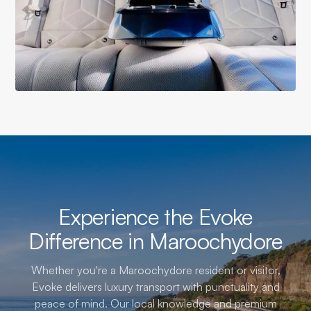
Experience the Evoke
Difference in Maroochydore
Whether you're a Maroochydore resident or visitor,
Evoke delivers luxury transport with punctuality and
peace of mind. Our local knowledge and premium