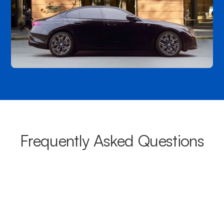
Frequently Asked Questions
What areas do your chauffeurs
cover from Maroochydore?