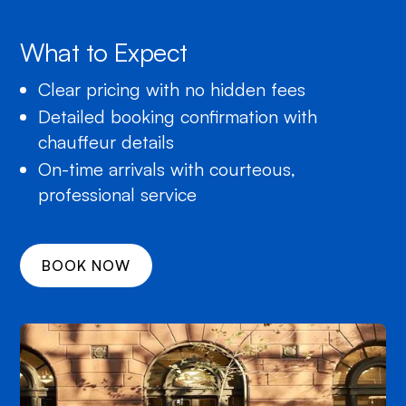
What to Expect
Clear pricing with no hidden fees
Detailed booking confirmation with
chauffeur details
On-time arrivals with courteous,
professional service
BOOK NOW