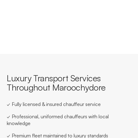
Yes, we offer tailored corporate accounts with
streamlined booking, invoicing, and service consistency
for businesses based in or travelling through
Maroochydore.
Luxury Transport Services
Throughout Maroochydore
✓ Fully licensed & insured chauffeur service
✓ Professional, uniformed chauffeurs with local
knowledge
✓ Premium fleet maintained to luxury standards