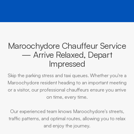
Maroochydore Chauffeur Service
— Arrive Relaxed, Depart
Impressed
Skip the parking stress and taxi queues. Whether you're a
Maroochydore resident heading to an important meeting
or a visitor, our professional chauffeurs ensure you arrive
on time, every time.
Our experienced team knows Maroochydore's streets,
traffic patterns, and optimal routes, allowing you to relax
and enjoy the journey.