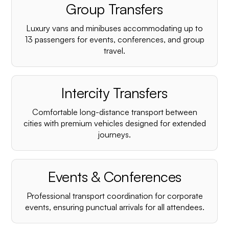
Group Transfers
Luxury vans and minibuses accommodating up to
13 passengers for events, conferences, and group
travel.
Intercity Transfers
Comfortable long-distance transport between
cities with premium vehicles designed for extended
journeys.
Events & Conferences
Professional transport coordination for corporate
events, ensuring punctual arrivals for all attendees.