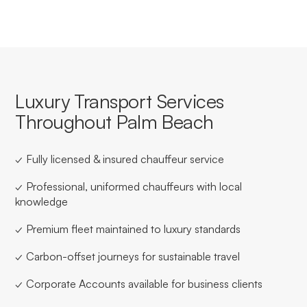
Luxury Transport Services
Throughout Palm Beach
✓ Fully licensed & insured chauffeur service
✓ Professional, uniformed chauffeurs with local
knowledge
✓ Premium fleet maintained to luxury standards
✓ Carbon-offset journeys for sustainable travel
✓ Corporate Accounts available for business clients