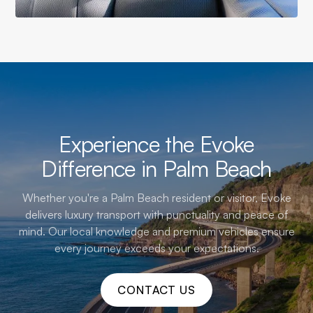
Experience the Evoke
Difference in Palm Beach
Whether you're a Palm Beach resident or visitor, Evoke
delivers luxury transport with punctuality and peace of
mind. Our local knowledge and premium vehicles ensure
every journey exceeds your expectations.
CONTACT US