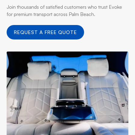
Join thousands of satisfied customers who trust Evoke
for premium transport across Palm Beach.
REQUEST A FREE QUOTE