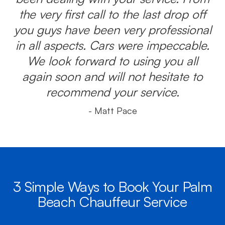
the very first call to the last drop off
you guys have been very professional
in all aspects. Cars were impeccable.
We look forward to using you all
again soon and will not hesitate to
recommend your service.
- Matt Pace
3 Simple Ways to Book Your Palm
Beach Chauffeur Service