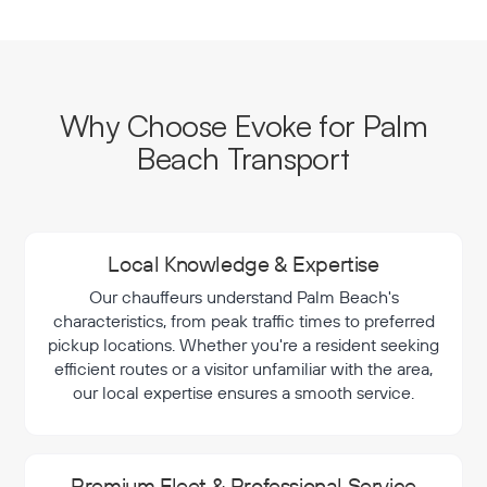
Why Choose Evoke for Palm
Beach Transport
Local Knowledge & Expertise
Our chauffeurs understand Palm Beach's
characteristics, from peak traffic times to preferred
pickup locations. Whether you're a resident seeking
efficient routes or a visitor unfamiliar with the area,
our local expertise ensures a smooth service.
Premium Fleet & Professional Service