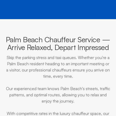
Palm Beach Chauffeur Service —
Arrive Relaxed, Depart Impressed
Skip the parking stress and taxi queues. Whether you're a
Palm Beach resident heading to an important meeting or
a visitor, our professional chauffeurs ensure you arrive on
time, every time.
Our experienced team knows Palm Beach's streets, traffic
patterns, and optimal routes, allowing you to relax and
enjoy the journey.
With competitive rates in the luxury chauffeur space, our