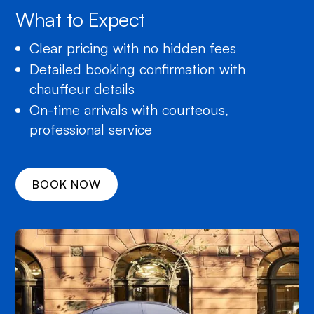
What to Expect
Clear pricing with no hidden fees
Detailed booking confirmation with
chauffeur details
On-time arrivals with courteous,
professional service
BOOK NOW