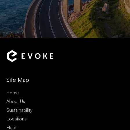
Site Map
Home
About Us
Sustainability
Locations
Fleet