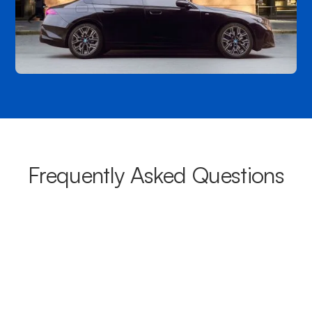
Frequently Asked Questions
What areas do your chauffeurs
cover from Palm Beach?