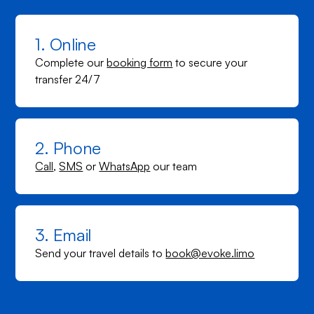
1. Online
Complete our
booking form
to secure your
transfer 24/7
2. Phone
Call
,
SMS
or
WhatsApp
our team
3. Email
Send your travel details to
book@evoke.limo