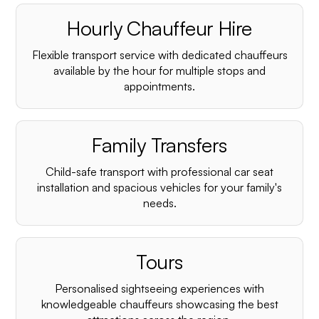
Hourly Chauffeur Hire
Flexible transport service with dedicated chauffeurs
available by the hour for multiple stops and
appointments.
Family Transfers
Child-safe transport with professional car seat
installation and spacious vehicles for your family's
needs.
Tours
Personalised sightseeing experiences with
knowledgeable chauffeurs showcasing the best