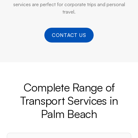
services are perfect for corporate trips and personal
travel.
CONTACT US
Complete Range of
Transport Services in
Palm Beach