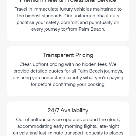
Travel in immaculate luxury vehicles maintained to
the highest standards. Our uniformed chauffeurs
prioritise your safety, comfort, and punctuality on
every journey to/from Palm Beach.
Transparent Pricing
Clear, upfront pricing with no hidden fees. We
provide detailed quotes for all Palm Beach journeys,
ensuring you understand exactly what you're paying
for before confirming your booking.
24/7 Availability
Our chauffeur service operates around the clock,
accommodating early morning flights, late-night
arrivals, and last-minute transport requests to places