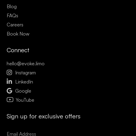
Blog
FAQs
Careers
Book Now
Connect
hello@evoke.limo

Instagram

LinkedIn

Google
YouTube
Sign up for exclusive offers