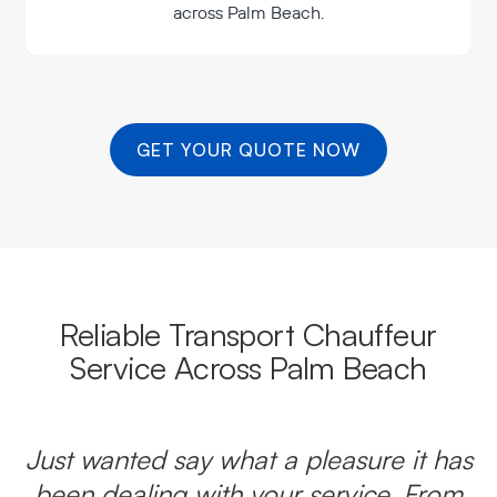
across Palm Beach.
GET YOUR QUOTE NOW
Reliable Transport Chauffeur
Service Across Palm Beach
Just wanted say what a pleasure it has
been dealing with your service. From