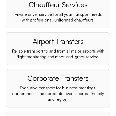
Chauffeur Services
Private driver service for all your transport needs
with professional, uniformed chauffeurs.
Airport Transfers
Reliable transport to and from all major airports with
flight monitoring and meet-and-greet service.
Corporate Transfers
Executive transport for business meetings,
conferences, and corporate events across the city
and region.