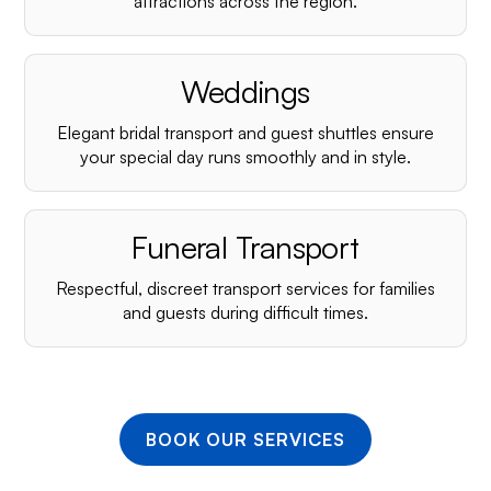
¡
attractions across the region.
Weddings
Elegant bridal transport and guest shuttles ensure
your special day runs smoothly and in style.
Funeral Transport
Respectful, discreet transport services for families
and guests during difficult times.
BOOK OUR SERVICES