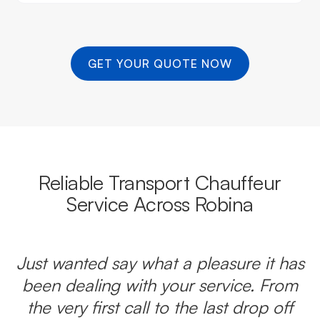
GET YOUR QUOTE NOW
Reliable Transport Chauffeur
Service Across Robina
Just wanted say what a pleasure it has
been dealing with your service. From
the very first call to the last drop off