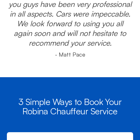
you guys have been very professional
in all aspects. Cars were impeccable.
We look forward to using you all
again soon and will not hesitate to
recommend your service.
- Matt Pace
3 Simple Ways to Book Your
Robina Chauffeur Service