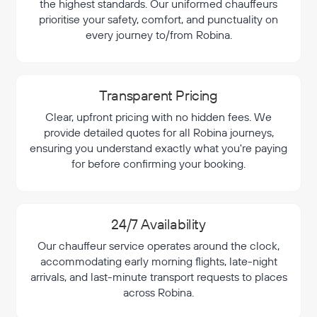
the highest standards. Our uniformed chauffeurs
prioritise your safety, comfort, and punctuality on
every journey to/from Robina.
Transparent Pricing
Clear, upfront pricing with no hidden fees. We
provide detailed quotes for all Robina journeys,
ensuring you understand exactly what you're paying
for before confirming your booking.
24/7 Availability
Our chauffeur service operates around the clock,
accommodating early morning flights, late-night
arrivals, and last-minute transport requests to places
across Robina.