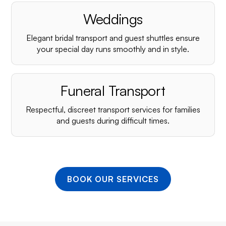
¡
Weddings
Elegant bridal transport and guest shuttles ensure
your special day runs smoothly and in style.
Funeral Transport
Respectful, discreet transport services for families
and guests during difficult times.
BOOK OUR SERVICES