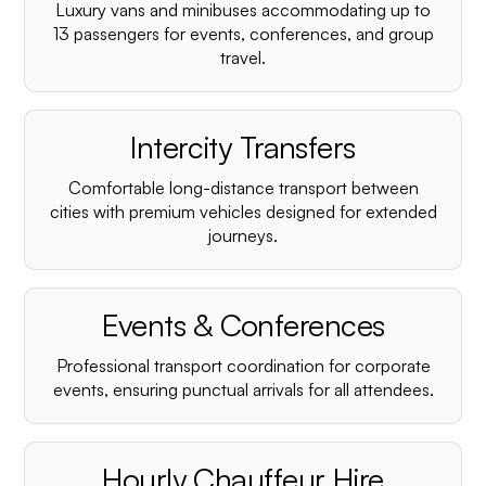
Luxury vans and minibuses accommodating up to
13 passengers for events, conferences, and group
travel.
Intercity Transfers
Comfortable long-distance transport between
cities with premium vehicles designed for extended
journeys.
Events & Conferences
Professional transport coordination for corporate
events, ensuring punctual arrivals for all attendees.
Hourly Chauffeur Hire