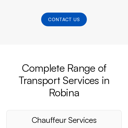
CONTACT US
Complete Range of
Transport Services in
Robina
Chauffeur Services