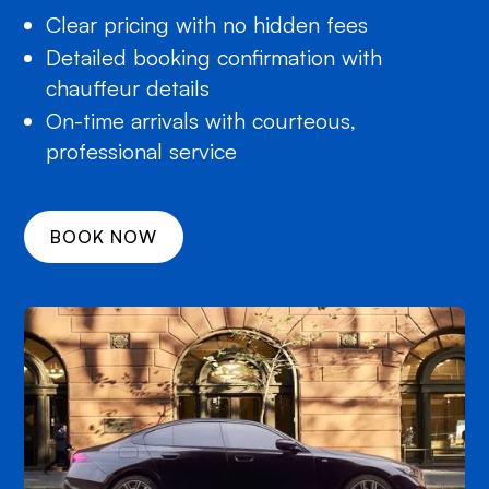
Clear pricing with no hidden fees
Detailed booking confirmation with
chauffeur details
On-time arrivals with courteous,
professional service
BOOK NOW