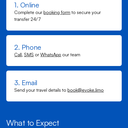
1. Online
Complete our
booking form
to secure your
transfer 24/7
2. Phone
Call
,
SMS
or
WhatsApp
our team
3. Email
Send your travel details to
book@evoke.limo
What to Expect