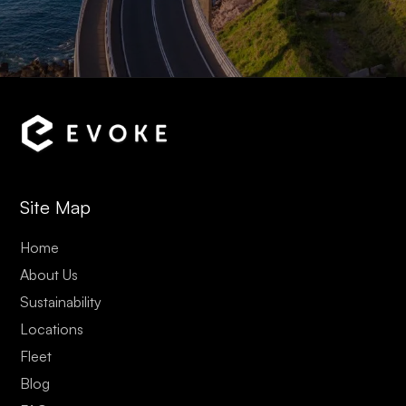
Site Map
Home
About Us
Sustainability
Locations
Fleet
Blog