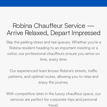
Robina Chauffeur Service —
Arrive Relaxed, Depart Impressed
Skip the parking stress and taxi queues. Whether you're a
Robina resident heading to an important meeting or a
visitor, our professional chauffeurs ensure you arrive on
time, every time.
Our experienced team knows Robina's streets, traffic
patterns, and optimal routes, allowing you to relax and
enjoy the journey.
With competitive rates in the luxury chauffeur space, our
services are perfect for corporate trips and personal
travel.