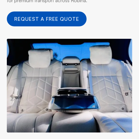
for premium transport across Robina.
REQUEST A FREE QUOTE