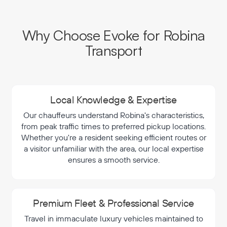
Why Choose Evoke for Robina
Transport
Local Knowledge & Expertise
Our chauffeurs understand Robina's characteristics,
from peak traffic times to preferred pickup locations.
Whether you're a resident seeking efficient routes or
a visitor unfamiliar with the area, our local expertise
ensures a smooth service.
Premium Fleet & Professional Service
Travel in immaculate luxury vehicles maintained to