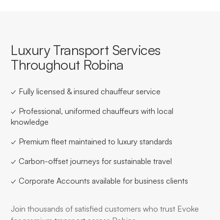
Luxury Transport Services
Throughout Robina
✓ Fully licensed & insured chauffeur service
✓ Professional, uniformed chauffeurs with local
knowledge
✓ Premium fleet maintained to luxury standards
✓ Carbon-offset journeys for sustainable travel
✓ Corporate Accounts available for business clients
Join thousands of satisfied customers who trust Evoke