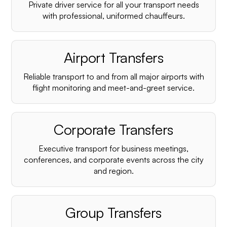
Private driver service for all your transport needs
with professional, uniformed chauffeurs.
Airport Transfers
Reliable transport to and from all major airports with
flight monitoring and meet-and-greet service.
Corporate Transfers
Executive transport for business meetings,
conferences, and corporate events across the city
and region.
Group Transfers