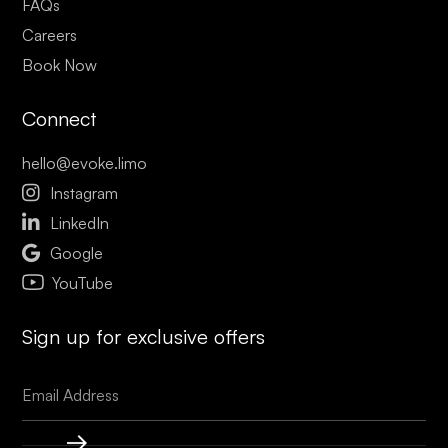
FAQs
Careers
Book Now
Connect
hello@evoke.limo

Instagram

LinkedIn

Google
YouTube
Sign up for exclusive offers