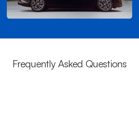
Frequently Asked Questions
What areas do your chauffeurs
cover from Robina?
Our chauffeurs provide transport from Robina to a wide