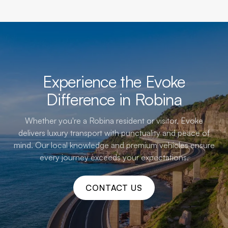
Experience the Evoke
Difference in Robina
Whether you're a Robina resident or visitor, Evoke
delivers luxury transport with punctuality and peace of
mind. Our local knowledge and premium vehicles ensure
every journey exceeds your expectations.
CONTACT US