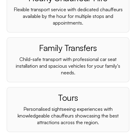
Flexible transport service with dedicated chauffeurs
available by the hour for multiple stops and
appointments.
Family Transfers
Child-safe transport with professional car seat
installation and spacious vehicles for your family's
needs.
Tours
Personalised sightseeing experiences with
knowledgeable chauffeurs showcasing the best
attractions across the region.