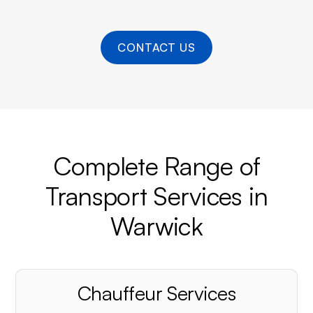
CONTACT US
Complete Range of
Transport Services in
Warwick
Chauffeur Services