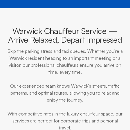
Warwick Chauffeur Service —
Arrive Relaxed, Depart Impressed
Skip the parking stress and taxi queues. Whether you're a
Warwick resident heading to an important meeting or a
visitor, our professional chauffeurs ensure you arrive on
time, every time.
Our experienced team knows Warwick's streets, traffic
patterns, and optimal routes, allowing you to relax and
enjoy the journey.
With competitive rates in the luxury chauffeur space, our
services are perfect for corporate trips and personal
travel.