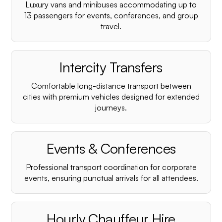
Luxury vans and minibuses accommodating up to
13 passengers for events, conferences, and group
travel.
Intercity Transfers
Comfortable long-distance transport between
cities with premium vehicles designed for extended
journeys.
Events & Conferences
Professional transport coordination for corporate
events, ensuring punctual arrivals for all attendees.
Hourly Chauffeur Hire