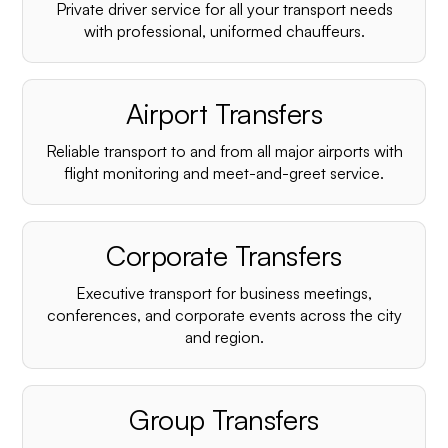
Private driver service for all your transport needs
with professional, uniformed chauffeurs.
Airport Transfers
Reliable transport to and from all major airports with
flight monitoring and meet-and-greet service.
Corporate Transfers
Executive transport for business meetings,
conferences, and corporate events across the city
and region.
Group Transfers