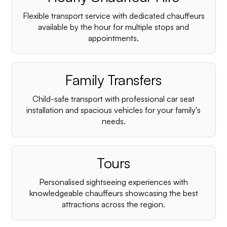
Flexible transport service with dedicated chauffeurs
available by the hour for multiple stops and
appointments.
Family Transfers
Child-safe transport with professional car seat
installation and spacious vehicles for your family's
needs.
Tours
Personalised sightseeing experiences with
knowledgeable chauffeurs showcasing the best
attractions across the region.