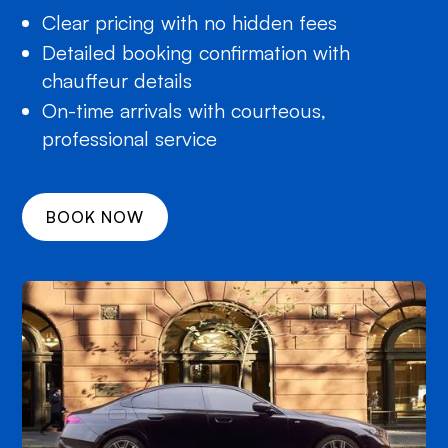
Clear pricing with no hidden fees
Detailed booking confirmation with
chauffeur details
On-time arrivals with courteous,
professional service
BOOK NOW