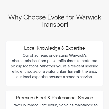
Why Choose Evoke for Warwick
Transport
Local Knowledge & Expertise
Our chauffeurs understand Warwick's
characteristics, from peak traffic times to preferred
pickup locations. Whether you're a resident seeking
efficient routes or a visitor unfamiliar with the area,
our local expertise ensures a smooth service.
Premium Fleet & Professional Service
Travel in immaculate luxury vehicles maintained to