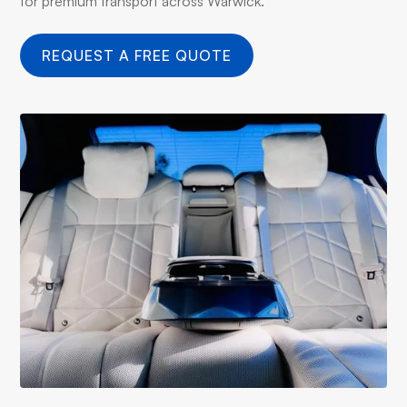
for premium transport across Warwick.
REQUEST A FREE QUOTE