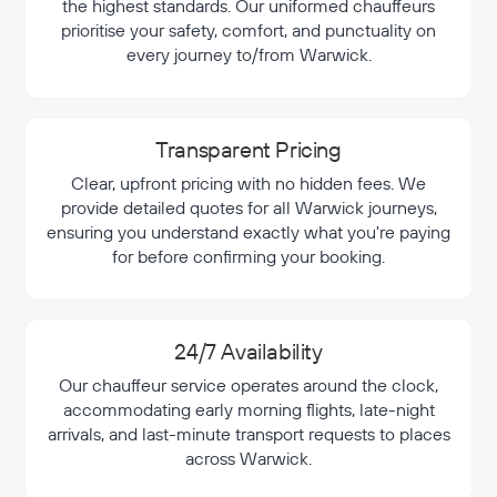
the highest standards. Our uniformed chauffeurs
prioritise your safety, comfort, and punctuality on
every journey to/from Warwick.
Transparent Pricing
Clear, upfront pricing with no hidden fees. We
provide detailed quotes for all Warwick journeys,
ensuring you understand exactly what you're paying
for before confirming your booking.
24/7 Availability
Our chauffeur service operates around the clock,
accommodating early morning flights, late-night
arrivals, and last-minute transport requests to places
across Warwick.