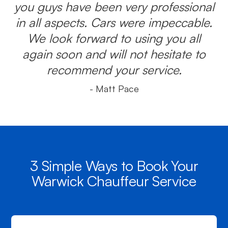
you guys have been very professional
in all aspects. Cars were impeccable.
We look forward to using you all
again soon and will not hesitate to
recommend your service.
- Matt Pace
3 Simple Ways to Book Your
Warwick Chauffeur Service