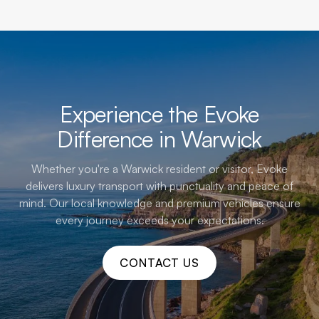
Experience the Evoke
Difference in Warwick
Whether you're a Warwick resident or visitor, Evoke
delivers luxury transport with punctuality and peace of
mind. Our local knowledge and premium vehicles ensure
every journey exceeds your expectations.
CONTACT US