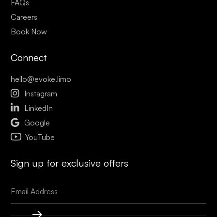
FAQs
Careers
Book Now
Connect
hello@evoke.limo

Instagram

LinkedIn

Google
YouTube
Sign up for exclusive offers