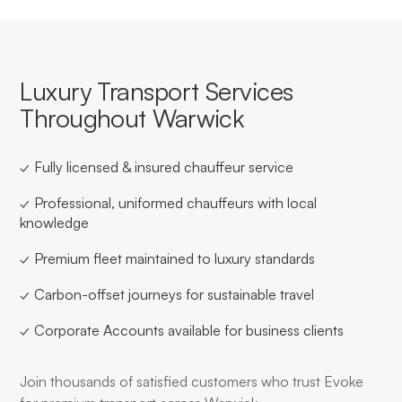
Luxury Transport Services
Throughout Warwick
✓ Fully licensed & insured chauffeur service
✓ Professional, uniformed chauffeurs with local
knowledge
✓ Premium fleet maintained to luxury standards
✓ Carbon-offset journeys for sustainable travel
✓ Corporate Accounts available for business clients
Join thousands of satisfied customers who trust Evoke