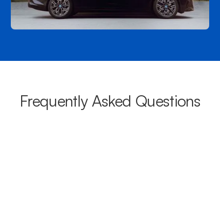
Frequently Asked Questions
What areas do your chauffeurs
cover from Warwick?
Our chauffeurs provide transport from Warwick to a wide