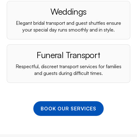
¡
Weddings
Elegant bridal transport and guest shuttles ensure
your special day runs smoothly and in style.
Funeral Transport
Respectful, discreet transport services for families
and guests during difficult times.
BOOK OUR SERVICES