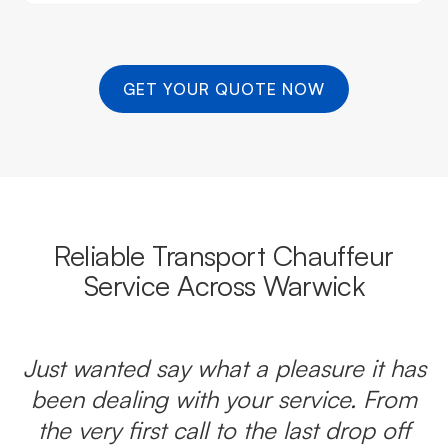
GET YOUR QUOTE NOW
Reliable Transport Chauffeur
Service Across Warwick
Just wanted say what a pleasure it has
been dealing with your service. From
the very first call to the last drop off