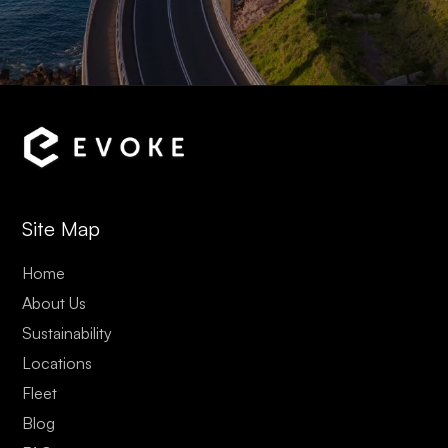
Site Map
Home
About Us
Sustainability
Locations
Fleet
Blog