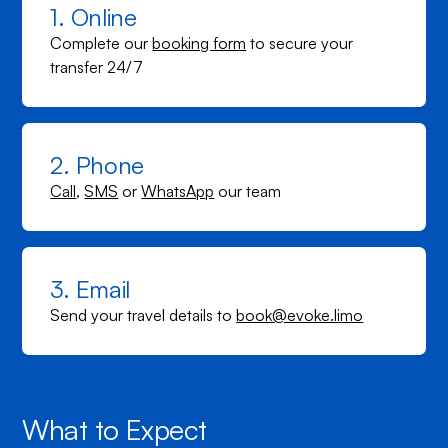
1. Online
Complete our
booking form
to secure your
transfer 24/7
2. Phone
Call
,
SMS
or
WhatsApp
our team
3. Email
Send your travel details to
book@evoke.limo
What to Expect