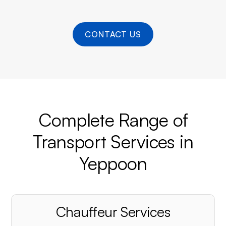
CONTACT US
Complete Range of
Transport Services in
Yeppoon
Chauffeur Services