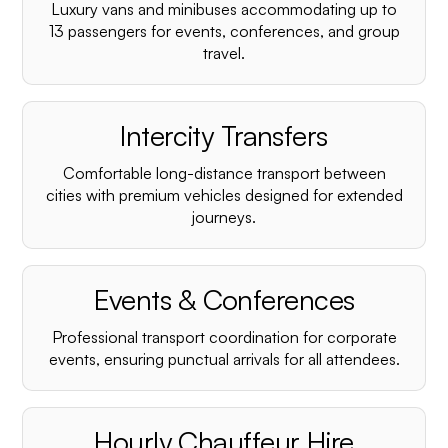
Luxury vans and minibuses accommodating up to
13 passengers for events, conferences, and group
travel.
Intercity Transfers
Comfortable long-distance transport between
cities with premium vehicles designed for extended
journeys.
Events & Conferences
Professional transport coordination for corporate
events, ensuring punctual arrivals for all attendees.
Hourly Chauffeur Hire