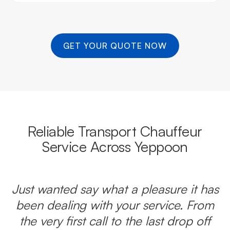
GET YOUR QUOTE NOW
Reliable Transport Chauffeur
Service Across Yeppoon
Just wanted say what a pleasure it has
been dealing with your service. From
the very first call to the last drop off