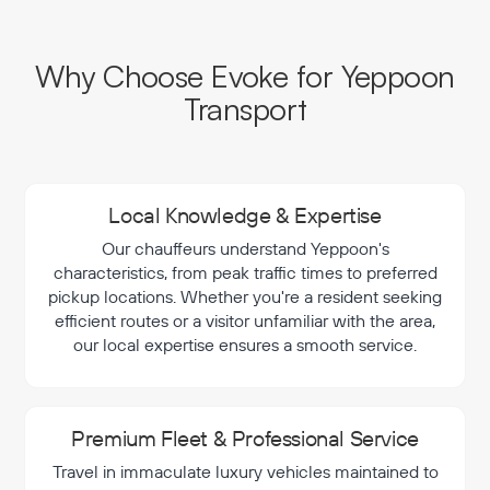
Why Choose Evoke for Yeppoon
Transport
Local Knowledge & Expertise
Our chauffeurs understand Yeppoon's
characteristics, from peak traffic times to preferred
pickup locations. Whether you're a resident seeking
efficient routes or a visitor unfamiliar with the area,
our local expertise ensures a smooth service.
Premium Fleet & Professional Service
Travel in immaculate luxury vehicles maintained to