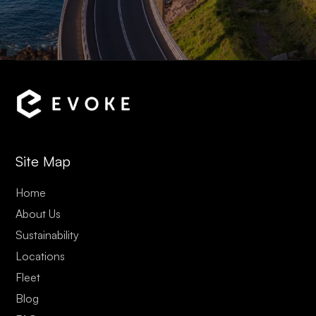
Site Map
Home
About Us
Sustainability
Locations
Fleet
Blog