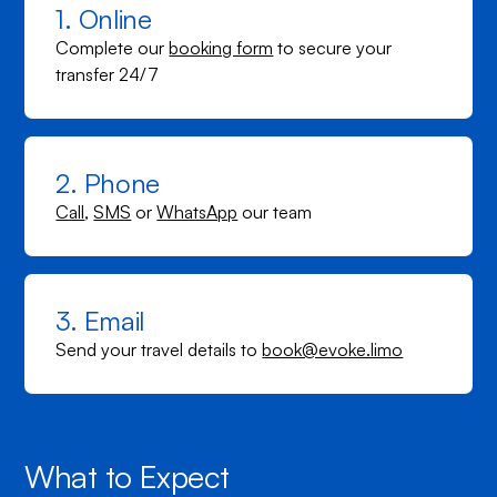
1. Online
Complete our
booking form
to secure your
transfer 24/7
2. Phone
Call
,
SMS
or
WhatsApp
our team
3. Email
Send your travel details to
book@evoke.limo
What to Expect