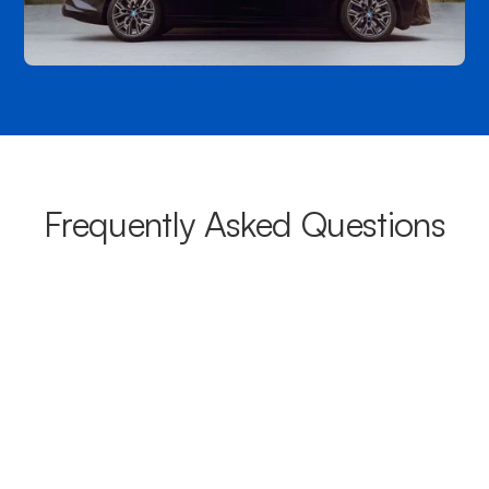
Frequently Asked Questions
What areas do your chauffeurs
cover from Yeppoon?
Our chauffeurs provide transport from Yeppoon to a wide