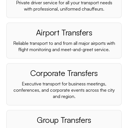
Private driver service for all your transport needs
with professional, uniformed chauffeurs.
Airport Transfers
Reliable transport to and from all major airports with
flight monitoring and meet-and-greet service.
Corporate Transfers
Executive transport for business meetings,
conferences, and corporate events across the city
and region.
Group Transfers