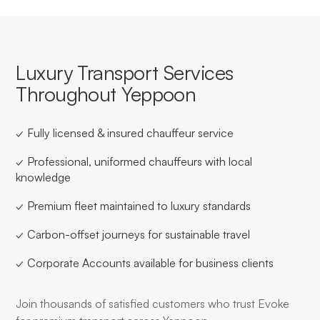
Luxury Transport Services
Throughout Yeppoon
✓ Fully licensed & insured chauffeur service
✓ Professional, uniformed chauffeurs with local
knowledge
✓ Premium fleet maintained to luxury standards
✓ Carbon-offset journeys for sustainable travel
✓ Corporate Accounts available for business clients
Join thousands of satisfied customers who trust Evoke