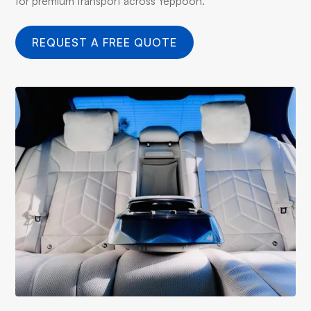
for premium transport across Yeppoon.
REQUEST A FREE QUOTE