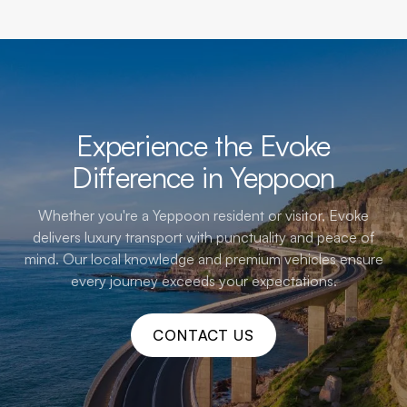
Experience the Evoke
Difference in Yeppoon
Whether you're a Yeppoon resident or visitor, Evoke
delivers luxury transport with punctuality and peace of
mind. Our local knowledge and premium vehicles ensure
every journey exceeds your expectations.
CONTACT US