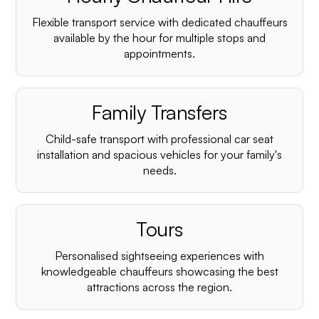
Flexible transport service with dedicated chauffeurs
available by the hour for multiple stops and
appointments.
Family Transfers
Child-safe transport with professional car seat
installation and spacious vehicles for your family's
needs.
Tours
Personalised sightseeing experiences with
knowledgeable chauffeurs showcasing the best
attractions across the region.