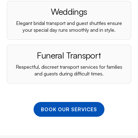
¡
Weddings
Elegant bridal transport and guest shuttles ensure
your special day runs smoothly and in style.
Funeral Transport
Respectful, discreet transport services for families
and guests during difficult times.
BOOK OUR SERVICES