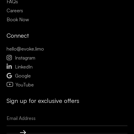
FAQs
Careers
Book Now
Connect
hello@evoke.limo

Instagram

LinkedIn

Google
YouTube
Sign up for exclusive offers