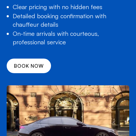
Clear pricing with no hidden fees
Detailed booking confirmation with
chauffeur details
On-time arrivals with courteous,
professional service
BOOK NOW