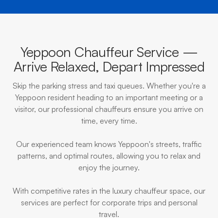
Yeppoon Chauffeur Service —
Arrive Relaxed, Depart Impressed
Skip the parking stress and taxi queues. Whether you're a
Yeppoon resident heading to an important meeting or a
visitor, our professional chauffeurs ensure you arrive on
time, every time.
Our experienced team knows Yeppoon's streets, traffic
patterns, and optimal routes, allowing you to relax and
enjoy the journey.
With competitive rates in the luxury chauffeur space, our
services are perfect for corporate trips and personal
travel.