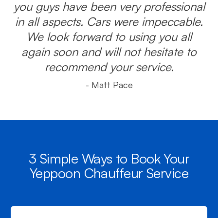
you guys have been very professional
in all aspects. Cars were impeccable.
We look forward to using you all
again soon and will not hesitate to
recommend your service.
- Matt Pace
3 Simple Ways to Book Your
Yeppoon Chauffeur Service