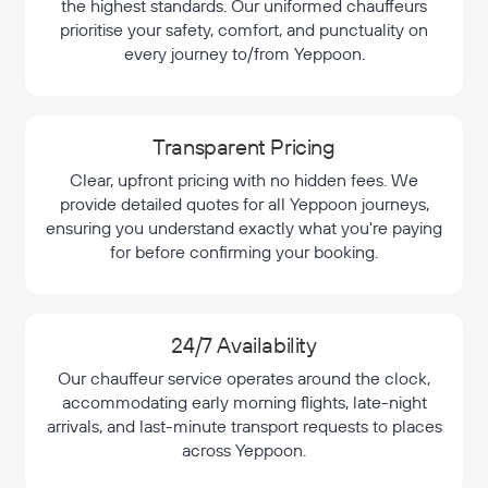
the highest standards. Our uniformed chauffeurs
prioritise your safety, comfort, and punctuality on
every journey to/from Yeppoon.
Transparent Pricing
Clear, upfront pricing with no hidden fees. We
provide detailed quotes for all Yeppoon journeys,
ensuring you understand exactly what you're paying
for before confirming your booking.
24/7 Availability
Our chauffeur service operates around the clock,
accommodating early morning flights, late-night
arrivals, and last-minute transport requests to places
across Yeppoon.