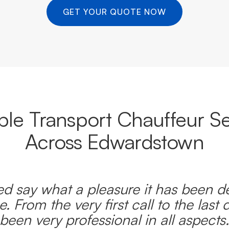
GET YOUR QUOTE NOW
able Transport Chauffeur Se
Across Edwardstown
d say what a pleasure it has been d
e. From the very first call to the last 
been very professional in all aspects