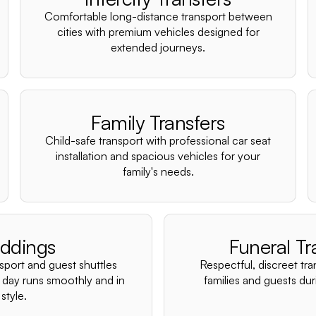
Comfortable long-distance transport between
cities with premium vehicles designed for
extended journeys.
Family Transfers
Child-safe transport with professional car seat
installation and spacious vehicles for your
family's needs.
ddings
Funeral Tr
nsport and guest shuttles
Respectful, discreet tra
 day runs smoothly and in
families and guests duri
style.