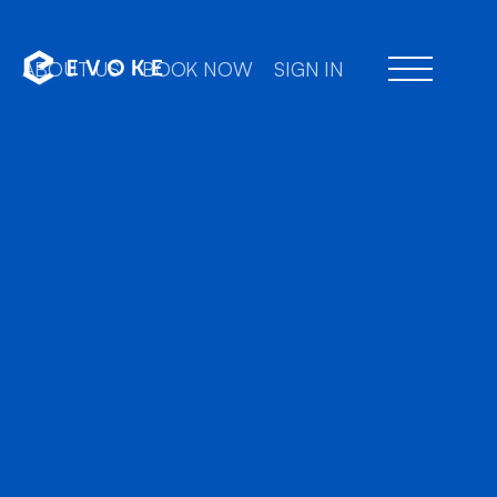
ABOUT US
BOOK NOW
SIGN IN
Professional chauffe