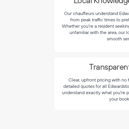
¡
Local Knowledge
Our chauffeurs understand Edwar
from peak traffic times to pre
Whether you're a resident seeking 
unfamiliar with the area, our 
smooth ser
Transparent
Clear, upfront pricing with no
detailed quotes for all Edwardst
understand exactly what you're p
your book