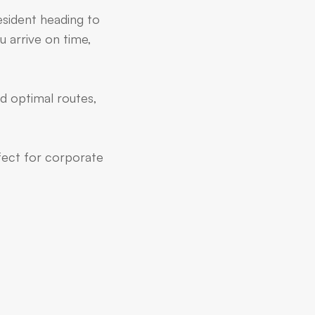
esident heading to
u arrive on time,
d optimal routes,
rfect for corporate