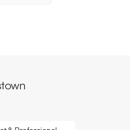
stown