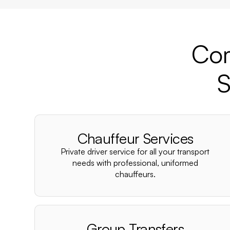
Com
S
Chauffeur Services
Private driver service for all your transport
needs with professional, uniformed
chauffeurs.
Group Transfers