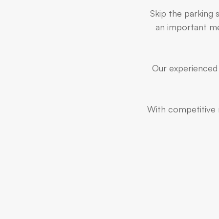
Skip the parking 
an important mee
Our experienced 
With competitive r