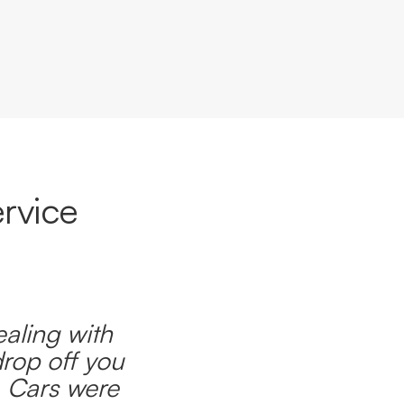
rvice
ealing with
drop off you
. Cars were