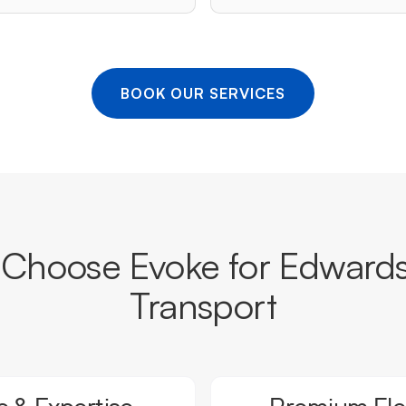
BOOK OUR SERVICES
Choose Evoke for Edward
Transport