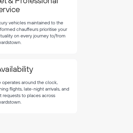
t & Professional
ervice
xury vehicles maintained to the
formed chauffeurs prioritise your
tuality on every journey to/from
ardstown.
vailability
e operates around the clock,
 flights, late-night arrivals, and
t requests to places across
ardstown.