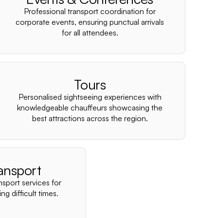
–
Professional transport coordination for
corporate events, ensuring punctual arrivals
for all attendees.
Tours
Personalised sightseeing experiences with
knowledgeable chauffeurs showcasing the
best attractions across the region.
ansport
nsport services for
ng difficult times.