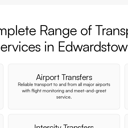
plete Range of Trans
ervices in Edwardsto
Airport Transfers
Reliable transport to and from all major airports
with flight monitoring and meet-and-greet
service.
Intercity Transfers