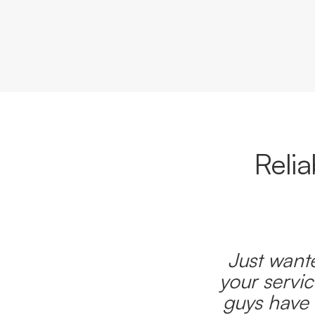
Reli
Just wante
your servic
guys have 