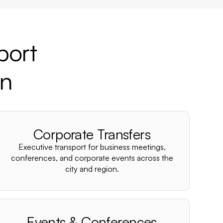
port
wn
Corporate Transfers
Executive transport for business meetings,
conferences, and corporate events across the
city and region.
Events & Conferences