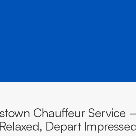
â
and destinations across South Australia.
BOOK NOW
CALL EVOKE
stown Chauffeur Service —
Relaxed, Depart Impresse