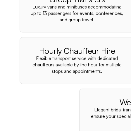
Luxury vans and minibuses accommodating
up to 13 passengers for events, conferences,
and group travel.
Hourly Chauffeur Hire
Flexible transport service with dedicated
chauffeurs available by the hour for multiple
stops and appointments.
We
Elegant bridal tra
ensure your special