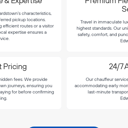
 & Expertise
Premium Flee
S
dstown's characteristics,
ferred pickup locations.
Travel in immaculate lu
efficient routes or a visitor
highest standards. Our uni
local expertise ensures a
safety, comfort, and punc
vice.
Edw
 Pricing
24/7 A
 hidden fees. We provide
Our chauffeur servic
own journeys, ensuring you
accommodating early morning
aying for before confirming
last-minute transpor
ing.
Edw