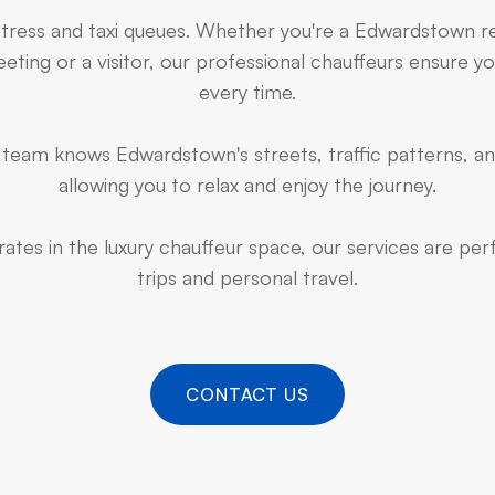
stress and taxi queues. Whether you're a Edwardstown r
ting or a visitor, our professional chauffeurs ensure yo
every time.
team knows Edwardstown's streets, traffic patterns, an
allowing you to relax and enjoy the journey.
ates in the luxury chauffeur space, our services are pe
trips and personal travel.
CONTACT US