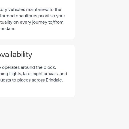
xury vehicles maintained to the
formed chauffeurs prioritise your
tuality on every journey to/from
rindale.
vailability
e operates around the clock,
 flights, late-night arrivals, and
uests to places across Erindale.