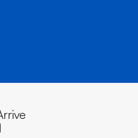
rrive
d