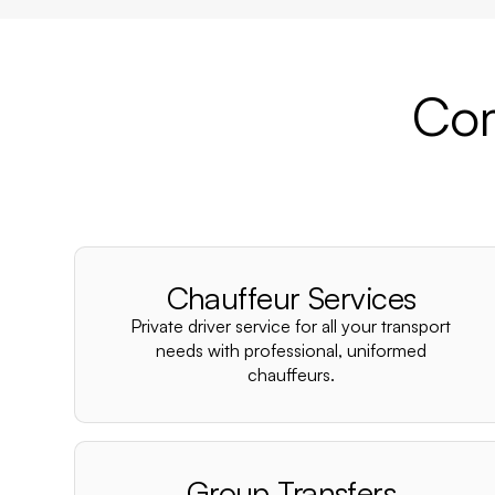
Com
Chauffeur Services
Private driver service for all your transport
needs with professional, uniformed
chauffeurs.
Group Transfers