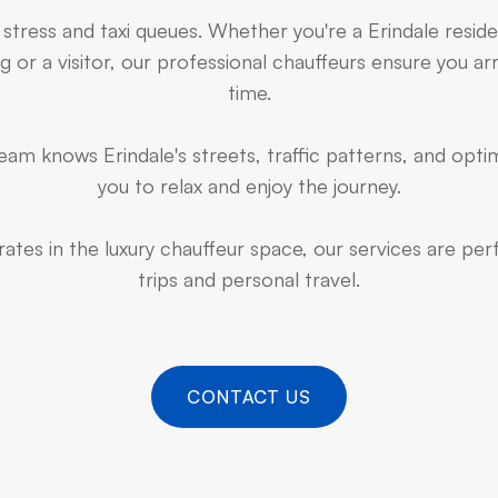
 stress and taxi queues. Whether you're a Erindale resid
 or a visitor, our professional chauffeurs ensure you arr
time.
am knows Erindale's streets, traffic patterns, and optim
you to relax and enjoy the journey.
ates in the luxury chauffeur space, our services are pe
trips and personal travel.
CONTACT US