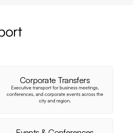
port
Corporate Transfers
Executive transport for business meetings,
conferences, and corporate events across the
city and region.
Events & Conferences