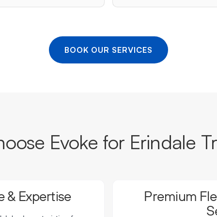
BOOK OUR SERVICES
ose Evoke for Erindale T
 & Expertise
Premium Flee
S