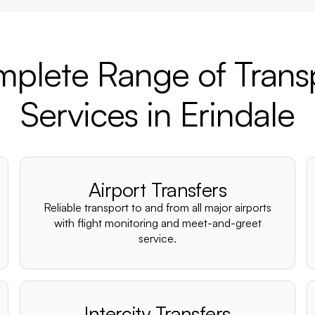
plete Range of Trans
Services in Erindale
Airport Transfers
Reliable transport to and from all major airports
with flight monitoring and meet-and-greet
service.
Intercity Transfers