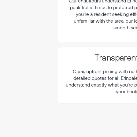
¡
Our chauffeurs understand Erinda
peak traffic times to preferred
you're a resident seeking effi
unfamiliar with the area, our 
smooth ser
Transparent
Clear, upfront pricing with no
detailed quotes for all Erinda
understand exactly what you're p
your book