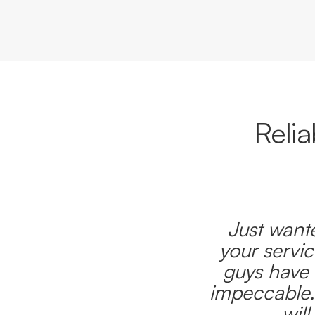
Reli
Just wante
your servic
guys have 
impeccable.
wil