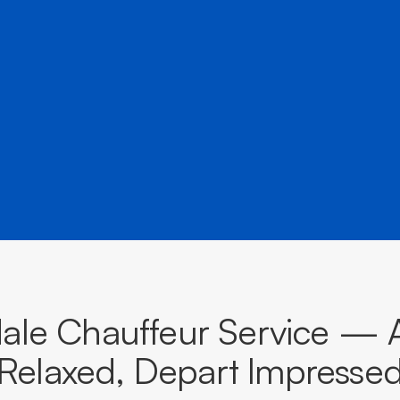
â
destinations across South Australia.
BOOK NOW
CALL EVOKE
dale Chauffeur Service — A
Relaxed, Depart Impresse