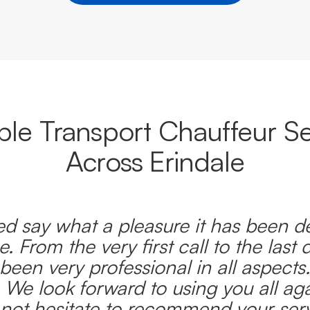
able Transport Chauffeur Se
Across Erindale
d say what a pleasure it has been d
e. From the very first call to the last 
been very professional in all aspects
 We look forward to using you all ag
l not hesitate to recommend your serv