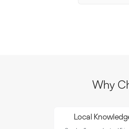
Why Cho
Local Knowledge