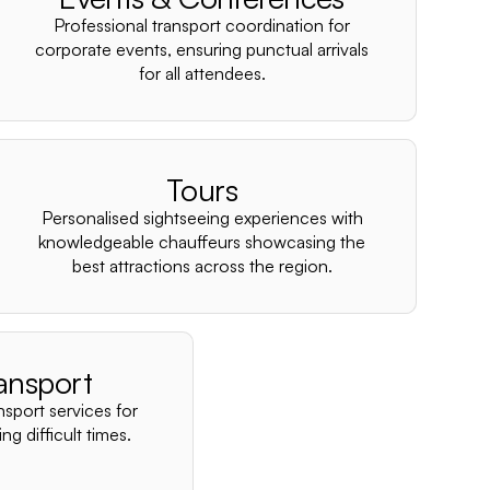
–
Professional transport coordination for
corporate events, ensuring punctual arrivals
for all attendees.
Tours
Personalised sightseeing experiences with
knowledgeable chauffeurs showcasing the
best attractions across the region.
ansport
nsport services for
ng difficult times.