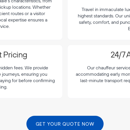
le's characteristics, from
 pickup locations. Whether
Travel in immaculate lu
cient routes or a visitor
highest standards. Our uni
local expertise ensures a
safety, comfort, and punc
vice.
E
 Pricing
24/7 A
 hidden fees. We provide
Our chauffeur servic
le journeys, ensuring you
accommodating early morning
aying for before confirming
last-minute transport req
ing.
GET YOUR QUOTE NOW