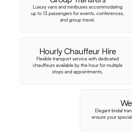
Luxury vans and minibuses accommodating
up to 13 passengers for events, conferences,
and group travel.
Hourly Chauffeur Hire
Flexible transport service with dedicated
chauffeurs available by the hour for multiple
stops and appointments.
We
Elegant bridal tra
ensure your special