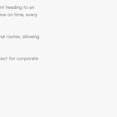
ent heading to an
ive on time, every
al routes, allowing
rfect for corporate