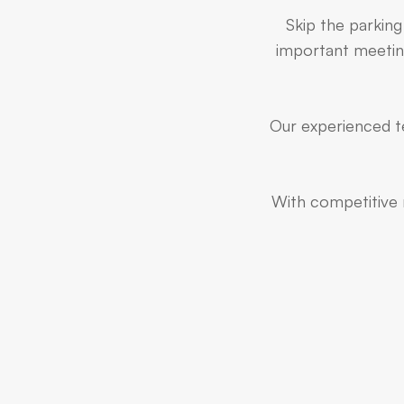
Skip the parking
important meeting
Our experienced te
With competitive r