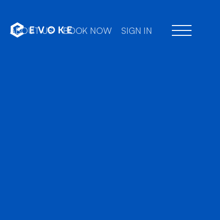
ABOUT US
BOOK NOW
SIGN IN
Professional chauffe