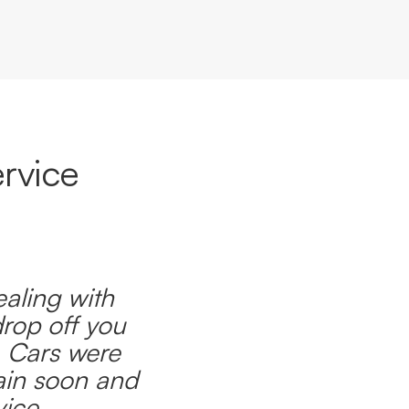
rvice
ealing with
drop off you
. Cars were
ain soon and
ice.