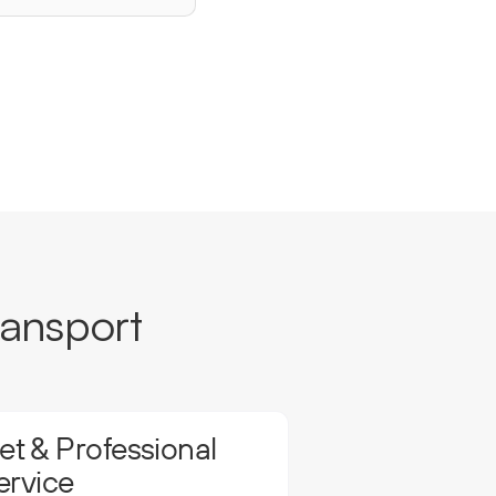
ransport
t & Professional
ervice