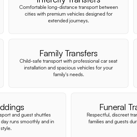
Comfortable long-distance transport between
cities with premium vehicles designed for
extended journeys.
Family Transfers
Child-safe transport with professional car seat
installation and spacious vehicles for your
family's needs.
ddings
Funeral Tr
nsport and guest shuttles
Respectful, discreet tra
 day runs smoothly and in
families and guests duri
style.