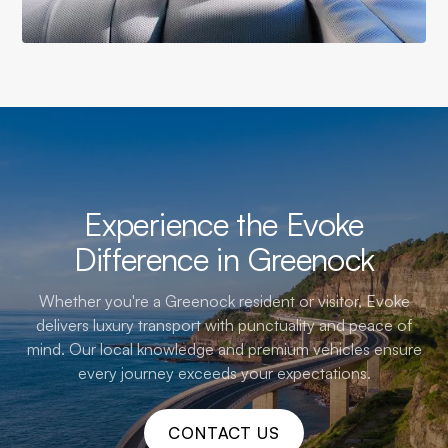
Experience the Evoke
Difference in Greenock
Whether you're a Greenock resident or visitor, Evoke
delivers luxury transport with punctuality and peace of
mind. Our local knowledge and premium vehicles ensure
every journey exceeds your expectations.
CONTACT US