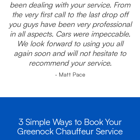
been dealing with your service. From
the very first call to the last drop off
you guys have been very professional
in all aspects. Cars were impeccable.
We look forward to using you all
again soon and will not hesitate to
recommend your service.
- Matt Pace
3 Simple Ways to Book Your
Greenock Chauffeur Service