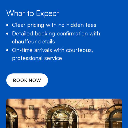
What to Expect
Clear pricing with no hidden fees
Detailed booking confirmation with
chauffeur details
On-time arrivals with courteous,
professional service
BOOK NOW