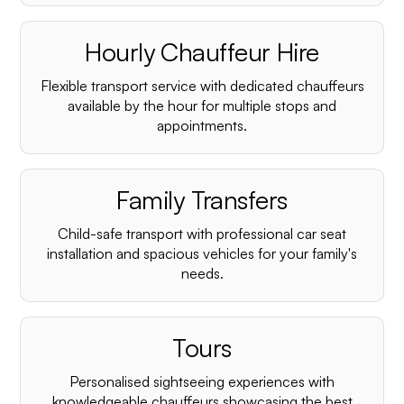
Hourly Chauffeur Hire
Flexible transport service with dedicated chauffeurs
available by the hour for multiple stops and
appointments.
Family Transfers
Child-safe transport with professional car seat
installation and spacious vehicles for your family's
needs.
Tours
Personalised sightseeing experiences with
knowledgeable chauffeurs showcasing the best