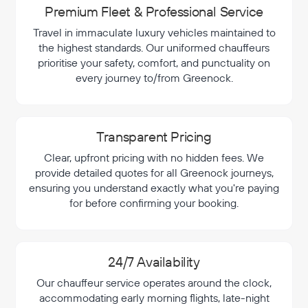
Premium Fleet & Professional Service
Travel in immaculate luxury vehicles maintained to
the highest standards. Our uniformed chauffeurs
prioritise your safety, comfort, and punctuality on
every journey to/from Greenock.
Transparent Pricing
Clear, upfront pricing with no hidden fees. We
provide detailed quotes for all Greenock journeys,
ensuring you understand exactly what you're paying
for before confirming your booking.
24/7 Availability
Our chauffeur service operates around the clock,
accommodating early morning flights, late-night