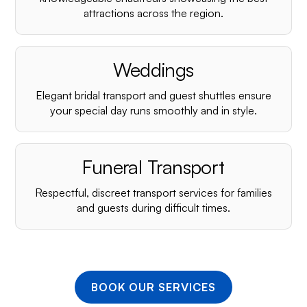
¡
attractions across the region.
Weddings
Elegant bridal transport and guest shuttles ensure
your special day runs smoothly and in style.
Funeral Transport
Respectful, discreet transport services for families
and guests during difficult times.
BOOK OUR SERVICES