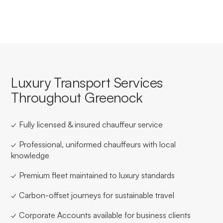
Luxury Transport Services
Throughout Greenock
✓ Fully licensed & insured chauffeur service
✓ Professional, uniformed chauffeurs with local
knowledge
✓ Premium fleet maintained to luxury standards
✓ Carbon-offset journeys for sustainable travel
✓ Corporate Accounts available for business clients