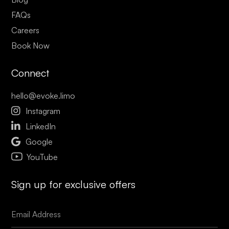
FAQs
Careers
Book Now
Connect
hello@evoke.limo

Instagram

LinkedIn

Google
YouTube
Sign up for exclusive offers