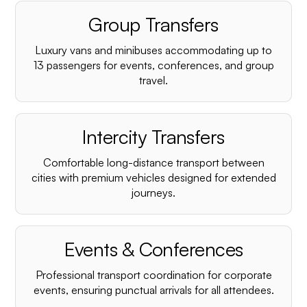
Group Transfers
Luxury vans and minibuses accommodating up to
13 passengers for events, conferences, and group
travel.
Intercity Transfers
Comfortable long-distance transport between
cities with premium vehicles designed for extended
journeys.
Events & Conferences
Professional transport coordination for corporate
events, ensuring punctual arrivals for all attendees.