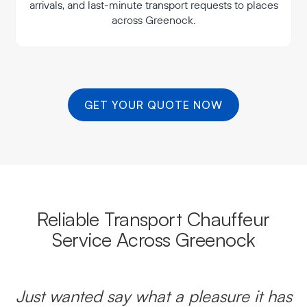
arrivals, and last-minute transport requests to places
across Greenock.
GET YOUR QUOTE NOW
Reliable Transport Chauffeur
Service Across Greenock
Just wanted say what a pleasure it has