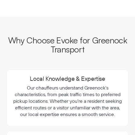
Why Choose Evoke for Greenock
Transport
Local Knowledge & Expertise
Our chauffeurs understand Greenock's
characteristics, from peak traffic times to preferred
pickup locations. Whether you're a resident seeking
efficient routes or a visitor unfamiliar with the area,
our local expertise ensures a smooth service.