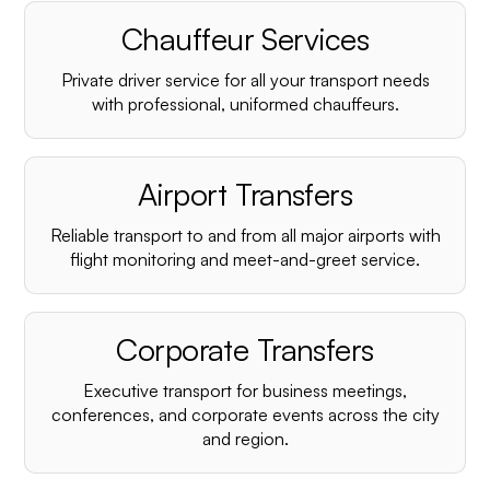
Chauffeur Services
Private driver service for all your transport needs
with professional, uniformed chauffeurs.
Airport Transfers
Reliable transport to and from all major airports with
flight monitoring and meet-and-greet service.
Corporate Transfers
Executive transport for business meetings,
conferences, and corporate events across the city
and region.