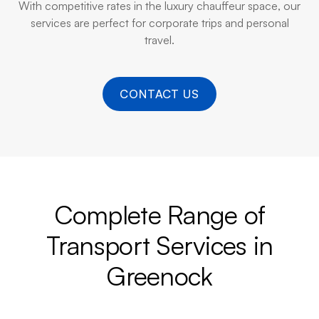
With competitive rates in the luxury chauffeur space, our
services are perfect for corporate trips and personal
travel.
CONTACT US
Complete Range of
Transport Services in
Greenock