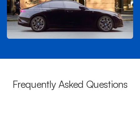
Frequently Asked Questions
What areas do your chauffeurs
cover from Greenock?