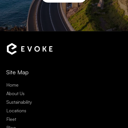
Site Map
Home
About Us
Sustainability
Locations
Fleet
Blog