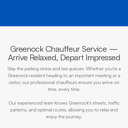
Greenock Chauffeur Service —
Arrive Relaxed, Depart Impressed
Skip the parking stress and taxi queues. Whether you're a
Greenock resident heading to an important meeting or a
visitor, our professional chauffeurs ensure you arrive on
time, every time.
Our experienced team knows Greenock's streets, traffic
patterns, and optimal routes, allowing you to relax and
enjoy the journey.