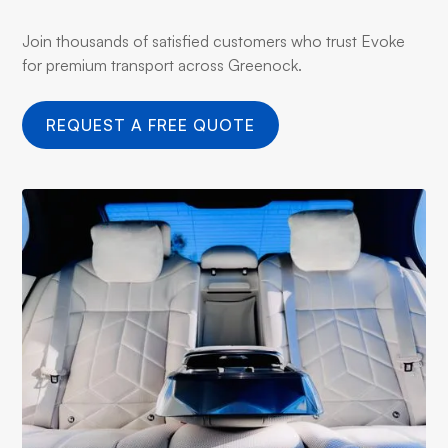
Join thousands of satisfied customers who trust Evoke
for premium transport across Greenock.
REQUEST A FREE QUOTE