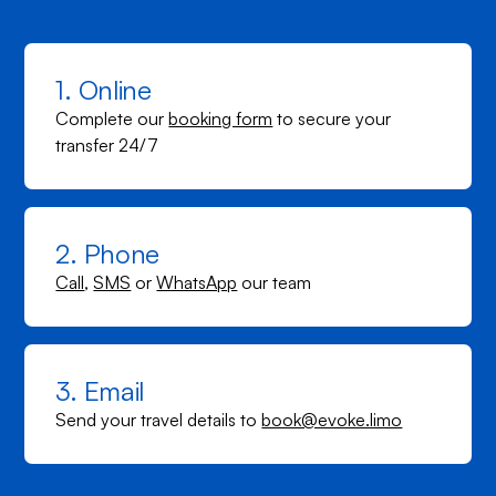
1. Online
Complete our
booking form
to secure your
transfer 24/7
2. Phone
Call
,
SMS
or
WhatsApp
our team
3. Email
Send your travel details to
book@evoke.limo