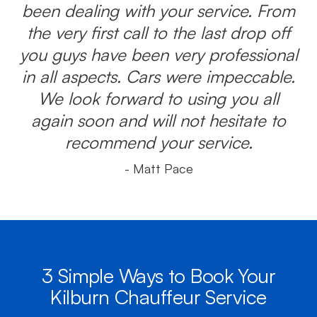
been dealing with your service. From
the very first call to the last drop off
you guys have been very professional
in all aspects. Cars were impeccable.
We look forward to using you all
again soon and will not hesitate to
recommend your service.
- Matt Pace
3 Simple Ways to Book Your
Kilburn Chauffeur Service