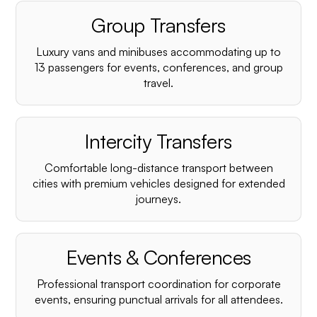
Group Transfers
Luxury vans and minibuses accommodating up to
13 passengers for events, conferences, and group
travel.
Intercity Transfers
Comfortable long-distance transport between
cities with premium vehicles designed for extended
journeys.
Events & Conferences
Professional transport coordination for corporate
events, ensuring punctual arrivals for all attendees.