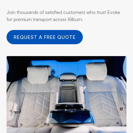
Join thousands of satisfied customers who trust Evoke
for premium transport across Kilburn.
REQUEST A FREE QUOTE