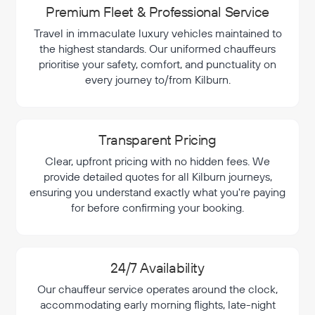
Premium Fleet & Professional Service
Travel in immaculate luxury vehicles maintained to
the highest standards. Our uniformed chauffeurs
prioritise your safety, comfort, and punctuality on
every journey to/from Kilburn.
Transparent Pricing
Clear, upfront pricing with no hidden fees. We
provide detailed quotes for all Kilburn journeys,
ensuring you understand exactly what you're paying
for before confirming your booking.
24/7 Availability
Our chauffeur service operates around the clock,
accommodating early morning flights, late-night