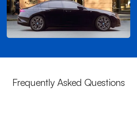
Frequently Asked Questions
What areas do your chauffeurs
cover from Kilburn?