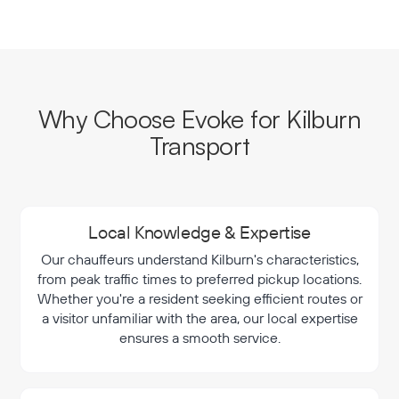
Why Choose Evoke for Kilburn
Transport
Local Knowledge & Expertise
Our chauffeurs understand Kilburn's characteristics,
from peak traffic times to preferred pickup locations.
Whether you're a resident seeking efficient routes or
a visitor unfamiliar with the area, our local expertise
ensures a smooth service.