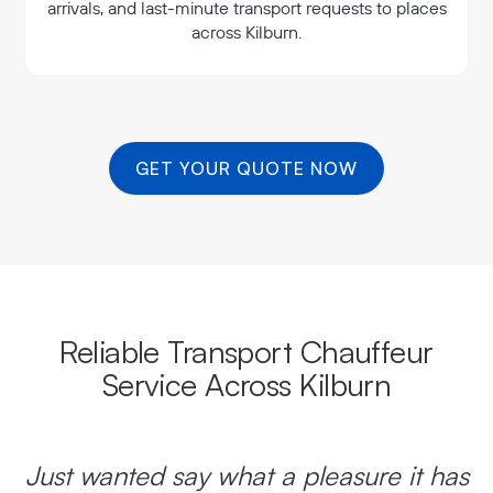
arrivals, and last-minute transport requests to places
across Kilburn.
GET YOUR QUOTE NOW
Reliable Transport Chauffeur
Service Across Kilburn
Just wanted say what a pleasure it has