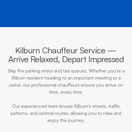
Kilburn Chauffeur Service —
Arrive Relaxed, Depart Impressed
Skip the parking stress and taxi queues. Whether you're a
Kilburn resident heading to an important meeting or a
visitor, our professional chauffeurs ensure you arrive on
time, every time.
Our experienced team knows Kilburn's streets, traffic
patterns, and optimal routes, allowing you to relax and
enjoy the journey.