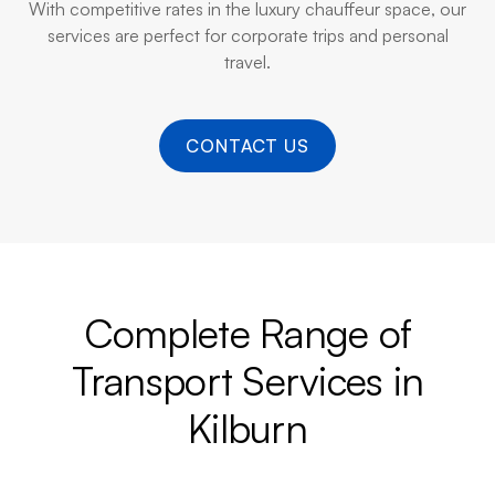
With competitive rates in the luxury chauffeur space, our
services are perfect for corporate trips and personal
travel.
CONTACT US
Complete Range of
Transport Services in
Kilburn