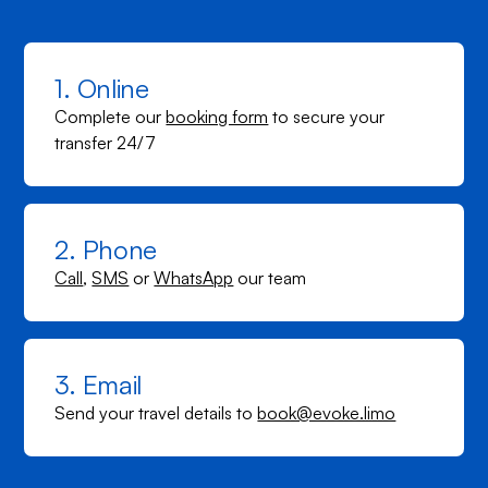
1. Online
Complete our
booking form
to secure your
transfer 24/7
2. Phone
Call
,
SMS
or
WhatsApp
our team
3. Email
Send your travel details to
book@evoke.limo