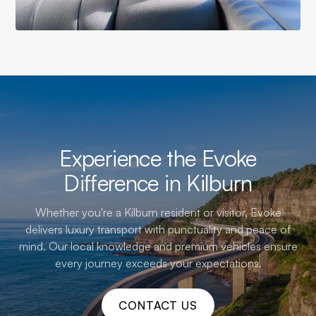
Experience the Evoke
Difference in Kilburn
Whether you're a Kilburn resident or visitor, Evoke
delivers luxury transport with punctuality and peace of
mind. Our local knowledge and premium vehicles ensure
every journey exceeds your expectations.
CONTACT US