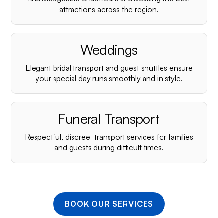
¡
attractions across the region.
Weddings
Elegant bridal transport and guest shuttles ensure
your special day runs smoothly and in style.
Funeral Transport
Respectful, discreet transport services for families
and guests during difficult times.
BOOK OUR SERVICES