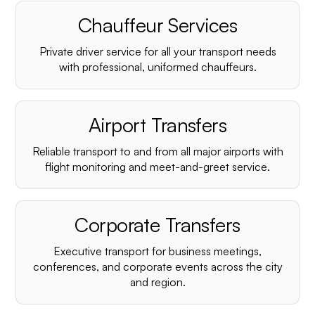
Chauffeur Services
Private driver service for all your transport needs
with professional, uniformed chauffeurs.
Airport Transfers
Reliable transport to and from all major airports with
flight monitoring and meet-and-greet service.
Corporate Transfers
Executive transport for business meetings,
conferences, and corporate events across the city
and region.