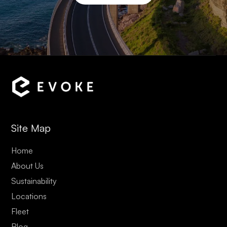
Site Map
Home
About Us
Sustainability
Locations
Fleet
Blog