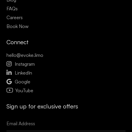
FAQs
Careers
Book Now
Connect
hello@evoke.limo

Instagram

LinkedIn

Google
YouTube
Sign up for exclusive offers