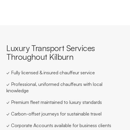
Luxury Transport Services
Throughout Kilburn
✓ Fully licensed & insured chauffeur service
✓ Professional, uniformed chauffeurs with local
knowledge
✓ Premium fleet maintained to luxury standards
✓ Carbon-offset journeys for sustainable travel
✓ Corporate Accounts available for business clients