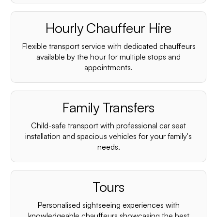
Hourly Chauffeur Hire
Flexible transport service with dedicated chauffeurs
available by the hour for multiple stops and
appointments.
Family Transfers
Child-safe transport with professional car seat
installation and spacious vehicles for your family's
needs.
Tours
Personalised sightseeing experiences with
knowledgeable chauffeurs showcasing the best