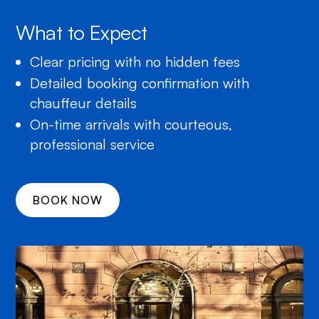
What to Expect
Clear pricing with no hidden fees
Detailed booking confirmation with
chauffeur details
On-time arrivals with courteous,
professional service
BOOK NOW