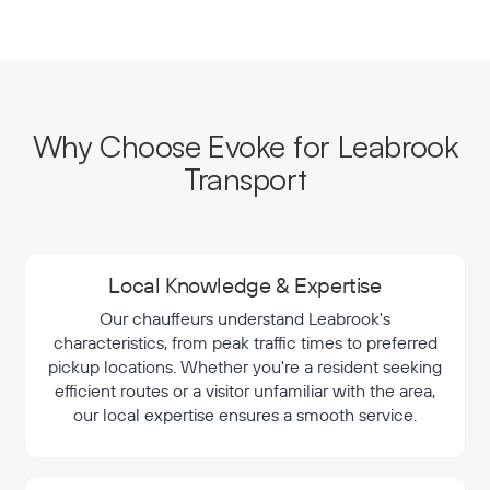
Why Choose Evoke for Leabrook
Transport
Local Knowledge & Expertise
Our chauffeurs understand Leabrook's
characteristics, from peak traffic times to preferred
pickup locations. Whether you're a resident seeking
efficient routes or a visitor unfamiliar with the area,
our local expertise ensures a smooth service.