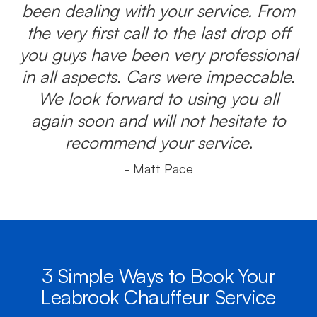
been dealing with your service. From
the very first call to the last drop off
you guys have been very professional
in all aspects. Cars were impeccable.
We look forward to using you all
again soon and will not hesitate to
recommend your service.
- Matt Pace
3 Simple Ways to Book Your
Leabrook Chauffeur Service