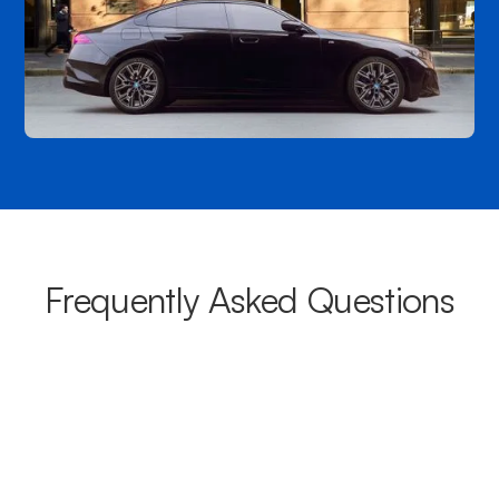
Frequently Asked Questions
What areas do your chauffeurs
cover from Leabrook?