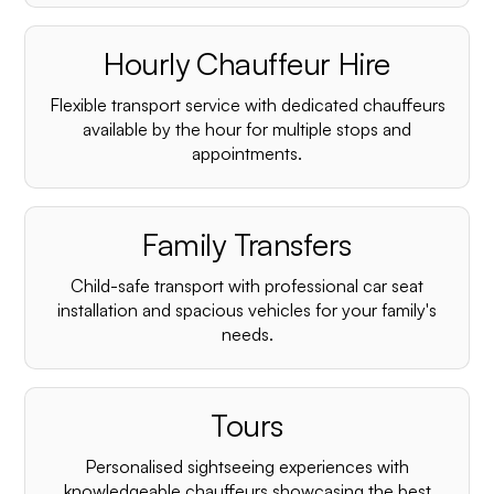
Hourly Chauffeur Hire
Flexible transport service with dedicated chauffeurs
available by the hour for multiple stops and
appointments.
Family Transfers
Child-safe transport with professional car seat
installation and spacious vehicles for your family's
needs.
Tours
Personalised sightseeing experiences with
knowledgeable chauffeurs showcasing the best