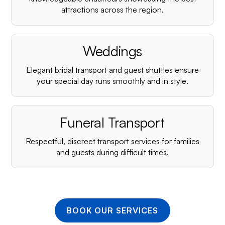
¡
attractions across the region.
Weddings
Elegant bridal transport and guest shuttles ensure
your special day runs smoothly and in style.
Funeral Transport
Respectful, discreet transport services for families
and guests during difficult times.
BOOK OUR SERVICES