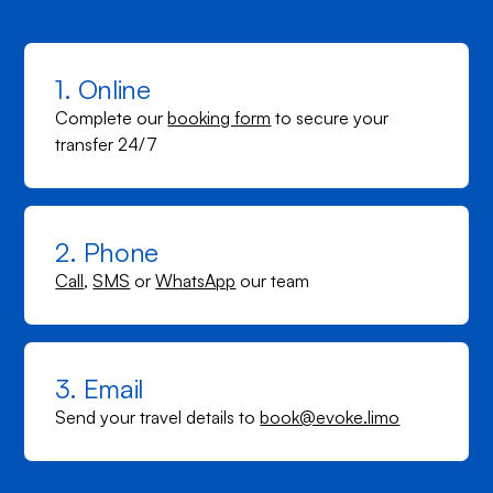
1. Online
Complete our
booking form
to secure your
transfer 24/7
2. Phone
Call
,
SMS
or
WhatsApp
our team
3. Email
Send your travel details to
book@evoke.limo