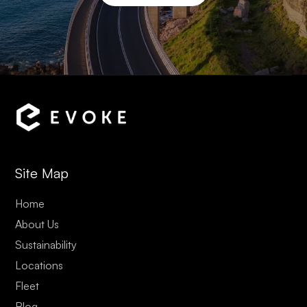
Site Map
Home
About Us
Sustainability
Locations
Fleet
Blog