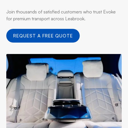
Join thousands of satisfied customers who trust Evoke
for premium transport across Leabrook.
REQUEST A FREE QUOTE