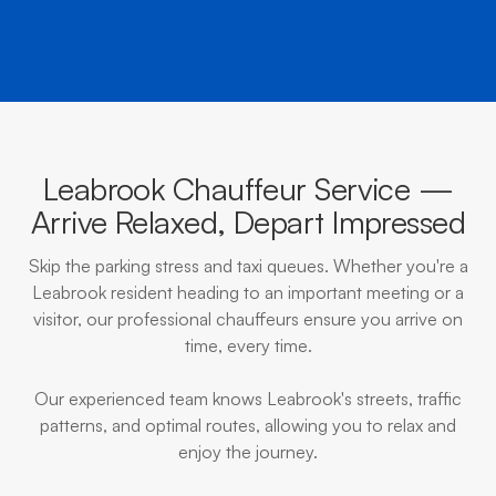
Leabrook Chauffeur Service —
Arrive Relaxed, Depart Impressed
Skip the parking stress and taxi queues. Whether you're a
Leabrook resident heading to an important meeting or a
visitor, our professional chauffeurs ensure you arrive on
time, every time.
Our experienced team knows Leabrook's streets, traffic
patterns, and optimal routes, allowing you to relax and
enjoy the journey.