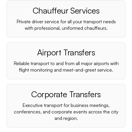
Chauffeur Services
Private driver service for all your transport needs
with professional, uniformed chauffeurs.
Airport Transfers
Reliable transport to and from all major airports with
flight monitoring and meet-and-greet service.
Corporate Transfers
Executive transport for business meetings,
conferences, and corporate events across the city
and region.