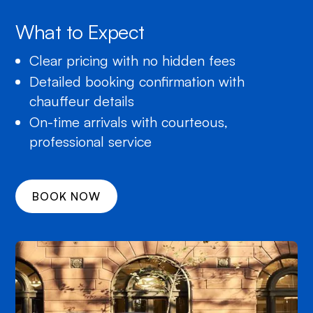
What to Expect
Clear pricing with no hidden fees
Detailed booking confirmation with
chauffeur details
On-time arrivals with courteous,
professional service
BOOK NOW