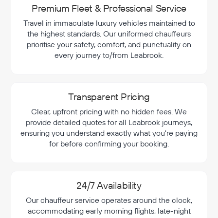
Premium Fleet & Professional Service
Travel in immaculate luxury vehicles maintained to
the highest standards. Our uniformed chauffeurs
prioritise your safety, comfort, and punctuality on
every journey to/from Leabrook.
Transparent Pricing
Clear, upfront pricing with no hidden fees. We
provide detailed quotes for all Leabrook journeys,
ensuring you understand exactly what you're paying
for before confirming your booking.
24/7 Availability
Our chauffeur service operates around the clock,
accommodating early morning flights, late-night