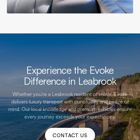
Experience the Evoke
Difference in Leabrook
Whether you're a Leabrook resident or visitor, Evoke
delivers luxury transport with punctuality and peace of
mind. Our local knowledge and premium vehicles ensure
every journey exceeds your expectations.
CONTACT US