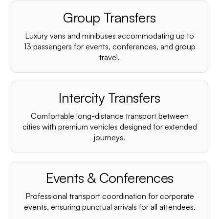
Group Transfers
Luxury vans and minibuses accommodating up to
13 passengers for events, conferences, and group
travel.
Intercity Transfers
Comfortable long-distance transport between
cities with premium vehicles designed for extended
journeys.
Events & Conferences
Professional transport coordination for corporate
events, ensuring punctual arrivals for all attendees.