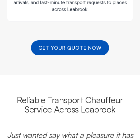
arrivals, and last-minute transport requests to places
across Leabrook.
GET YOUR QUOTE NOW
Reliable Transport Chauffeur
Service Across Leabrook
Just wanted say what a pleasure it has