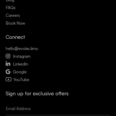
FAQs
Careers
Book Now
Connect
hello@evoke.limo

Instagram

LinkedIn

Google
YouTube
Sign up for exclusive offers