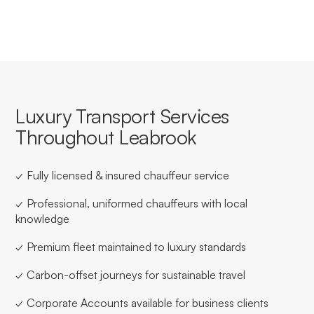
Luxury Transport Services
Throughout Leabrook
✓ Fully licensed & insured chauffeur service
✓ Professional, uniformed chauffeurs with local
knowledge
✓ Premium fleet maintained to luxury standards
✓ Carbon-offset journeys for sustainable travel
✓ Corporate Accounts available for business clients