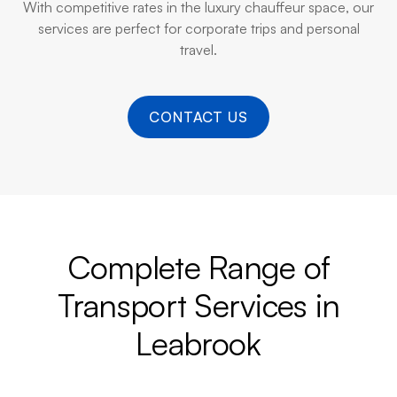
With competitive rates in the luxury chauffeur space, our
services are perfect for corporate trips and personal
travel.
CONTACT US
Complete Range of
Transport Services in
Leabrook