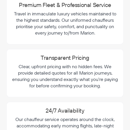
Premium Fleet & Professional Service
Travel in immaculate luxury vehicles maintained to
the highest standards. Our uniformed chauffeurs
prioritise your safety, comfort, and punctuality on
every journey to/from Marion.
Transparent Pricing
Clear, upfront pricing with no hidden fees. We
provide detailed quotes for all Marion journeys,
ensuring you understand exactly what you're paying
for before confirming your booking.
24/7 Availability
Our chauffeur service operates around the clock,
accommodating early morning flights, late-night