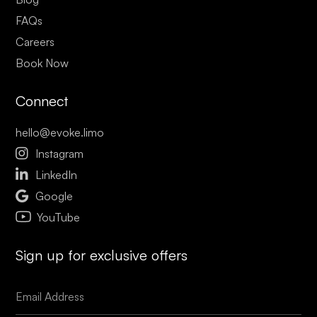
FAQs
Careers
Book Now
Connect
hello@evoke.limo

Instagram

LinkedIn

Google
YouTube
Sign up for exclusive offers