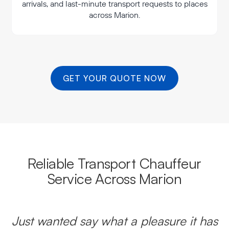
arrivals, and last-minute transport requests to places
across Marion.
GET YOUR QUOTE NOW
Reliable Transport Chauffeur
Service Across Marion
Just wanted say what a pleasure it has