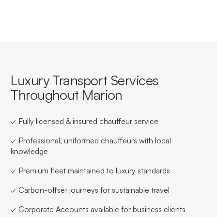
Luxury Transport Services
Throughout Marion
✓ Fully licensed & insured chauffeur service
✓ Professional, uniformed chauffeurs with local
knowledge
✓ Premium fleet maintained to luxury standards
✓ Carbon-offset journeys for sustainable travel
✓ Corporate Accounts available for business clients