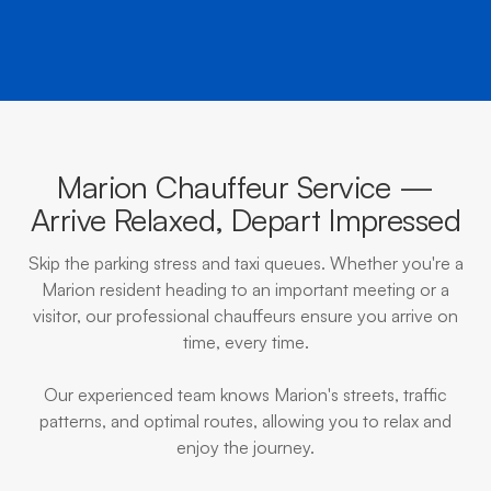
Marion Chauffeur Service —
Arrive Relaxed, Depart Impressed
Skip the parking stress and taxi queues. Whether you're a
Marion resident heading to an important meeting or a
visitor, our professional chauffeurs ensure you arrive on
time, every time.
Our experienced team knows Marion's streets, traffic
patterns, and optimal routes, allowing you to relax and
enjoy the journey.