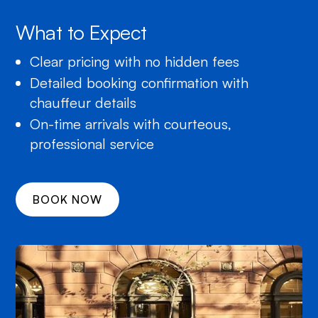
What to Expect
Clear pricing with no hidden fees
Detailed booking confirmation with
chauffeur details
On-time arrivals with courteous,
professional service
BOOK NOW