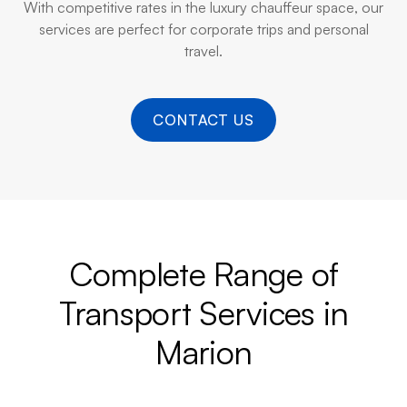
With competitive rates in the luxury chauffeur space, our
services are perfect for corporate trips and personal
travel.
CONTACT US
Complete Range of
Transport Services in
Marion