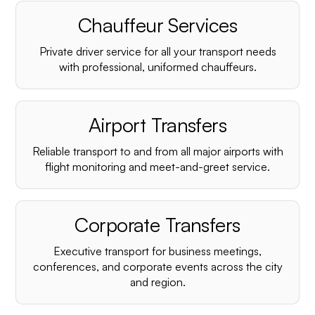
Chauffeur Services
Private driver service for all your transport needs
with professional, uniformed chauffeurs.
Airport Transfers
Reliable transport to and from all major airports with
flight monitoring and meet-and-greet service.
Corporate Transfers
Executive transport for business meetings,
conferences, and corporate events across the city
and region.