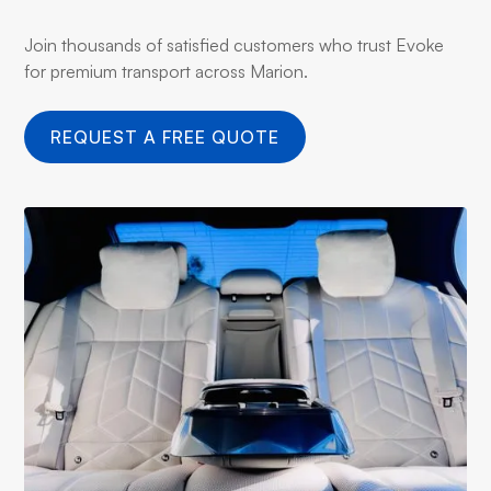
Join thousands of satisfied customers who trust Evoke
for premium transport across Marion.
REQUEST A FREE QUOTE