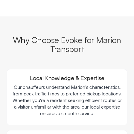
Why Choose Evoke for Marion
Transport
Local Knowledge & Expertise
Our chauffeurs understand Marion's characteristics,
from peak traffic times to preferred pickup locations.
Whether you're a resident seeking efficient routes or
a visitor unfamiliar with the area, our local expertise
ensures a smooth service.