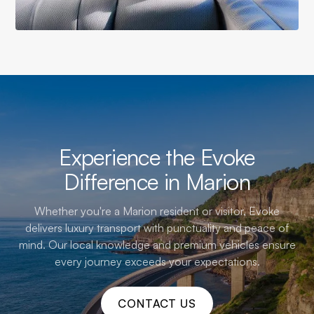
Experience the Evoke
Difference in Marion
Whether you're a Marion resident or visitor, Evoke
delivers luxury transport with punctuality and peace of
mind. Our local knowledge and premium vehicles ensure
every journey exceeds your expectations.
CONTACT US