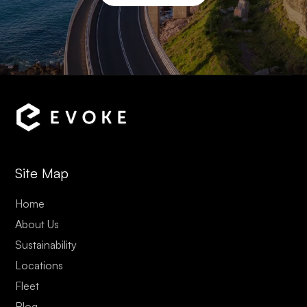
Site Map
Home
About Us
Sustainability
Locations
Fleet
Blog