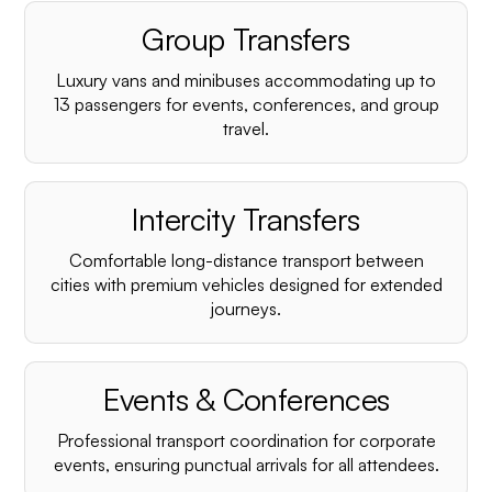
Group Transfers
Luxury vans and minibuses accommodating up to
13 passengers for events, conferences, and group
travel.
Intercity Transfers
Comfortable long-distance transport between
cities with premium vehicles designed for extended
journeys.
Events & Conferences
Professional transport coordination for corporate
events, ensuring punctual arrivals for all attendees.