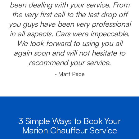
been dealing with your service. From
the very first call to the last drop off
you guys have been very professional
in all aspects. Cars were impeccable.
We look forward to using you all
again soon and will not hesitate to
recommend your service.
- Matt Pace
3 Simple Ways to Book Your
Marion Chauffeur Service