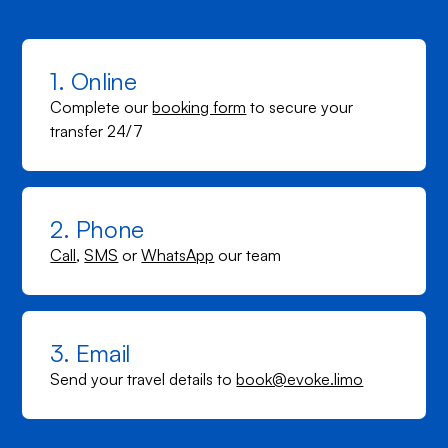
1. Online
Complete our
booking form
to secure your
transfer 24/7
2. Phone
Call
,
SMS
or
WhatsApp
our team
3. Email
Send your travel details to
book@evoke.limo