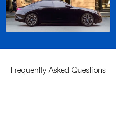
Frequently Asked Questions
What areas do your chauffeurs
cover from Marion?