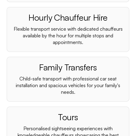
Hourly Chauffeur Hire
Flexible transport service with dedicated chauffeurs
available by the hour for multiple stops and
appointments.
Family Transfers
Child-safe transport with professional car seat
installation and spacious vehicles for your family's
needs.
Tours
Personalised sightseeing experiences with
knowledgeable chauffeurs showcasing the best