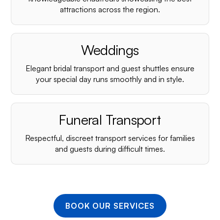
¡
attractions across the region.
Weddings
Elegant bridal transport and guest shuttles ensure
your special day runs smoothly and in style.
Funeral Transport
Respectful, discreet transport services for families
and guests during difficult times.
BOOK OUR SERVICES