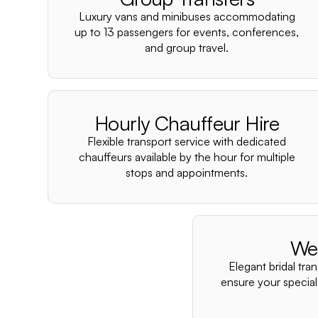
Luxury vans and minibuses accommodating
up to 13 passengers for events, conferences,
and group travel.
Hourly Chauffeur Hire
Flexible transport service with dedicated
chauffeurs available by the hour for multiple
stops and appointments.
We
Elegant bridal tra
ensure your special