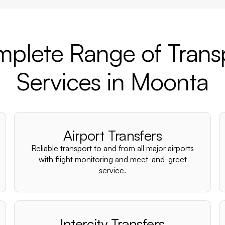
plete Range of Trans
Services in Moonta
Airport Transfers
Reliable transport to and from all major airports
with flight monitoring and meet-and-greet
service.
Intercity Transfers