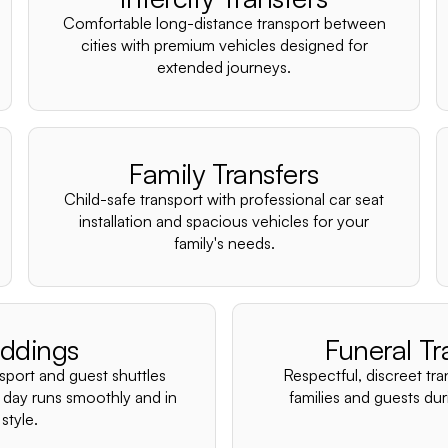
Comfortable long-distance transport between
cities with premium vehicles designed for
extended journeys.
Family Transfers
Child-safe transport with professional car seat
installation and spacious vehicles for your
family's needs.
ddings
Funeral Tr
nsport and guest shuttles
Respectful, discreet tra
 day runs smoothly and in
families and guests duri
style.