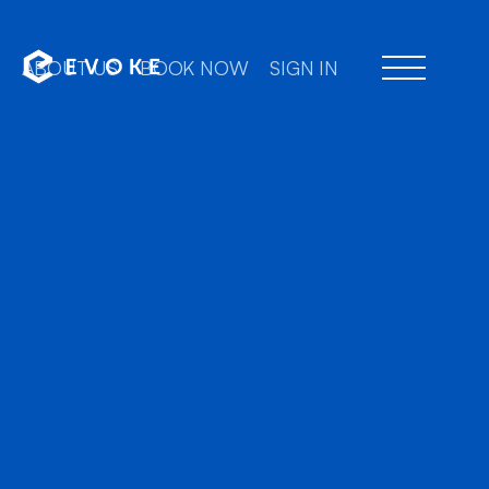
ABOUT US
BOOK NOW
SIGN IN
Professional chauffe