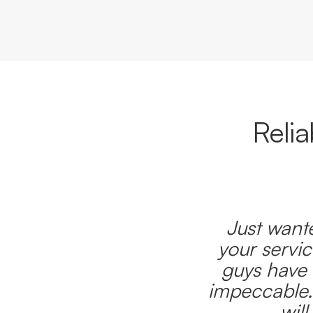
Reli
Just wante
your servic
guys have 
impeccable.
wil