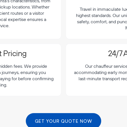
a's characteristics, from
 pickup locations. Whether
Travel in immaculate lu
cient routes or a visitor
highest standards. Our uni
local expertise ensures a
safety, comfort, and punc
vice.
 Pricing
24/7 A
 hidden fees. We provide
Our chauffeur servic
a journeys, ensuring you
accommodating early morning
aying for before confirming
last-minute transport re
ing.
GET YOUR QUOTE NOW