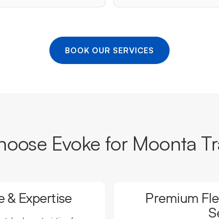
BOOK OUR SERVICES
oose Evoke for Moonta Tr
 & Expertise
Premium Flee
S