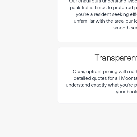
¡
Our chauffeurs understand Moont
peak traffic times to preferred
you're a resident seeking effi
unfamiliar with the area, our 
smooth ser
Transparent
Clear, upfront pricing with no
detailed quotes for all Moont
understand exactly what you're p
your book