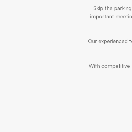
Skip the parking
important meeting
Our experienced te
With competitive r