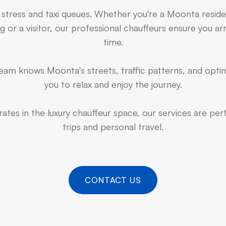
 stress and taxi queues. Whether you're a Moonta resid
 or a visitor, our professional chauffeurs ensure you arr
time.
am knows Moonta's streets, traffic patterns, and optim
you to relax and enjoy the journey.
ates in the luxury chauffeur space, our services are pe
trips and personal travel.
CONTACT US