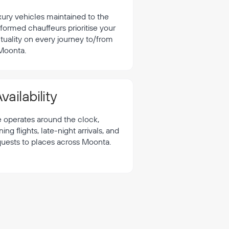
xury vehicles maintained to the
formed chauffeurs prioritise your
tuality on every journey to/from
Moonta.
vailability
e operates around the clock,
 flights, late-night arrivals, and
quests to places across Moonta.