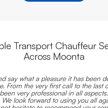
able Transport Chauffeur Se
Across Moonta
d say what a pleasure it has been d
e. From the very first call to the last 
been very professional in all aspects
 We look forward to using you all ag
l not hesitate to recommend your serv