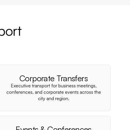
port
Corporate Transfers
Executive transport for business meetings,
conferences, and corporate events across the
city and region.
Events & Conferences