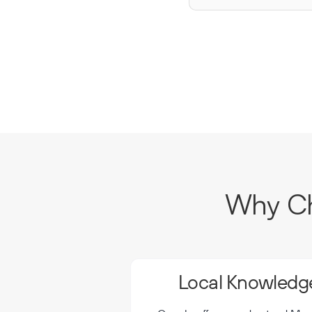
Why Ch
Local Knowledge