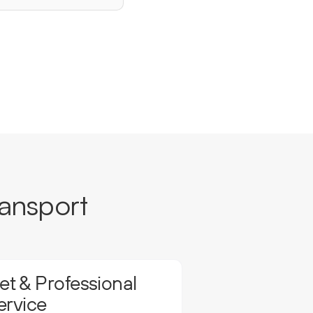
ansport
t & Professional
ervice