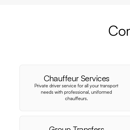
Com
Chauffeur Services
Private driver service for all your transport
needs with professional, uniformed
chauffeurs.
Group Transfers