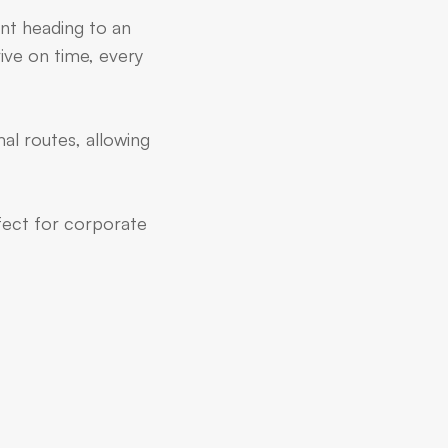
ent heading to an
ive on time, every
al routes, allowing
rfect for corporate