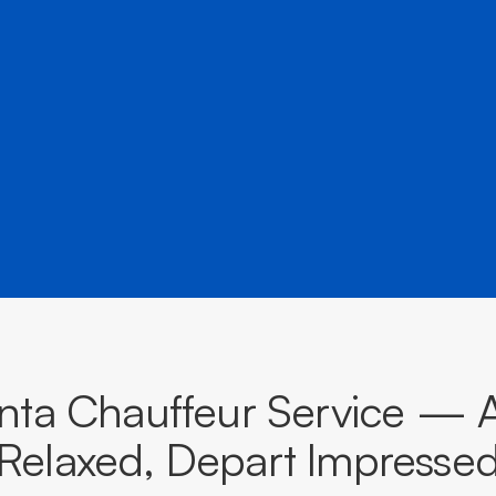
â
destinations across South Australia.
BOOK NOW
CALL EVOKE
ta Chauffeur Service — A
Relaxed, Depart Impresse