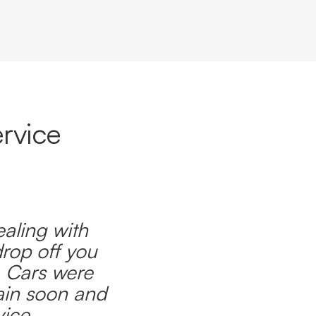
rvice
ealing with
drop off you
. Cars were
ain soon and
ice.