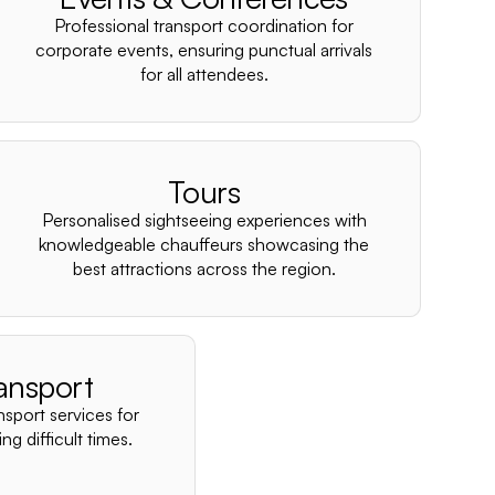
–
Professional transport coordination for
corporate events, ensuring punctual arrivals
for all attendees.
Tours
Personalised sightseeing experiences with
knowledgeable chauffeurs showcasing the
best attractions across the region.
ansport
nsport services for
ng difficult times.