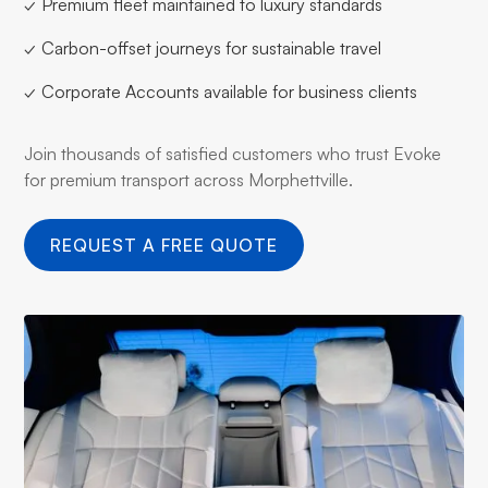
✓ Premium fleet maintained to luxury standards
✓ Carbon-offset journeys for sustainable travel
✓ Corporate Accounts available for business clients
Join thousands of satisfied customers who trust Evoke
for premium transport across Morphettville.
REQUEST A FREE QUOTE