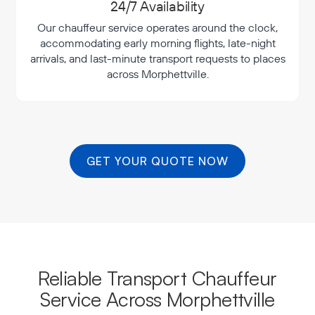
24/7 Availability
Our chauffeur service operates around the clock,
accommodating early morning flights, late-night
arrivals, and last-minute transport requests to places
across Morphettville.
GET YOUR QUOTE NOW
Reliable Transport Chauffeur
Service Across Morphettville