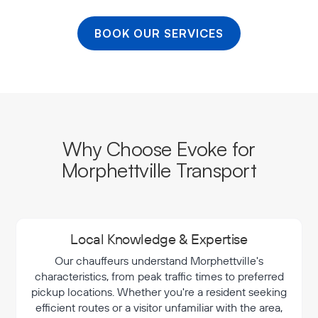
BOOK OUR SERVICES
Why Choose Evoke for
Morphettville Transport
Local Knowledge & Expertise
Our chauffeurs understand Morphettville's
characteristics, from peak traffic times to preferred
pickup locations. Whether you're a resident seeking
efficient routes or a visitor unfamiliar with the area,