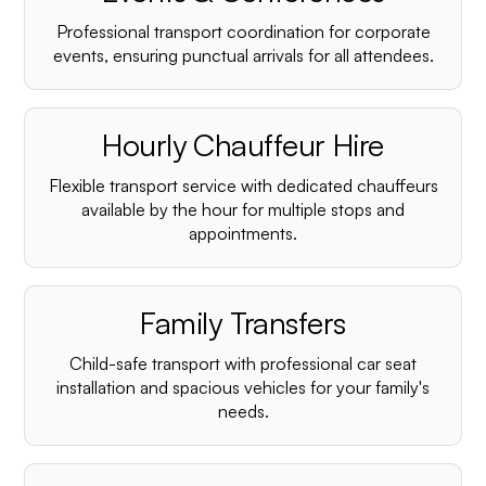
Professional transport coordination for corporate
events, ensuring punctual arrivals for all attendees.
Hourly Chauffeur Hire
Flexible transport service with dedicated chauffeurs
available by the hour for multiple stops and
appointments.
Family Transfers
Child-safe transport with professional car seat
installation and spacious vehicles for your family's
needs.