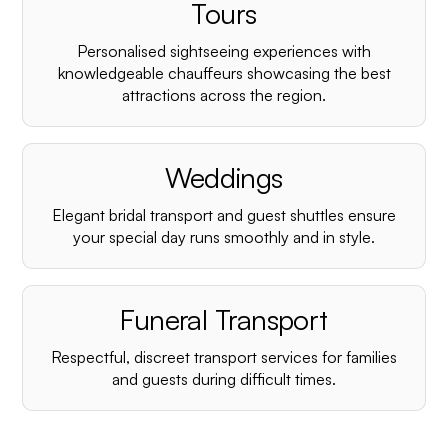
¡
Tours
Personalised sightseeing experiences with
knowledgeable chauffeurs showcasing the best
attractions across the region.
Weddings
Elegant bridal transport and guest shuttles ensure
your special day runs smoothly and in style.
Funeral Transport
Respectful, discreet transport services for families
and guests during difficult times.