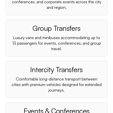
conferences, and corporate events across the city
and region.
Group Transfers
Luxury vans and minibuses accommodating up to
13 passengers for events, conferences, and group
travel.
Intercity Transfers
Comfortable long-distance transport between
cities with premium vehicles designed for extended
journeys.
Events & Conferences