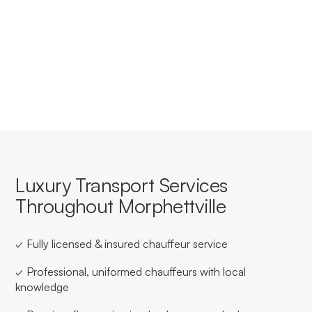
Yes, we offer tailored corporate accounts with
streamlined booking, invoicing, and service consistency
for businesses based in or travelling through
Morphettville.
Luxury Transport Services
Throughout Morphettville
✓ Fully licensed & insured chauffeur service
✓ Professional, uniformed chauffeurs with local
knowledge