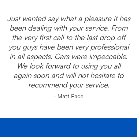
Just wanted say what a pleasure it has
been dealing with your service. From
the very first call to the last drop off
you guys have been very professional
in all aspects. Cars were impeccable.
We look forward to using you all
again soon and will not hesitate to
recommend your service.
- Matt Pace