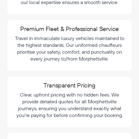
our local expertise ensures a smooth service.
Premium Fleet & Professional Service
Travel in immaculate luxury vehicles maintained to
the highest standards. Our uniformed chauffeurs
prioritise your safety, comfort, and punctuality on
every journey to/from Morphettville.
Transparent Pricing
Clear, upfront pricing with no hidden fees. We
provide detailed quotes for all Morphettville
journeys, ensuring you understand exactly what
you're paying for before confirming your booking.