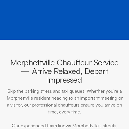
BOOK NOW
CALL EVOKE
Morphettville Chauffeur Service
— Arrive Relaxed, Depart
Impressed
Skip the parking stress and taxi queues. Whether you're a
Morphettville resident heading to an important meeting or
a visitor, our professional chauffeurs ensure you arrive on
time, every time.
Our experienced team knows Morphettville's streets,