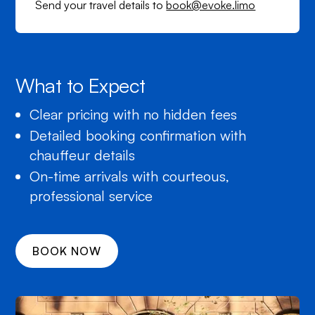
Send your travel details to
book@evoke.limo
What to Expect
Clear pricing with no hidden fees
Detailed booking confirmation with
chauffeur details
On-time arrivals with courteous,
professional service
BOOK NOW