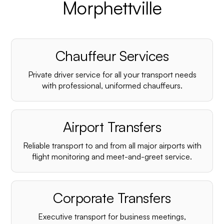
Morphettville
Chauffeur Services
Private driver service for all your transport needs
with professional, uniformed chauffeurs.
Airport Transfers
Reliable transport to and from all major airports with
flight monitoring and meet-and-greet service.
Corporate Transfers
Executive transport for business meetings,