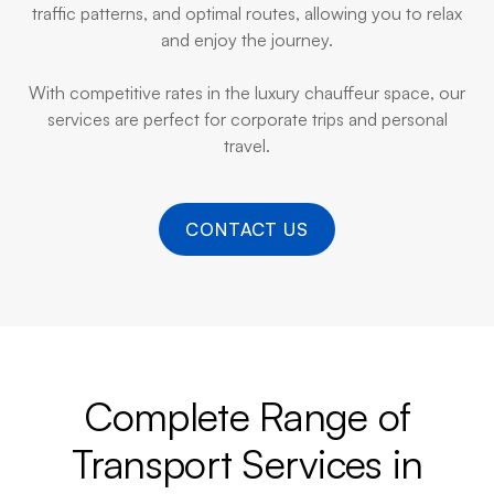
traffic patterns, and optimal routes, allowing you to relax
and enjoy the journey.
With competitive rates in the luxury chauffeur space, our
services are perfect for corporate trips and personal
travel.
CONTACT US
Complete Range of
Transport Services in