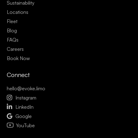
Sustainability
Locations
Fleet
Blog
FAQs
Careers
Book Now
Connect
hello@evoke.limo

Instagram

LinkedIn

Google
YouTube