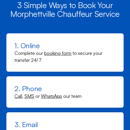
3 Simple Ways to Book Your
Morphettville Chauffeur Service
1. Online
Complete our
booking form
to secure your
transfer 24/7
2. Phone
Call
,
SMS
or
WhatsApp
our team
3. Email