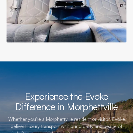
Experience the Evoke
Difference in Morphettville
Whether you're a Morphettville resident or visitor, Evoke
delivers luxury transport with punctuality and peace of