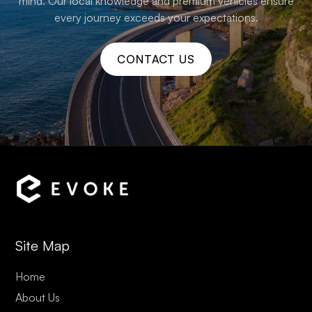
mind. Our local knowledge and premium vehicles ensure
every journey exceeds your expectations.
CONTACT US
Site Map
Home
About Us