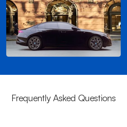
Frequently Asked Questions