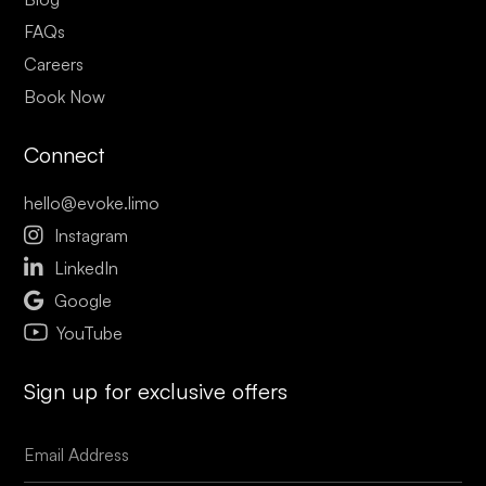
FAQs
Careers
Book Now
Connect
hello@evoke.limo

Instagram

LinkedIn

Google
YouTube
Sign up for exclusive offers