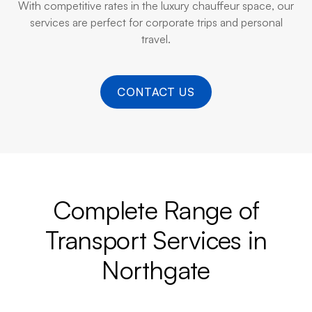
With competitive rates in the luxury chauffeur space, our
services are perfect for corporate trips and personal
travel.
CONTACT US
Complete Range of
Transport Services in
Northgate