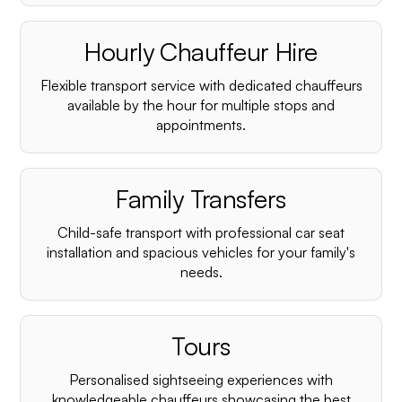
Hourly Chauffeur Hire
Flexible transport service with dedicated chauffeurs
available by the hour for multiple stops and
appointments.
Family Transfers
Child-safe transport with professional car seat
installation and spacious vehicles for your family's
needs.
Tours
Personalised sightseeing experiences with
knowledgeable chauffeurs showcasing the best