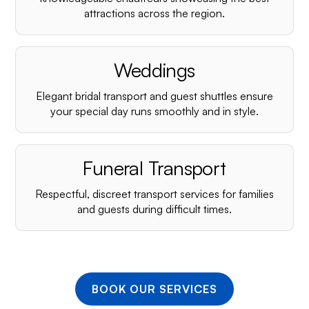
¡
attractions across the region.
Weddings
Elegant bridal transport and guest shuttles ensure
your special day runs smoothly and in style.
Funeral Transport
Respectful, discreet transport services for families
and guests during difficult times.
BOOK OUR SERVICES