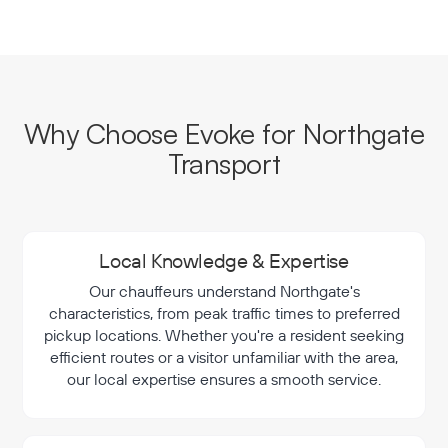
Why Choose Evoke for Northgate
Transport
Local Knowledge & Expertise
Our chauffeurs understand Northgate's
characteristics, from peak traffic times to preferred
pickup locations. Whether you're a resident seeking
efficient routes or a visitor unfamiliar with the area,
our local expertise ensures a smooth service.