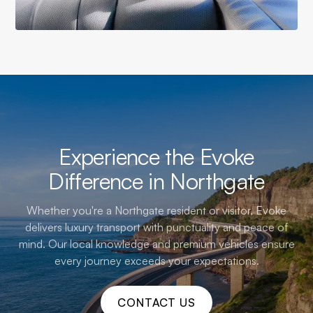
Experience the Evoke
Difference in Northgate
Whether you're a Northgate resident or visitor, Evoke
delivers luxury transport with punctuality and peace of
mind. Our local knowledge and premium vehicles ensure
every journey exceeds your expectations.
CONTACT US