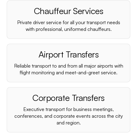
Chauffeur Services
Private driver service for all your transport needs
with professional, uniformed chauffeurs.
Airport Transfers
Reliable transport to and from all major airports with
flight monitoring and meet-and-greet service.
Corporate Transfers
Executive transport for business meetings,
conferences, and corporate events across the city
and region.