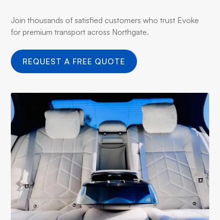
Join thousands of satisfied customers who trust Evoke
for premium transport across Northgate.
REQUEST A FREE QUOTE