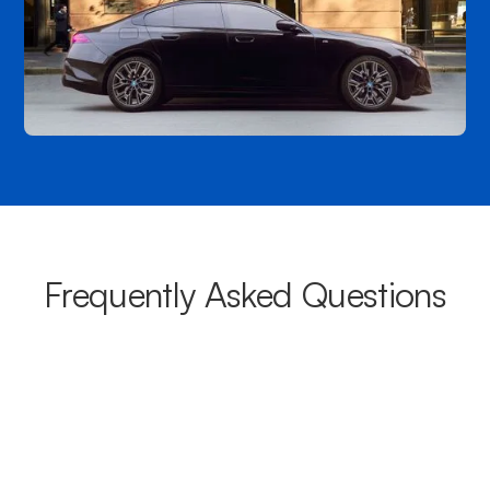
Frequently Asked Questions
What areas do your chauffeurs
cover from Northgate?