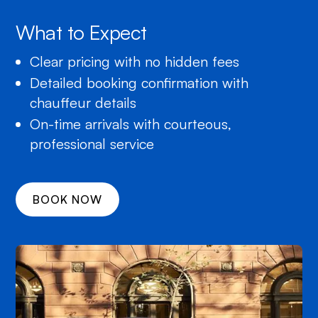
What to Expect
Clear pricing with no hidden fees
Detailed booking confirmation with
chauffeur details
On-time arrivals with courteous,
professional service
BOOK NOW