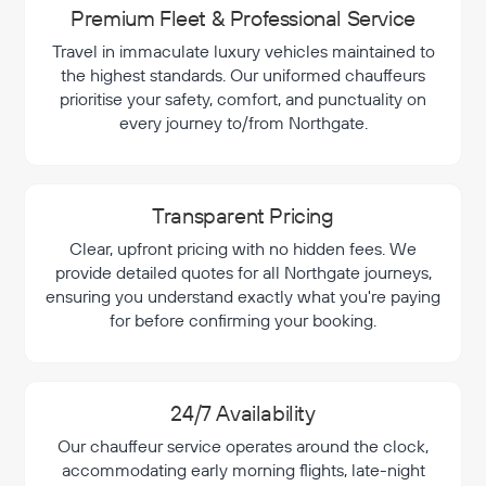
Premium Fleet & Professional Service
Travel in immaculate luxury vehicles maintained to
the highest standards. Our uniformed chauffeurs
prioritise your safety, comfort, and punctuality on
every journey to/from Northgate.
Transparent Pricing
Clear, upfront pricing with no hidden fees. We
provide detailed quotes for all Northgate journeys,
ensuring you understand exactly what you're paying
for before confirming your booking.
24/7 Availability
Our chauffeur service operates around the clock,
accommodating early morning flights, late-night