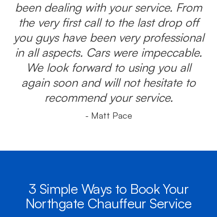
been dealing with your service. From
the very first call to the last drop off
you guys have been very professional
in all aspects. Cars were impeccable.
We look forward to using you all
again soon and will not hesitate to
recommend your service.
- Matt Pace
3 Simple Ways to Book Your
Northgate Chauffeur Service