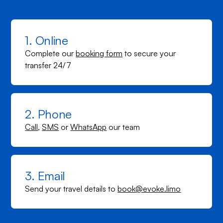
1. Online
Complete our
booking form
to secure your
transfer 24/7
2. Phone
Call
,
SMS
or
WhatsApp
our team
3. Email
Send your travel details to
book@evoke.limo