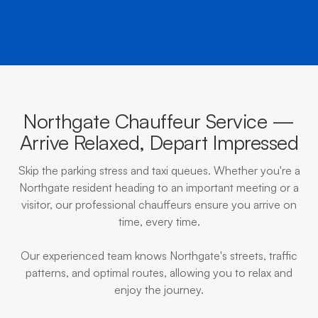
Northgate Chauffeur Service —
Arrive Relaxed, Depart Impressed
Skip the parking stress and taxi queues. Whether you're a
Northgate resident heading to an important meeting or a
visitor, our professional chauffeurs ensure you arrive on
time, every time.
Our experienced team knows Northgate's streets, traffic
patterns, and optimal routes, allowing you to relax and
enjoy the journey.