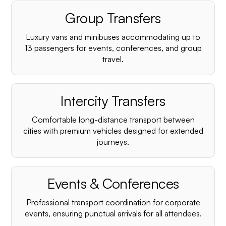
Group Transfers
Luxury vans and minibuses accommodating up to
13 passengers for events, conferences, and group
travel.
Intercity Transfers
Comfortable long-distance transport between
cities with premium vehicles designed for extended
journeys.
Events & Conferences
Professional transport coordination for corporate
events, ensuring punctual arrivals for all attendees.