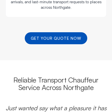
arrivals, and last-minute transport requests to places
across Northgate.
GET YOUR QUOTE NOW
Reliable Transport Chauffeur
Service Across Northgate
Just wanted say what a pleasure it has