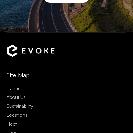
Site Map
Home
About Us
Sustainability
Locations
Fleet
Blog