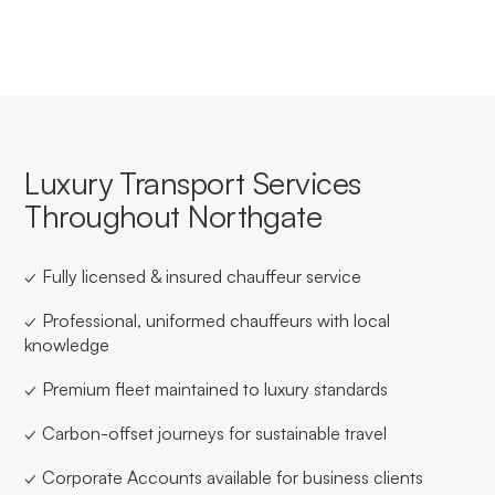
Luxury Transport Services
Throughout Northgate
✓ Fully licensed & insured chauffeur service
✓ Professional, uniformed chauffeurs with local
knowledge
✓ Premium fleet maintained to luxury standards
✓ Carbon-offset journeys for sustainable travel
✓ Corporate Accounts available for business clients