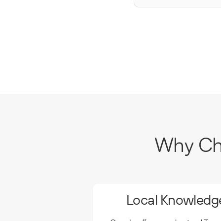
Why Cho
Local Knowledge