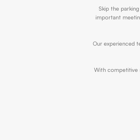
Skip the parking
important meeting
Our experienced te
With competitive r