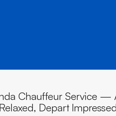
â
destinations across South Australia.
BOOK NOW
CALL EVOKE
nda Chauffeur Service — A
Relaxed, Depart Impresse