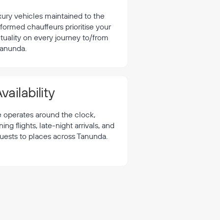
xury vehicles maintained to the
formed chauffeurs prioritise your
tuality on every journey to/from
anunda.
vailability
e operates around the clock,
 flights, late-night arrivals, and
quests to places across Tanunda.