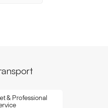
ransport
t & Professional
ervice