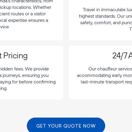
da's characteristics, from
 pickup locations. Whether
Travel in immaculate lu
cient routes or a visitor
highest standards. Our uni
local expertise ensures a
safety, comfort, and punc
vice.
T
 Pricing
24/7 A
 hidden fees. We provide
Our chauffeur servic
a journeys, ensuring you
accommodating early morning
aying for before confirming
last-minute transport re
ing.
GET YOUR QUOTE NOW