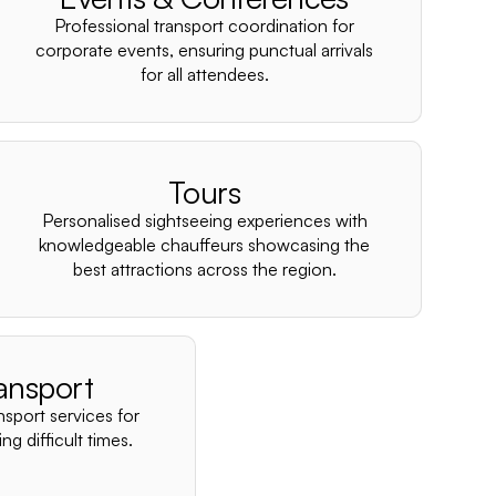
–
Professional transport coordination for
corporate events, ensuring punctual arrivals
for all attendees.
Tours
Personalised sightseeing experiences with
knowledgeable chauffeurs showcasing the
best attractions across the region.
ansport
nsport services for
ng difficult times.