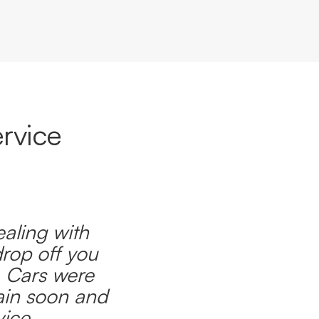
rvice
ealing with
drop off you
. Cars were
ain soon and
ice.