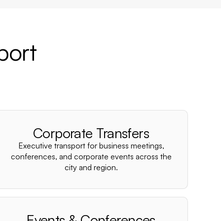
port
Corporate Transfers
Executive transport for business meetings,
conferences, and corporate events across the
city and region.
Events & Conferences