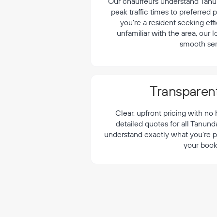
¡
Our chauffeurs understand Tanun
peak traffic times to preferred
you're a resident seeking effi
unfamiliar with the area, our 
smooth ser
Transparent
Clear, upfront pricing with no
detailed quotes for all Tanund
understand exactly what you're p
your book