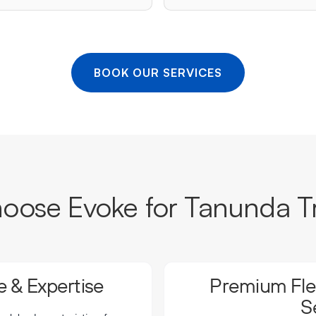
BOOK OUR SERVICES
ose Evoke for Tanunda T
 & Expertise
Premium Flee
S