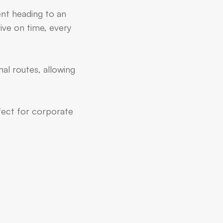
ent heading to an
ive on time, every
al routes, allowing
rfect for corporate