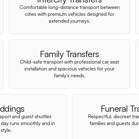
Comfortable long-distance transport between
cities with premium vehicles designed for
extended journeys.
Family Transfers
Child-safe transport with professional car seat
installation and spacious vehicles for your
family's needs.
ddings
Funeral Tr
nsport and guest shuttles
Respectful, discreet tra
 day runs smoothly and in
families and guests duri
style.