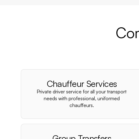
Com
Chauffeur Services
Private driver service for all your transport
needs with professional, uniformed
chauffeurs.
Group Transfers