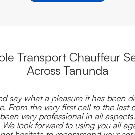
able Transport Chauffeur Se
Across Tanunda
d say what a pleasure it has been d
e. From the very first call to the last 
been very professional in all aspects
 We look forward to using you all ag
l not hesitate to recommend your serv