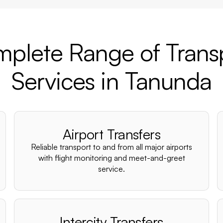
plete Range of Trans
Services in Tanunda
Airport Transfers
Reliable transport to and from all major airports
with flight monitoring and meet-and-greet
service.
Intercity Transfers