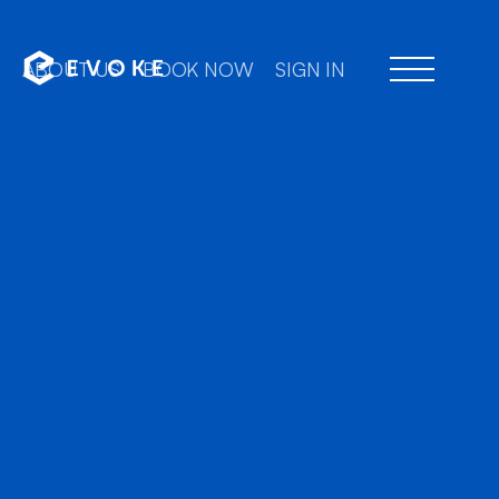
ABOUT US
BOOK NOW
SIGN IN
Professional chauffe