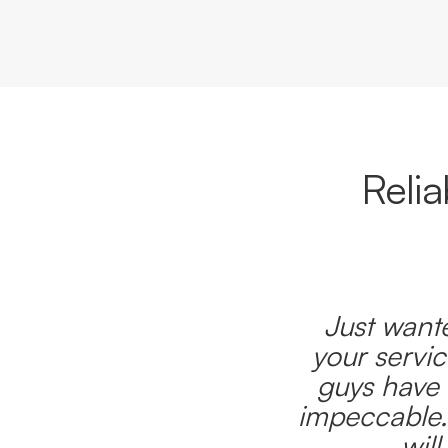
Reli
Just wante
your servic
guys have 
impeccable.
wil