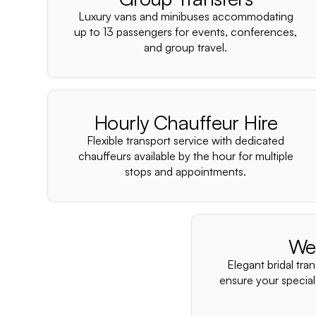
Luxury vans and minibuses accommodating
up to 13 passengers for events, conferences,
and group travel.
Hourly Chauffeur Hire
Flexible transport service with dedicated
chauffeurs available by the hour for multiple
stops and appointments.
We
Elegant bridal tra
ensure your special