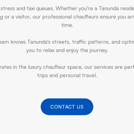
 stress and taxi queues. Whether you're a Tanunda resid
 or a visitor, our professional chauffeurs ensure you arr
time.
am knows Tanunda's streets, traffic patterns, and optim
you to relax and enjoy the journey.
ates in the luxury chauffeur space, our services are pe
trips and personal travel.
CONTACT US