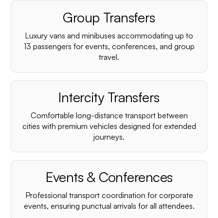
Group Transfers
Luxury vans and minibuses accommodating up to
13 passengers for events, conferences, and group
travel.
Intercity Transfers
Comfortable long-distance transport between
cities with premium vehicles designed for extended
journeys.
Events & Conferences
Professional transport coordination for corporate
events, ensuring punctual arrivals for all attendees.