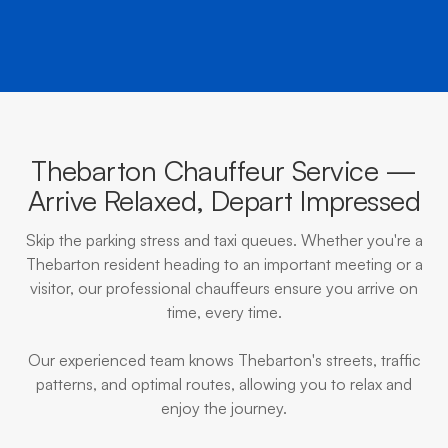
Thebarton Chauffeur Service —
Arrive Relaxed, Depart Impressed
Skip the parking stress and taxi queues. Whether you're a
Thebarton resident heading to an important meeting or a
visitor, our professional chauffeurs ensure you arrive on
time, every time.
Our experienced team knows Thebarton's streets, traffic
patterns, and optimal routes, allowing you to relax and
enjoy the journey.