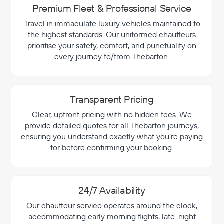
Premium Fleet & Professional Service
Travel in immaculate luxury vehicles maintained to
the highest standards. Our uniformed chauffeurs
prioritise your safety, comfort, and punctuality on
every journey to/from Thebarton.
Transparent Pricing
Clear, upfront pricing with no hidden fees. We
provide detailed quotes for all Thebarton journeys,
ensuring you understand exactly what you're paying
for before confirming your booking.
24/7 Availability
Our chauffeur service operates around the clock,
accommodating early morning flights, late-night