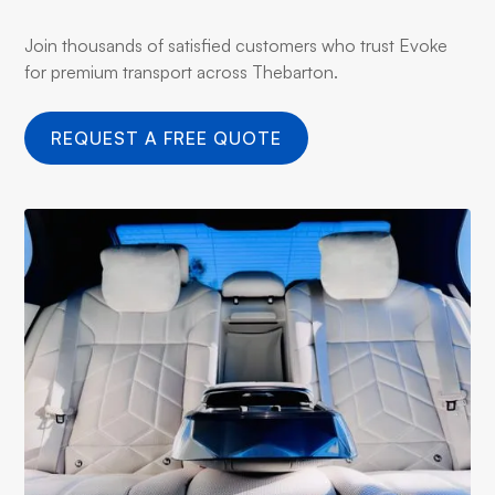
Join thousands of satisfied customers who trust Evoke
for premium transport across Thebarton.
REQUEST A FREE QUOTE