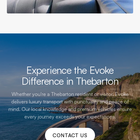
Experience the Evoke
Difference in Thebarton
Whether you're a Thebarton resident or visitor, Evoke
delivers luxury transport with punctuality and peace of
mind. Our local knowledge and premium vehicles ensure
every journey exceeds your expectations.
CONTACT US