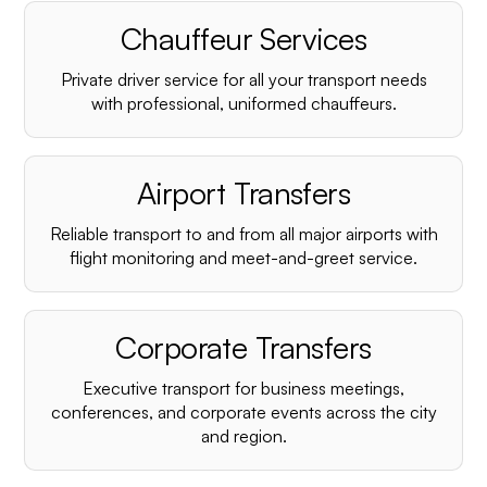
Chauffeur Services
Private driver service for all your transport needs
with professional, uniformed chauffeurs.
Airport Transfers
Reliable transport to and from all major airports with
flight monitoring and meet-and-greet service.
Corporate Transfers
Executive transport for business meetings,
conferences, and corporate events across the city
and region.