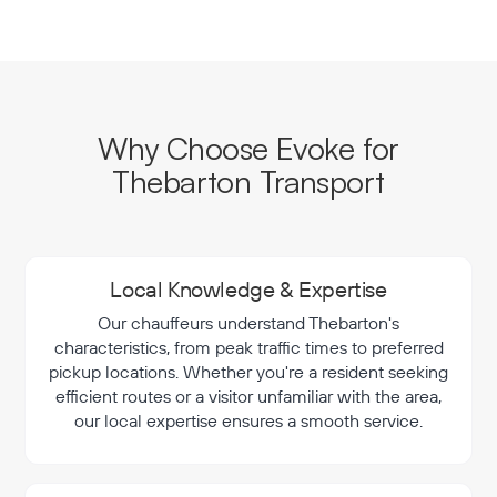
Why Choose Evoke for
Thebarton Transport
Local Knowledge & Expertise
Our chauffeurs understand Thebarton's
characteristics, from peak traffic times to preferred
pickup locations. Whether you're a resident seeking
efficient routes or a visitor unfamiliar with the area,
our local expertise ensures a smooth service.