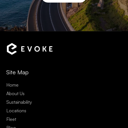
Site Map
Home
About Us
Sustainability
Locations
Fleet
Blog