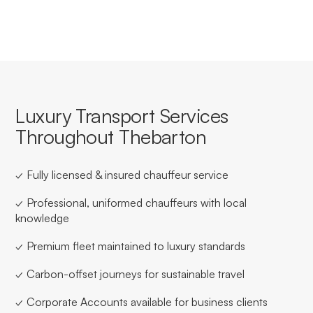
Luxury Transport Services
Throughout Thebarton
✓ Fully licensed & insured chauffeur service
✓ Professional, uniformed chauffeurs with local
knowledge
✓ Premium fleet maintained to luxury standards
✓ Carbon-offset journeys for sustainable travel
✓ Corporate Accounts available for business clients