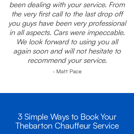
been dealing with your service. From
the very first call to the last drop off
you guys have been very professional
in all aspects. Cars were impeccable.
We look forward to using you all
again soon and will not hesitate to
recommend your service.
- Matt Pace
3 Simple Ways to Book Your
Thebarton Chauffeur Service