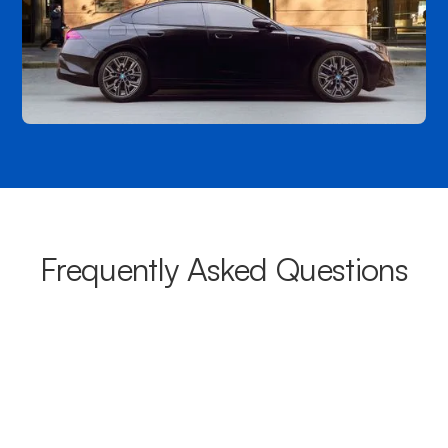
Frequently Asked Questions
What areas do your chauffeurs
cover from Thebarton?