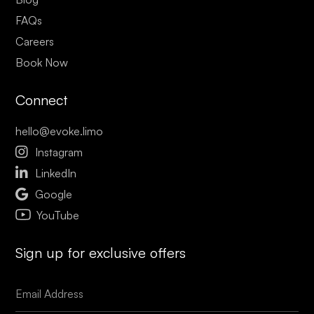
FAQs
Careers
Book Now
Connect
hello@evoke.limo

Instagram

LinkedIn

Google
YouTube
Sign up for exclusive offers