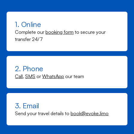
1. Online
Complete our
booking form
to secure your
transfer 24/7
2. Phone
Call
,
SMS
or
WhatsApp
our team
3. Email
Send your travel details to
book@evoke.limo