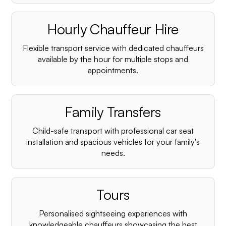
Hourly Chauffeur Hire
Flexible transport service with dedicated chauffeurs
available by the hour for multiple stops and
appointments.
Family Transfers
Child-safe transport with professional car seat
installation and spacious vehicles for your family's
needs.
Tours
Personalised sightseeing experiences with
knowledgeable chauffeurs showcasing the best