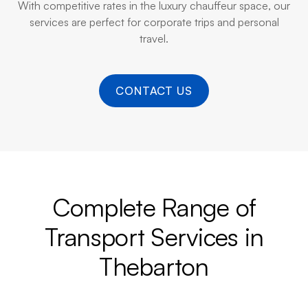
With competitive rates in the luxury chauffeur space, our
services are perfect for corporate trips and personal
travel.
CONTACT US
Complete Range of
Transport Services in
Thebarton