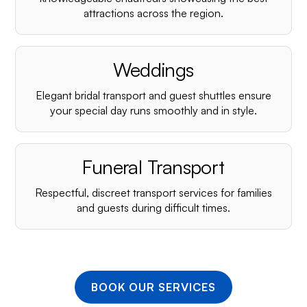
¡
attractions across the region.
Weddings
Elegant bridal transport and guest shuttles ensure
your special day runs smoothly and in style.
Funeral Transport
Respectful, discreet transport services for families
and guests during difficult times.
BOOK OUR SERVICES