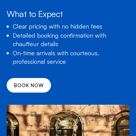
What to Expect
Clear pricing with no hidden fees
Detailed booking confirmation with
chauffeur details
On-time arrivals with courteous,
professional service
BOOK NOW