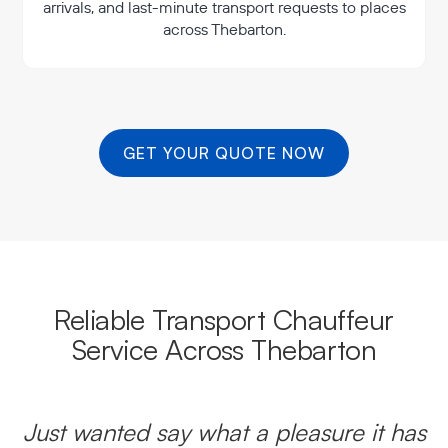
arrivals, and last-minute transport requests to places
across Thebarton.
GET YOUR QUOTE NOW
Reliable Transport Chauffeur
Service Across Thebarton
Just wanted say what a pleasure it has