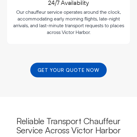
24/7 Availability
Our chauffeur service operates around the clock,
accommodating early morning flights, late-night
arrivals, and last-minute transport requests to places
across Victor Harbor.
GET YOUR QUOTE NOW
Reliable Transport Chauffeur
Service Across Victor Harbor