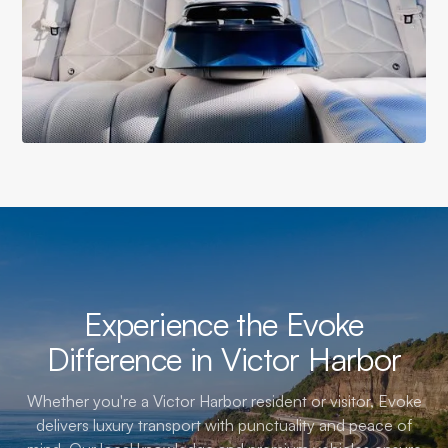
Experience the Evoke
Difference in Victor Harbor
Whether you're a Victor Harbor resident or visitor, Evoke
delivers luxury transport with punctuality and peace of