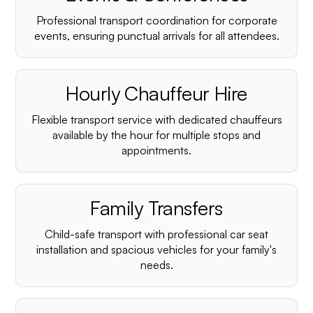
Professional transport coordination for corporate
events, ensuring punctual arrivals for all attendees.
Hourly Chauffeur Hire
Flexible transport service with dedicated chauffeurs
available by the hour for multiple stops and
appointments.
Family Transfers
Child-safe transport with professional car seat
installation and spacious vehicles for your family's
needs.