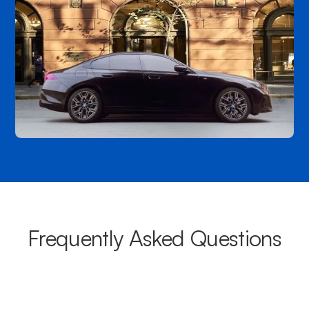
Frequently Asked Questions