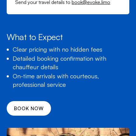
Send your travel details to
book@evoke.limo
What to Expect
Clear pricing with no hidden fees
Detailed booking confirmation with
chauffeur details
On-time arrivals with courteous,
professional service
BOOK NOW