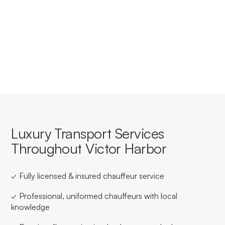
Yes, we offer tailored corporate accounts with
streamlined booking, invoicing, and service consistency
for businesses based in or travelling through Victor
Harbor.
Luxury Transport Services
Throughout Victor Harbor
✓ Fully licensed & insured chauffeur service
✓ Professional, uniformed chauffeurs with local
knowledge