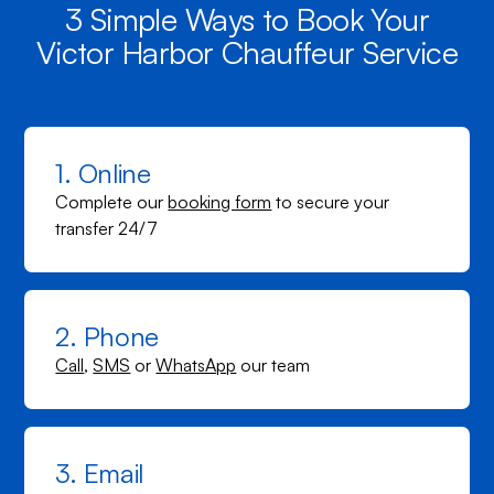
3 Simple Ways to Book Your
Victor Harbor Chauffeur Service
1. Online
Complete our
booking form
to secure your
transfer 24/7
2. Phone
Call
,
SMS
or
WhatsApp
our team
3. Email