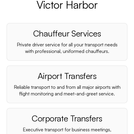
Victor Harbor
Chauffeur Services
Private driver service for all your transport needs
with professional, uniformed chauffeurs.
Airport Transfers
Reliable transport to and from all major airports with
flight monitoring and meet-and-greet service.
Corporate Transfers
Executive transport for business meetings,