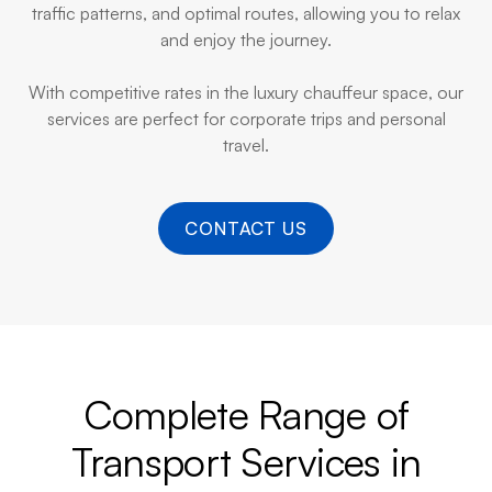
traffic patterns, and optimal routes, allowing you to relax
and enjoy the journey.
With competitive rates in the luxury chauffeur space, our
services are perfect for corporate trips and personal
travel.
CONTACT US
Complete Range of
Transport Services in