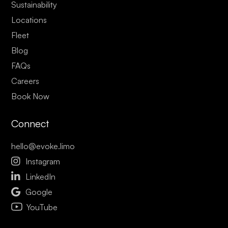
Sustainability
Locations
Fleet
Blog
FAQs
Careers
Book Now
Connect
hello@evoke.limo

Instagram

LinkedIn

Google
YouTube