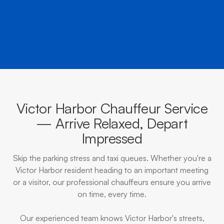
BOOK NOW
CALL EVOKE
Victor Harbor Chauffeur Service
— Arrive Relaxed, Depart
Impressed
Skip the parking stress and taxi queues. Whether you're a
Victor Harbor resident heading to an important meeting
or a visitor, our professional chauffeurs ensure you arrive
on time, every time.
Our experienced team knows Victor Harbor's streets,