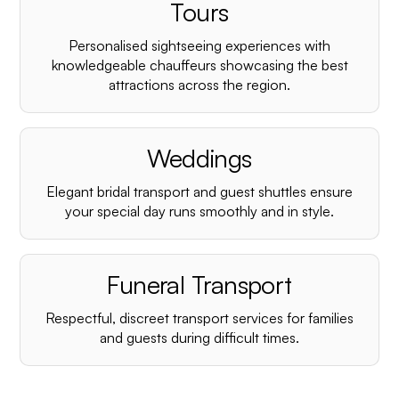
¡
Tours
Personalised sightseeing experiences with
knowledgeable chauffeurs showcasing the best
attractions across the region.
Weddings
Elegant bridal transport and guest shuttles ensure
your special day runs smoothly and in style.
Funeral Transport
Respectful, discreet transport services for families
and guests during difficult times.