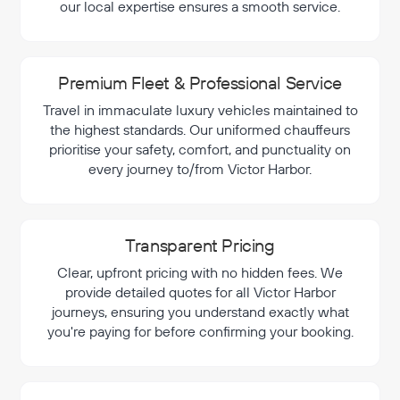
our local expertise ensures a smooth service.
Premium Fleet & Professional Service
Travel in immaculate luxury vehicles maintained to
the highest standards. Our uniformed chauffeurs
prioritise your safety, comfort, and punctuality on
every journey to/from Victor Harbor.
Transparent Pricing
Clear, upfront pricing with no hidden fees. We
provide detailed quotes for all Victor Harbor
journeys, ensuring you understand exactly what
you're paying for before confirming your booking.