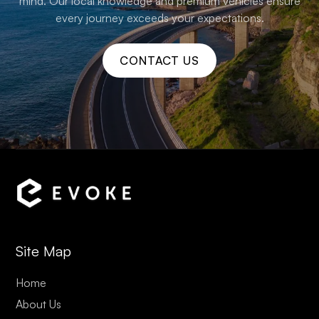
mind. Our local knowledge and premium vehicles ensure
every journey exceeds your expectations.
CONTACT US
Site Map
Home
About Us