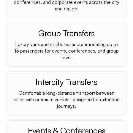
conferences, and corporate events across the city
and region.
Group Transfers
Luxury vans and minibuses accommodating up to
13 passengers for events, conferences, and group
travel.
Intercity Transfers
Comfortable long-distance transport between
cities with premium vehicles designed for extended
journeys.
Events & Conferences