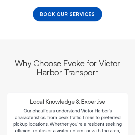
BOOK OUR SERVICES
Why Choose Evoke for Victor
Harbor Transport
Local Knowledge & Expertise
Our chauffeurs understand Victor Harbor's
characteristics, from peak traffic times to preferred
pickup locations. Whether you're a resident seeking
efficient routes or a visitor unfamiliar with the area,