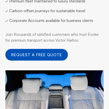
✓ Premium fleet maintained to luxury standards
✓ Carbon-offset journeys for sustainable travel
✓ Corporate Accounts available for business clients
Join thousands of satisfied customers who trust Evoke
for premium transport across Victor Harbor.
REQUEST A FREE QUOTE