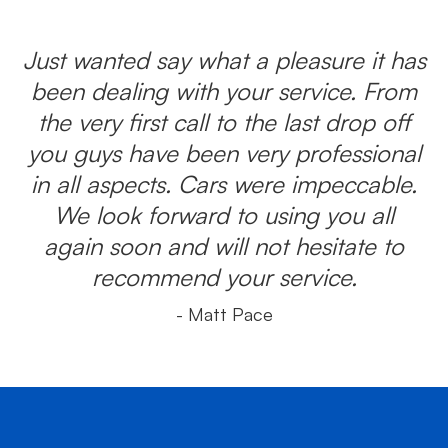
Just wanted say what a pleasure it has
been dealing with your service. From
the very first call to the last drop off
you guys have been very professional
in all aspects. Cars were impeccable.
We look forward to using you all
again soon and will not hesitate to
recommend your service.
- Matt Pace